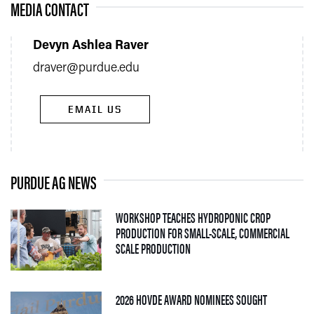
MEDIA CONTACT
Devyn Ashlea Raver
draver@purdue.edu
EMAIL US
PURDUE AG NEWS
WORKSHOP TEACHES HYDROPONIC CROP
PRODUCTION FOR SMALL-SCALE, COMMERCIAL
— 06 AUGUST 2026
SCALE PRODUCTION
— 05 AUGUS
2026 HOVDE AWARD NOMINEES SOUGHT