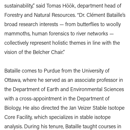
sustainability,” said Tomas Höök, department head of
Forestry and Natural Resources. “Dr. Clément Bataille’s
broad research interests — from butterflies to woolly
mammoths, human forensics to river networks —
collectively represent holistic themes in line with the
vision of the Belcher Chair.”
Bataille comes to Purdue from the University of
Ottawa, where he served as an associate professor in
the Department of Earth and Environmental Sciences
with a cross-appointment in the Department of
Biology. He also directed the Jan Veizer Stable Isotope
Core Facility, which specializes in stable isotope
analysis. During his tenure, Bataille taught courses in