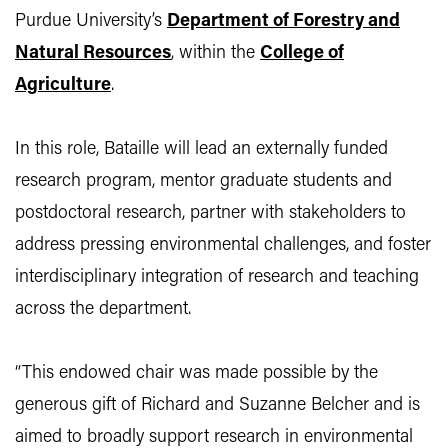
Purdue University’s
Department of Forestry and
Natural Resources
, within the
College of
Agriculture
.
In this role, Bataille will lead an externally funded
research program, mentor graduate students and
postdoctoral research, partner with stakeholders to
address pressing environmental challenges, and foster
interdisciplinary integration of research and teaching
across the department.
“This endowed chair was made possible by the
generous gift of Richard and Suzanne Belcher and is
aimed to broadly support research in environmental