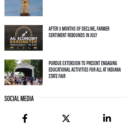
AFTER 3 MONTHS OF DECLINE, FARMER
— 04 AUGUST 2026
SENTIMENT REBOUNDS IN JULY
PURDUE EXTENSION TO PRESENT ENGAGING
EDUCATIONAL ACTIVITIES FOR ALL AT INDIANA
— 09 JULY 2026
STATE FAIR
SOCIAL MEDIA
facebook
twitter
linkedin