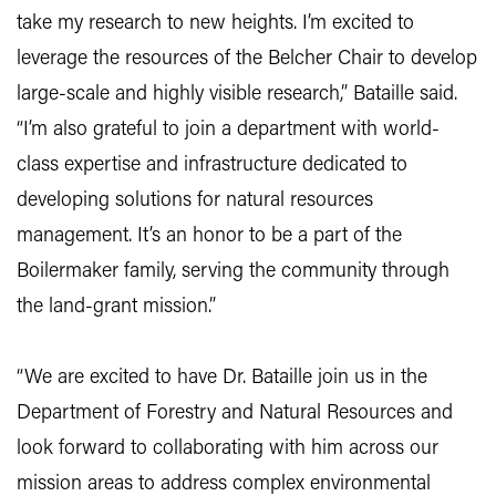
take my research to new heights. I’m excited to
leverage the resources of the Belcher Chair to develop
large-scale and highly visible research,” Bataille said.
“I’m also grateful to join a department with world-
class expertise and infrastructure dedicated to
developing solutions for natural resources
management. It’s an honor to be a part of the
Boilermaker family, serving the community through
the land-grant mission.”
“We are excited to have Dr. Bataille join us in the
Department of Forestry and Natural Resources and
look forward to collaborating with him across our
mission areas to address complex environmental