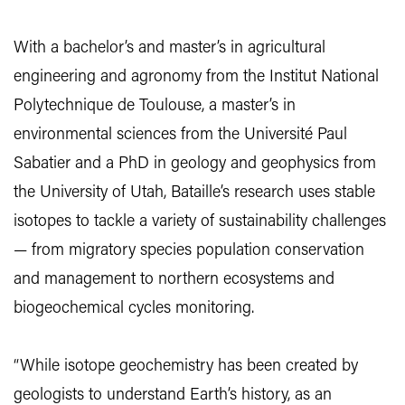
With a bachelor’s and master’s in agricultural
engineering and agronomy from the Institut National
Polytechnique de Toulouse, a master’s in
environmental sciences from the Université Paul
Sabatier and a PhD in geology and geophysics from
the University of Utah, Bataille’s research uses stable
isotopes to tackle a variety of sustainability challenges
— from migratory species population conservation
and management to northern ecosystems and
biogeochemical cycles monitoring.
“While isotope geochemistry has been created by
geologists to understand Earth’s history, as an