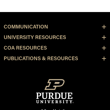
COMMUNICATION
UNIVERSITY RESOURCES
COA RESOURCES
PUBLICATIONS & RESOURCES