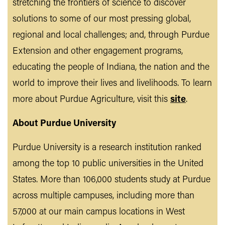
stretching the frontiers of science to discover
solutions to some of our most pressing global,
regional and local challenges; and, through Purdue
Extension and other engagement programs,
educating the people of Indiana, the nation and the
world to improve their lives and livelihoods. To learn
more about Purdue Agriculture, visit this
site
.
About Purdue University
Purdue University is a research institution ranked
among the top 10 public universities in the United
States. More than 106,000 students study at Purdue
across multiple campuses, including more than
57,000 at our main campus locations in West