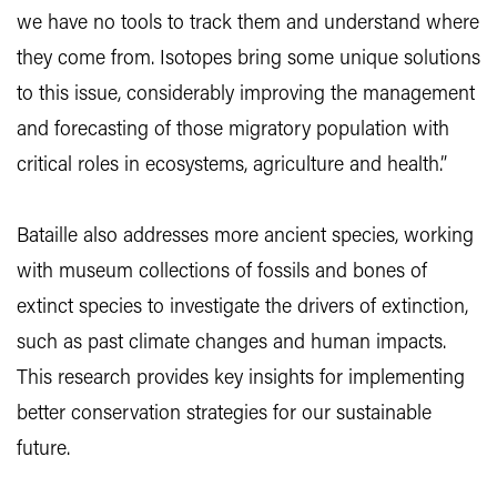
we have no tools to track them and understand where
they come from. Isotopes bring some unique solutions
to this issue, considerably improving the management
and forecasting of those migratory population with
critical roles in ecosystems, agriculture and health.”
Bataille also addresses more ancient species, working
with museum collections of fossils and bones of
extinct species to investigate the drivers of extinction,
such as past climate changes and human impacts.
This research provides key insights for implementing
better conservation strategies for our sustainable
future.