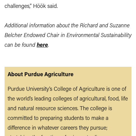
challenges,” Höök said.
Additional information about the Richard and Suzanne
Belcher Endowed Chair in Environmental Sustainability
can be found
here
.
About Purdue Agriculture
Purdue University’s College of Agriculture is one of
the world’s leading colleges of agricultural, food, life
and natural resource sciences. The college is
committed to preparing students to make a
difference in whatever careers they pursue;