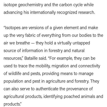
isotope geochemistry and the carbon cycle while
advancing his internationally recognized research.
“Isotopes are versions of a given element and make
up the very fabric of everything from our bodies to the
air we breathe — they hold a virtually untapped
source of information in forestry and natural
resources,” Bataille said. “For example, they can be
used to trace the mobility, migration and connectivity
of wildlife and pests, providing means to manage
population and pest in agriculture and forestry. They
can also serve to authenticate the provenance of
agricultural products, identifying poached animals and
products.”