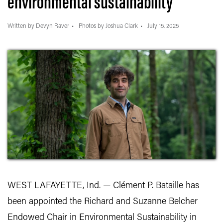
environmental sustainability
Written by Devyn Raver
Photos by Joshua Clark
July 15, 2025
WEST LAFAYETTE, Ind. — Clément P. Bataille has
been appointed the Richard and Suzanne Belcher
Endowed Chair in Environmental Sustainability in