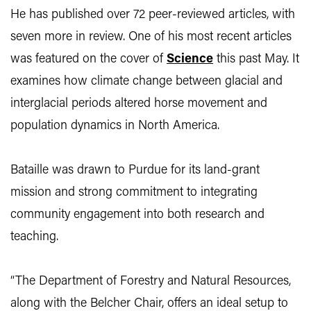
He has published over 72 peer-reviewed articles, with
seven more in review. One of his most recent articles
was featured on the cover of
Science
this past May. It
examines how climate change between glacial and
interglacial periods altered horse movement and
population dynamics in North America.
Bataille was drawn to Purdue for its land-grant
mission and strong commitment to integrating
community engagement into both research and
teaching.
“The Department of Forestry and Natural Resources,
along with the Belcher Chair, offers an ideal setup to