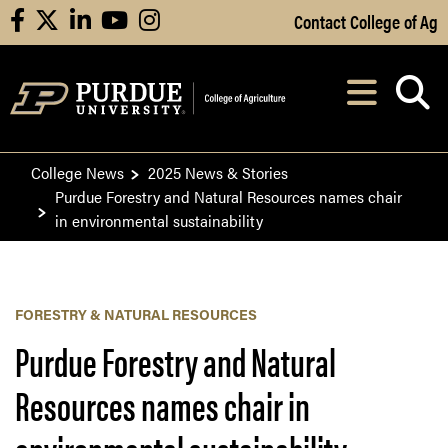
Skip to Main Content
Contact College of Ag
facebook
X
linkedin
youtube
instagram
Navi
After opening, th
College News
2025 News & Stories
Purdue Forestry and Natural Resources names chair
in environmental sustainability
FORESTRY & NATURAL RESOURCES
Purdue Forestry and Natural
Resources names chair in