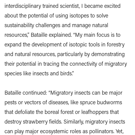
interdisciplinary trained scientist, I became excited
about the potential of using isotopes to solve
sustainability challenges and manage natural
resources,” Bataille explained. “My main focus is to
expand the development of isotopic tools in forestry
and natural resources, particularly by demonstrating
their potential in tracing the connectivity of migratory
species like insects and birds.”
Bataille continued: “Migratory insects can be major
pests or vectors of diseases, like spruce budworms
that defoliate the boreal forest or leafhoppers that
destroy strawberry fields. Similarly, migratory insects
can play major ecosystemic roles as pollinators. Yet,