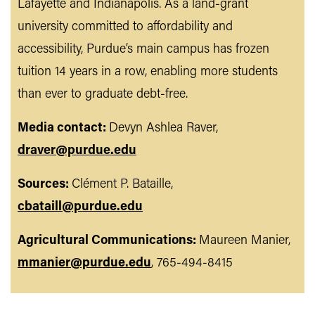
Lafayette and Indianapolis. As a land-grant
university committed to affordability and
accessibility, Purdue’s main campus has frozen
tuition 14 years in a row, enabling more students
than ever to graduate debt-free.
Media contact:
Devyn Ashlea Raver,
draver@purdue.edu
Sources:
Clément P. Bataille,
cbataill@purdue.edu
Agricultural Communications:
Maureen Manier,
mmanier@purdue.edu
, 765-494-8415