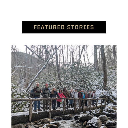
FEATURED STORIES