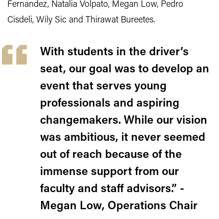
Fernandez, Natalia Volpato, Megan Low, Pedro
Cisdeli, Wily Sic and Thirawat Bureetes.
With students in the driver’s
seat, our goal was to develop an
event that serves young
professionals and aspiring
changemakers. While our vision
was ambitious, it never seemed
out of reach because of the
immense support from our
faculty and staff advisors.” -
Megan Low, Operations Chair