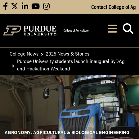
Skip to Main Content
Contact College of Ag
facebook
X
linkedin
youtube
instagram
Navi
After opening, th
College News
2025 News & Stories
Purdue University students launch inaugural SyDAg
and Hackathon Weekend
AGRONOMY
AGRICULTURAL & BIOLOGICAL ENGINEERING