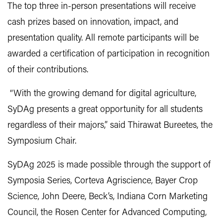
The top three in-person presentations will receive
cash prizes based on innovation, impact, and
presentation quality. All remote participants will be
awarded a certification of participation in recognition
of their contributions.
“With the growing demand for digital agriculture,
SyDAg presents a great opportunity for all students
regardless of their majors,” said Thirawat Bureetes, the
Symposium Chair.
SyDAg 2025 is made possible through the support of
Symposia Series, Corteva Agriscience, Bayer Crop
Science, John Deere, Beck’s, Indiana Corn Marketing
Council, the Rosen Center for Advanced Computing,