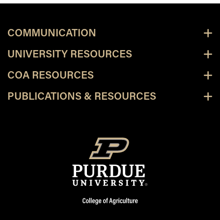
COMMUNICATION
UNIVERSITY RESOURCES
COA RESOURCES
PUBLICATIONS & RESOURCES