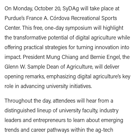
On Monday, October 20, SyDAg will take place at
Purdue’s France A. Córdova Recreational Sports
Center. This free, one-day symposium will highlight
the transformative potential of digital agriculture while
offering practical strategies for turning innovation into
impact. President Mung Chiang and Bernie Engel, the
Glenn W. Sample Dean of Agriculture, will deliver
opening remarks, emphasizing digital agriculture’s key
role in advancing university initiatives.
Throughout the day, attendees will hear from a
distinguished lineup of university faculty, industry
leaders and entrepreneurs to learn about emerging
trends and career pathways within the ag-tech