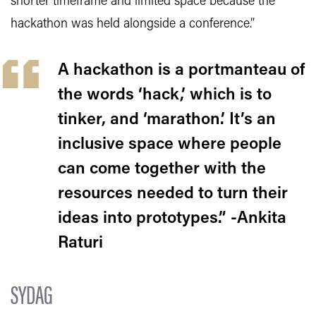
shorter timeframe and limited space because the
hackathon was held alongside a conference.”
A hackathon is a portmanteau of
the words ‘hack,’ which is to
tinker, and ‘marathon.’ It’s an
inclusive space where people
can come together with the
resources needed to turn their
ideas into prototypes.” -Ankita
Raturi
SYDAG