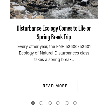
Disturbance Ecology Comes to Life on
Spring Break Trip
Every other year, the FNR 53600/53601
Ecology of Natural Disturbances class
takes a spring break...
READ MORE