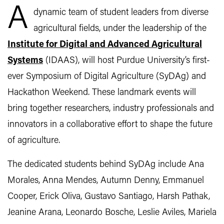
A
dynamic team of student leaders from diverse
agricultural fields, under the leadership of the
Institute for Digital and Advanced Agricultural
Systems
(IDAAS), will host Purdue University’s first-
ever Symposium of Digital Agriculture (SyDAg) and
Hackathon Weekend. These landmark events will
bring together researchers, industry professionals and
innovators in a collaborative effort to shape the future
of agriculture.
The dedicated students behind SyDAg include Ana
Morales, Anna Mendes, Autumn Denny, Emmanuel
Cooper, Erick Oliva, Gustavo Santiago, Harsh Pathak,
Jeanine Arana, Leonardo Bosche, Leslie Aviles, Mariela