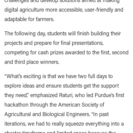
challenges and develop solutions aimed at making
digital agriculture more accessible, user-friendly and
adaptable for farmers.
The following day, students will finish building their
projects and prepare for final presentations,
competing for cash prizes awarded to the first, second
and third place winners.
“What’s exciting is that we have two full days to
explore ideas and ensure students get the support
they need,” emphasized Raturi, who led Purdue’s first
hackathon through the American Society of
Agricultural and Biological Engineers. “In past
iterations, we had to really squeeze everything into a