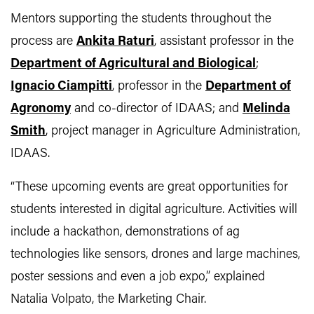
Mentors supporting the students throughout the
process are
Ankita Raturi
, assistant professor in the
Department of Agricultural and Biological
;
Ignacio Ciampitti
, professor in the
Department of
Agronomy
and co-director of IDAAS; and
Melinda
Smith
, project manager in Agriculture Administration,
IDAAS.
“These upcoming events are great opportunities for
students interested in digital agriculture. Activities will
include a hackathon, demonstrations of ag
technologies like sensors, drones and large machines,
poster sessions and even a job expo,” explained
Natalia Volpato, the Marketing Chair.