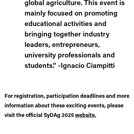
global agriculture. This event is
mainly focused on promoting
educational activities and
bringing together industry
leaders, entrepreneurs,
university professionals and
students.” -Ignacio Ciampitti
For registration, participation deadlines and more
information about these exciting events, please
visit the official SyDAg 2025
website.