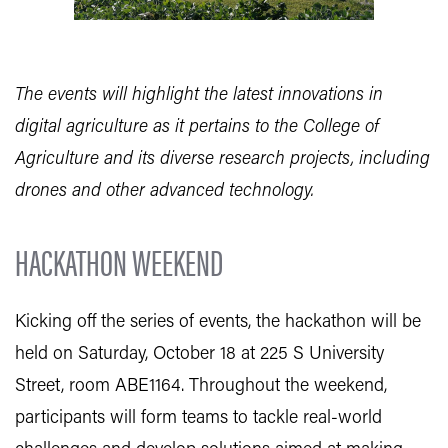
The events will highlight the latest innovations in
digital agriculture as it pertains to the College of
Agriculture and its diverse research projects, including
drones and other advanced technology.
HACKATHON WEEKEND
Kicking off the series of events, the hackathon will be
held on Saturday, October 18 at 225 S University
Street, room ABE1164. Throughout the weekend,
participants will form teams to tackle real-world