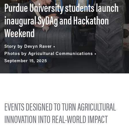
Purdue University students launch
inaugural SyDAg and Hackathon
Weekend
Story by Devyn Raver
Photos by Agricultural Communications
September 15, 2025
EVENTS DESIGNED TO TURN AGRICULTURAL
INNOVATION INTO REAL-WORLD IMPACT