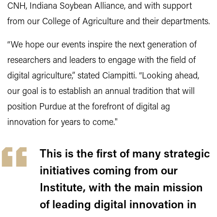
CNH, Indiana Soybean Alliance, and with support
from our College of Agriculture and their departments.
“We hope our events inspire the next generation of
researchers and leaders to engage with the field of
digital agriculture,” stated Ciampitti. “Looking ahead,
our goal is to establish an annual tradition that will
position Purdue at the forefront of digital ag
innovation for years to come."
This is the first of many strategic
initiatives coming from our
Institute, with the main mission
of leading digital innovation in