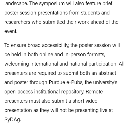
landscape. The symposium will also feature brief
poster session presentations from students and
researchers who submitted their work ahead of the
event.
To ensure broad accessibility, the poster session will
be held in both online and in-person formats,
welcoming international and national participation. All
presenters are required to submit both an abstract
and poster through Purdue e-Pubs, the university’s
open-access institutional repository. Remote
presenters must also submit a short video
presentation as they will not be presenting live at
SyDAg.