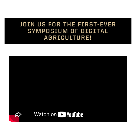
JOIN US FOR THE FIRST-EVER
SYMPOSIUM OF DIGITAL
AGRICULTURE!