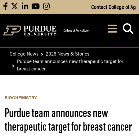
Skip to Main Content
Contact College of Ag
facebook
X
linkedin
youtube
instagram
Navi
After opening, th
College News
2026 News & Stories
Purdue team announces new therapeutic target for
breast cancer
BIOCHEMISTRY
Purdue team announces new
therapeutic target for breast cancer