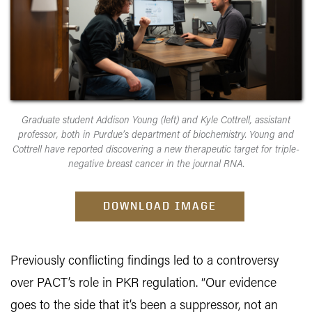
Graduate student Addison Young (left) and Kyle Cottrell, assistant
professor, both in Purdue’s department of biochemistry. Young and
Cottrell have reported discovering a new therapeutic target for triple-
negative breast cancer in the journal RNA.
DOWNLOAD IMAGE
Previously conflicting findings led to a controversy
over PACT’s role in PKR regulation. “Our evidence
goes to the side that it’s been a suppressor, not an