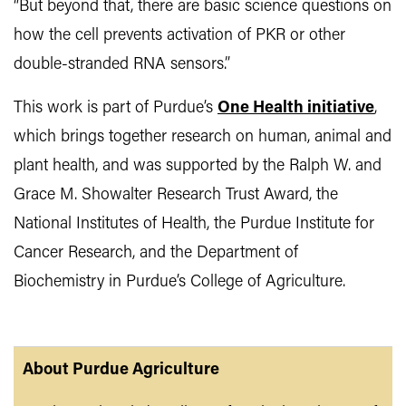
“But beyond that, there are basic science questions on
how the cell prevents activation of PKR or other
double-stranded RNA sensors.”
This work is part of Purdue’s
One Health initiative
,
which brings together research on human, animal and
plant health, and was supported by the Ralph W. and
Grace M. Showalter Research Trust Award, the
National Institutes of Health, the Purdue Institute for
Cancer Research, and the Department of
Biochemistry in Purdue’s College of Agriculture.
About Purdue Agriculture