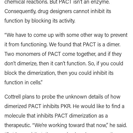
chemical reactions. But PACT isn’t an enzyme.
Consequently, drug designers cannot inhibit its
function by blocking its activity.
“We have to come up with some other way to prevent
it from functioning. We found that PACT is a dimer.
Two monomers of PACT come together, and if they
don’t dimerize, then it can’t function. So, if you could
block the dimerization, then you could inhibit its
function in cells.”
Cottrell plans to probe the unknown details of how
dimerized PACT inhibits PKR. He would like to find a
molecule that inhibits PACT dimerization as a
therapeutic. “We’re working toward that now,” he said.