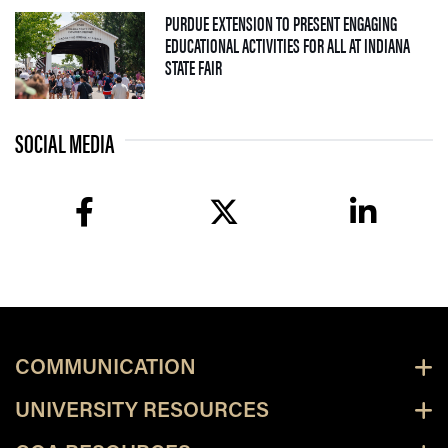
PURDUE EXTENSION TO PRESENT ENGAGING
EDUCATIONAL ACTIVITIES FOR ALL AT INDIANA
— 09 JULY 2026
STATE FAIR
SOCIAL MEDIA
facebook
twitter
linkedin
COMMUNICATION
UNIVERSITY RESOURCES