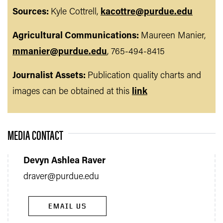
Sources:
Kyle Cottrell,
kacottre@purdue.edu
Agricultural Communications:
Maureen Manier,
mmanier@purdue.edu
, 765-494-8415
Journalist Assets:
Publication quality charts and
images can be obtained at this
link
MEDIA CONTACT
Devyn Ashlea Raver
draver@purdue.edu
EMAIL US