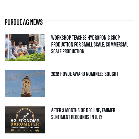
PURDUE AG NEWS
WORKSHOP TEACHES HYDROPONIC CROP
PRODUCTION FOR SMALL-SCALE, COMMERCIAL
— 06 AUGUST 2026
SCALE PRODUCTION
— 05 AUGUS
2026 HOVDE AWARD NOMINEES SOUGHT
AFTER 3 MONTHS OF DECLINE, FARMER
— 04 AUGUST 2026
SENTIMENT REBOUNDS IN JULY