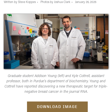
Written by Steve Koppes
Photos by Joshua Clark
January 26, 2026
Graduate student Addison Young (left) and Kyle Cottrell, assistant
professor, both in Purdue’s department of biochemistry. Young and
Cottrell have reported discovering a new therapeutic target for triple-
negative breast cancer in the journal RNA.
DOWNLOAD IMAGE