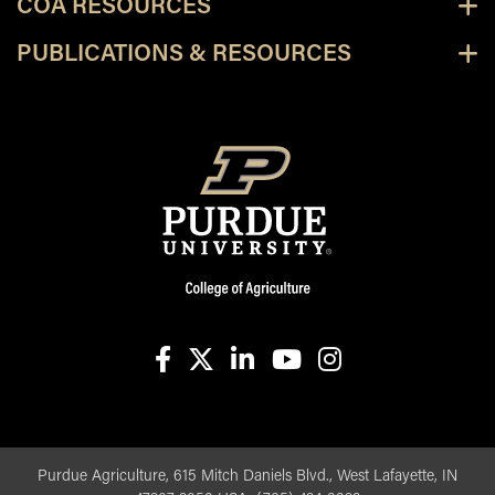
COA RESOURCES
PUBLICATIONS & RESOURCES
facebook
X
linkedin-in
youtube
instagram
Purdue Agriculture, 615 Mitch Daniels Blvd., West Lafayette, IN