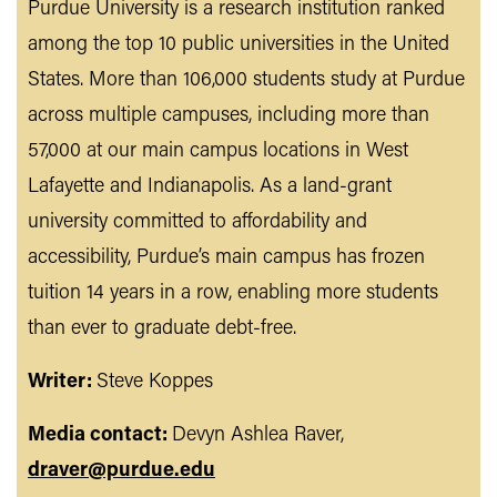
Purdue University is a research institution ranked
among the top 10 public universities in the United
States. More than 106,000 students study at Purdue
across multiple campuses, including more than
57,000 at our main campus locations in West
Lafayette and Indianapolis. As a land-grant
university committed to affordability and
accessibility, Purdue’s main campus has frozen
tuition 14 years in a row, enabling more students
than ever to graduate debt-free.
Writer:
Steve Koppes
Media contact:
Devyn Ashlea Raver,
draver@purdue.edu