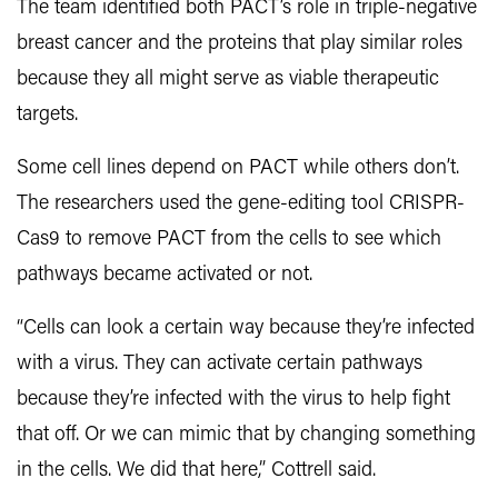
The team identified both PACT’s role in triple-negative
breast cancer and the proteins that play similar roles
because they all might serve as viable therapeutic
targets.
Some cell lines depend on PACT while others don’t.
The researchers used the gene-editing tool CRISPR-
Cas9 to remove PACT from the cells to see which
pathways became activated or not.
“Cells can look a certain way because they’re infected
with a virus. They can activate certain pathways
because they’re infected with the virus to help fight
that off. Or we can mimic that by changing something
in the cells. We did that here,” Cottrell said.