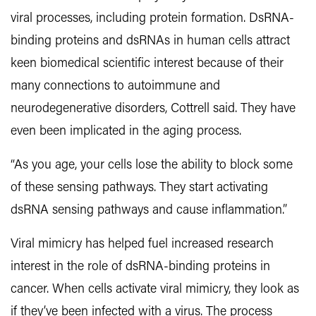
viral processes, including protein formation. DsRNA-
binding proteins and dsRNAs in human cells attract
keen biomedical scientific interest because of their
many connections to autoimmune and
neurodegenerative disorders, Cottrell said. They have
even been implicated in the aging process.
“As you age, your cells lose the ability to block some
of these sensing pathways. They start activating
dsRNA sensing pathways and cause inflammation.”
Viral mimicry has helped fuel increased research
interest in the role of dsRNA-binding proteins in
cancer. When cells activate viral mimicry, they look as
if they’ve been infected with a virus. The process