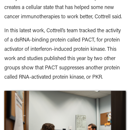
creates a cellular state that has helped some new
cancer immunotherapies to work better, Cottrell said.
In this latest work, Cottrell’s team tracked the activity
of a dsRNA-binding protein called PACT, for protein
activator of interferon-induced protein kinase. This
work and studies published this year by two other
groups show that PACT suppresses another protein
called RNA-activated protein kinase, or PKR.