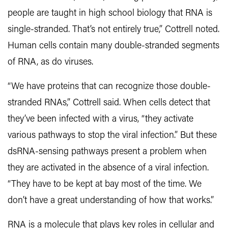
people are taught in high school biology that RNA is
single-stranded. That’s not entirely true,” Cottrell noted.
Human cells contain many double-stranded segments
of RNA, as do viruses.
“We have proteins that can recognize those double-
stranded RNAs,” Cottrell said. When cells detect that
they’ve been infected with a virus, “they activate
various pathways to stop the viral infection.” But these
dsRNA-sensing pathways present a problem when
they are activated in the absence of a viral infection.
“They have to be kept at bay most of the time. We
don’t have a great understanding of how that works.”
RNA is a molecule that plays key roles in cellular and