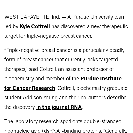
WEST LAFAYETTE, Ind. — A Purdue University team
led by
Kyle Cottrell
has discovered a new therapeutic
target for triple-negative breast cancer.
“Triple-negative breast cancer is a particularly deadly
form of breast cancer that currently lacks targeted
therapies,” said Cottrell, an assistant professor of
biochemistry and member of the
Purdue Institute
for Cancer Research
. Cottrell, biochemistry graduate
student Addison Young and their co-authors describe
the discovery
in the journal RNA
.
The laboratory research spotlights double-stranded
ribonucleic acid (dsRNA)-binding proteins. “Generally,