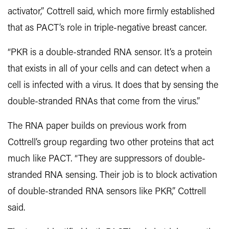
activator,” Cottrell said, which more firmly established
that as PACT’s role in triple-negative breast cancer.
“PKR is a double-stranded RNA sensor. It’s a protein
that exists in all of your cells and can detect when a
cell is infected with a virus. It does that by sensing the
double-stranded RNAs that come from the virus.”
The RNA paper builds on previous work from
Cottrell’s group regarding two other proteins that act
much like PACT. “They are suppressors of double-
stranded RNA sensing. Their job is to block activation
of double-stranded RNA sensors like PKR,” Cottrell
said.