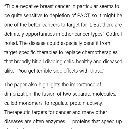
“Triple-negative breast cancer in particular seems to
be quite sensitive to depletion of PACT, so it might be
one of the better cancers to target for it. But there are
definitely opportunities in other cancer types,” Cottrell
noted. The disease could especially benefit from
target-specific therapies to replace chemotherapies
that broadly hit all dividing cells, healthy and diseased
alike. “You get terrible side effects with those.”
The paper also highlights the importance of
dimerization, the fusion of two separate molecules,
called monomers, to regulate protein activity.
Therapeutic targets for cancer and many other
diseases are often enzymes — proteins that speed up