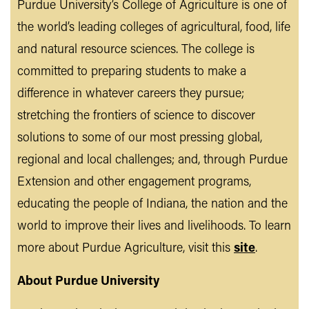
Purdue University’s College of Agriculture is one of
the world’s leading colleges of agricultural, food, life
and natural resource sciences. The college is
committed to preparing students to make a
difference in whatever careers they pursue;
stretching the frontiers of science to discover
solutions to some of our most pressing global,
regional and local challenges; and, through Purdue
Extension and other engagement programs,
educating the people of Indiana, the nation and the
world to improve their lives and livelihoods. To learn
more about Purdue Agriculture, visit this
site
.
About Purdue University