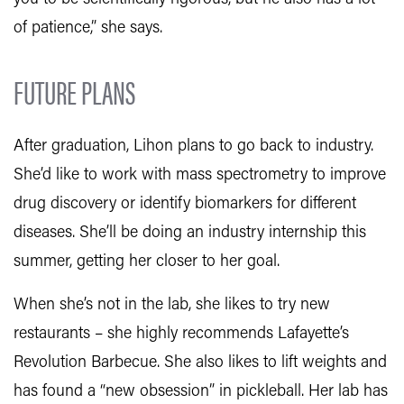
of patience,” she says.
FUTURE PLANS
After graduation, Lihon plans to go back to industry.
She’d like to work with mass spectrometry to improve
drug discovery or identify biomarkers for different
diseases. She’ll be doing an industry internship this
summer, getting her closer to her goal.
When she’s not in the lab, she likes to try new
restaurants – she highly recommends Lafayette’s
Revolution Barbecue. She also likes to lift weights and
has found a “new obsession” in pickleball. Her lab has