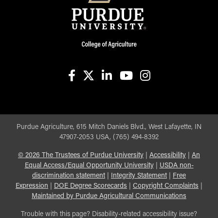
facebook
X
linkedin-in
youtube
instagram
Purdue Agriculture, 615 Mitch Daniels Blvd., West Lafayette, IN
47907-2053 USA, (765) 494-8392
©
2026
The Trustees of Purdue University
|
Accessibility
|
An
Equal Access/Equal Opportunity University
|
USDA non-
discrimination statement
|
Integrity Statement
|
Free
Expression
|
DOE Degree Scorecards
|
Copyright Complaints
|
Maintained by Purdue Agricultural Communications
Trouble with this page? Disability-related accessibility issue?