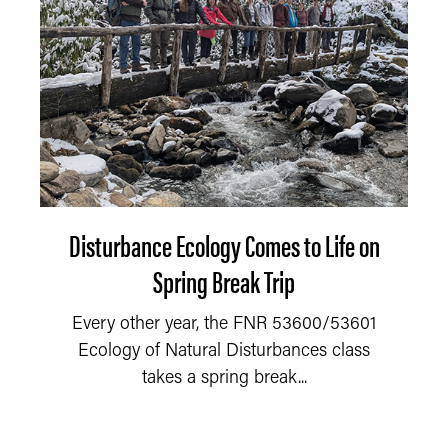
Disturbance Ecology Comes to Life on
Spring Break Trip
Every other year, the FNR 53600/53601
Ecology of Natural Disturbances class
takes a spring break...