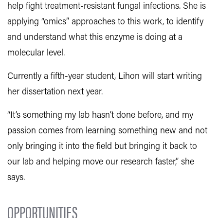
help fight treatment-resistant fungal infections. She is
applying “omics” approaches to this work, to identify
and understand what this enzyme is doing at a
molecular level.
Currently a fifth-year student, Lihon will start writing
her dissertation next year.
“It’s something my lab hasn’t done before, and my
passion comes from learning something new and not
only bringing it into the field but bringing it back to
our lab and helping move our research faster,” she
says.
OPPORTUNITIES