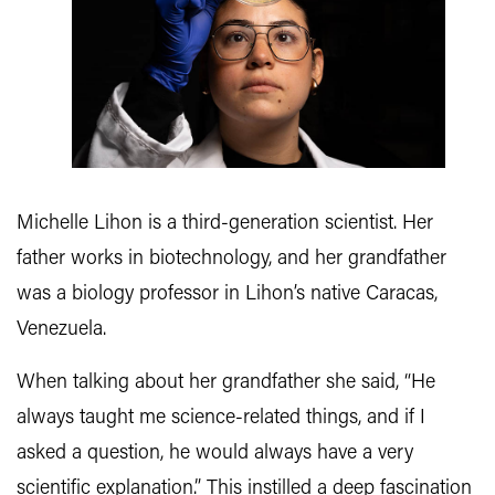
Michelle Lihon is a third-generation scientist. Her
father works in biotechnology, and her grandfather
was a biology professor in Lihon’s native Caracas,
Venezuela.
When talking about her grandfather she said, “He
always taught me science-related things, and if I
asked a question, he would always have a very
scientific explanation.” This instilled a deep fascination