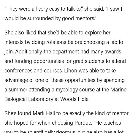
“They were all very easy to talk to,” she said. “I saw I
would be surrounded by good mentors.”
She also liked that she’d be able to explore her
interests by doing rotations before choosing a lab to
join. Additionally, the department had many awards
and funding opportunities for grad students to attend
conferences and courses. Lihon was able to take
advantage of one of these opportunities by spending
a summer attending a mycology course at the Marine
Biological Laboratory at Woods Hole.
She’s found Mark Hall to be exactly the kind of mentor
she hoped for when choosing Purdue. “He teaches
you to be scientifically rigorous, but he also has a lot