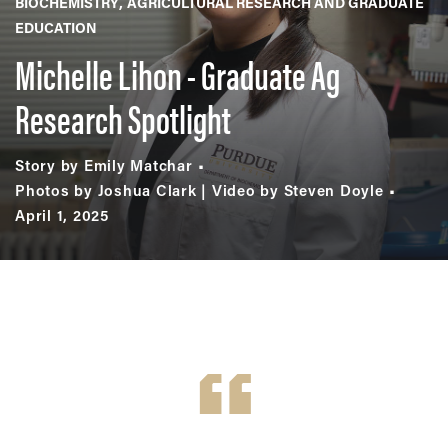
BIOCHEMISTRY
AGRICULTURAL RESEARCH AND GRADUATE
EDUCATION
Michelle Lihon - Graduate Ag
Research Spotlight
Story by Emily Matchar
Photos by Joshua Clark | Video by Steven Doyle
April 1, 2025