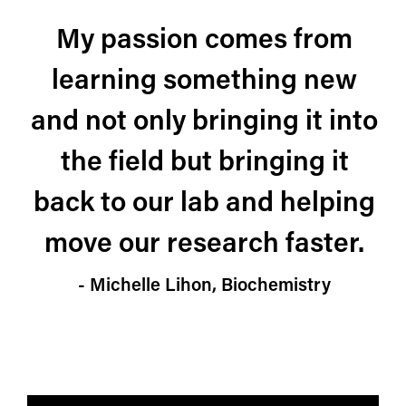
My passion comes from
learning something new
and not only bringing it into
the field but bringing it
back to our lab and helping
move our research faster.
- Michelle Lihon, Biochemistry