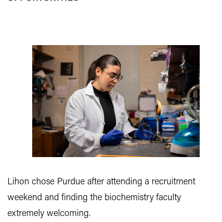
Lihon chose Purdue after attending a recruitment
weekend and finding the biochemistry faculty
extremely welcoming.