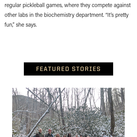
regular pickleball games, where they compete against
other labs in the biochemistry department. “It’s pretty
fun,” she says.
FEATURED STORIES