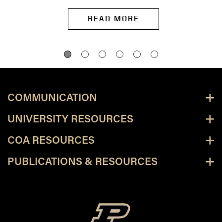
READ MORE
COMMUNICATION
UNIVERSITY RESOURCES
COA RESOURCES
PUBLICATIONS & RESOURCES