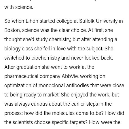
with science.
So when Lihon started college at Suffolk University in
Boston, science was the clear choice. At first, she
thought she’d study chemistry, but after attending a
biology class she fell in love with the subject. She
switched to biochemistry and never looked back.
After graduation she went to work at the
pharmaceutical company AbbVie, working on
optimization of monoclonal antibodies that were close
to being ready to market. She enjoyed the work, but
was always curious about the earlier steps in the
process: how did the molecules come to be? How did
the scientists choose specific targets? How were the