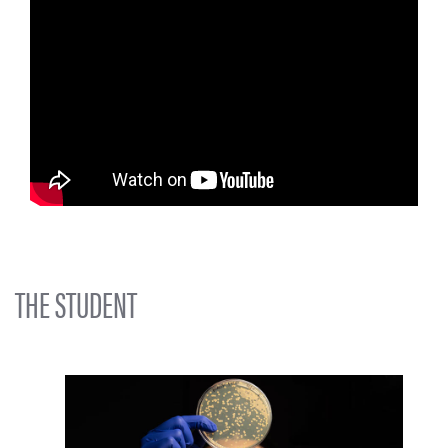
THE STUDENT