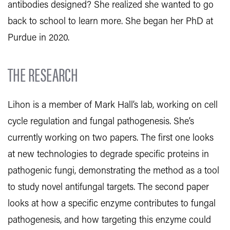
antibodies designed? She realized she wanted to go
back to school to learn more. She began her PhD at
Purdue in 2020.
THE RESEARCH
Lihon is a member of Mark Hall’s lab, working on cell
cycle regulation and fungal pathogenesis. She’s
currently working on two papers. The first one looks
at new technologies to degrade specific proteins in
pathogenic fungi, demonstrating the method as a tool
to study novel antifungal targets. The second paper
looks at how a specific enzyme contributes to fungal
pathogenesis, and how targeting this enzyme could