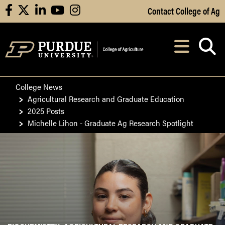
Skip to Main Content
Contact College of Ag
facebook
X
linkedin
youtube
instagram
Navi
After opening, th
College News
Agricultural Research and Graduate Education
2025 Posts
Michelle Lihon - Graduate Ag Research Spotlight