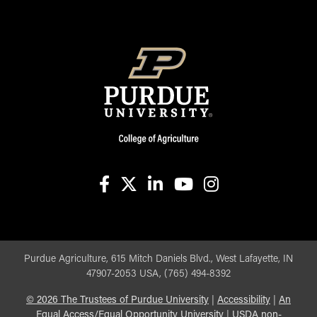
facebook
X
linkedin-in
youtube
instagram
Purdue Agriculture, 615 Mitch Daniels Blvd., West Lafayette, IN
47907-2053 USA, (765) 494-8392
©
2026
The Trustees of Purdue University
|
Accessibility
|
An
Equal Access/Equal Opportunity University
|
USDA non-