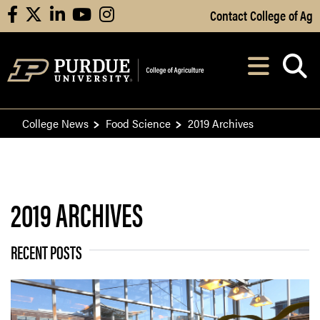
Skip to Main Content
Contact College of Ag
facebook
X
linkedin
youtube
instagram
Navi
After opening, th
College News
Food Science
2019 Archives
2019 ARCHIVES
RECENT POSTS