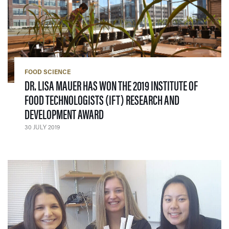
FOOD SCIENCE
DR. LISA MAUER HAS WON THE 2019 INSTITUTE OF
FOOD TECHNOLOGISTS (IFT) RESEARCH AND
— 30 JULY 2019
DEVELOPMENT AWARD
30 JULY 2019