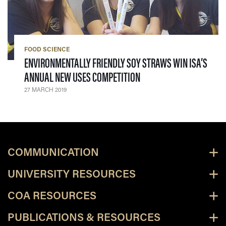
FOOD SCIENCE
ENVIRONMENTALLY FRIENDLY SOY STRAWS WIN ISA’S
— 27 MARCH 2019
ANNUAL NEW USES COMPETITION
27 MARCH 2019
COMMUNICATION
UNIVERSITY RESOURCES
COA RESOURCES
PUBLICATIONS & RESOURCES