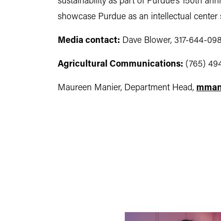
sustainability as part of Purdue’s 150th ann
showcase Purdue as an intellectual center s
Media contact:
Dave Blower, 317-644-098
Agricultural Communications:
(765) 49
Maureen Manier, Department Head,
mman