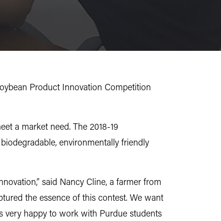
Soybean Product Innovation Competition
meet a market need. The 2018-19
biodegradable, environmentally friendly
nnovation,” said Nancy Cline, a farmer from
ptured the essence of this contest. We want
 is very happy to work with Purdue students