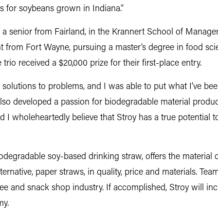
s for soybeans grown in Indiana.”
, a senior from Fairland, in the Krannert School of Manag
t from Fort Wayne, pursuing a master’s degree in food sci
trio received a $20,000 prize for their first-place entry.
solutions to problems, and I was able to put what I’ve been
 also developed a passion for biodegradable material produc
d I wholeheartedly believe that Stroy has a true potential to
odegradable soy-based drinking straw, offers the material c
rnative, paper straws, in quality, price and materials. Team
ffee and snack shop industry. If accomplished, Stroy will i
my.