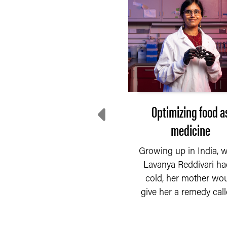
Dr. Steve Lindemann
Optimizing food a
named the Philip E.
medicine
lson Endowed Chair of
Growing up in India, 
Food Science
Lavanya Reddivari ha
cold, her mother wo
READ MORE
. Steve Lindemann was
give her a remedy calle
named the Philip E.
lson Endowed Chair of