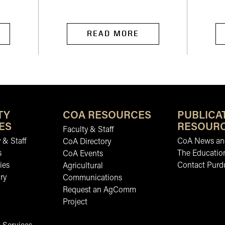
READ MORE
TY
COA RESOURCES
PUBLICA
ES
RESOUR
Faculty & Staff
 & Staff
CoA News and
CoA Directory
s
The Educatio
CoA Events
ies
Contact Purd
Agricultural
ry
Communications
Request an AgComm
Project