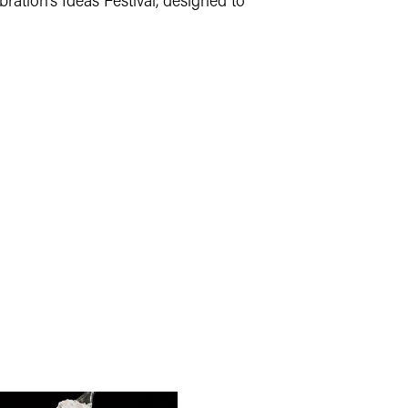
bration’s Ideas Festival, designed to