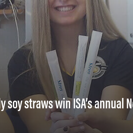
ly soy straws win ISA’s annual 