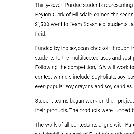
Thirty-seven Purdue students representing 
Peyton Clark of Hillsdale, earned the seco
$1,500 went to Team Soyshield, students J
fluid.
Funded by the soybean checkoff through t
students to the multifaceted uses and vast 
Following the competition, ISA will work to
contest winners include SoyFoliate, soy-bas
ever-popular soy crayons and soy candles.
Student teams began work on their projects
their products. The products were judged b
The work of all contestants aligns with Pu