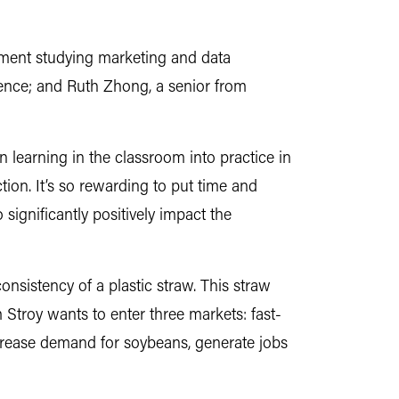
ement studying marketing and data
ence; and Ruth Zhong, a senior from
 learning in the classroom into practice in
tion. It’s so rewarding to put time and
 significantly positively impact the
onsistency of a plastic straw. This straw
 Stroy wants to enter three markets: fast-
ncrease demand for soybeans, generate jobs