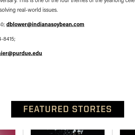
iversary. This is one of the four themes of the yearlong cele
olving real-world issues.
0;
dblower@indianasoybean.com
4-8415;
ier@purdue.edu
FEATURED STORIES