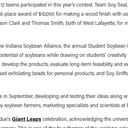
12 teams participated in this year’s contest. Team Soy Sea
nd-place award of $10,000 for making a wood finish with so
ason Clark and Thomas Smith, both of West Lafayette, for 
he Indiana Soybean Alliance, the annual Student Soybean 
potential of soybeans while drawing on students’ creativity 
 develop the products, evaluate long-term feasibility and ex
ed exfoliating beads for personal products, and Soy Sniffs,
 in September, developing and testing their ideas along w
y soybean farmers, marketing specialists and scientists at
rdue's
Giant Leaps
celebration, acknowledging the univers