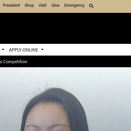
President
Shop
Visit
Give
Emergency
Search (press Tab to
S
APPLY ONLINE
es Competition