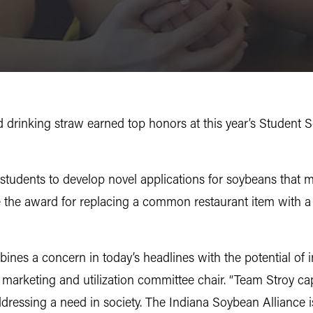
rinking straw earned top honors at this year’s Student 
students to develop novel applications for soybeans that 
 the award for replacing a common restaurant item with a 
ines a concern in today’s headlines with the potential of i
n marketing and utilization committee chair. “Team Stroy ca
addressing a need in society. The Indiana Soybean Alliance