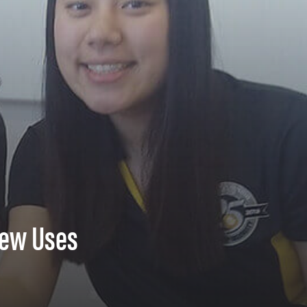
New Uses