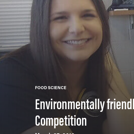
FOOD SCIENCE
Environmentally friend
Competition