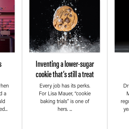
s
Inventing a lower-sugar
cookie that’s still a treat
when
Every job has its perks.
Dr
d a
For Lisa Mauer, “cookie
M
uld
baking trials” is one of
reg
d...
hers. ...
yea