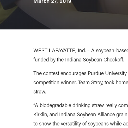
March 27, 2019
WEST LAFAYATTE, Ind. – A soybean-based d
funded by the Indiana Soybean Checkoff.
The contest encourages Purdue University 
competition winner, Team Stroy, took home
straw.
“A biodegradable drinking straw really comb
Kirklin, and Indiana Soybean Alliance grai
to show the versatility of soybeans while 