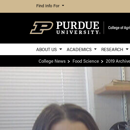
Find Info For
ABOUT US
ACADEMICS
RESEARCH
College News
Food Science
2019 Archiv