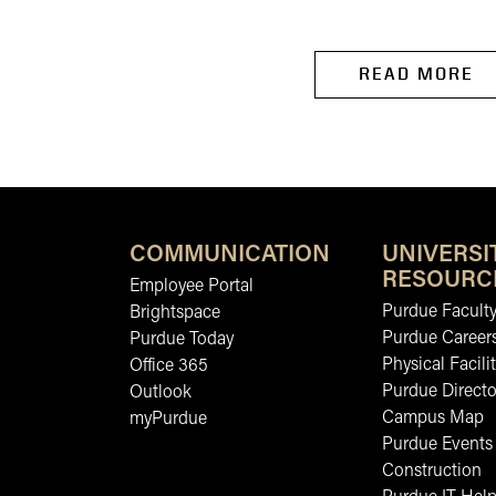
Food Science.
READ MORE
COMMUNICATION
UNIVERSI
RESOURC
Employee Portal
Purdue Faculty
Brightspace
Purdue Career
Purdue Today
Physical Facilit
Office 365
Purdue Directo
Outlook
Campus Map
myPurdue
Purdue Events
Construction