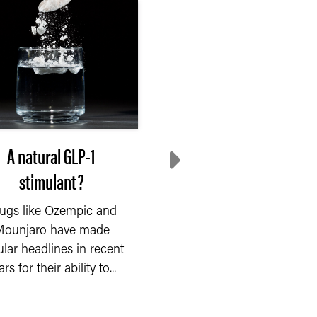
A natural GLP-1
Mixing fibers for gu
stimulant?
health
ugs like Ozempic and
Scientists have long
ounjaro have made
known that fiber feed
ular headlines in recent
beneficial bacteria in t
rs for their ability to...
human gut. Now, Purdue