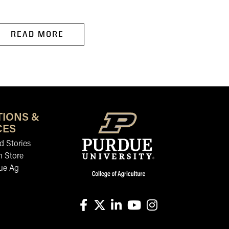
READ MORE
READ MORE
TIONS &
CES
 Stories
n Store
ue Ag
facebook
X
linkedin-in
youtube
instagram