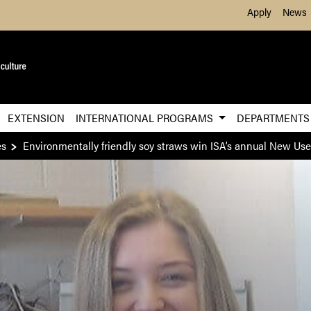
Skip to Main Content
Apply
News
EXTENSION
INTERNATIONAL PROGRAMS
DEPARTMENT
es
Environmentally friendly soy straws win ISA’s annual New Us