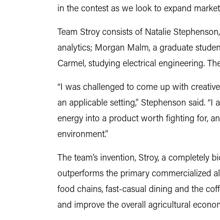
in the contest as we look to expand market
Team Stroy consists of Natalie Stephenson
analytics; Morgan Malm, a graduate studen
Carmel, studying electrical engineering. The 
“I was challenged to come up with creative 
an applicable setting,” Stephenson said. “I
energy into a product worth fighting for, an
environment.”
The team’s invention, Stroy, a completely bi
outperforms the primary commercialized alte
food chains, fast-casual dining and the co
and improve the overall agricultural econo