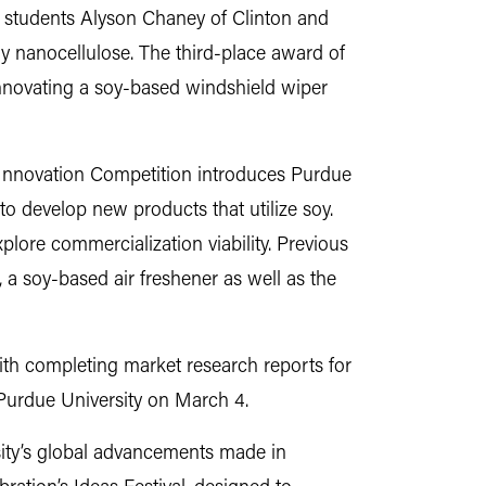
l, students Alyson Chaney of Clinton and
y nanocellulose. The third-place award of
innovating a soy-based windshield wiper
Innovation Competition introduces Purdue
to develop new products that utilize soy.
plore commercialization viability. Previous
 a soy-based air freshener as well as the
ith completing market research reports for
 Purdue University on March 4.
ity’s global advancements made in