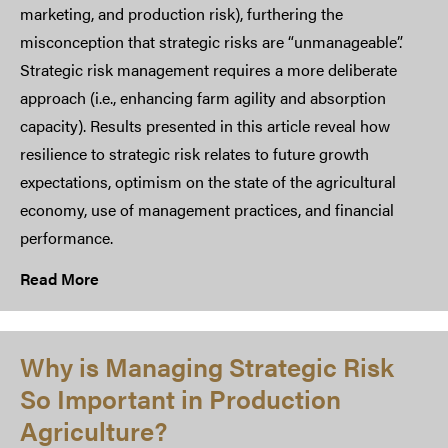
marketing, and production risk), furthering the
misconception that strategic risks are “unmanageable”.
Strategic risk management requires a more deliberate
approach (i.e., enhancing farm agility and absorption
capacity). Results presented in this article reveal how
resilience to strategic risk relates to future growth
expectations, optimism on the state of the agricultural
economy, use of management practices, and financial
performance.
Read More
Why is Managing Strategic Risk
So Important in Production
Agriculture?