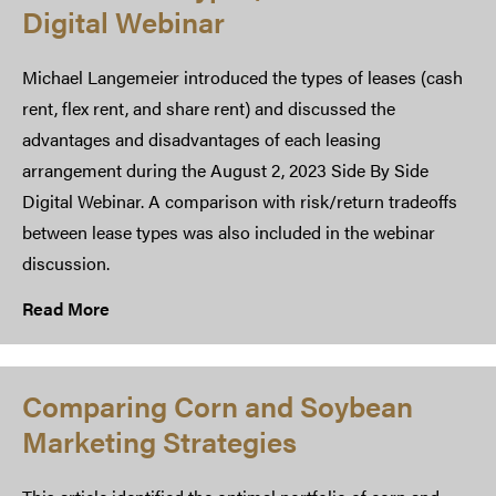
Digital Webinar
Michael Langemeier introduced the types of leases (cash
rent, flex rent, and share rent) and discussed the
advantages and disadvantages of each leasing
arrangement during the August 2, 2023 Side By Side
Digital Webinar. A comparison with risk/return tradeoffs
between lease types was also included in the webinar
discussion.
Read More
Comparing Corn and Soybean
Marketing Strategies