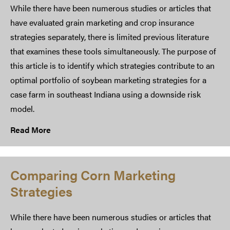
While there have been numerous studies or articles that
have evaluated grain marketing and crop insurance
strategies separately, there is limited previous literature
that examines these tools simultaneously. The purpose of
this article is to identify which strategies contribute to an
optimal portfolio of soybean marketing strategies for a
case farm in southeast Indiana using a downside risk
model.
Read More
Comparing Corn Marketing
Strategies
While there have been numerous studies or articles that