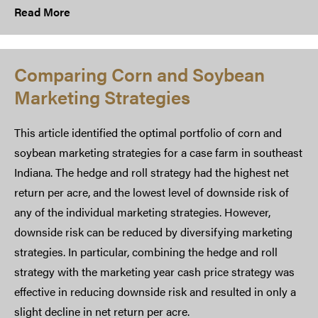
Read More
Comparing Corn and Soybean
Marketing Strategies
This article identified the optimal portfolio of corn and
soybean marketing strategies for a case farm in southeast
Indiana. The hedge and roll strategy had the highest net
return per acre, and the lowest level of downside risk of
any of the individual marketing strategies. However,
downside risk can be reduced by diversifying marketing
strategies. In particular, combining the hedge and roll
strategy with the marketing year cash price strategy was
effective in reducing downside risk and resulted in only a
slight decline in net return per acre.