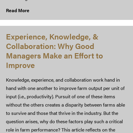
Read More
Experience, Knowledge, &
Collaboration: Why Good
Managers Make an Effort to
Improve
Knowledge, experience, and collaboration work hand in
hand with one another to improve farm output per unit of
input (i.e., productivity). Pursuit of one of these items
without the others creates a disparity between farms able
to survive and those that thrive in the industry. But the
question arises, why do these factors play such a critical
role in farm performance? This article reflects on the