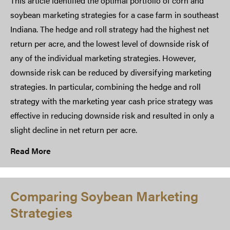
This article identified the optimal portfolio of corn and
soybean marketing strategies for a case farm in southeast
Indiana. The hedge and roll strategy had the highest net
return per acre, and the lowest level of downside risk of
any of the individual marketing strategies. However,
downside risk can be reduced by diversifying marketing
strategies. In particular, combining the hedge and roll
strategy with the marketing year cash price strategy was
effective in reducing downside risk and resulted in only a
slight decline in net return per acre.
Read More
Comparing Soybean Marketing
Strategies