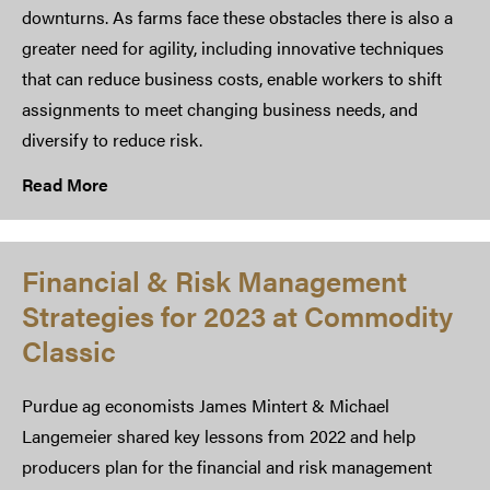
downturns. As farms face these obstacles there is also a
greater need for agility, including innovative techniques
that can reduce business costs, enable workers to shift
assignments to meet changing business needs, and
diversify to reduce risk.
Read More
Financial & Risk Management
Strategies for 2023 at Commodity
Classic
Purdue ag economists James Mintert & Michael
Langemeier shared key lessons from 2022 and help
producers plan for the financial and risk management