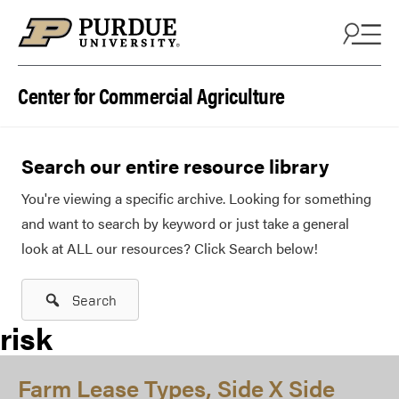
Skip to content
Center for Commercial Agriculture
Search our entire resource library
You're viewing a specific archive. Looking for something
and want to search by keyword or just take a general
look at ALL our resources? Click Search below!
Search
risk
Farm Lease Types, Side X Side