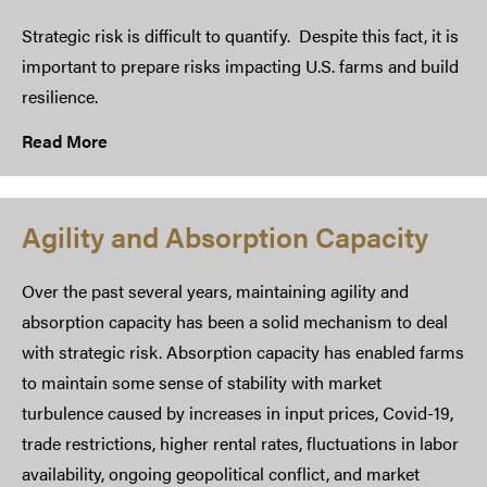
Strategic risk is difficult to quantify. Despite this fact, it is
important to prepare risks impacting U.S. farms and build
resilience.
Read More
Agility and Absorption Capacity
Over the past several years, maintaining agility and
absorption capacity has been a solid mechanism to deal
with strategic risk. Absorption capacity has enabled farms
to maintain some sense of stability with market
turbulence caused by increases in input prices, Covid-19,
trade restrictions, higher rental rates, fluctuations in labor
availability, ongoing geopolitical conflict, and market