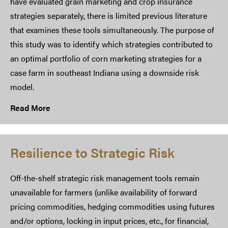
have evaluated grain marketing and crop insurance
strategies separately, there is limited previous literature
that examines these tools simultaneously. The purpose of
this study was to identify which strategies contributed to
an optimal portfolio of corn marketing strategies for a
case farm in southeast Indiana using a downside risk
model.
Read More
Resilience to Strategic Risk
Off-the-shelf strategic risk management tools remain
unavailable for farmers (unlike availability of forward
pricing commodities, hedging commodities using futures
and/or options, locking in input prices, etc., for financial,