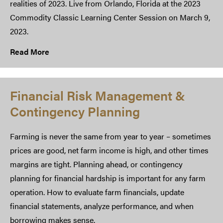
realities of 2023. Live from Orlando, Florida at the 2023
Commodity Classic Learning Center Session on March 9,
2023.
Read More
Financial Risk Management &
Contingency Planning
Farming is never the same from year to year – sometimes
prices are good, net farm income is high, and other times
margins are tight. Planning ahead, or contingency
planning for financial hardship is important for any farm
operation. How to evaluate farm financials, update
financial statements, analyze performance, and when
borrowing makes sense.