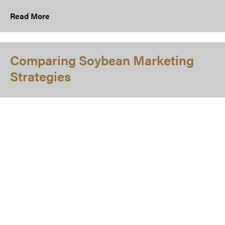
Read More
Comparing Soybean Marketing
Strategies
While there have been numerous studies or articles that
have evaluated grain marketing and crop insurance
strategies separately, there is limited previous literature
that examines these tools simultaneously. The purpose of
this article is to identify which strategies contribute to an
optimal portfolio of soybean marketing strategies for a
case farm in southeast Indiana using a downside risk
model.
Read More