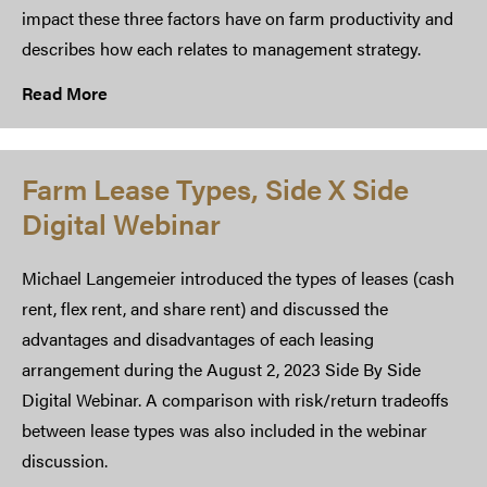
impact these three factors have on farm productivity and
describes how each relates to management strategy.
Read More
Farm Lease Types, Side X Side
Digital Webinar
Michael Langemeier introduced the types of leases (cash
rent, flex rent, and share rent) and discussed the
advantages and disadvantages of each leasing
arrangement during the August 2, 2023 Side By Side
Digital Webinar. A comparison with risk/return tradeoffs
between lease types was also included in the webinar
discussion.