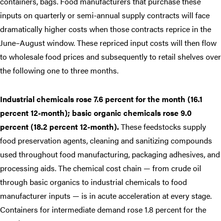
containers, bags. Food manufacturers that purchase these
inputs on quarterly or semi-annual supply contracts will face
dramatically higher costs when those contracts reprice in the
June–August window. These repriced input costs will then flow
to wholesale food prices and subsequently to retail shelves over
the following one to three months.
Industrial chemicals rose 7.6 percent for the month (16.1
percent 12-month); basic organic chemicals rose 9.0
percent (18.2 percent 12-month).
These feedstocks supply
food preservation agents, cleaning and sanitizing compounds
used throughout food manufacturing, packaging adhesives, and
processing aids. The chemical cost chain — from crude oil
through basic organics to industrial chemicals to food
manufacturer inputs — is in acute acceleration at every stage.
Containers for intermediate demand rose 1.8 percent for the