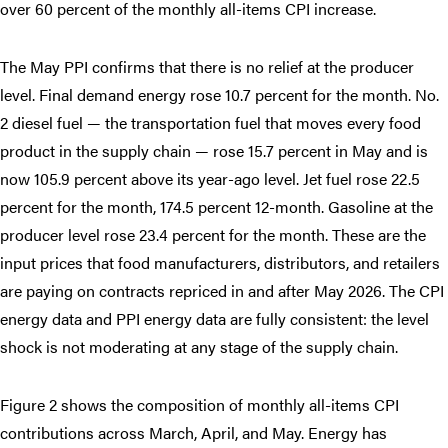
over 60 percent of the monthly all-items CPI increase.
The May PPI confirms that there is no relief at the producer
level. Final demand energy rose 10.7 percent for the month. No.
2 diesel fuel — the transportation fuel that moves every food
product in the supply chain — rose 15.7 percent in May and is
now 105.9 percent above its year-ago level. Jet fuel rose 22.5
percent for the month, 174.5 percent 12-month. Gasoline at the
producer level rose 23.4 percent for the month. These are the
input prices that food manufacturers, distributors, and retailers
are paying on contracts repriced in and after May 2026. The CPI
energy data and PPI energy data are fully consistent: the level
shock is not moderating at any stage of the supply chain.
Figure 2 shows the composition of monthly all-items CPI
contributions across March, April, and May. Energy has