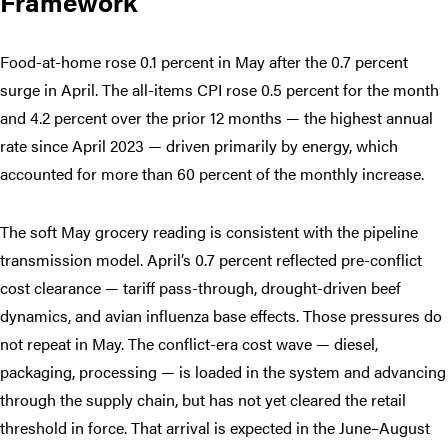
Framework
Food-at-home rose 0.1 percent in May after the 0.7 percent
surge in April. The all-items CPI rose 0.5 percent for the month
and 4.2 percent over the prior 12 months — the highest annual
rate since April 2023 — driven primarily by energy, which
accounted for more than 60 percent of the monthly increase.
The soft May grocery reading is consistent with the pipeline
transmission model. April’s 0.7 percent reflected pre-conflict
cost clearance — tariff pass-through, drought-driven beef
dynamics, and avian influenza base effects. Those pressures do
not repeat in May. The conflict-era cost wave — diesel,
packaging, processing — is loaded in the system and advancing
through the supply chain, but has not yet cleared the retail
threshold in force. That arrival is expected in the June–August