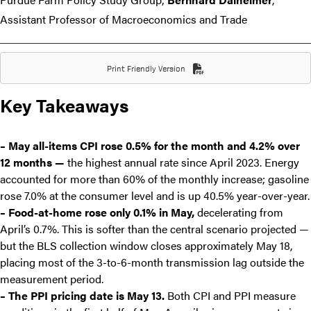
Assistant Professor of Macroeconomics and Trade
Print Friendly Version
Key Takeaways
– May all-items CPI rose 0.5% for the month and 4.2% over
12 months —
the highest annual rate since April 2023. Energy
accounted for more than 60% of the monthly increase; gasoline
rose 7.0% at the consumer level and is up 40.5% year-over-year.
– Food-at-home rose only 0.1% in May,
decelerating from
April’s 0.7%. This is softer than the central scenario projected —
but the BLS collection window closes approximately May 18,
placing most of the 3-to-6-month transmission lag outside the
measurement period.
– The PPI pricing date is May 13.
Both CPI and PPI measure