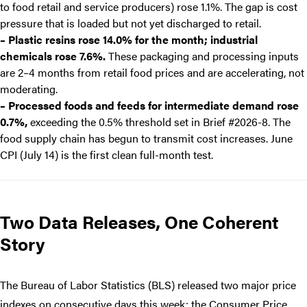
to food retail and service producers) rose 1.1%. The gap is cost
pressure that is loaded but not yet discharged to retail.
– Plastic resins rose 14.0% for the month; industrial
chemicals rose 7.6%.
These packaging and processing inputs
are 2–4 months from retail food prices and are accelerating, not
moderating.
– Processed foods and feeds for intermediate demand rose
0.7%,
exceeding the 0.5% threshold set in Brief #2026-8. The
food supply chain has begun to transmit cost increases. June
CPI (July 14) is the first clean full-month test.
Two Data Releases, One Coherent
Story
The Bureau of Labor Statistics (BLS) released two major price
indexes on consecutive days this week: the Consumer Price