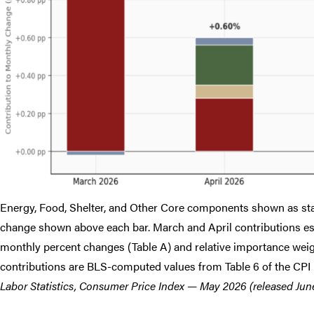
Energy, Food, Shelter, and Other Core components shown as sta
change shown above each bar. March and April contributions e
monthly percent changes (Table A) and relative importance weigh
contributions are BLS-computed values from Table 6 of the CPI 
Labor Statistics, Consumer Price Index — May 2026 (released June