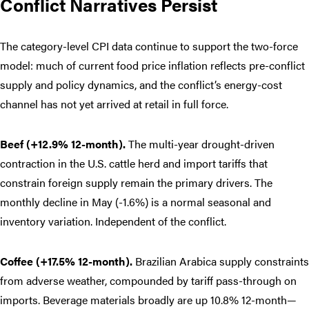
Conflict Narratives Persist
The category-level CPI data continue to support the two-force
model: much of current food price inflation reflects pre-conflict
supply and policy dynamics, and the conflict’s energy-cost
channel has not yet arrived at retail in full force.
Beef (+12.9% 12-month).
The multi-year drought-driven
contraction in the U.S. cattle herd and import tariffs that
constrain foreign supply remain the primary drivers. The
monthly decline in May (-1.6%) is a normal seasonal and
inventory variation. Independent of the conflict.
Coffee (+17.5% 12-month).
Brazilian Arabica supply constraints
from adverse weather, compounded by tariff pass-through on
imports. Beverage materials broadly are up 10.8% 12-month—