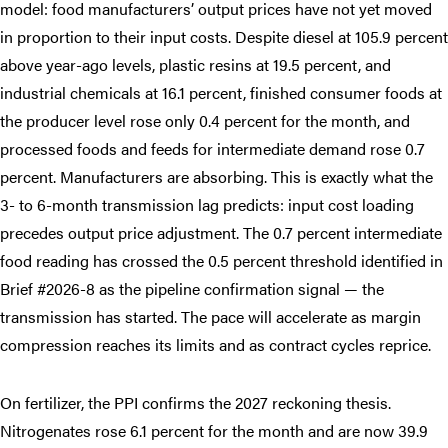
model: food manufacturers’ output prices have not yet moved
in proportion to their input costs. Despite diesel at 105.9 percent
above year-ago levels, plastic resins at 19.5 percent, and
industrial chemicals at 16.1 percent, finished consumer foods at
the producer level rose only 0.4 percent for the month, and
processed foods and feeds for intermediate demand rose 0.7
percent. Manufacturers are absorbing. This is exactly what the
3- to 6-month transmission lag predicts: input cost loading
precedes output price adjustment. The 0.7 percent intermediate
food reading has crossed the 0.5 percent threshold identified in
Brief #2026-8 as the pipeline confirmation signal — the
transmission has started. The pace will accelerate as margin
compression reaches its limits and as contract cycles reprice.
On fertilizer, the PPI confirms the 2027 reckoning thesis.
Nitrogenates rose 6.1 percent for the month and are now 39.9