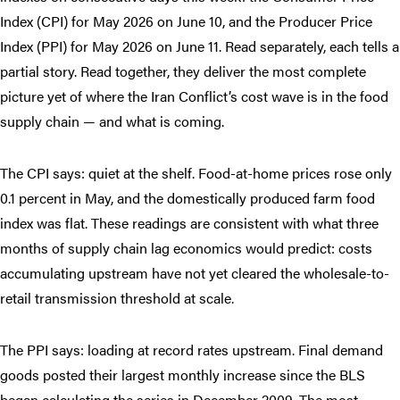
Index (CPI) for May 2026 on June 10, and the Producer Price
Index (PPI) for May 2026 on June 11. Read separately, each tells a
partial story. Read together, they deliver the most complete
picture yet of where the Iran Conflict’s cost wave is in the food
supply chain — and what is coming.
The CPI says: quiet at the shelf. Food-at-home prices rose only
0.1 percent in May, and the domestically produced farm food
index was flat. These readings are consistent with what three
months of supply chain lag economics would predict: costs
accumulating upstream have not yet cleared the wholesale-to-
retail transmission threshold at scale.
The PPI says: loading at record rates upstream. Final demand
goods posted their largest monthly increase since the BLS
began calculating the series in December 2009. The most