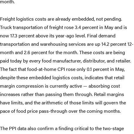
month.
Freight logistics costs are already embedded, not pending.
Truck transportation of freight rose 3.4 percent in May and is
now 17.3 percent above its year-ago level. Final demand
transportation and warehousing services are up 14.2 percent 12-
month and 2.6 percent for the month. These costs are being
paid today by every food manufacturer, distributor, and retailer.
The fact that food-at-home CPI rose only 0.1 percent in May,
despite these embedded logistics costs, indicates that retail
margin compression is currently active — absorbing cost
increases rather than passing them through. Retail margins
have limits, and the arithmetic of those limits will govern the
pace of food price pass-through over the coming months.
The PPI data also confirm a finding critical to the two-stage