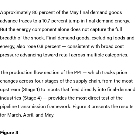
Approximately 80 percent of the May final demand goods
advance traces to a 10.7 percent jump in final demand energy.
But the energy component alone does not capture the full
breadth of the shock. Final demand goods, excluding foods and
energy, also rose 0.8 percent — consistent with broad cost
pressure advancing toward retail across multiple categories.
The production flow section of the PPI — which tracks price
changes across four stages of the supply chain, from the most
upstream (Stage 1) to inputs that feed directly into final-demand
industries (Stage 4) — provides the most direct test of the
pipeline transmission framework. Figure 3 presents the results
for March, April, and May.
Figure 3