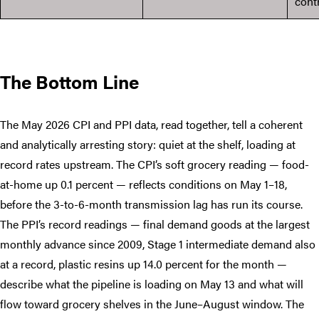
cont
The Bottom Line
The May 2026 CPI and PPI data, read together, tell a coherent
and analytically arresting story: quiet at the shelf, loading at
record rates upstream. The CPI’s soft grocery reading — food-
at-home up 0.1 percent — reflects conditions on May 1–18,
before the 3-to-6-month transmission lag has run its course.
The PPI’s record readings — final demand goods at the largest
monthly advance since 2009, Stage 1 intermediate demand also
at a record, plastic resins up 14.0 percent for the month —
describe what the pipeline is loading on May 13 and what will
flow toward grocery shelves in the June–August window. The