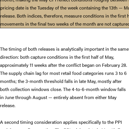
pricing date is the Tuesday of the week containing the 13th — Ma
release. Both indices, therefore, measure conditions in the first h
movements in the final two weeks of the month are not captured 
The timing of both releases is analytically important in the same
direction: both capture conditions in the first half of May,
approximately 11 weeks after the conflict began on February 28.
The supply chain lag for most retail food categories runs 3 to 6
months; the 3-month threshold falls in late May, mostly after
both collection windows close. The 4-to-6-month window falls
in June through August — entirely absent from either May
release.
A second timing consideration applies specifically to the PPI