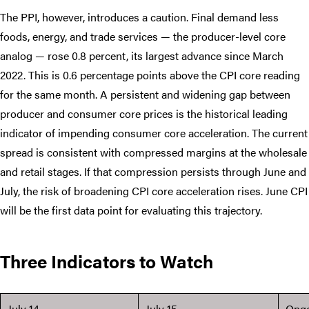
The PPI, however, introduces a caution. Final demand less
foods, energy, and trade services — the producer-level core
analog — rose 0.8 percent, its largest advance since March
2022. This is 0.6 percentage points above the CPI core reading
for the same month. A persistent and widening gap between
producer and consumer core prices is the historical leading
indicator of impending consumer core acceleration. The current
spread is consistent with compressed margins at the wholesale
and retail stages. If that compression persists through June and
July, the risk of broadening CPI core acceleration rises. June CPI
will be the first data point for evaluating this trajectory.
Three Indicators to Watch
July 14
July 15
Ong