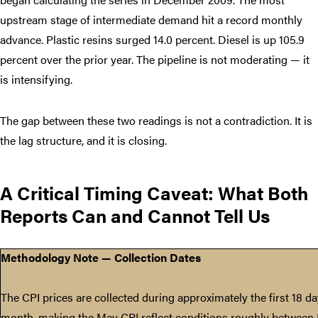
upstream stage of intermediate demand hit a record monthly
advance. Plastic resins surged 14.0 percent. Diesel is up 105.9
percent over the prior year. The pipeline is not moderating — it
is intensifying.
The gap between these two readings is not a contradiction. It is
the lag structure, and it is closing.
A Critical Timing Caveat: What Both
Reports Can and Cannot Tell Us
Methodology Note — Collection Dates
The CPI prices are collected during approximately the first 18 d
month, making the May CPI reflect conditions roughly between 