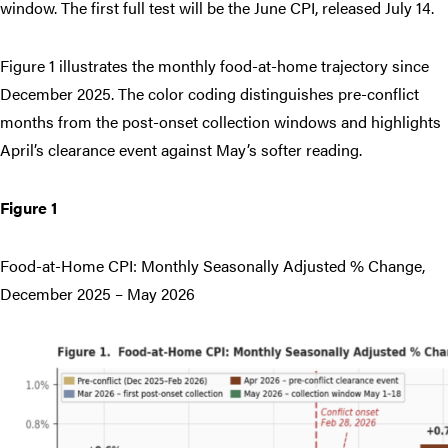
window. The first full test will be the June CPI, released July 14.
Figure 1 illustrates the monthly food-at-home trajectory since
December 2025. The color coding distinguishes pre-conflict
months from the post-onset collection windows and highlights
April’s clearance event against May’s softer reading.
Figure 1
Food-at-Home CPI: Monthly Seasonally Adjusted % Change,
December 2025 – May 2026