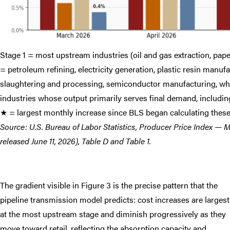
Stage 1 = most upstream industries (oil and gas extraction, paper
= petroleum refining, electricity generation, plastic resin manuf
slaughtering and processing, semiconductor manufacturing, who
industries whose output primarily serves final demand, including
★ = largest monthly increase since BLS began calculating thes
Source: U.S. Bureau of Labor Statistics, Producer Price Index —
released June 11, 2026), Table D and Table 1.
The gradient visible in Figure 3 is the precise pattern that the
pipeline transmission model predicts: cost increases are largest
at the most upstream stage and diminish progressively as they
move toward retail, reflecting the absorption capacity and