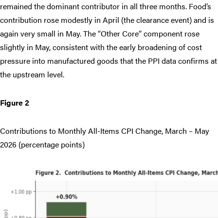
remained the dominant contributor in all three months. Food’s
contribution rose modestly in April (the clearance event) and is
again very small in May. The “Other Core” component rose
slightly in May, consistent with the early broadening of cost
pressure into manufactured goods that the PPI data confirms at
the upstream level.
Figure 2
Contributions to Monthly All-Items CPI Change, March – May
2026 (percentage points)