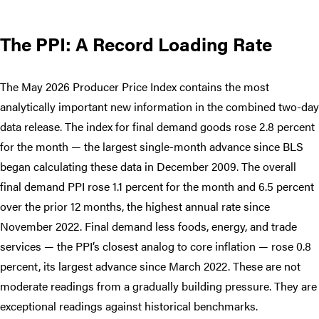
The PPI: A Record Loading Rate
The May 2026 Producer Price Index contains the most
analytically important new information in the combined two-day
data release. The index for final demand goods rose 2.8 percent
for the month — the largest single-month advance since BLS
began calculating these data in December 2009. The overall
final demand PPI rose 1.1 percent for the month and 6.5 percent
over the prior 12 months, the highest annual rate since
November 2022. Final demand less foods, energy, and trade
services — the PPI’s closest analog to core inflation — rose 0.8
percent, its largest advance since March 2022. These are not
moderate readings from a gradually building pressure. They are
exceptional readings against historical benchmarks.