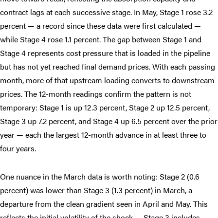
contract lags at each successive stage. In May, Stage 1 rose 3.2
percent — a record since these data were first calculated —
while Stage 4 rose 1.1 percent. The gap between Stage 1 and
Stage 4 represents cost pressure that is loaded in the pipeline
but has not yet reached final demand prices. With each passing
month, more of that upstream loading converts to downstream
prices. The 12-month readings confirm the pattern is not
temporary: Stage 1 is up 12.3 percent, Stage 2 up 12.5 percent,
Stage 3 up 7.2 percent, and Stage 4 up 6.5 percent over the prior
year — each the largest 12-month advance in at least three to
four years.
One nuance in the March data is worth noting: Stage 2 (0.6
percent) was lower than Stage 3 (1.3 percent) in March, a
departure from the clean gradient seen in April and May. This
reflects the initial volatility of the shock — Stage 3 includes