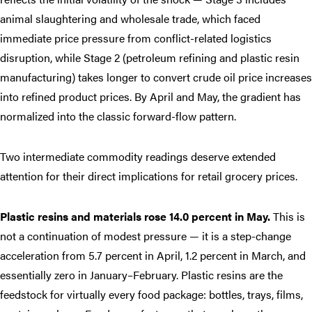
animal slaughtering and wholesale trade, which faced
immediate price pressure from conflict-related logistics
disruption, while Stage 2 (petroleum refining and plastic resin
manufacturing) takes longer to convert crude oil price increases
into refined product prices. By April and May, the gradient has
normalized into the classic forward-flow pattern.
Two intermediate commodity readings deserve extended
attention for their direct implications for retail grocery prices.
Plastic resins and materials rose 14.0 percent in May.
This is
not a continuation of modest pressure — it is a step-change
acceleration from 5.7 percent in April, 1.2 percent in March, and
essentially zero in January–February. Plastic resins are the
feedstock for virtually every food package: bottles, trays, films,