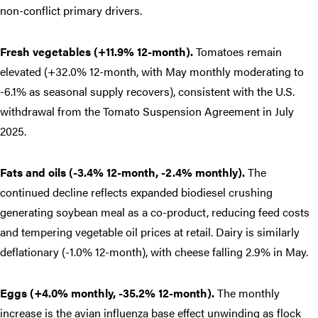
non-conflict primary drivers.
Fresh vegetables (+11.9% 12-month).
Tomatoes remain
elevated (+32.0% 12-month, with May monthly moderating to
-6.1% as seasonal supply recovers), consistent with the U.S.
withdrawal from the Tomato Suspension Agreement in July
2025.
Fats and oils (-3.4% 12-month, -2.4% monthly).
The
continued decline reflects expanded biodiesel crushing
generating soybean meal as a co-product, reducing feed costs
and tempering vegetable oil prices at retail. Dairy is similarly
deflationary (-1.0% 12-month), with cheese falling 2.9% in May.
Eggs (+4.0% monthly, -35.2% 12-month).
The monthly
increase is the avian influenza base effect unwinding as flock