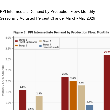
PPI Intermediate Demand by Production Flow: Monthly
Seasonally Adjusted Percent Change, March–May 2026