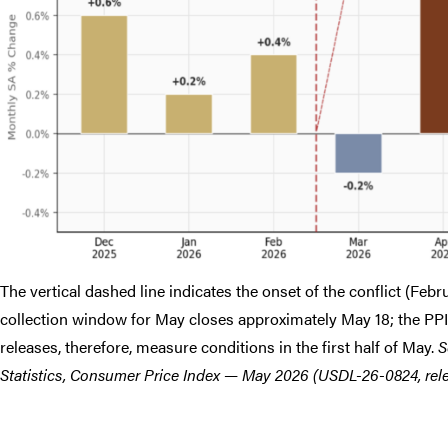
The vertical dashed line indicates the onset of the conflict (Feb
collection window for May closes approximately May 18; the PPI 
releases, therefore, measure conditions in the first half of May.
S
Statistics, Consumer Price Index — May 2026 (USDL-26-0824, relea