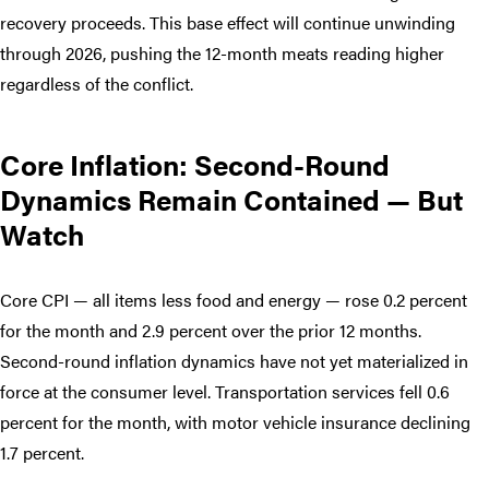
recovery proceeds. This base effect will continue unwinding
through 2026, pushing the 12-month meats reading higher
regardless of the conflict.
Core Inflation: Second-Round
Dynamics Remain Contained — But
Watch
Core CPI — all items less food and energy — rose 0.2 percent
for the month and 2.9 percent over the prior 12 months.
Second-round inflation dynamics have not yet materialized in
force at the consumer level. Transportation services fell 0.6
percent for the month, with motor vehicle insurance declining
1.7 percent.