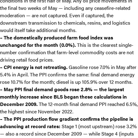
conditions in the first half of May. Any oil price movements in
the final two weeks of May — including any ceasefire-related
moderation — are not captured. Even if captured, the
downstream transmission to chemicals, resins, and logistics
would itself take additional months.
– The domestically produced farm food index was
unchanged for the month (0.0%).
This is the clearest single-
number confirmation that farm-level commodity costs are not
driving retail food prices.
– CPI energy is not retreating.
Gasoline rose 7.0% in May after
5.4% in April. The PPI confirms the same: final demand energy
rose 10.7% for the month; diesel is up 105.9% over 12 months.
– May PPI final demand goods rose 2.8% — the largest
monthly increase since BLS began these calculations in
December 2009.
The 12-month final demand PPI reached 6.5%,
the highest since November 2022.
– The PPI production flow gradient confirms the pipeline is
advancing at record rates:
Stage 1 (most upstream) rose 3.2%
— also a record since December 2009 — while Stage 4 (inputs