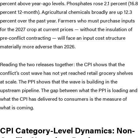
percent above year-ago levels. Phosphates rose 2.1 percent (16.8
percent 12-month). Agricultural chemicals broadly are up 12.3
percent over the past year. Farmers who must purchase inputs
for the 2027 crop at current prices — without the insulation of
pre-conflict contracting — will face an input cost structure
materially more adverse than 2026.
Reading the two releases together: the CPI shows that the
conflict’s cost wave has not yet reached retail grocery shelves
at scale. The PPI shows that the wave is building in the
upstream pipeline. The gap between what the PPI is loading and
what the CPI has delivered to consumers is the measure of
what is coming.
CPI Category-Level Dynamics: Non-