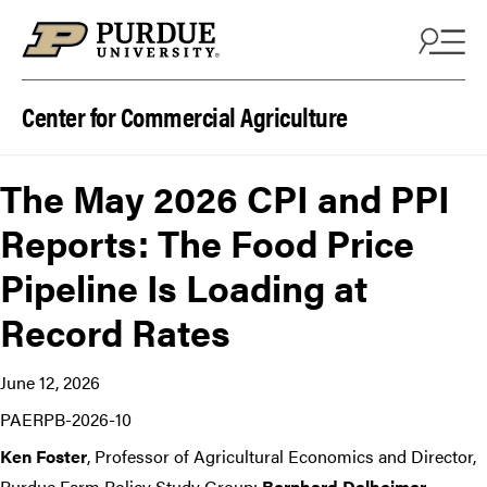
Skip to content
Center for Commercial Agriculture
The May 2026 CPI and PPI
Reports: The Food Price
Pipeline Is Loading at
Record Rates
June 12, 2026
PAERPB-2026-10
Ken Foster
, Professor of Agricultural Economics and Director,
Purdue Farm Policy Study Group;
Bernhard Dalheimer
,