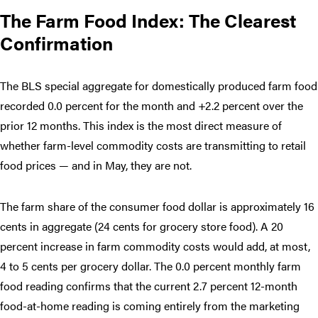
The Farm Food Index: The Clearest
Confirmation
The BLS special aggregate for domestically produced farm food
recorded 0.0 percent for the month and +2.2 percent over the
prior 12 months. This index is the most direct measure of
whether farm-level commodity costs are transmitting to retail
food prices — and in May, they are not.
The farm share of the consumer food dollar is approximately 16
cents in aggregate (24 cents for grocery store food). A 20
percent increase in farm commodity costs would add, at most,
4 to 5 cents per grocery dollar. The 0.0 percent monthly farm
food reading confirms that the current 2.7 percent 12-month
food-at-home reading is coming entirely from the marketing