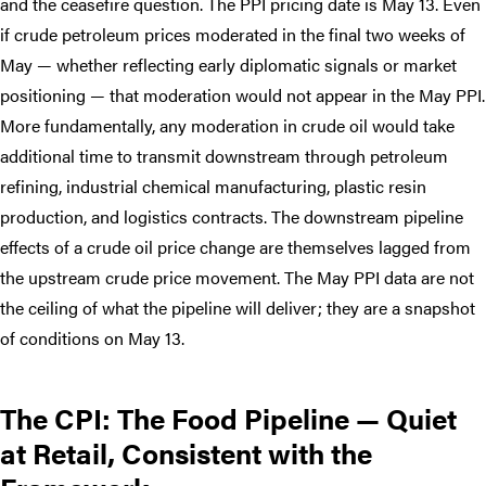
and the ceasefire question. The PPI pricing date is May 13. Even
if crude petroleum prices moderated in the final two weeks of
May — whether reflecting early diplomatic signals or market
positioning — that moderation would not appear in the May PPI.
More fundamentally, any moderation in crude oil would take
additional time to transmit downstream through petroleum
refining, industrial chemical manufacturing, plastic resin
production, and logistics contracts. The downstream pipeline
effects of a crude oil price change are themselves lagged from
the upstream crude price movement. The May PPI data are not
the ceiling of what the pipeline will deliver; they are a snapshot
of conditions on May 13.
The CPI: The Food Pipeline — Quiet
at Retail, Consistent with the