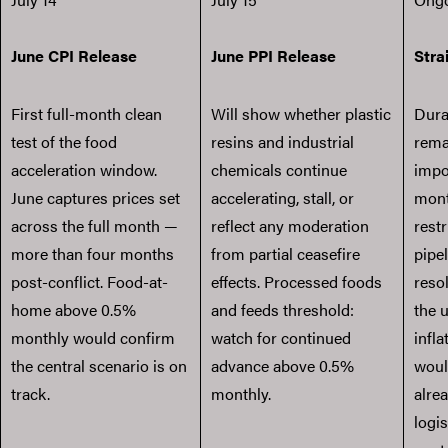
June CPI Release
June PPI Release
Stra
First full-month clean
Will show whether plastic
Dura
test of the food
resins and industrial
rema
acceleration window.
chemicals continue
impo
June captures prices set
accelerating, stall, or
mont
across the full month —
reflect any moderation
restr
more than four months
from partial ceasefire
pipel
post-conflict. Food-at-
effects. Processed foods
reso
home above 0.5%
and feeds threshold:
the 
monthly would confirm
watch for continued
infla
the central scenario is on
advance above 0.5%
woul
track.
monthly.
alre
logi