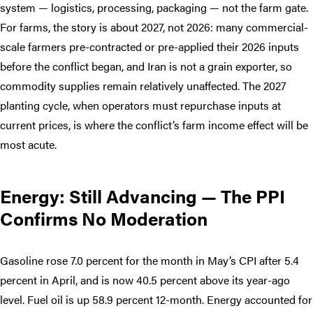
system — logistics, processing, packaging — not the farm gate.
For farms, the story is about 2027, not 2026: many commercial-
scale farmers pre-contracted or pre-applied their 2026 inputs
before the conflict began, and Iran is not a grain exporter, so
commodity supplies remain relatively unaffected. The 2027
planting cycle, when operators must repurchase inputs at
current prices, is where the conflict’s farm income effect will be
most acute.
Energy: Still Advancing — The PPI
Confirms No Moderation
Gasoline rose 7.0 percent for the month in May’s CPI after 5.4
percent in April, and is now 40.5 percent above its year-ago
level. Fuel oil is up 58.9 percent 12-month. Energy accounted for