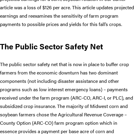
article was a loss of $126 per acre. This article updates projected
earnings and reexamines the sensitivity of farm program
payments to possible prices and yields for this fall’s crops.
The Public Sector Safety Net
The public sector safety net that is now in place to buffer crop
farmers from the economic downturn has two dominant
components (not including disaster assistance and other
programs such as low interest emergency loans) – payments
received under the farm program (ARC-CO, ARC-I, or PLC), and
subsidized crop insurance. The majority of Midwest corn and
soybean farmers chose the Agricultural Revenue Coverage –
County Option (ARC-CO) farm program option which in
essence provides a payment per base acre of corn and