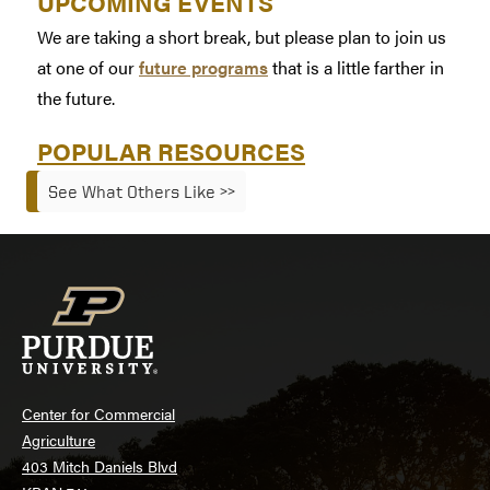
UPCOMING EVENTS
We are taking a short break, but please plan to join us
at one of our
future programs
that is a little farther in
the future.
POPULAR RESOURCES
See What Others Like >>
Center for Commercial
Agriculture
403 Mitch Daniels Blvd