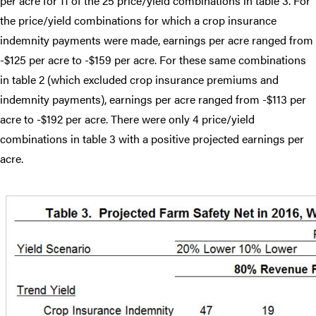
per acre for 11 of the 25 price/yield combinations in table 3. For
the price/yield combinations for which a crop insurance
indemnity payments were made, earnings per acre ranged from
-$125 per acre to -$159 per acre. For these same combinations
in table 2 (which excluded crop insurance premiums and
indemnity payments), earnings per acre ranged from -$113 per
acre to -$192 per acre. There were only 4 price/yield
combinations in table 3 with a positive projected earnings per
acre.