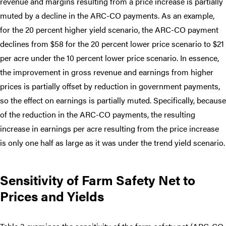
revenue and margins resulting from a price increase is partially
muted by a decline in the ARC-CO payments. As an example,
for the 20 percent higher yield scenario, the ARC-CO payment
declines from $58 for the 20 percent lower price scenario to $21
per acre under the 10 percent lower price scenario. In essence,
the improvement in gross revenue and earnings from higher
prices is partially offset by reduction in government payments,
so the effect on earnings is partially muted. Specifically, because
of the reduction in the ARC-CO payments, the resulting
increase in earnings per acre resulting from the price increase
is only one half as large as it was under the trend yield scenario.
Sensitivity of Farm Safety Net to
Prices and Yields