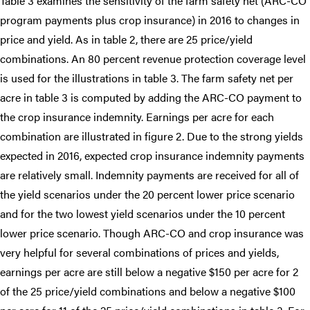
Table 3 examines the sensitivity of the farm safety net (ARC-CO
program payments plus crop insurance) in 2016 to changes in
price and yield. As in table 2, there are 25 price/yield
combinations. An 80 percent revenue protection coverage level
is used for the illustrations in table 3. The farm safety net per
acre in table 3 is computed by adding the ARC-CO payment to
the crop insurance indemnity. Earnings per acre for each
combination are illustrated in figure 2. Due to the strong yields
expected in 2016, expected crop insurance indemnity payments
are relatively small. Indemnity payments are received for all of
the yield scenarios under the 20 percent lower price scenario
and for the two lowest yield scenarios under the 10 percent
lower price scenario. Though ARC-CO and crop insurance was
very helpful for several combinations of prices and yields,
earnings per acre are still below a negative $150 per acre for 2
of the 25 price/yield combinations and below a negative $100