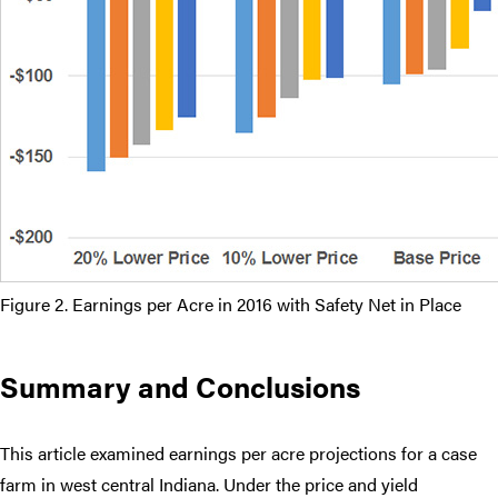
Figure 2. Earnings per Acre in 2016 with Safety Net in Place
Summary and Conclusions
This article examined earnings per acre projections for a case
farm in west central Indiana. Under the price and yield