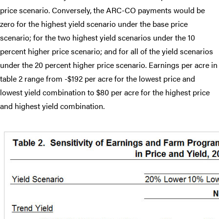
price scenario. Conversely, the ARC-CO payments would be
zero for the highest yield scenario under the base price
scenario; for the two highest yield scenarios under the 10
percent higher price scenario; and for all of the yield scenarios
under the 20 percent higher price scenario. Earnings per acre in
table 2 range from -$192 per acre for the lowest price and
lowest yield combination to $80 per acre for the highest price
and highest yield combination.