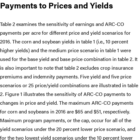
Payments to Prices and Yields
Table 2 examines the sensitivity of earnings and ARC-CO
payments per acre for different price and yield scenarios for
2016. The corn and soybean yields in table 1 (i.e., 10 percent
higher yields) and the medium price scenario in table 1 were
used for the base yield and base price combination in table 2. It
is also important to note that table 2 excludes crop insurance
premiums and indemnity payments. Five yield and five price
scenarios or 25 price/yield combinations are illustrated in table
2. Figure 1 illustrates the sensitivity of ARC-CO payments to
changes in price and yield. The maximum ARC-CO payments
for corn and soybeans in 2016 are $65 and $51, respectively.
Maximum program payments, or the cap, occur for all of the
yield scenarios under the 20 percent lower price scenario, and
for the two lowest yield scenarios under the 10 percent lower