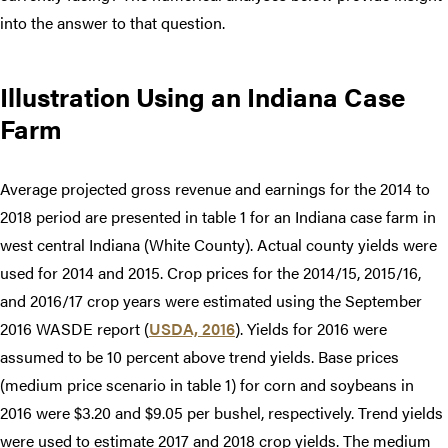
into the answer to that question.
Illustration Using an Indiana Case
Farm
Average projected gross revenue and earnings for the 2014 to
2018 period are presented in table 1 for an Indiana case farm in
west central Indiana (White County). Actual county yields were
used for 2014 and 2015. Crop prices for the 2014/15, 2015/16,
and 2016/17 crop years were estimated using the September
2016 WASDE report (
USDA, 2016
). Yields for 2016 were
assumed to be 10 percent above trend yields. Base prices
(medium price scenario in table 1) for corn and soybeans in
2016 were $3.20 and $9.05 per bushel, respectively. Trend yields
were used to estimate 2017 and 2018 crop yields. The medium