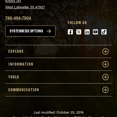
KRAN 741
West Lafayette, IN 47907
765-494-7004
FOLLOW US
Facebook
Twitter
LinkedIn
Youtube
tiktok
SYSTEMWIDE OPTIONS
EXPLORE
INFORMATION
TOOLS
COMMUNICATION
Last modified:
October 25, 2019