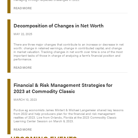
READ MORE
Decomposition of Changes in Net Worth
MAY 22, 2025
There are three major changes that contribute to an increase or decrease in net
worth: change in retained earnings, change in contributed capital, and change
in market valuation. Tracking changes in net worth over time is one of the most
important tasks of those in charge of analyzing a farm’s financial position and
performance.
READ MORE
Financial & Risk Management Strategies for
2023 at Commodity Classic
MARCH 10, 2023
Purdue ag economists James Mintert & Michael Langemeier shared key lessons
from 2022 and help producers plan for the financial and risk management
realities of 2023. Live from Orlando, Florida at the 2023 Commodity Classic
Learning Center Session on March 9, 2023.
READ MORE