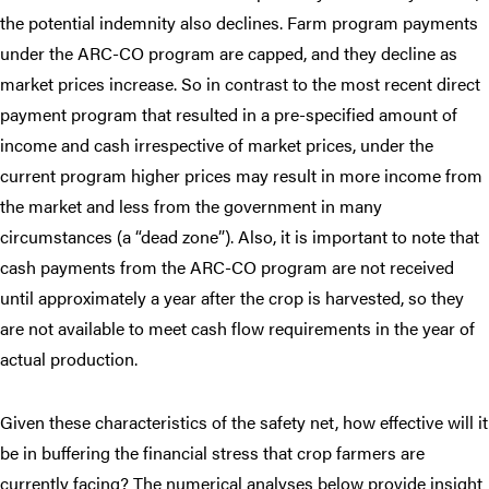
the potential indemnity also declines. Farm program payments
under the ARC-CO program are capped, and they decline as
market prices increase. So in contrast to the most recent direct
payment program that resulted in a pre-specified amount of
income and cash irrespective of market prices, under the
current program higher prices may result in more income from
the market and less from the government in many
circumstances (a “dead zone”). Also, it is important to note that
cash payments from the ARC-CO program are not received
until approximately a year after the crop is harvested, so they
are not available to meet cash flow requirements in the year of
actual production.
Given these characteristics of the safety net, how effective will it
be in buffering the financial stress that crop farmers are
currently facing? The numerical analyses below provide insight