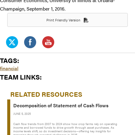
Consumer Economics, University of Illinois at Urbana-
Champaign, September 1, 2016.
Print Friendly Version
TAGS:
financial
TEAM LINKS:
RELATED RESOURCES
Decomposition of Statement of Cash Flows
JUNE 5, 2025
Cash flow trends from 2007 to 2024 show how crop farms rely on operating
income and borrowed funds to drive growth through asset purchases. As
income levels shift, so do investment decisions—offering key insights for
managing through expected challenges in 2025.