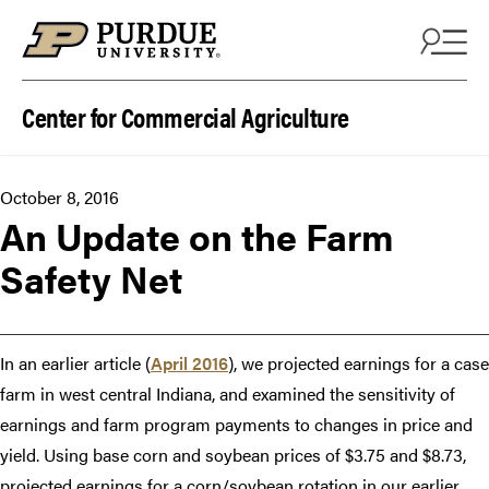
Skip to content
Center for Commercial Agriculture
October 8, 2016
An Update on the Farm
Safety Net
In an earlier article (
April 2016
), we projected earnings for a case
farm in west central Indiana, and examined the sensitivity of
earnings and farm program payments to changes in price and
yield. Using base corn and soybean prices of $3.75 and $8.73,
projected earnings for a corn/soybean rotation in our earlier