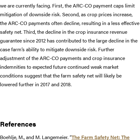
we are currently facing. First, the ARC-CO payment caps limit
mitigation of downside risk. Second, as crop prices increase,
the ARC-CO payments often decline, resulting in a less effective
safety net. Third, the decline in the crop insurance revenue
guarantee since 2012 has contributed to the large decline in the
case farm’s ability to mitigate downside risk. Further
adjustment of the ARC-CO payments and crop insurance
indemnities to expected future continued weak market
conditions suggest that the farm safety net will likely be
lowered further in 2017 and 2018.​
References
Boehlje, M., and M. Langemeier. “
The Farm Safety Net: The