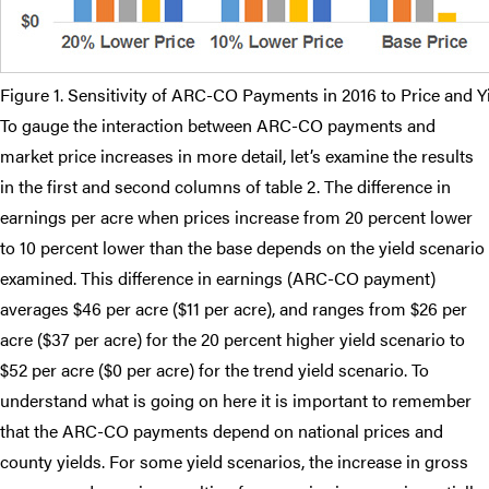
Figure 1. Sensitivity of ARC-CO Payments in 2016 to Price and 
To gauge the interaction between ARC-CO payments and
market price increases in more detail, let’s examine the results
in the first and second columns of table 2. The difference in
earnings per acre when prices increase from 20 percent lower
to 10 percent lower than the base depends on the yield scenario
examined. This difference in earnings (ARC-CO payment)
averages $46 per acre ($11 per acre), and ranges from $26 per
acre ($37 per acre) for the 20 percent higher yield scenario to
$52 per acre ($0 per acre) for the trend yield scenario. To
understand what is going on here it is important to remember
that the ARC-CO payments depend on national prices and
county yields. For some yield scenarios, the increase in gross