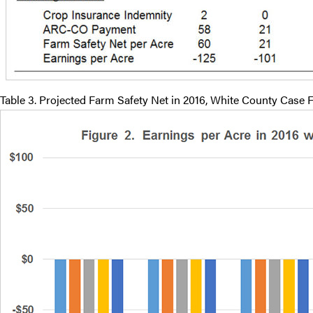
Table 3. Projected Farm Safety Net in 2016, White County Case