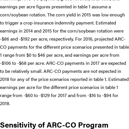
earnings per acre figures presented in table 1 assume a
corn/soybean rotation. The corn yield in 2015 was low enough
to trigger a crop insurance indemnity payment. Estimated
earnings in 2014 and 2015 for the corn/soybean rotation were
-$86 and -$192 per acre, respectively. For 2016, projected ARC-
CO payments for the different price scenarios presented in table
1 range from $0 to $46 per acre, and earnings per acre from
-$106 to -$68 per acre. ARC-CO payments in 2017 are expected
to be relatively small. ARC-CO payments are not expected in
2018 for any of the price scenarios reported in table 1. Estimated
earnings per acre for the different price scenarios in table 1
range from -$60 to -$129 for 2017 and from -$16 to -$94 for
2018.
Sensitivity of ARC-CO Program