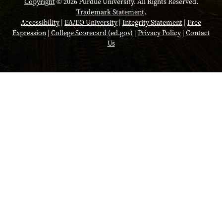
Copyright
© 2026 Purdue University. All Rights Reserved.
Trademark Statement
.
Accessibility
|
EA/EO University
|
Integrity Statement
|
Free
Expression
|
College Scorecard (ed.gov)
|
Privacy Policy
|
Contact
Us
Opens in a new tab