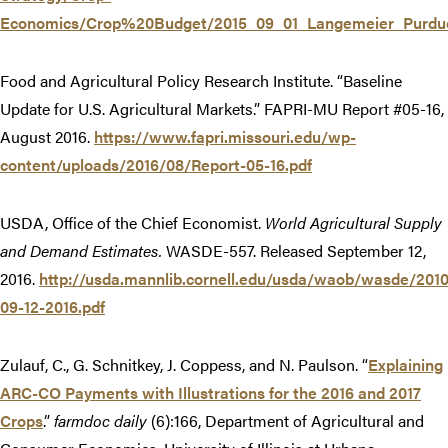
Economics/Crop%20Budget/2015_09_01_Langemeier_Purdu
Food and Agricultural Policy Research Institute. “Baseline
Update for U.S. Agricultural Markets.” FAPRI-MU Report #05-16,
August 2016.
https://www.fapri.missouri.edu/wp-
content/uploads/2016/08/Report-05-16.pdf
USDA, Office of the Chief Economist.
World Agricultural Supply
and Demand Estimates.
WASDE-557. Released September 12,
2016.
http://usda.mannlib.cornell.edu/usda/waob/wasde/201
09-12-2016.pdf
Zulauf, C., G. Schnitkey, J. Coppess, and N. Paulson. “
Explaining
ARC-CO Payments with Illustrations for the 2016 and 2017
Crops
.”
farmdoc daily
(6):166, Department of Agricultural and