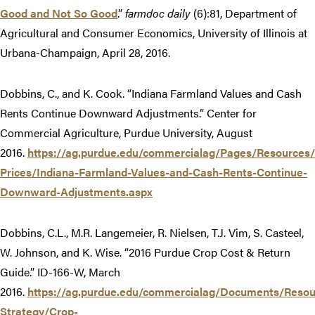
Good and Not So Good
.”
farmdoc daily
(6):81, Department of
Agricultural and Consumer Economics, University of Illinois at
Urbana-Champaign, April 28, 2016.
Dobbins, C., and K. Cook. “Indiana Farmland Values and Cash
Rents Continue Downward Adjustments.” Center for
Commercial Agriculture, Purdue University, August
2016.
https://ag.purdue.edu/commercialag/Pages/Resources
Prices/Indiana-Farmland-Values-and-Cash-Rents-Continue-
Downward-Adjustments.aspx
Dobbins, C.L., M.R. Langemeier, R. Nielsen, T.J. Vim, S. Casteel,
W. Johnson, and K. Wise. “2016 Purdue Crop Cost & Return
Guide.” ID-166-W, March
2016.
https://ag.purdue.edu/commercialag/Documents/Res
Strategy/Crop-