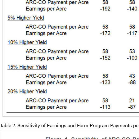
Table 2. Sensitivity of Earnings and Farm Program Payments per