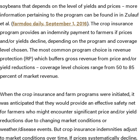
soybeans that depends on the level of yields and prices – more
information pertaining to the program can be found in in Zulauf
et al. (
farmdoc daily, September 1, 2016
). The crop insurance
program provides an indemnity payment to farmers if prices
and/or yields decline, depending on the program and coverage
level chosen. The most common program choice is revenue
protection (RP) which buffers gross revenue from price and/or
yield reductions – coverage level choices range from 50 to 85
percent of market revenue.
When the crop insurance and farm programs were initiated, it
was anticipated that they would provide an effective safety net
for farmers who might encounter significant price and/or yield
reductions due to changing market conditions or
weather/disease events. But crop insurance indemnities adjust
to market conditions over time. If prices systematically decline,