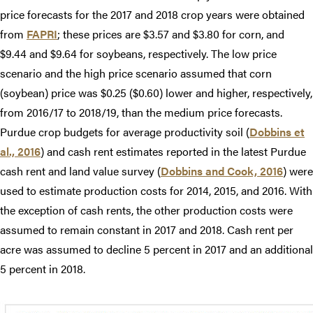
price forecasts for the 2017 and 2018 crop years were obtained
from
FAPRI
; these prices are $3.57 and $3.80 for corn, and
$9.44 and $9.64 for soybeans, respectively. The low price
scenario and the high price scenario assumed that corn
(soybean) price was $0.25 ($0.60) lower and higher, respectively,
from 2016/17 to 2018/19, than the medium price forecasts.
Purdue crop budgets for average productivity soil (
Dobbins et
al., 2016
) and cash rent estimates reported in the latest Purdue
cash rent and land value survey (
Dobbins and Cook, 2016
) were
used to estimate production costs for 2014, 2015, and 2016. With
the exception of cash rents, the other production costs were
assumed to remain constant in 2017 and 2018. Cash rent per
acre was assumed to decline 5 percent in 2017 and an additional
5 percent in 2018.