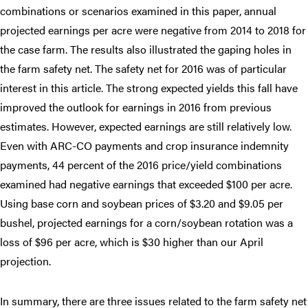
combinations or scenarios examined in this paper, annual
projected earnings per acre were negative from 2014 to 2018 for
the case farm. The results also illustrated the gaping holes in
the farm safety net. The safety net for 2016 was of particular
interest in this article. The strong expected yields this fall have
improved the outlook for earnings in 2016 from previous
estimates. However, expected earnings are still relatively low.
Even with ARC-CO payments and crop insurance indemnity
payments, 44 percent of the 2016 price/yield combinations
examined had negative earnings that exceeded $100 per acre.
Using base corn and soybean prices of $3.20 and $9.05 per
bushel, projected earnings for a corn/soybean rotation was a
loss of $96 per acre, which is $30 higher than our April
projection.
In summary, there are three issues related to the farm safety net