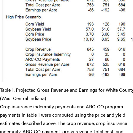
Table 1. Projected Gross Revenue and Earnings for White Coun
(West Central Indiana)
Crop insurance indemnity payments and ARC-CO program
payments in table 1 were computed using the price and yield
estimates described above. The crop revenue, crop insurance
indemnity, ARC-CO payment, gross revenue, total cost, and