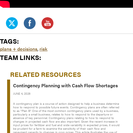
TAGS:
plans + decisions
,
risk
TEAM LINKS:
RELATED RESOURCES
Contingency Planning with Cash Flow Shortages
JUNE 4, 2026
A contingency plan is a course of action designed to help a business determine
how to respond to possible future events. Contingency plans are often referred
to as “Plan B”. One of the most common contingency plans used by a business,
particularly a small business, relates to how to respond to the departure or
absence of key personnel. Contingency plans relating to how to respond to
changes in projected cash flow are also important. Given the recent increase in
input prices for fertilizer and fuel and wide variability in expected prices, it would
be prudent for a farm to examine the sensitivity of their cash flow and
repayment capacity to changes in crop prices. This article illustrates the use of