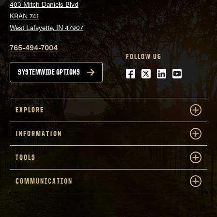
403 Mitch Daniels Blvd
KRAN 741
West Lafayette, IN 47907
765-494-7004
FOLLOW US
Facebook
Twitter
LinkedIn
Youtube
SYSTEMWIDE OPTIONS
EXPLORE
INFORMATION
TOOLS
COMMUNICATION