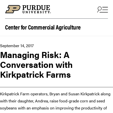
Skip to content
Center for Commercial Agriculture
September 14, 2017
Managing Risk: A
Conversation with
Kirkpatrick Farms
Kirkpatrick Farm operators, Bryan and Susan Kirkpatrick along
with their daughter, Andrea, raise food-grade corn and seed
soybeans with an emphasis on improving the productivity of