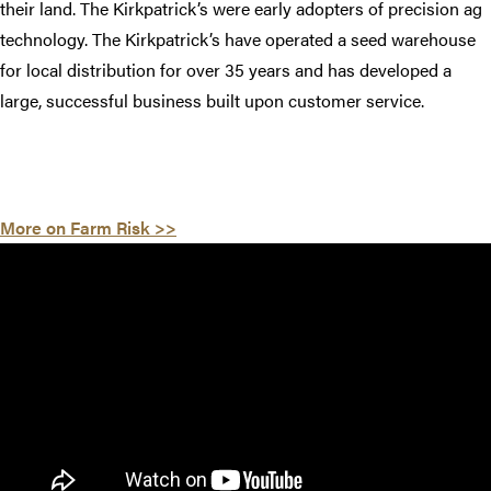
their land. The Kirkpatrick’s were early adopters of precision ag
technology. The Kirkpatrick’s have operated a seed warehouse
for local distribution for over 35 years and has developed a
large, successful business built upon customer service.
More on Farm Risk >>