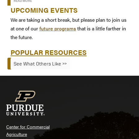
READ MORE
UPCOMING EVENTS
We are taking a short break, but please plan to join us
at one of our
future programs
that is a little farther in
the future.
POPULAR RESOURCES
See What Others Like >>
Center for Commercial
Agriculture