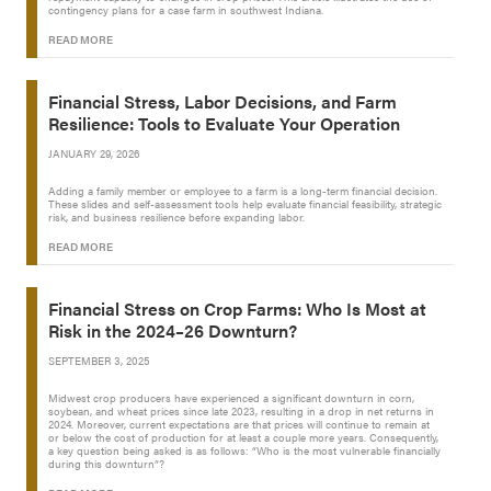
contingency plans for a case farm in southwest Indiana.
READ MORE
Financial Stress, Labor Decisions, and Farm
Resilience: Tools to Evaluate Your Operation
JANUARY 29, 2026
Adding a family member or employee to a farm is a long-term financial decision.
These slides and self-assessment tools help evaluate financial feasibility, strategic
risk, and business resilience before expanding labor.
READ MORE
Financial Stress on Crop Farms: Who Is Most at
Risk in the 2024–26 Downturn?
SEPTEMBER 3, 2025
Midwest crop producers have experienced a significant downturn in corn,
soybean, and wheat prices since late 2023, resulting in a drop in net returns in
2024. Moreover, current expectations are that prices will continue to remain at
or below the cost of production for at least a couple more years. Consequently,
a key question being asked is as follows: “Who is the most vulnerable financially
during this downturn”?