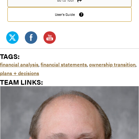
Go to Tool
User's Guide
TAGS:
financial analysis
,
financial statements
,
ownership transition
,
plans + decisions
TEAM LINKS: