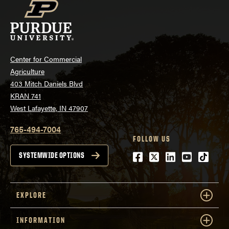
Center for Commercial
Agriculture
403 Mitch Daniels Blvd
KRAN 741
West Lafayette, IN 47907
765-494-7004
FOLLOW US
Facebook
Twitter
LinkedIn
Youtube
tiktok
SYSTEMWIDE OPTIONS
EXPLORE
INFORMATION