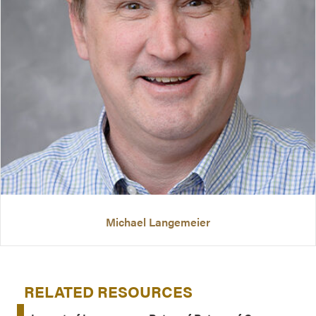
Michael Langemeier
RELATED RESOURCES