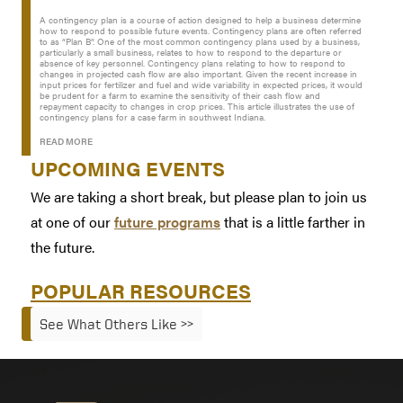
A contingency plan is a course of action designed to help a business determine
how to respond to possible future events. Contingency plans are often referred
to as “Plan B”. One of the most common contingency plans used by a business,
particularly a small business, relates to how to respond to the departure or
absence of key personnel. Contingency plans relating to how to respond to
changes in projected cash flow are also important. Given the recent increase in
input prices for fertilizer and fuel and wide variability in expected prices, it would
be prudent for a farm to examine the sensitivity of their cash flow and
repayment capacity to changes in crop prices. This article illustrates the use of
contingency plans for a case farm in southwest Indiana.
READ MORE
UPCOMING EVENTS
We are taking a short break, but please plan to join us
at one of our
future programs
that is a little farther in
the future.
POPULAR RESOURCES
See What Others Like >>