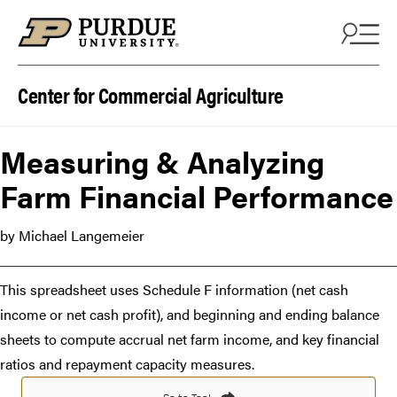
Skip to content
Center for Commercial Agriculture
Measuring & Analyzing
Farm Financial Performance
by Michael Langemeier
This spreadsheet uses Schedule F information (net cash
income or net cash profit), and beginning and ending balance
sheets to compute accrual net farm income, and key financial
ratios and repayment capacity measures.