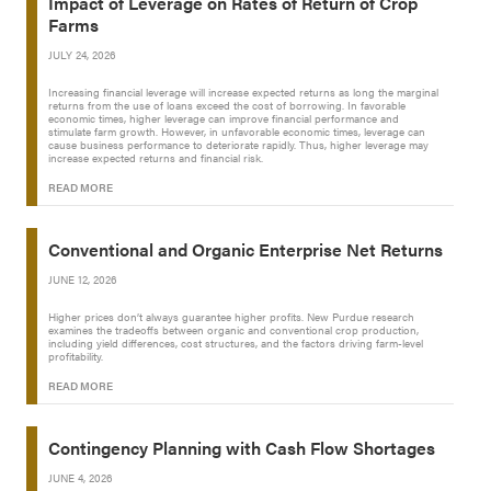
Impact of Leverage on Rates of Return of Crop
Farms
JULY 24, 2026
Increasing financial leverage will increase expected returns as long the marginal
returns from the use of loans exceed the cost of borrowing. In favorable
economic times, higher leverage can improve financial performance and
stimulate farm growth. However, in unfavorable economic times, leverage can
cause business performance to deteriorate rapidly. Thus, higher leverage may
increase expected returns and financial risk.
READ MORE
Conventional and Organic Enterprise Net Returns
JUNE 12, 2026
Higher prices don’t always guarantee higher profits. New Purdue research
examines the tradeoffs between organic and conventional crop production,
including yield differences, cost structures, and the factors driving farm-level
profitability.
READ MORE
Contingency Planning with Cash Flow Shortages
JUNE 4, 2026