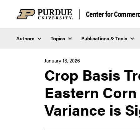
Skip to content
Center for Commerci
Authors
Topics
Publications & Tools
January 16, 2026
Crop Basis T
Eastern Corn 
Variance is Si