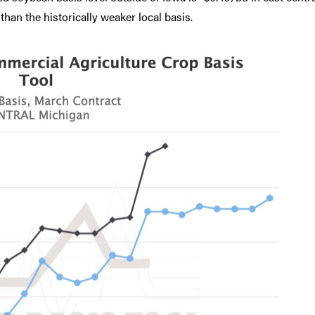
than the historically weaker local basis.