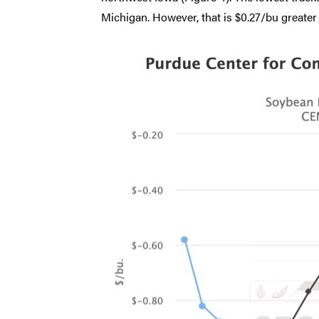
Michigan. However, that is $0.27/bu greater 