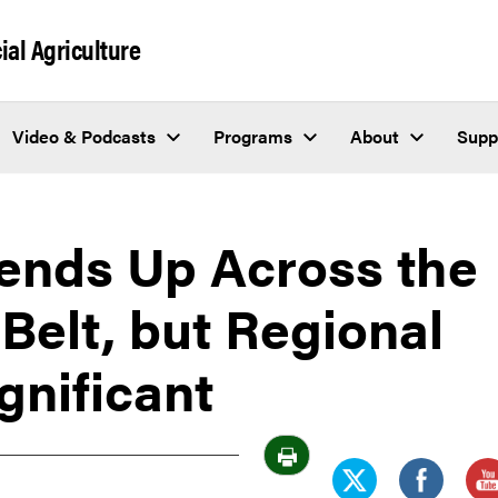
al Agriculture
Video & Podcasts
Programs
About
Supp
rends Up Across the
Belt, but Regional
gnificant