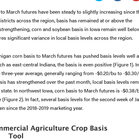
o March futures have been steady to slightly increasing since t
istricts across the region, basis has remained at or above the
 strengthening, corn and soybean basis in Iowa remain well belo
es significant variance in local basis levels across the region.
igan corn basis to March futures has pushed basis levels well 
h as east-central Indiana, the basis is even positive (Figure 1). I
the three-year average, generally ranging from -$0.20/bu to -$0.30
asis has strengthened over the past month, local basis levels re
 state. In northwest Iowa, corn basis to March futures is -$0.38/
(Figure 2). In fact, several basis levels for the second week of J
een since the 2018-2019 marketing year.