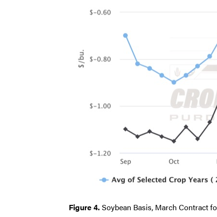
Figure 4.
Soybean Basis, March Contract fo