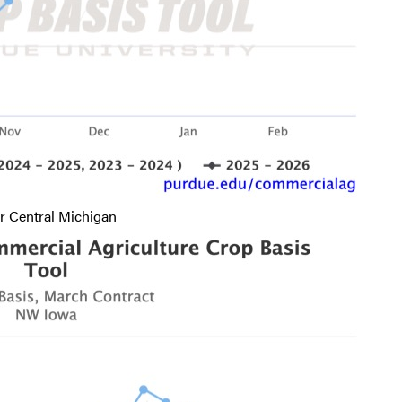
r Central Michigan