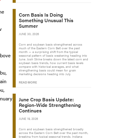
he
Corn Basis Is Doing
Something Unusual This
Summer
w
JUNE 30, 2026
Corn and soybean basis strengthened across
much of the Eastern Corn Belt over the past
month — a surprising shift from the typical
above
seasonal pattern of basis weakening heading into
June. Josh Strine breaks down the latest corn and
n
soybean basis trends, how current basis levels
compare with historical averages, and what
strengthening basis could mean for grain
/bu,
marketing decisions heading into July.
main
READ MORE
bu,
anuary
June Crop Basis Update:
Region-Wide Strengthening
Continues
JUNE 19, 2026
Corn and soybean basis strengthened broadly
across the Eastern Corn Belt over the past month,
breaking from typical seasonal trends. Indiana