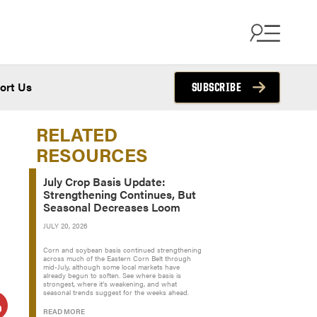
ort Us
SUBSCRIBE
RELATED
RESOURCES
July Crop Basis Update:
Strengthening Continues, But
Seasonal Decreases Loom
JULY 20, 2026
Corn and soybean basis continued strengthening
across much of the Eastern Corn Belt through
mid-July, although some local markets have
already begun to soften. See where basis is
strongest, where it’s weakening, and what
seasonal trends suggest for the weeks ahead.
READ MORE