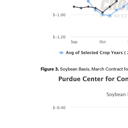
Figure 3.
Soybean Basis, March Contract fo