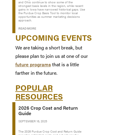
and Ohio continue to show some of the
strongest basis levels in the region, while recent
gains in Iowa have narrowed historical gaps. Use
the Purdue Crop Basis Tool to monitor local
opportunities as summer marketing decisions
approach.
READ MORE
UPCOMING EVENTS
We are taking a short break, but
please plan to join us at one of our
future programs
that is a little
farther in the future.
POPULAR
RESOURCES
2026 Crop Cost and Return
Guide
SEPTEMBER 16, 2025
The 2026 Purdue Crop Cost and Return Guide