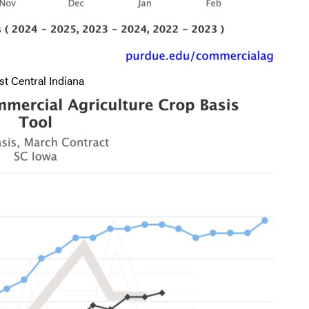
t Central Indiana