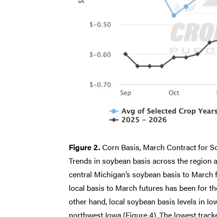
Figure 2.
Corn Basis, March Contract for S
Trends in soybean basis across the region ar
central Michigan’s soybean basis to March fu
local basis to March futures has been for 
other hand, local soybean basis levels in I
northwest Iowa (Figure 4). The lowest tracke