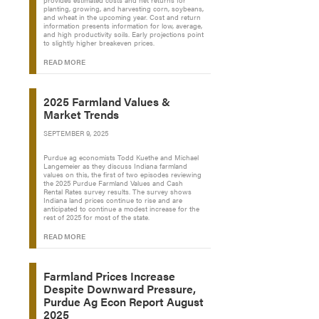
provides estimated costs and net returns for
planting, growing, and harvesting corn, soybeans,
and wheat in the upcoming year. Cost and return
information presents information for low, average,
and high productivity soils. Early projections point
to slightly higher breakeven prices.
READ MORE
2025 Farmland Values &
Market Trends
SEPTEMBER 9, 2025
Purdue ag economists Todd Kuethe and Michael
Langemeier as they discuss Indiana farmland
values on this, the first of two episodes reviewing
the 2025 Purdue Farmland Values and Cash
Rental Rates survey results. The survey shows
Indiana land prices continue to rise and are
anticipated to continue a modest increase for the
rest of 2025 for most of the state.
READ MORE
Farmland Prices Increase
Despite Downward Pressure,
Purdue Ag Econ Report August
2025