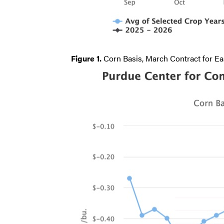
Figure 1.
Corn Basis, March Contract for Eas