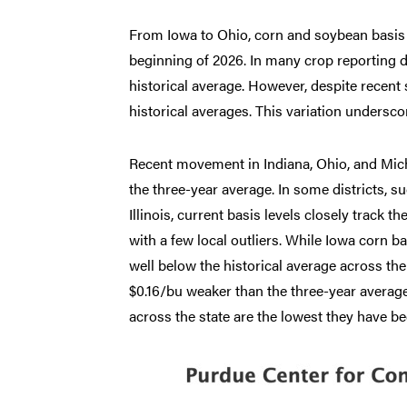
From Iowa to Ohio, corn and soybean basis t
beginning of 2026. In many crop reporting d
historical average. However, despite recent
historical averages. This variation underscor
Recent movement in Indiana, Ohio, and Mich
the three-year average. In some districts, suc
Illinois, current basis levels closely track 
with a few local outliers. While Iowa corn b
well below the historical average across the
$0.16/bu weaker than the three-year average 
across the state are the lowest they have b