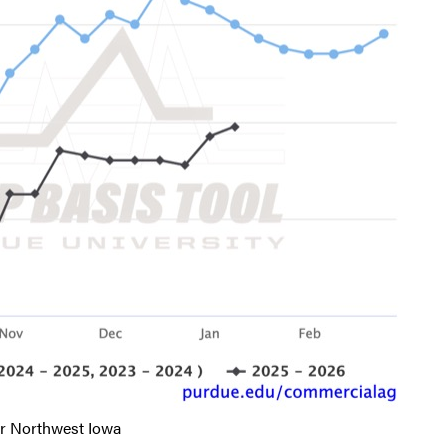
r Northwest Iowa