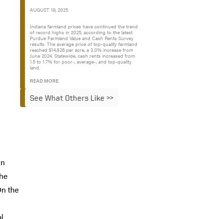
AUGUST 19, 2025
Indiana farmland prices have continued the trend
of record highs in 2025, according to the latest
Purdue Farmland Value and Cash Rents Survey
results. The average price of top-quality farmland
reached $14,826 per acre, a 3.0% increase from
June 2024. Statewide, cash rents increased from
1.5 to 1.7% for poor-, average-, and top-quality
land.
READ MORE
See What Others Like >>
in
the
On the
al