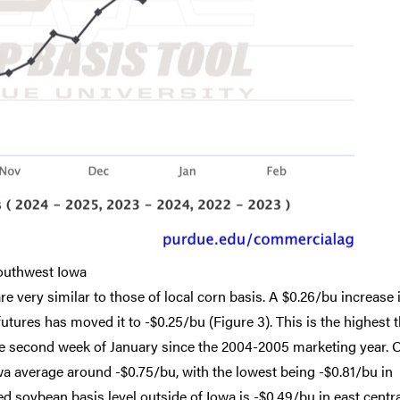
outhwest Iowa
e very similar to those of local corn basis. A $0.26/bu increase 
tures has moved it to -$0.25/bu (Figure 3). This is the highest 
the second week of January since the 2004-2005 marketing year. 
owa average around -$0.75/bu, with the lowest being -$0.81/bu in
d soybean basis level outside of Iowa is -$0.49/bu in east centr