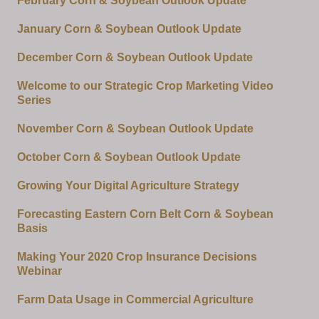
February Corn & Soybean Outlook Update
January Corn & Soybean Outlook Update
December Corn & Soybean Outlook Update
Welcome to our Strategic Crop Marketing Video
Series
November Corn & Soybean Outlook Update
October Corn & Soybean Outlook Update
Growing Your Digital Agriculture Strategy
Forecasting Eastern Corn Belt Corn & Soybean
Basis
Making Your 2020 Crop Insurance Decisions
Webinar
Farm Data Usage in Commercial Agriculture