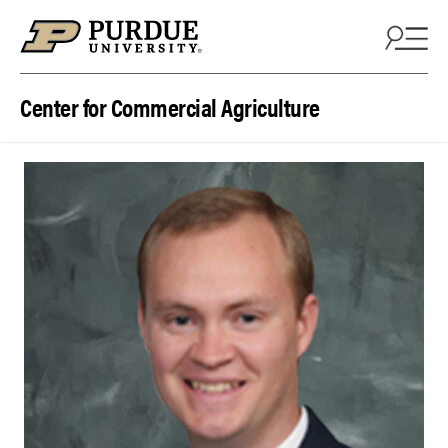
Skip to content
Center for Commercial Agriculture