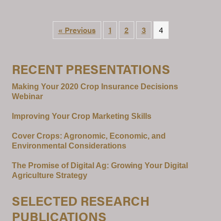
« Previous
1
2
3
4
RECENT PRESENTATIONS
Making Your 2020 Crop Insurance Decisions
Webinar
Improving Your Crop Marketing Skills
Cover Crops: Agronomic, Economic, and
Environmental Considerations
The Promise of Digital Ag: Growing Your Digital
Agriculture Strategy
SELECTED RESEARCH
PUBLICATIONS