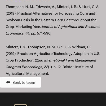
Thompson, N. M., Edwards, A., Mintert, J. R., & Hurt, C. A.
(2019). Practical Alternatives for Forecasting Corn and
Soybean Basis in the Eastern Corn Belt throughout the
Crop-Marketing Year.
Journal of Agricultural and Resource
Economics,
44
, pp. 571-590.
Mintert, J. R., Thompson, N. M., Bir, C., & Widmar, D.
(2019). Precision Agriculture Technology Adoption in U.S.
Crop Production.
22nd International Farm Management
Congress Proceedings,
22
(1), p. 12. Bristol: Institute of
Agricultural Management.
Back to team