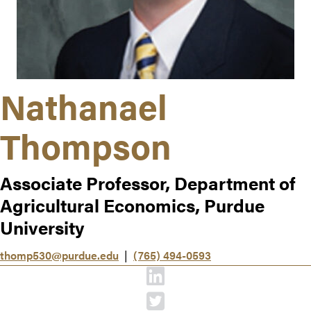
Nathanael
Thompson
Associate Professor, Department of
Agricultural Economics, Purdue
University
thomp530@purdue.edu
|
(765) 494-0593