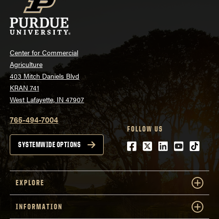
Center for Commercial
Agriculture
403 Mitch Daniels Blvd
KRAN 741
West Lafayette, IN 47907
765-494-7004
FOLLOW US
Facebook
Twitter
LinkedIn
Youtube
tiktok
SYSTEMWIDE OPTIONS
EXPLORE
INFORMATION