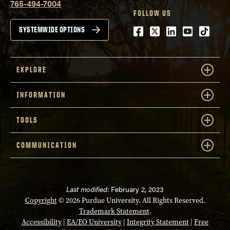
765-494-7004
FOLLOW US
Facebook
Twitter
LinkedIn
Youtube
tiktok
SYSTEMWIDE OPTIONS
EXPLORE
INFORMATION
TOOLS
COMMUNICATION
Last modified:
February 2, 2023
Copyright
© 2026 Purdue University. All Rights Reserved.
Trademark Statement
.
Accessibility
|
EA/EO University
|
Integrity Statement
|
Free