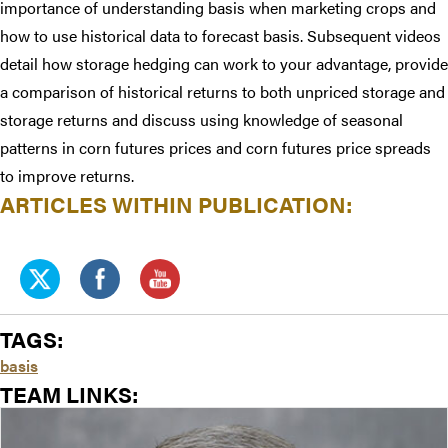
importance of understanding basis when marketing crops and
how to use historical data to forecast basis. Subsequent videos
detail how storage hedging can work to your advantage, provide
a comparison of historical returns to both unpriced storage and
storage returns and discuss using knowledge of seasonal
patterns in corn futures prices and corn futures price spreads
to improve returns.
ARTICLES WITHIN PUBLICATION:
TAGS:
basis
TEAM LINKS: