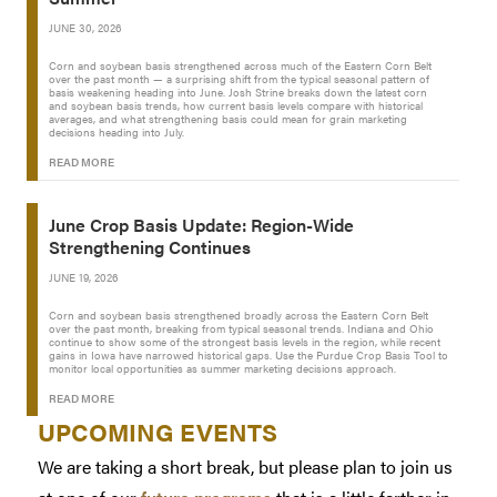
JUNE 30, 2026
Corn and soybean basis strengthened across much of the Eastern Corn Belt
over the past month — a surprising shift from the typical seasonal pattern of
basis weakening heading into June. Josh Strine breaks down the latest corn
and soybean basis trends, how current basis levels compare with historical
averages, and what strengthening basis could mean for grain marketing
decisions heading into July.
READ MORE
June Crop Basis Update: Region-Wide
Strengthening Continues
JUNE 19, 2026
Corn and soybean basis strengthened broadly across the Eastern Corn Belt
over the past month, breaking from typical seasonal trends. Indiana and Ohio
continue to show some of the strongest basis levels in the region, while recent
gains in Iowa have narrowed historical gaps. Use the Purdue Crop Basis Tool to
monitor local opportunities as summer marketing decisions approach.
READ MORE
UPCOMING EVENTS
We are taking a short break, but please plan to join us