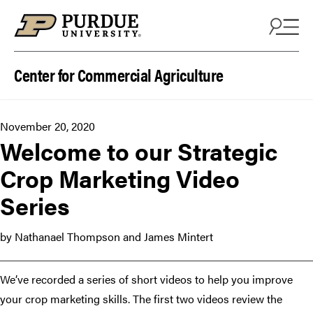
Skip to content
Center for Commercial Agriculture
November 20, 2020
Welcome to our Strategic
Crop Marketing Video
Series
by Nathanael Thompson and James Mintert
We’ve recorded a series of short videos to help you improve
your crop marketing skills. The first two videos review the