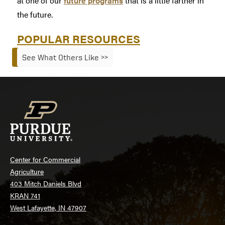
at one of our
future programs
that is a little farther in
the future.
POPULAR RESOURCES
See What Others Like >>
Center for Commercial
Agriculture
403 Mitch Daniels Blvd
KRAN 741
West Lafayette, IN 47907