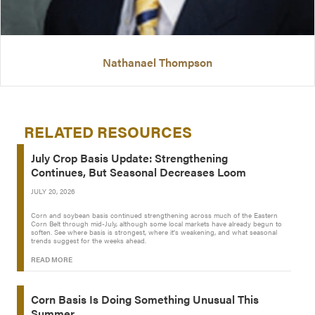
Nathanael Thompson
RELATED RESOURCES
July Crop Basis Update: Strengthening
Continues, But Seasonal Decreases Loom
JULY 20, 2026
Corn and soybean basis continued strengthening across much of the Eastern
Corn Belt through mid-July, although some local markets have already begun to
soften. See where basis is strongest, where it’s weakening, and what seasonal
trends suggest for the weeks ahead.
READ MORE
Corn Basis Is Doing Something Unusual This
Summer