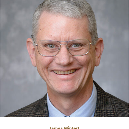
James Mintert