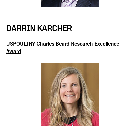
DARRIN KARCHER
USPOULTRY Charles Beard Research Excellence
Award