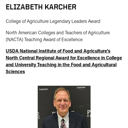
ELIZABETH KARCHER
College of Agriculture Legendary Leaders Award
North American Colleges and Teachers of Agriculture
(NACTA) Teaching Award of Excellence
USDA National Institute of Food and Agriculture
's
North Central Regional
Award for Excellence in College
and University Teaching in the Food and Agricultural
Sciences