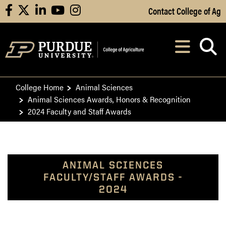
Skip to Main Content
Contact College of Ag
facebook
X
linkedin
youtube
instagram
Navi
After opening, th
College Home
Animal Sciences
Animal Sciences Awards, Honors & Recognition
2024 Faculty and Staff Awards
ANIMAL SCIENCES
FACULTY/STAFF AWARDS -
2024