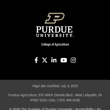
facebook
X
linkedin-in
youtube
instagram
Page last modified:
July 9, 2025
Purdue Agriculture, 615 Mitch Daniels Blvd., West Lafayette, IN
47907-2053 USA, (765) 494-8392
©
2026
The Trustees of Purdue University
|
Accessibility
|
An