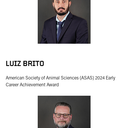
LUIZ BRITO
American Society of Animal Sciences (ASAS) 2024 Early
Career Achievement Award