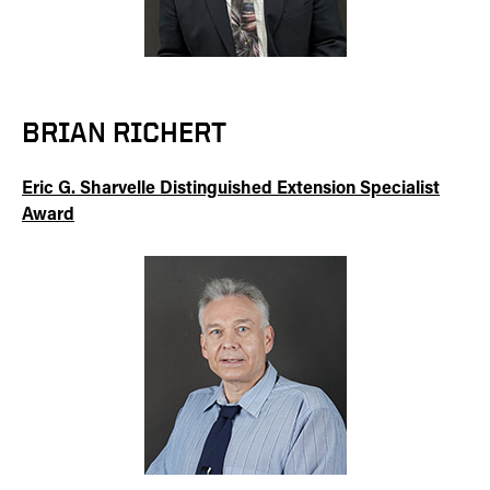
BRIAN RICHERT
Eric G. Sharvelle Distinguished Extension Specialist
Award