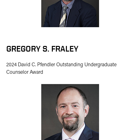
GREGORY S. FRALEY
2024 David C. Pfendler Outstanding Undergraduate
Counselor Award