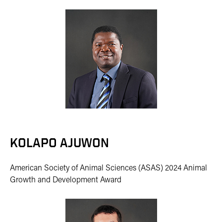
KOLAPO AJUWON
American Society of Animal Sciences (ASAS) 2024 Animal
Growth and Development Award