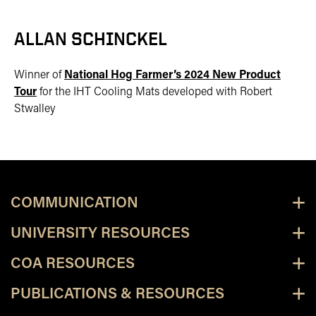
ALLAN SCHINCKEL
Winner of
National Hog Farmer’s 2024 New Product
Tour
for the IHT Cooling Mats developed with Robert
Stwalley
COMMUNICATION
UNIVERSITY RESOURCES
COA RESOURCES
PUBLICATIONS & RESOURCES