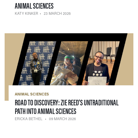
— 23 MARCH 2026
ANIMAL SCIENCES
KATY KINKER
23 MARCH 2026
ANIMAL SCIENCES
ROAD TO DISCOVERY: ZIE REED'S UNTRADITIONAL
— 09 MARCH 2026
PATH INTO ANIMAL SCIENCES
ERICKA BETHEL
09 MARCH 2026