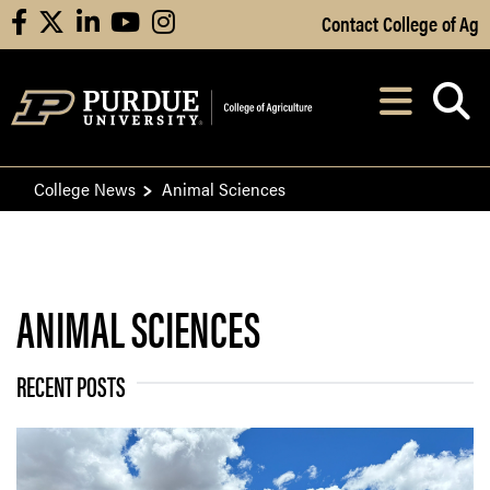
Skip to Main Content
Contact College of Ag
facebook
X
linkedin
youtube
instagram
Navi
After opening, th
College News
Animal Sciences
ANIMAL SCIENCES
RECENT POSTS