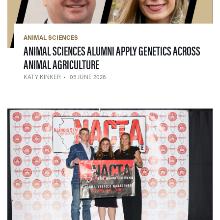
ANIMAL SCIENCES
ANIMAL SCIENCES ALUMNI APPLY GENETICS ACROSS
— 05 JUNE 2026
ANIMAL AGRICULTURE
KATY KINKER
05 JUNE 2026