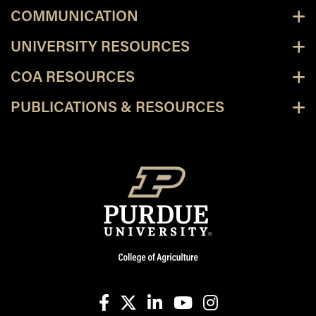
COMMUNICATION
UNIVERSITY RESOURCES
COA RESOURCES
PUBLICATIONS & RESOURCES