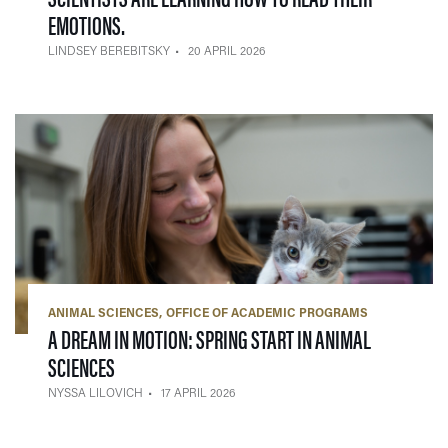
— 20 APRIL 2026
EMOTIONS.
LINDSEY BEREBITSKY
20 APRIL 2026
ANIMAL SCIENCES
OFFICE OF ACADEMIC PROGRAMS
A DREAM IN MOTION: SPRING START IN ANIMAL
— 17 APRIL 2026
SCIENCES
NYSSA LILOVICH
17 APRIL 2026