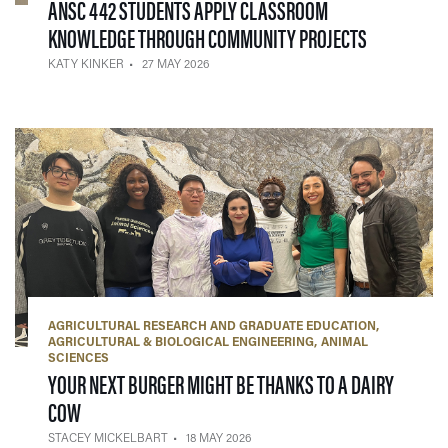
ANSC 442 STUDENTS APPLY CLASSROOM
— 27 MAY 2
KNOWLEDGE THROUGH COMMUNITY PROJECTS
KATY KINKER
27 MAY 2026
AGRICULTURAL RESEARCH AND GRADUATE EDUCATION
AGRICULTURAL & BIOLOGICAL ENGINEERING
ANIMAL
SCIENCES
YOUR NEXT BURGER MIGHT BE THANKS TO A DAIRY
— 18 MAY 2026
COW
STACEY MICKELBART
18 MAY 2026