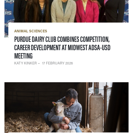
ANIMAL SCIENCES
PURDUE DAIRY CLUB COMBINES COMPETITION,
CAREER DEVELOPMENT AT MIDWEST ADSA-USD
— 17 FEBRUARY 2026
MEETING
KATY KINKER
17 FEBRUARY 2026