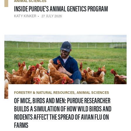
ANIMAL SCIENCES
— 27 JULY 
INSIDE PURDUE'S ANIMAL GENETICS PROGRAM
KATY KINKER
27 JULY 2026
FORESTRY & NATURAL RESOURCES
ANIMAL SCIENCES
OF MICE, BIRDS AND MEN: PURDUE RESEARCHER
BUILDS A SIMULATION OF HOW WILD BIRDS AND
RODENTS AFFECT THE SPREAD OF AVIAN FLU ON
— 16 JULY 2026
FARMS