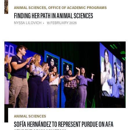
ANIMAL SCIENCES
OFFICE OF ACADEMIC PROGRAMS
— 16 FEBRUARY 2
FINDING HER PATH IN ANIMAL SCIENCES
NYSSA LILOVICH
16 FEBRUARY 2026
ANIMAL SCIENCES
SOFÍA HERNÁNDEZ TO REPRESENT PURDUE ON AFA