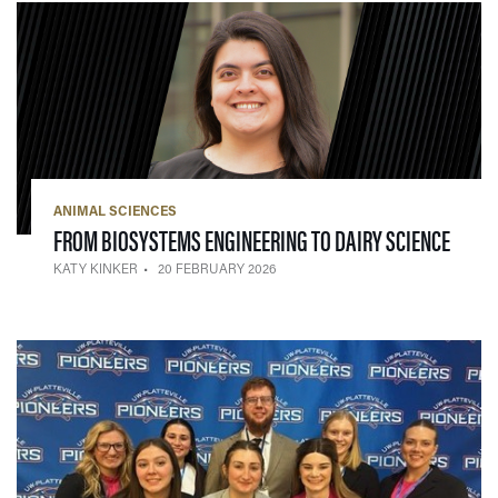
ANIMAL SCIENCES
— 20 
FROM BIOSYSTEMS ENGINEERING TO DAIRY SCIENCE
KATY KINKER
20 FEBRUARY 2026