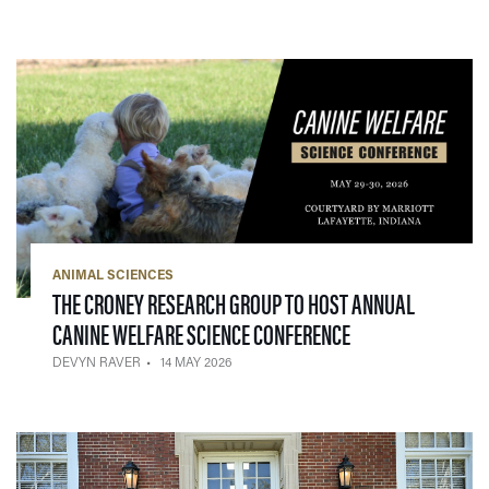
ANIMAL SCIENCES
THE CRONEY RESEARCH GROUP TO HOST ANNUAL
— 14 MAY 2026
CANINE WELFARE SCIENCE CONFERENCE
DEVYN RAVER
14 MAY 2026