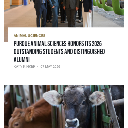
ANIMAL SCIENCES
PURDUE ANIMAL SCIENCES HONORS ITS 2026
OUTSTANDING STUDENTS AND DISTINGUISHED
— 07 MAY 2026
ALUMNI
KATY KINKER
07 MAY 2026