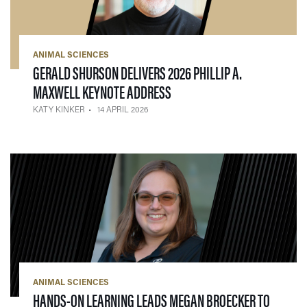
ANIMAL SCIENCES
GERALD SHURSON DELIVERS 2026 PHILLIP A.
— 14 APRIL 2026
MAXWELL KEYNOTE ADDRESS
KATY KINKER
14 APRIL 2026
ANIMAL SCIENCES
HANDS-ON LEARNING LEADS MEGAN BROECKER TO