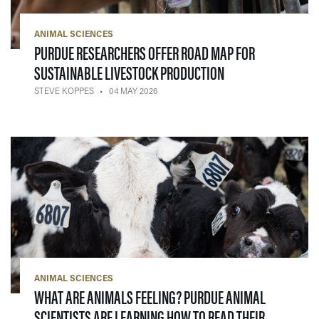
ANIMAL SCIENCES
PURDUE RESEARCHERS OFFER ROAD MAP FOR
— 04 MAY 2026
SUSTAINABLE LIVESTOCK PRODUCTION
STEVE KOPPES
04 MAY 2026
ANIMAL SCIENCES
WHAT ARE ANIMALS FEELING? PURDUE ANIMAL
SCIENTISTS ARE LEARNING HOW TO READ THEIR