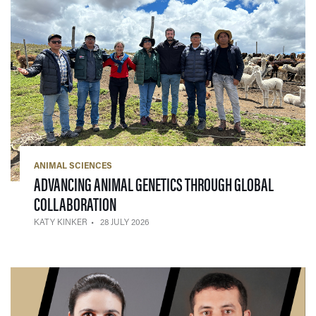
ANIMAL SCIENCES
ADVANCING ANIMAL GENETICS THROUGH GLOBAL
— 28 JULY 2026
COLLABORATION
KATY KINKER
28 JULY 2026