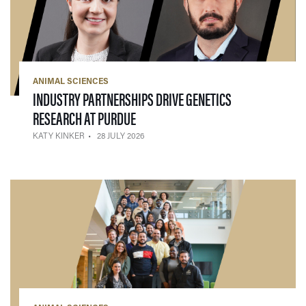
ANIMAL SCIENCES
INDUSTRY PARTNERSHIPS DRIVE GENETICS
— 28 JULY 2026
RESEARCH AT PURDUE
KATY KINKER
28 JULY 2026