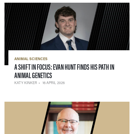
ANIMAL SCIENCES
A SHIFT IN FOCUS: EVAN HUNT FINDS HIS PATH IN
— 16 APRIL 2026
ANIMAL GENETICS
KATY KINKER
16 APRIL 2026