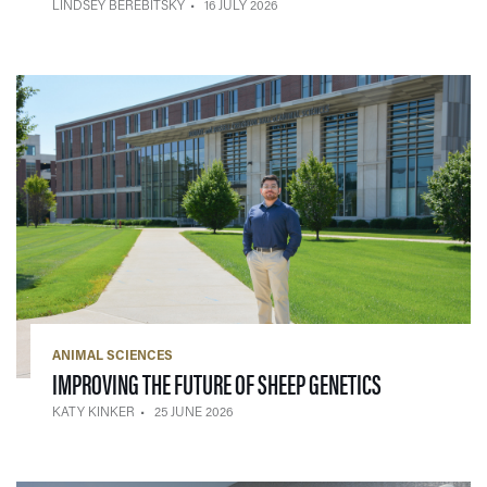
LINDSEY BEREBITSKY
16 JULY 2026
ANIMAL SCIENCES
— 25 JUNE 20
IMPROVING THE FUTURE OF SHEEP GENETICS
KATY KINKER
25 JUNE 2026