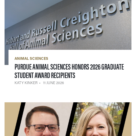
ANIMAL SCIENCES
PURDUE ANIMAL SCIENCES HONORS 2026 GRADUATE
— 11 JUNE 2026
STUDENT AWARD RECIPIENTS
KATY KINKER
11 JUNE 2026