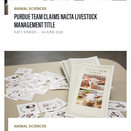
ANIMAL SCIENCES
PURDUE TEAM CLAIMS NACTA LIVESTOCK
— 04 JUNE 2026
MANAGEMENT TITLE
KATY KINKER
04 JUNE 2026
ANIMAL SCIENCES