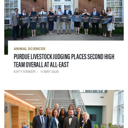
ANIMAL SCIENCES
PURDUE LIVESTOCK JUDGING PLACES SECOND HIGH
— 11 MAY 2026
TEAM OVERALL AT ALL-EAST
KATY KINKER
11 MAY 2026