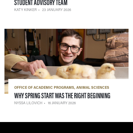
— 23 JANUARY 2026
STUDENT ADVISORY TEAM
KATY KINKER
23 JANUARY 2026
OFFICE OF ACADEMIC PROGRAMS
ANIMAL SCIENCES
— 16 JANU
WHY SPRING START WAS THE RIGHT BEGINNING
NYSSA LILOVICH
16 JANUARY 2026