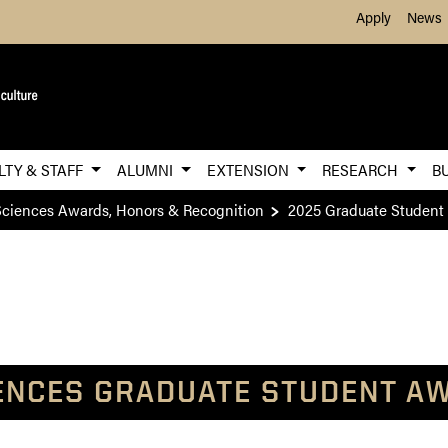
Skip to Main Content
Apply
News
LTY & STAFF
ALUMNI
EXTENSION
RESEARCH
B
ciences Awards, Honors & Recognition
2025 Graduate Student
ENCES GRADUATE STUDENT AW