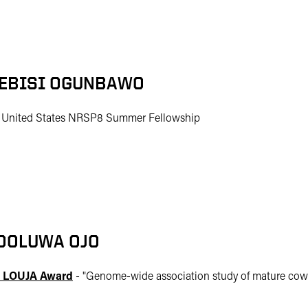
EBISI OGUNBAWO
 United States NRSP8 Summer Fellowship
OOLUWA OJO
 LOUJA Award
- "
Genome-wide association study of mature cow 