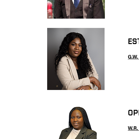
ES
G.W.
OP
W.R.