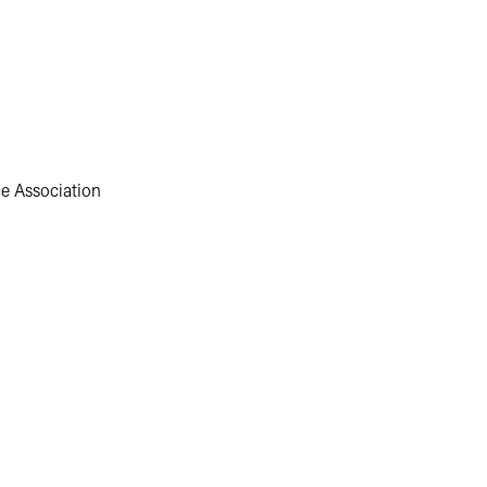
e Association