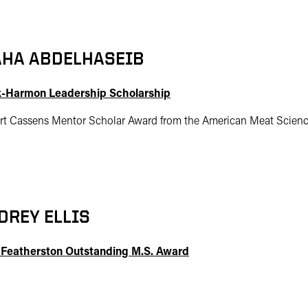
HA ABDELHASEIB
-Harmon Leadership Scholarship
rt Cassens Mentor Scholar Award from the American Meat Scienc
DREY ELLIS
 Featherston Outstanding M.S. Award