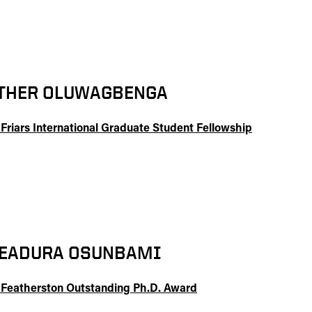
THER OLUWAGBENGA
 Friars International Graduate Student Fellowship
EADURA OSUNBAMI
 Featherston Outstanding Ph.D. Award