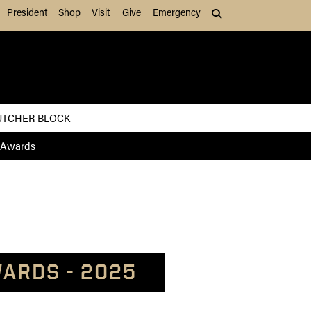
President
Shop
Visit
Give
Emergency
Search (press Tab to
UTCHER BLOCK
 Awards
ARDS - 2025