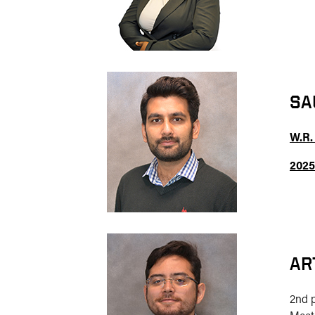
SA
W.R.
2025
AR
2nd 