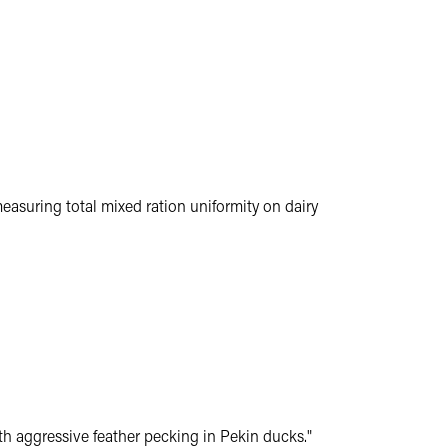
measuring total mixed ration uniformity on dairy
h aggressive feather pecking in Pekin ducks."