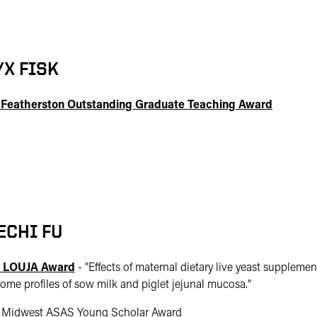
YX FISK
 Featherston Outstanding Graduate Teaching Award
ECHI FU
 LOUJA Award
- "
Effects of maternal dietary live yeast suppleme
ome profiles of sow milk and piglet jejunal mucosa."
 Midwest ASAS Young Scholar Award