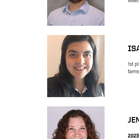
Meet
IS
1st p
farms
JE
2025