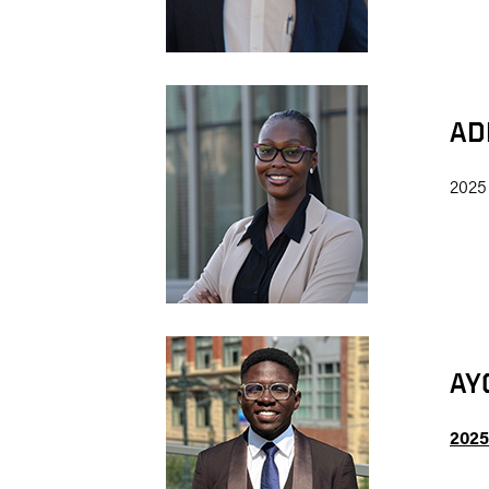
AD
2025
AY
2025