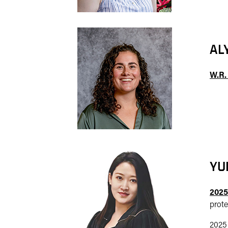
AL
W.R.
YU
2025
prote
2025