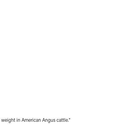
weight in American Angus cattle."