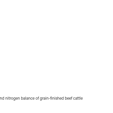
nd nitrogen balance of grain-finished beef cattle