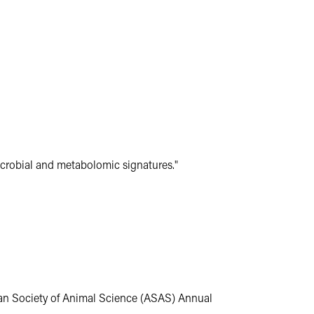
crobial and metabolomic signatures."
an Society of Animal Science (ASAS) Annual