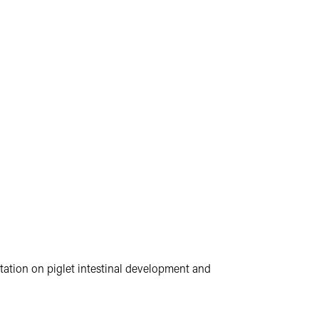
ntation on piglet intestinal development and