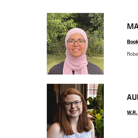
MA
Book
Robe
AU
W.R.