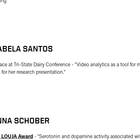
ing
ABELA SANTOS
lace at Tri-State Dairy Conference - “Video analytics as a tool for 
 for her research presentation."
NNA SCHOBER
 LOUJA Award
- "
Serotonin and dopamine activity associated wit