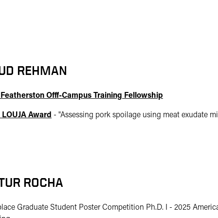
UD REHMAN
 Featherston Offf-Campus Training Fellowship
 LOUJA Award
- "
Assessing pork spoilage using meat exudate mi
TUR ROCHA
place Graduate Student Poster Competition Ph.D. I - 2025 Americ