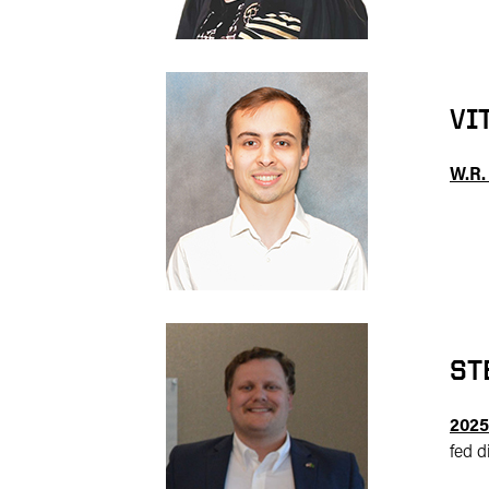
VI
W.R.
ST
2025
fed d