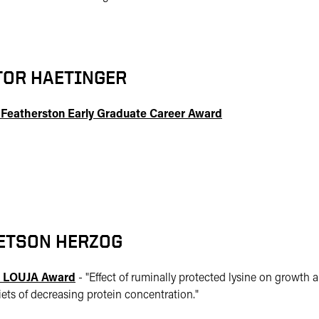
TOR HAETINGER
 Featherston Early Graduate Career Award
ETSON HERZOG
 LOUJA Award
- "
Effect of ruminally protected lysine on growth a
iets of decreasing protein concentration."