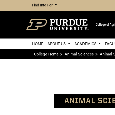
Find Info For
HOME
ABOUT US
ACADEMICS
FACU
College Home
Animal Sciences
Animal S
ANIMAL SCI