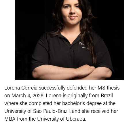
Lorena Correia successfully defended her MS thesis
on March 4, 2026. Lorena is originally from Brazil
where she completed her
bachelor's degree at the
University of Sao Paulo-Brazil, and she received her
MBA from the University of Uberaba.