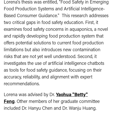
Lorena's thesis was entitled, "Food Safety in Emerging
Food Production Systems and Artificial Intelligence-
Based Consumer Guidance." This research addresses
two critical gaps in food safety education. First, it
examines food safety concerns in aquaponics, a novel
and rapidly developing food production system that
offers potential solutions to current food production
limitations but also introduces new contamination
risks that are not yet well understood. Second, it
investigates the use of artificial intelligence chatbots
as tools for food safety guidance, focusing on their
accuracy, reliability, and alignment with expert
recommendations.
Lorena was advised by Dr.
Yaohua "Betty"
Feng
. Other members of her graduate committee
included Dr. Hanyu Chen and Dr. Wanju Huang.