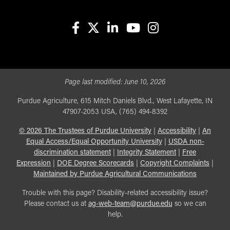
facebook
X
linkedin-in
youtube
instagram
Page last modified:
June 10, 2026
Purdue Agriculture, 615 Mitch Daniels Blvd., West Lafayette, IN
47907-2053 USA, (765) 494-8392
©
2026
The Trustees of Purdue University
|
Accessibility
|
An
Equal Access/Equal Opportunity University
|
USDA non-
discrimination statement
|
Integrity Statement
|
Free
Expression
|
DOE Degree Scorecards
|
Copyright Complaints
|
Maintained by Purdue Agricultural Communications
Trouble with this page? Disability-related accessibility issue?
Please contact us at
ag-web-team@purdue.edu
so we can
help.