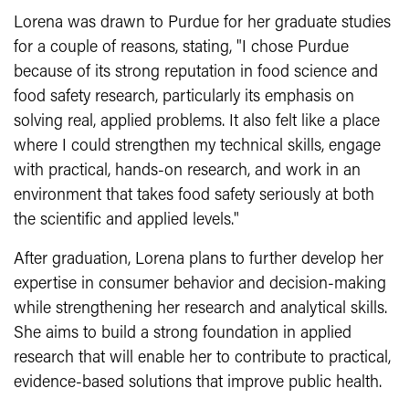
Lorena was drawn to Purdue for her graduate studies
for a couple of reasons, stating, "I chose Purdue
because of its strong reputation in food science and
food safety research, particularly its emphasis on
solving real, applied problems. It also felt like a place
where I could strengthen my technical skills, engage
with practical, hands-on research, and work in an
environment that takes food safety seriously at both
the scientific and applied levels."
After graduation, Lorena plans to further develop her
expertise in consumer behavior and decision-making
while strengthening her research and analytical skills.
She aims to build a strong foundation in applied
research that will enable her to contribute to practical,
evidence-based solutions that improve public health.