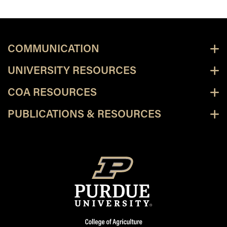
COMMUNICATION
UNIVERSITY RESOURCES
COA RESOURCES
PUBLICATIONS & RESOURCES