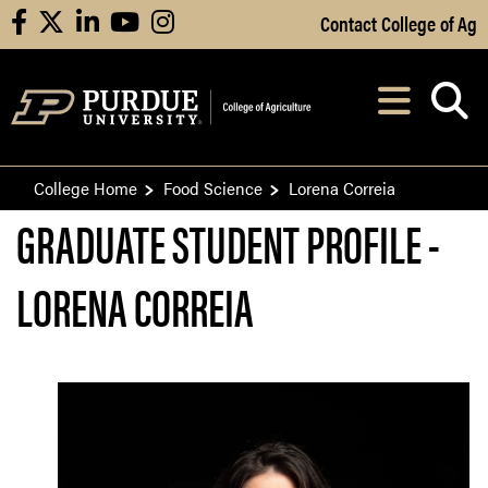
Skip to Main Content
Contact College of Ag
facebook
X
linkedin
youtube
instagram
Navi
After opening, th
College Home
Food Science
Lorena Correia
GRADUATE STUDENT PROFILE -
LORENA CORREIA