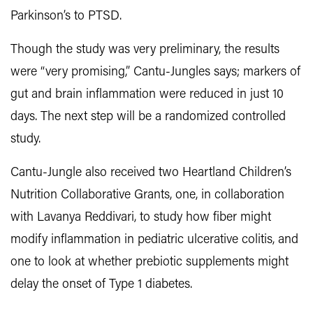
Parkinson’s to PTSD.
Though the study was very preliminary, the results
were “very promising,” Cantu-Jungles says; markers of
gut and brain inflammation were reduced in just 10
days. The next step will be a randomized controlled
study.
Cantu-Jungle also received two Heartland Children’s
Nutrition Collaborative Grants, one, in collaboration
with Lavanya Reddivari, to study how fiber might
modify inflammation in pediatric ulcerative colitis, and
one to look at whether prebiotic supplements might
delay the onset of Type 1 diabetes.