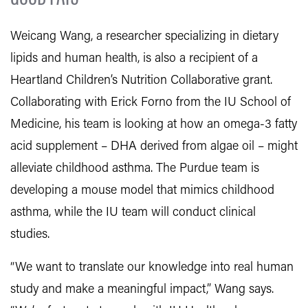
Weicang Wang, a researcher specializing in dietary
lipids and human health, is also a recipient of a
Heartland Children’s Nutrition Collaborative grant.
Collaborating with Erick Forno from the IU School of
Medicine, his team is looking at how an omega-3 fatty
acid supplement – DHA derived from algae oil – might
alleviate childhood asthma. The Purdue team is
developing a mouse model that mimics childhood
asthma, while the IU team will conduct clinical
studies.
“We want to translate our knowledge into real human
study and make a meaningful impact,” Wang says.