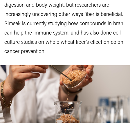
digestion and body weight, but researchers are
increasingly uncovering other ways fiber is beneficial.
Simsek is currently studying how compounds in bran
can help the immune system, and has also done cell
culture studies on whole wheat fiber’s effect on colon
cancer prevention.