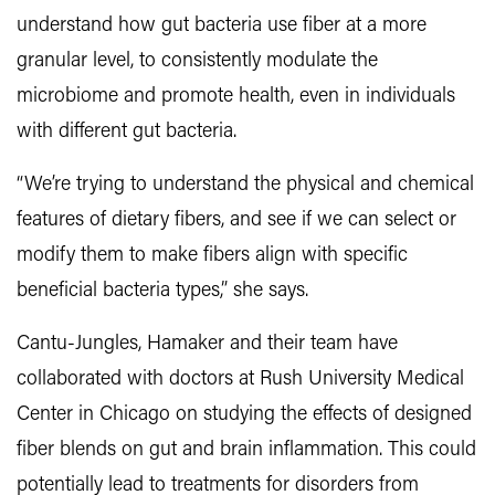
understand how gut bacteria use fiber at a more
granular level, to consistently modulate the
microbiome and promote health, even in individuals
with different gut bacteria.
“We’re trying to understand the physical and chemical
features of dietary fibers, and see if we can select or
modify them to make fibers align with specific
beneficial bacteria types,” she says.
Cantu-Jungles, Hamaker and their team have
collaborated with doctors at Rush University Medical
Center in Chicago on studying the effects of designed
fiber blends on gut and brain inflammation. This could
potentially lead to treatments for disorders from