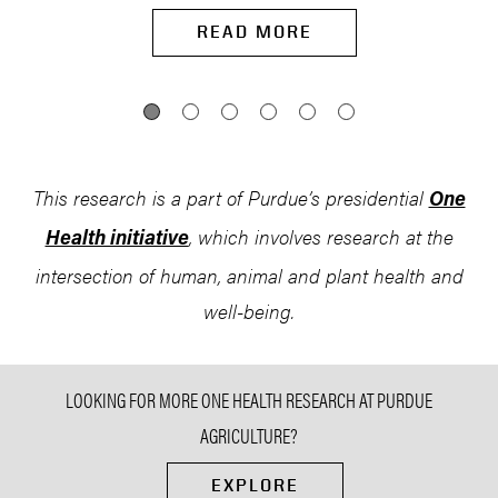
READ MORE
This research is a part of Purdue’s presidential
One
, which involves research at the
Health initiative
intersection of human, animal and plant health and
well-being.
LOOKING FOR MORE ONE HEALTH RESEARCH AT PURDUE
AGRICULTURE?
EXPLORE