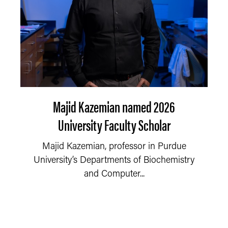
Majid Kazemian named 2026
University Faculty Scholar
Majid Kazemian, professor in Purdue
University’s Departments of Biochemistry
and Computer...