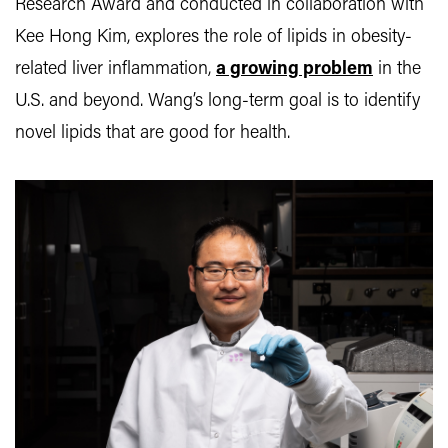
Research Award and conducted in collaboration with
Kee Hong Kim, explores the role of lipids in obesity-
related liver inflammation,
a growing problem
in the
U.S. and beyond. Wang’s long-term goal is to identify
novel lipids that are good for health.