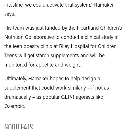
intestine, we could activate that system,” Hamaker
says.
His team was just funded by the Heartland Children’s
Nutrition Collaborative to conduct a clinical study in
the teen obesity clinic at Riley Hospital for Children.
Teens will get starch supplements and will be
monitored for appetite and weight.
Ultimately, Hamaker hopes to help design a
supplement that could work similarly – if not as
dramatically – as popular GLP-1 agonists like
Ozempic.
GOOD FATS