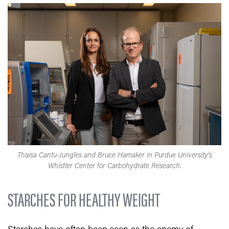
Thaisa Cantu-Jungles and Bruce Hamaker in Purdue University's
Whistler Center for Carbohydrate Research.
STARCHES FOR HEALTHY WEIGHT