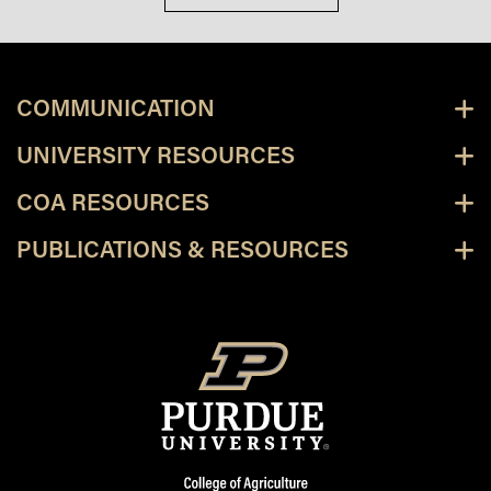
COMMUNICATION
UNIVERSITY RESOURCES
COA RESOURCES
PUBLICATIONS & RESOURCES