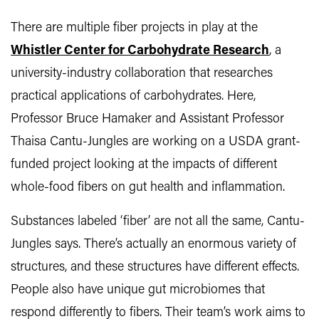
There are multiple fiber projects in play at the
Whistler Center for Carbohydrate Research
, a
university-industry collaboration that researches
practical applications of carbohydrates. Here,
Professor Bruce Hamaker and Assistant Professor
Thaisa Cantu-Jungles are working on a USDA grant-
funded project looking at the impacts of different
whole-food fibers on gut health and inflammation.
Substances labeled ‘fiber’ are not all the same, Cantu-
Jungles says. There’s actually an enormous variety of
structures, and these structures have different effects.
People also have unique gut microbiomes that
respond differently to fibers. Their team’s work aims to