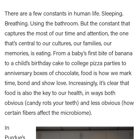
There are a few constants in human life. Sleeping.
Breathing. Using the bathroom. But the constant that
captures the most of our time and attention, the one
that’s central to our cultures, our families, our
memories, is eating. From a baby’s first bite of banana
to a child’s birthday cake to college pizza parties to
anniversary boxes of chocolate, food is how we mark
time, bond and show love. Increasingly, it’s clear that
food is also the key to our health, in ways both
obvious (candy rots your teeth) and less obvious (how
certain fibers affect the microbiome).
In
Purdue’s