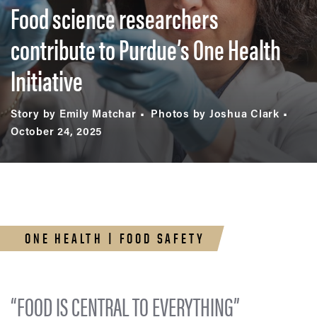
Food science researchers
contribute to Purdue’s One Health
Initiative
Story by Emily Matchar
Photos by Joshua Clark
October 24, 2025
ONE HEALTH | FOOD SAFETY
“FOOD IS CENTRAL TO EVERYTHING”