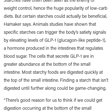
Starches have often been seen as the enemy of
weight control, hence the huge popularity of low-carb
diets. But certain starches could actually be beneficial,
Hamaker says. Animals studies have shown that
specific starches can trigger the body’s satiety signals
by elevating levels of GLP-1 (glucagon-like peptide-1),
a hormone produced in the intestines that regulates
blood sugar. The cells that secrete GLP-1 are in
greater abundance at the bottom of the small
intestine. Most starchy foods are digested quickly at
the top of the small intestine. Finding a starch that isn’t
digested until further along could be game-changing.
“There’s good reason for us to think if we could get
digestion occurring at the bottom of the small