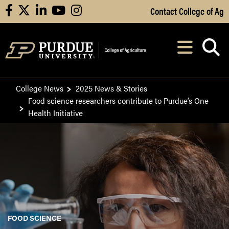
Skip to Main Content
Contact College of Ag
facebook
X
linkedin
youtube
instagram
Navi
After opening, th
College News
2025 News & Stories
Food science researchers contribute to Purdue’s One
Health Initiative
FOOD SCIENCE