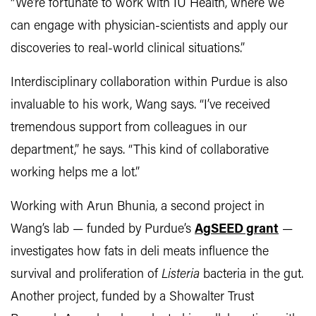
“We’re fortunate to work with IU Health, where we
can engage with physician-scientists and apply our
discoveries to real-world clinical situations.”
Interdisciplinary collaboration within Purdue is also
invaluable to his work, Wang says. “I’ve received
tremendous support from colleagues in our
department,” he says. “This kind of collaborative
working helps me a lot.”
Working with Arun Bhunia, a second project in
Wang’s lab — funded by Purdue’s
AgSEED grant
—
investigates how fats in deli meats influence the
survival and proliferation of
Listeria
bacteria in the gut.
Another project, funded by a Showalter Trust