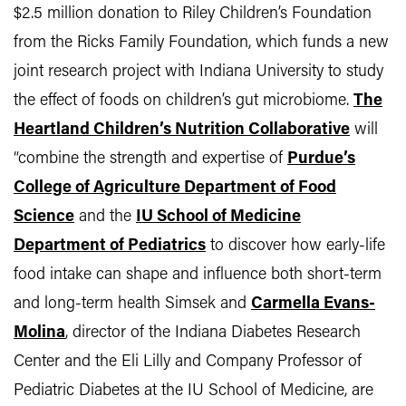
$2.5 million donation to Riley Children’s Foundation
from the Ricks Family Foundation, which funds a new
joint research project with Indiana University to study
the effect of foods on children’s gut microbiome.
The
Heartland Children’s Nutrition Collaborative
will
“combine the strength and expertise of
Purdue’s
College of Agriculture Department of Food
Science
and the
IU School of Medicine
Department of Pediatrics
to discover how early-life
food intake can shape and influence both short-term
and long-term health Simsek and
Carmella Evans-
Molina
, director of the Indiana Diabetes Research
Center and the Eli Lilly and Company Professor of
Pediatric Diabetes at the IU School of Medicine, are