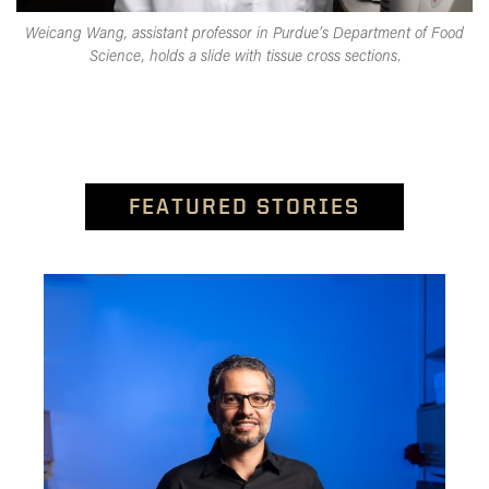
Weicang Wang, assistant professor in Purdue’s Department of Food
Science, holds a slide with tissue cross sections.
FEATURED STORIES