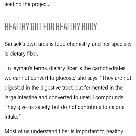
leading the project.
HEALTHY GUT FOR HEALTHY BODY
Simsek’s own area is food chemistry, and her specialty
is dietary fiber.
“In layman’s terms, dietary fiber is the carbohydrates
we cannot convert to glucose,” she says. “They are not
digested in the digestive tract, but fermented in the
large intestine and converted to useful compounds.
They give us satiety, but do not contribute to calorie
intake.”
Most of us understand fiber is important to healthy