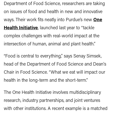
Department of Food Science, researchers are taking
on issues of food and health in new and innovative
ways. Their work fits neatly into Purdue’s new
One
Health Initiative
, launched last year to “tackle
complex challenges with real-world impact at the
intersection of human, animal and plant health.”
“Food is central to everything,” says Senay Simsek,
head of the Department of Food Science and Dean's
Chair in Food Science. “What we eat will impact our
health in the long-term and the short-term.”
The One Health Initiative involves multidisciplinary
research, industry partnerships, and joint ventures
with other institutions. A recent example is a matched