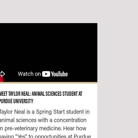
MEET TAYLOR NEAL: ANIMAL SCIENCES STUDENT AT
PURDUE UNIVERSITY
Taylor Neal is a Spring Start student in
animal sciences with a concentration
in pre-veterinary medicine. Hear how
saying "Yes" to opportunities at Purdue