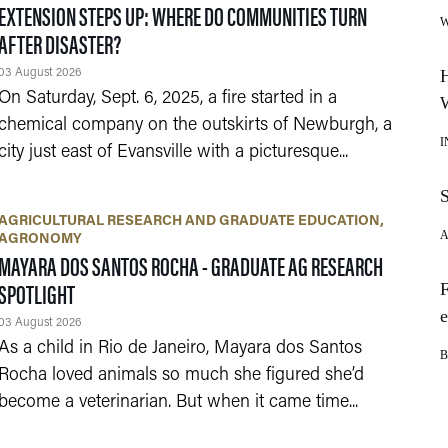
EXTENSION STEPS UP: WHERE DO COMMUNITIES TURN
AFTER DISASTER?
03 August 2026
On Saturday, Sept. 6, 2025, a fire started in a
chemical company on the outskirts of Newburgh, a
city just east of Evansville with a picturesque...
AGRICULTURAL RESEARCH AND GRADUATE EDUCATION
AGRONOMY
MAYARA DOS SANTOS ROCHA - GRADUATE AG RESEARCH
SPOTLIGHT
03 August 2026
As a child in Rio de Janeiro, Mayara dos Santos
Rocha loved animals so much she figured she’d
become a veterinarian. But when it came time...