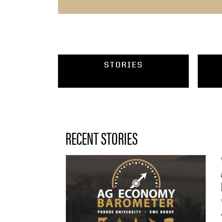
STORIES
RECENT STORIES