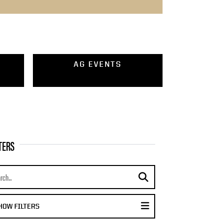
AG EVENTS
TERS
rch news
submit search
DISPLAY FILTER MENU
HOW FILTERS