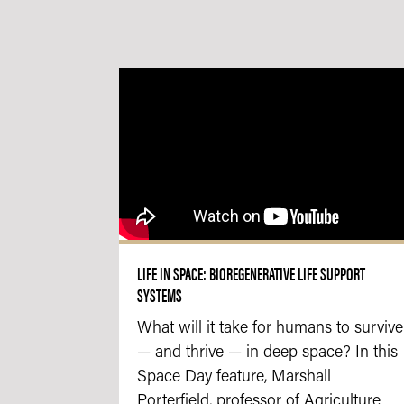
LIFE IN SPACE: BIOREGENERATIVE LIFE SUPPORT
SYSTEMS
What will it take for humans to survive
— and thrive — in deep space? In this
Space Day feature, Marshall
Porterfield, professor of Agriculture