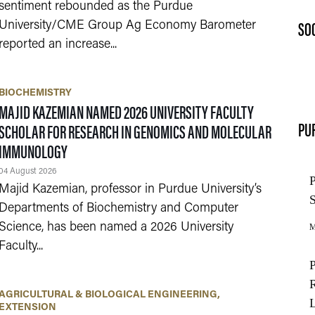
sentiment rebounded as the Purdue
SO
University/CME Group Ag Economy Barometer
reported an increase...
BIOCHEMISTRY
MAJID KAZEMIAN NAMED 2026 UNIVERSITY FACULTY
PU
SCHOLAR FOR RESEARCH IN GENOMICS AND MOLECULAR
IMMUNOLOGY
04 August 2026
Majid Kazemian, professor in Purdue University’s
Departments of Biochemistry and Computer
Science, has been named a 2026 University
Faculty...
AGRICULTURAL & BIOLOGICAL ENGINEERING
EXTENSION