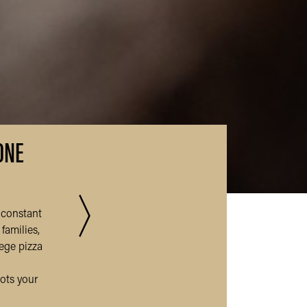
ONE
〉
 constant
Read more 
families,
lege pizza
rots your