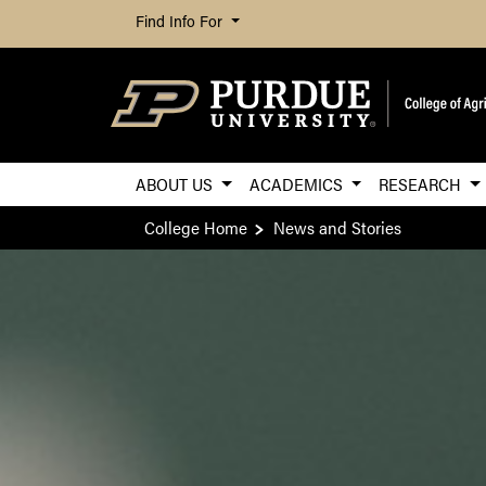
Find Info For
ABOUT US
ACADEMICS
RESEARCH
College Home
News and Stories