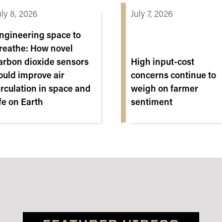
uly 8, 2026
July 7, 2026
ngineering space to
reathe: How novel
arbon dioxide sensors
High input-cost
ould improve air
concerns continue to
irculation in space and
weigh on farmer
ife on Earth
sentiment