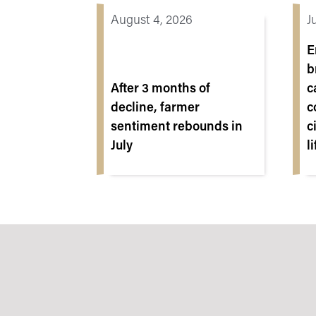
August 4, 2026
J
E
b
After 3 months of
c
decline, farmer
c
sentiment rebounds in
c
July
l