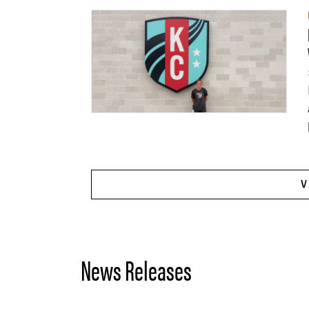
V
News Releases