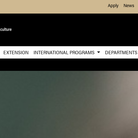
Skip to Main Content
Apply
News
EXTENSION
INTERNATIONAL PROGRAMS
DEPARTMENT