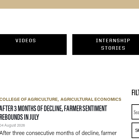
VIDEOS
INTERNSHIP
STORIES
FIL
COLLEGE OF AGRICULTURE
AGRICULTURAL ECONOMICS
AFTER 3 MONTHS OF DECLINE, FARMER SENTIMENT
Sea
REBOUNDS IN JULY
04 August 2026
S
After three consecutive months of decline, farmer