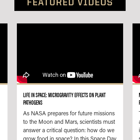
FEATURED VIDEOS
LIFE IN SPACE: MICROGRAVITY EFFECTS ON PLANT
PATHOGENS
As NASA prepares for future missions
to the Moon and Mars, scientists must
answer a critical question: how do we
grow food in space? In this Space Day