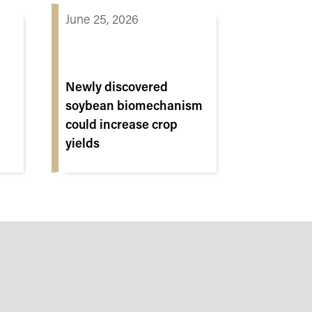
June 25, 2026
Newly discovered
soybean biomechanism
could increase crop
yields