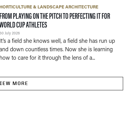
HORTICULTURE & LANDSCAPE ARCHITECTURE
FROM PLAYING ON THE PITCH TO PERFECTING IT FOR
WORLD CUP ATHLETES
30 July 2026
It’s a field she knows well, a field she has run up
and down countless times. Now she is learning
how to care for it through the lens of a...
IEW MORE