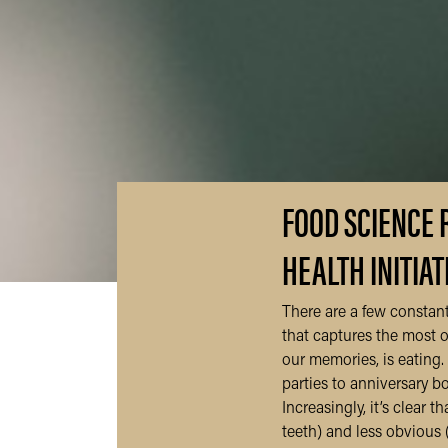
FOOD SCIENCE 
HEALTH INITIAT
There are a few constant
that captures the most of
our memories, is eating. 
parties to anniversary 
Increasingly, it’s clear 
teeth) and less obvious 