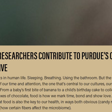
RESEARCHERS CONTRIBUTE TO PURDUE’S 
IVE
s in human life. Sleeping. Breathing. Using the bathroom. But the
 our time and attention, the one that’s central to our cultures, our 
From a baby’s first bite of banana to a child’s birthday cake to col
boxes of chocolate, food is how we mark time, bond and show love.
that food is also the key to our health, in ways both obvious (candy 
(how certain fibers affect the microbiome).