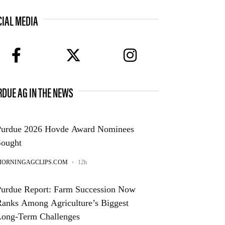
CIAL MEDIA
facebook
twitter
instagram
RDUE AG IN THE NEWS