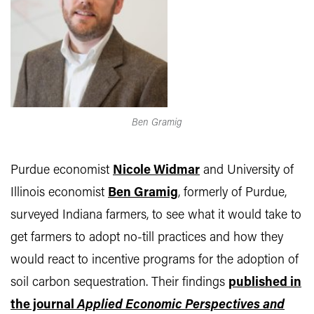
Ben Gramig
Purdue economist
Nicole Widmar
and University of
Illinois economist
Ben Gramig
, formerly of Purdue,
surveyed Indiana farmers, to see what it would take to
get farmers to adopt no-till practices and how they
would react to incentive programs for the adoption of
soil carbon sequestration. Their findings
published in
the journal
Applied Economic Perspectives and