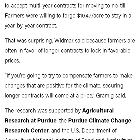
to accept multi-year contracts for moving to no-till.
Farmers were willing to forgo $10.47/acre to stay in a
year-by-year contract.
That was surprising, Widmar said because farmers are
often in favor of longer contracts to lock in favorable
prices.
“If you’re going to try to compensate farmers to make
changes that are positive for the climate, securing
longer contracts will come at a price,” Gramig said.
The research was supported by
Agricultural
Research at Purdue
, the
Purdue Climate Change
Research Center
, and the U.S. Department of