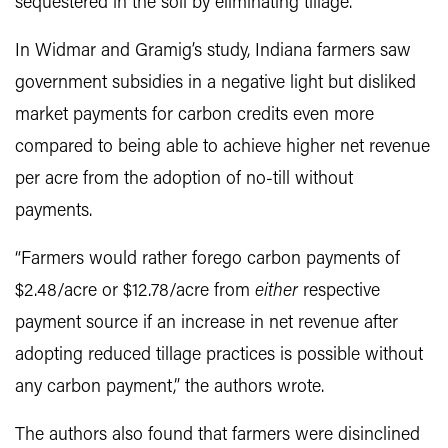
sequestered in the soil by eliminating tillage.
In Widmar and Gramig’s study, Indiana farmers saw
government subsidies in a negative light but disliked
market payments for carbon credits even more
compared to being able to achieve higher net revenue
per acre from the adoption of no-till without
payments.
“Farmers would rather forego carbon payments of
$2.48/acre or $12.78/acre from
either
respective
payment source if an increase in net revenue after
adopting reduced tillage practices is possible without
any carbon payment,” the authors wrote.
The authors also found that farmers were disinclined