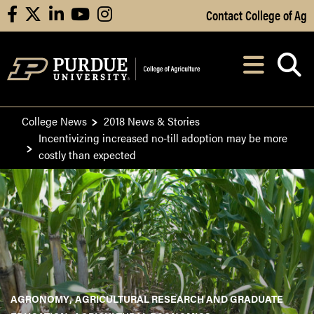
Skip to Main Content
Contact College of Ag
facebook
X
linkedin
youtube
instagram
Navi
After opening, th
College News
2018 News & Stories
Incentivizing increased no-till adoption may be more
costly than expected
AGRONOMY
AGRICULTURAL RESEARCH AND GRADUATE