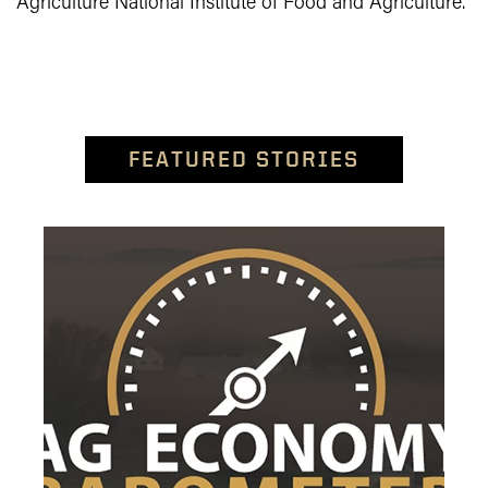
Agriculture National Institute of Food and Agriculture.
FEATURED STORIES