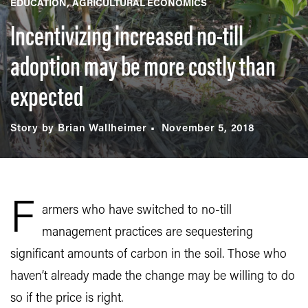
EDUCATION
AGRICULTURAL ECONOMICS
Incentivizing increased no-till
adoption may be more costly than
expected
Story by Brian Wallheimer
November 5, 2018
F
armers who have switched to no-till
management practices are sequestering
significant amounts of carbon in the soil. Those who
haven’t already made the change may be willing to do
so if the price is right.