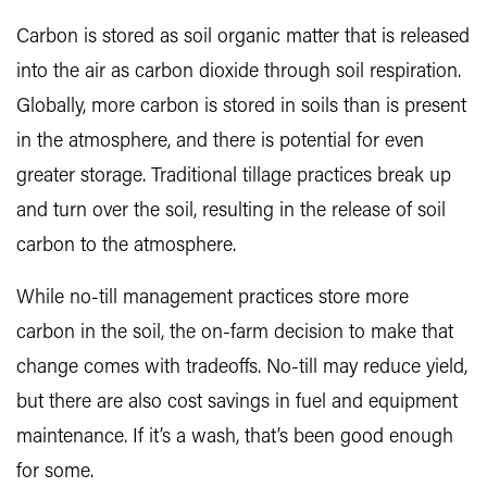
Carbon is stored as soil organic matter that is released
into the air as carbon dioxide through soil respiration.
Globally, more carbon is stored in soils than is present
in the atmosphere, and there is potential for even
greater storage. Traditional tillage practices break up
and turn over the soil, resulting in the release of soil
carbon to the atmosphere.
While no-till management practices store more
carbon in the soil, the on-farm decision to make that
change comes with tradeoffs. No-till may reduce yield,
but there are also cost savings in fuel and equipment
maintenance. If it’s a wash, that’s been good enough
for some.