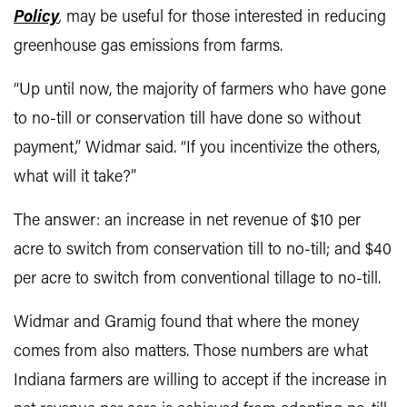
Policy
,
may be useful for those interested in reducing
greenhouse gas emissions from farms.
“Up until now, the majority of farmers who have gone
to no-till or conservation till have done so without
payment,” Widmar said. “If you incentivize the others,
what will it take?”
The answer: an increase in net revenue of $10 per
acre to switch from conservation till to no-till; and $40
per acre to switch from conventional tillage to no-till.
Widmar and Gramig found that where the money
comes from also matters. Those numbers are what
Indiana farmers are willing to accept if the increase in