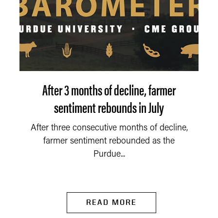
After 3 months of decline, farmer
sentiment rebounds in July
After three consecutive months of decline,
farmer sentiment rebounded as the
Purdue...
READ MORE