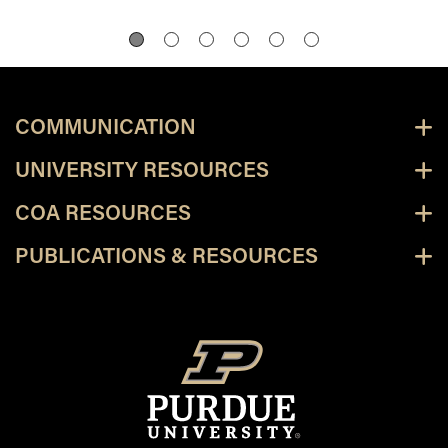
COMMUNICATION
UNIVERSITY RESOURCES
COA RESOURCES
PUBLICATIONS & RESOURCES