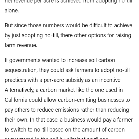
net revenue per acre is achieved from adopting no-till
alone.
But since those numbers would be difficult to achieve
by just adopting no-till, there other options for raising
farm revenue.
If governments wanted to increase soil carbon
sequestration, they could ask farmers to adopt no-till
practices with a per-acre subsidy as an incentive.
Alternatively, a carbon market like the one used in
California could allow carbon-emitting businesses to
pay others to reduce emissions rather than reducing
their own. In that case, a business would pay a farmer
to switch to no-till based on the amount of carbon