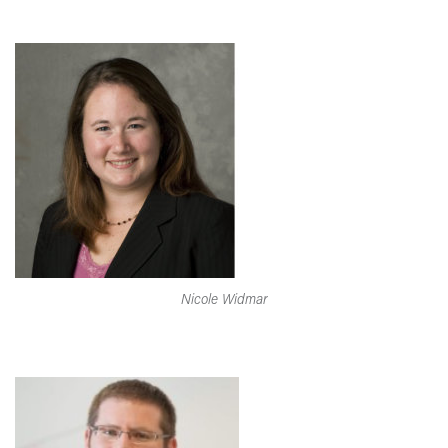
Nicole Widmar