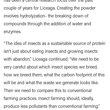
has been a central research focus over the past
couple of years for Liceaga. Creating the powder
involves hydrolyzation- the breaking down of
compounds through the addition of water and
enzymes.
“The idea of insects as a sustainable source of protein
isn’t just about eating insects and growing insects
with abandon,” Liceaga continued. “We need to be
very careful about which insect species we breed,
how we breed them, what the carbon footprint of this
will be and what the waste we generate looks like.
Then we need to compare this to conventional
farming practices. Insect farming should, ideally,
produce less pollutants than conventional farming.”