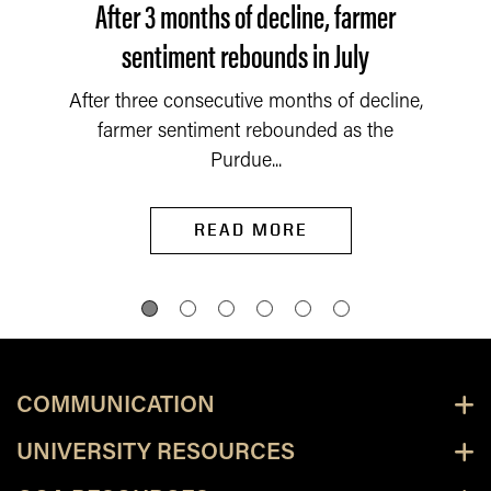
After 3 months of decline, farmer
sentiment rebounds in July
After three consecutive months of decline,
farmer sentiment rebounded as the
Purdue...
READ MORE
COMMUNICATION
UNIVERSITY RESOURCES