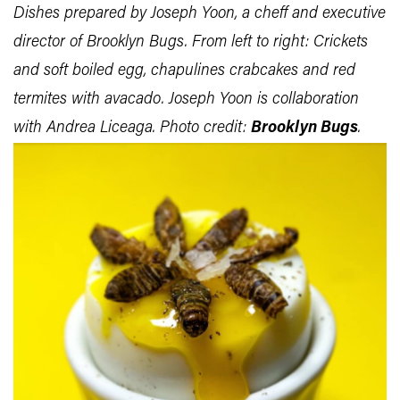
Dishes prepared by Joseph Yoon, a cheff and executive
director of Brooklyn Bugs. From left to right: Crickets
and soft boiled egg, chapulines crabcakes and red
termites with avacado. Joseph Yoon is collaboration
with Andrea Liceaga. Photo credit:
Brooklyn Bugs
.