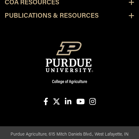
COA RESOURCES
PUBLICATIONS & RESOURCES
facebook
X
linkedin-in
youtube
instagram
Purdue Agriculture, 615 Mitch Daniels Blvd., West Lafayette, IN