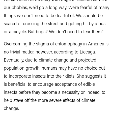
our phobias, we’d go a long way. We’re fearful of many
things we don’t need to be fearful of. We should be
scared of crossing the street and getting hit by a bus
or a bicycle. But bugs? We don’t need to fear them.”
Overcoming the stigma of entomophagy in America is
no trivial matter, however, according to Liceaga.
Eventually, due to climate change and projected
population growth, humans may have no choice but
to incorporate insects into their diets. She suggests it
is beneficial to encourage acceptance of edible
insects before they become a necessity or, indeed, to
help stave off the more severe effects of climate
change.