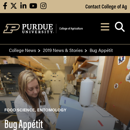
Skip to Main Content
Contact College of Ag
facebook
X
linkedin
youtube
instagram
Navi
After opening, th
College News
2019 News & Stories
Bug Appétit
FOOD SCIENCE
ENTOMOLOGY
Bug Appétit