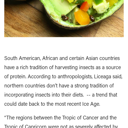
South American, African and certain Asian countries
have a rich tradition of harvesting insects as a source
of protein. According to anthropologists, Liceaga said,
northern countries don’t have a strong tradition of
incorporating insects into their diets. -- a trend that
could date back to the most recent Ice Age.
“The regions between the Tropic of Cancer and the
Tropic of Capricorn were not as severely affected by