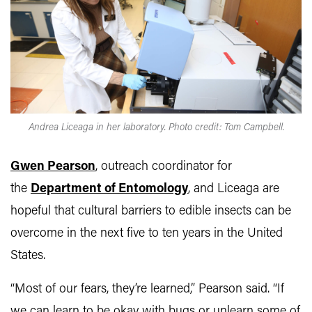
Andrea Liceaga in her laboratory. Photo credit: Tom Campbell.
Gwen Pearson
, outreach coordinator for
the
Department of Entomology
, and Liceaga are
hopeful that cultural barriers to edible insects can be
overcome in the next five to ten years in the United
States.
“Most of our fears, they’re learned,” Pearson said. “If
we can learn to be okay with bugs or unlearn some of