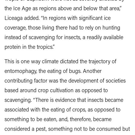
the Ice Age as regions above and below that area,”
Liceaga added. “In regions with significant ice
coverage, those living there had to rely on hunting
instead of scavenging for insects, a readily available
protein in the tropics.”
This is one way climate dictated the trajectory of
entomophagy, the eating of bugs. Another
contributing factor was the development of societies
based around crop cultivation as opposed to
scavenging. “There is evidence that insects became
associated with the eating of crops, as opposed to
something to be eaten, and, therefore, became
considered a pest, something not to be consumed but