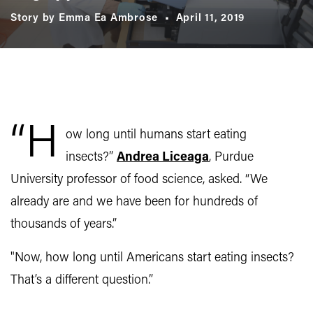
Story by Emma Ea Ambrose
April 11, 2019
“H
ow long until humans start eating
insects?”
Andrea Liceaga
, Purdue
University professor of food science, asked. “We
already are and we have been for hundreds of
thousands of years.”
"Now, how long until Americans start eating insects?
That’s a different question.”