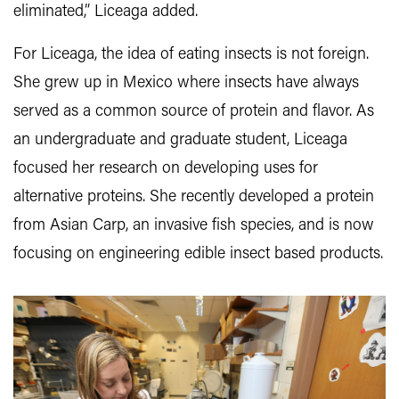
eliminated,” Liceaga added.
For Liceaga, the idea of eating insects is not foreign.
She grew up in Mexico where insects have always
served as a common source of protein and flavor. As
an undergraduate and graduate student, Liceaga
focused her research on developing uses for
alternative proteins. She recently developed a protein
from Asian Carp, an invasive fish species, and is now
focusing on engineering edible insect based products.