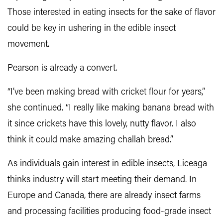
Those interested in eating insects for the sake of flavor
could be key in ushering in the edible insect
movement.
Pearson is already a convert.
“I’ve been making bread with cricket flour for years,”
she continued. “I really like making banana bread with
it since crickets have this lovely, nutty flavor. I also
think it could make amazing challah bread.”
As individuals gain interest in edible insects, Liceaga
thinks industry will start meeting their demand. In
Europe and Canada, there are already insect farms
and processing facilities producing food-grade insect