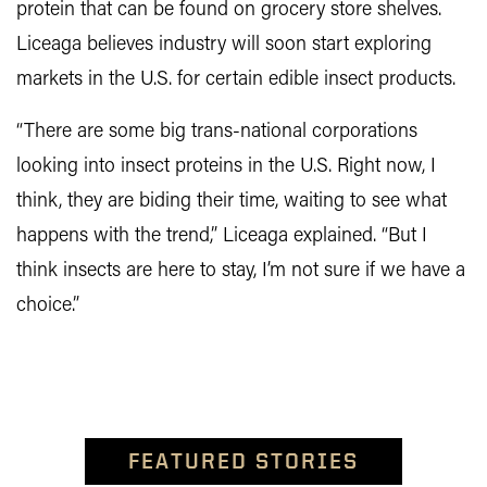
protein that can be found on grocery store shelves.
Liceaga believes industry will soon start exploring
markets in the U.S. for certain edible insect products.
“There are some big trans-national corporations
looking into insect proteins in the U.S. Right now, I
think, they are biding their time, waiting to see what
happens with the trend,” Liceaga explained. “But I
think insects are here to stay, I’m not sure if we have a
choice.”
FEATURED STORIES