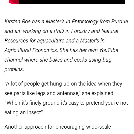
Kirsten Roe has a Master's in Entomology from Purdue
and am working on a PhD in Forestry and Natural
Resources for aquaculture and a Master's in
Agricultural Economics. She has her own YouTube
channel where she bakes and cooks using bug
proteins.
“A lot of people get hung up on the idea when they
see parts like legs and antennae,” she explained.
“When it’s finely ground it’s easy to pretend you’re not
eating an insect.”
Another approach for encouraging wide-scale