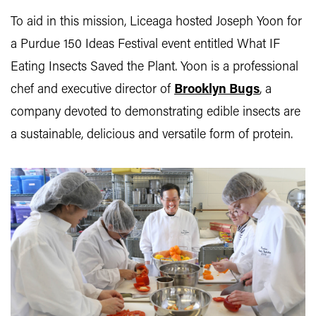
To aid in this mission, Liceaga hosted Joseph Yoon for
a Purdue 150 Ideas Festival event entitled What IF
Eating Insects Saved the Plant. Yoon is a professional
chef and executive director of
Brooklyn Bugs
, a
company devoted to demonstrating edible insects are
a sustainable, delicious and versatile form of protein.