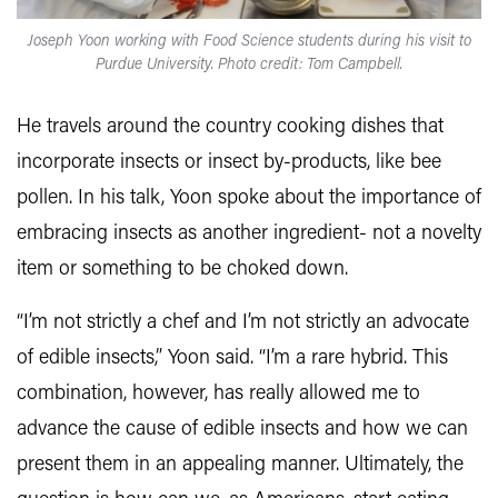
Joseph Yoon working with Food Science students during his visit to
Purdue University. Photo credit: Tom Campbell.
He travels around the country cooking dishes that
incorporate insects or insect by-products, like bee
pollen. In his talk, Yoon spoke about the importance of
embracing insects as another ingredient- not a novelty
item or something to be choked down.
“I’m not strictly a chef and I’m not strictly an advocate
of edible insects,” Yoon said. “I’m a rare hybrid. This
combination, however, has really allowed me to
advance the cause of edible insects and how we can
present them in an appealing manner. Ultimately, the