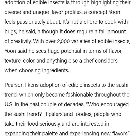
adoption of edible insects is through highlighting their
diverse and unique flavor profiles, a concept Yoon
feels passionately about. It’s not a chore to cook with
bugs, he said, although it does require a fair amount
of creativity. With over 2,000 varieties of edible insects,
Yoon said he sees huge potential in terms of flavor,
texture, color and anything else a chef considers
when choosing ingredients.
Pearson likens adoption of edible insects to the sushi
trend, which only became fashionable throughout the
U.S. in the past couple of decades. “Who encouraged
the sushi trend? Hipsters and foodies, people who
take their food seriously and are interested in
expanding their palette and experiencing new flavors.”