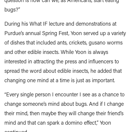
question is how can we, as Americans, start eating
bugs?”
During his What IF lecture and demonstrations at
Purdue’s annual Spring Fest, Yoon served up a variety
of dishes that included ants, crickets, gusano worms
and other edible insects. While Yoon is always
interested in attracting the press and influencers to
spread the word about edible insects, he added that
changing one mind at a time is just as important.
“Every single person I encounter I see as a chance to
change someone’s mind about bugs. And if I change
their mind, then maybe they will change their friend’s
mind and that can spark a domino effect,” Yoon