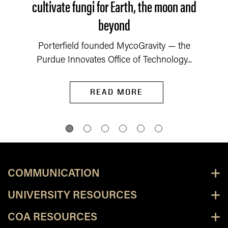
cultivate fungi for Earth, the moon and
beyond
Porterfield founded MycoGravity — the
Purdue Innovates Office of Technology...
READ MORE
COMMUNICATION
UNIVERSITY RESOURCES
COA RESOURCES