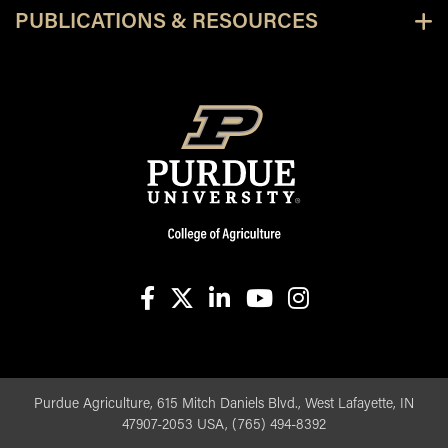
PUBLICATIONS & RESOURCES
facebook
X
linkedin-in
youtube
instagram
Purdue Agriculture, 615 Mitch Daniels Blvd., West Lafayette, IN
47907-2053 USA, (765) 494-8392