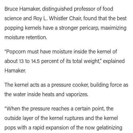
Bruce Hamaker
, distinguished professor of food
science and Roy L. Whistler Chair, found that the best
popping kernels have a stronger pericarp, maximizing
moisture retention.
“Popcorn must have moisture inside the kernel of
about 13 to 14.5 percent of its total weight,” explained
Hamaker.
The kernel acts as a pressure cooker, building force as
the water inside heats and vaporizes.
“When the pressure reaches a certain point, the
outside layer of the kernel ruptures and the kernel
pops with a rapid expansion of the now gelatinizing