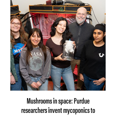
Mushrooms in space: Purdue
researchers invent mycoponics to