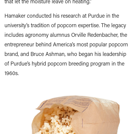
that let the moisture leave on heating.”
Hamaker conducted his research at Purdue in the
university’s tradition of popcorn expertise. The legacy
includes agronomy alumnus Orville Redenbacher, the
entrepreneur behind America’s most popular popcorn
brand, and Bruce Ashman, who began his leadership
of Purdue’s hybrid popcorn breeding program in the
1960s.