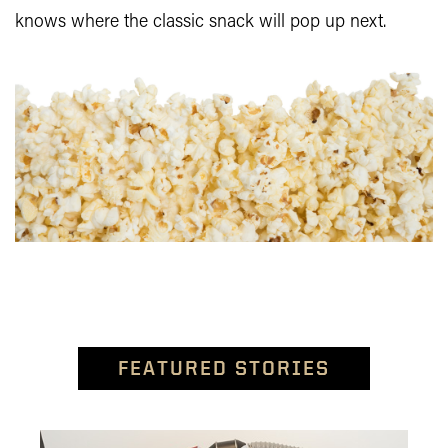
knows where the classic snack will pop up next.
FEATURED STORIES