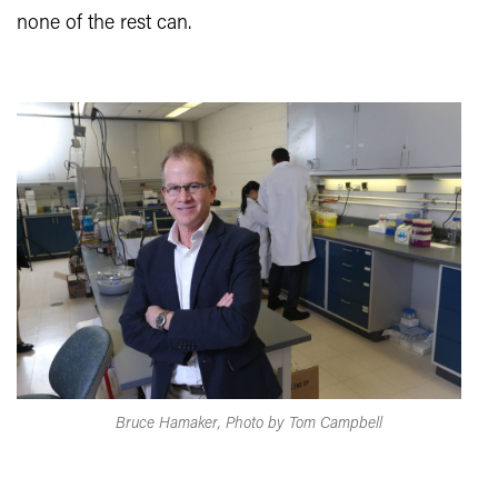
none of the rest can.
Bruce Hamaker, Photo by Tom Campbell