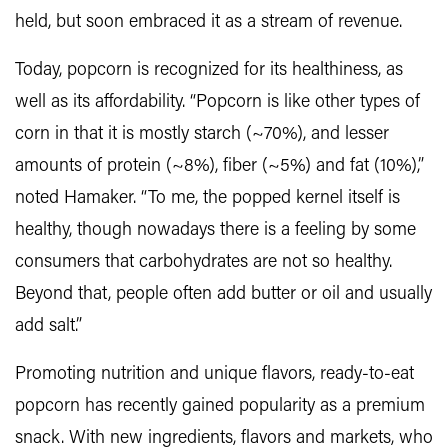
held, but soon embraced it as a stream of revenue.
Today, popcorn is recognized for its healthiness, as
well as its affordability. “Popcorn is like other types of
corn in that it is mostly starch (~70%), and lesser
amounts of protein (~8%), fiber (~5%) and fat (10%),”
noted Hamaker. “To me, the popped kernel itself is
healthy, though nowadays there is a feeling by some
consumers that carbohydrates are not so healthy.
Beyond that, people often add butter or oil and usually
add salt.”
Promoting nutrition and unique flavors, ready-to-eat
popcorn has recently gained popularity as a premium
snack. With new ingredients, flavors and markets, who