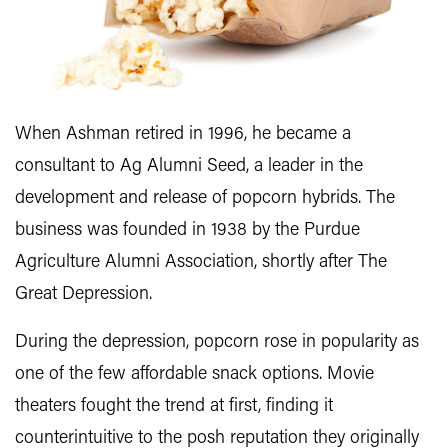
When Ashman retired in 1996, he became a
consultant to Ag Alumni Seed, a leader in the
development and release of popcorn hybrids. The
business was founded in 1938 by the Purdue
Agriculture Alumni Association, shortly after The
Great Depression.
During the depression, popcorn rose in popularity as
one of the few affordable snack options. Movie
theaters fought the trend at first, finding it
counterintuitive to the posh reputation they originally