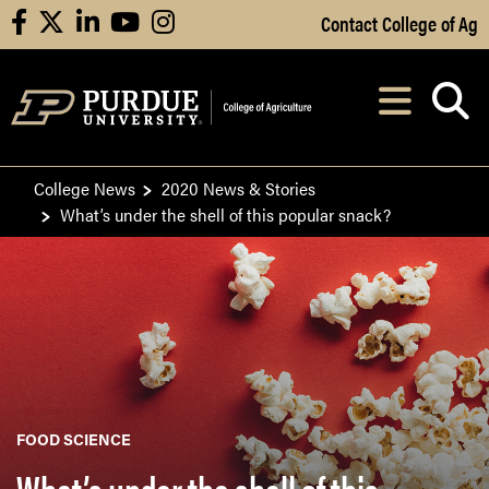
Skip to Main Content
Contact College of Ag
facebook
X
linkedin
youtube
instagram
Navi
After opening, th
College News
2020 News & Stories
What’s under the shell of this popular snack?
FOOD SCIENCE