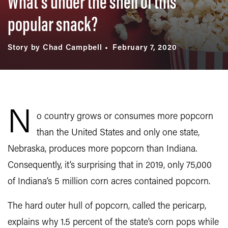
What’s under the shell of this
popular snack?
Story by Chad Campbell
February 7, 2020
N
o country grows or consumes more popcorn
than the United States and only one state,
Nebraska, produces more popcorn than Indiana.
Consequently, it’s surprising that in 2019, only 75,000
of Indiana’s 5 million corn acres contained popcorn.
The hard outer hull of popcorn, called the pericarp,
explains why 1.5 percent of the state’s corn pops while