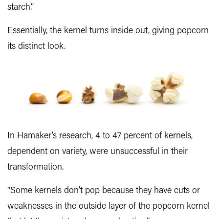
starch.”
Essentially, the kernel turns inside out, giving popcorn
its distinct look.
In Hamaker’s research, 4 to 47 percent of kernels,
dependent on variety, were unsuccessful in their
transformation.
“Some kernels don’t pop because they have cuts or
weaknesses in the outside layer of the popcorn kernel