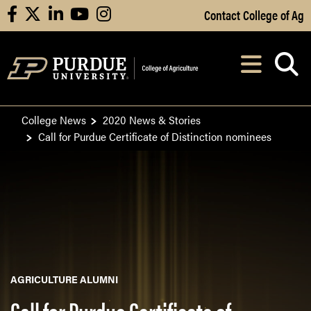
Skip to Main Content
Contact College of Ag
facebook
X
linkedin
youtube
instagram
Navi
After opening, th
College News
2020 News & Stories
Call for Purdue Certificate of Distinction nominees
AGRICULTURE ALUMNI