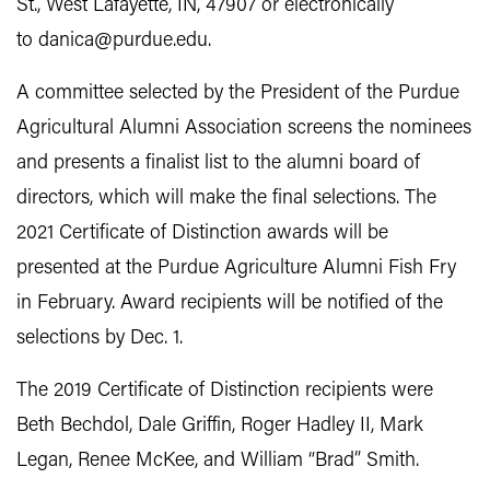
St., West Lafayette, IN, 47907 or electronically
to danica@purdue.edu.
A committee selected by the President of the Purdue
Agricultural Alumni Association screens the nominees
and presents a finalist list to the alumni board of
directors, which will make the final selections. The
2021 Certificate of Distinction awards will be
presented at the Purdue Agriculture Alumni Fish Fry
in February. Award recipients will be notified of the
selections by Dec. 1.
The 2019 Certificate of Distinction recipients were
Beth Bechdol, Dale Griffin, Roger Hadley II, Mark
Legan, Renee McKee, and William “Brad” Smith.