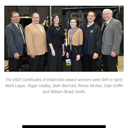
The 2020 Certificates of Distinction award winners were (left to right)
Mark Legan, Roger Hadley, Beth Bechdol, Renee McKee, Dale Griffin
and William (Brad) Smith.