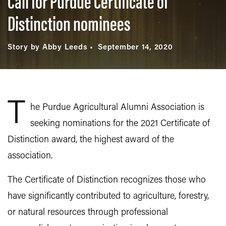
Call for Purdue Certificate of
Distinction nominees
Story by Abby Leeds
September 14, 2020
T
he Purdue Agricultural Alumni Association is
seeking nominations for the 2021 Certificate of
Distinction award, the highest award of the
association.
The Certificate of Distinction recognizes those who
have significantly contributed to agriculture, forestry,
or natural resources through professional