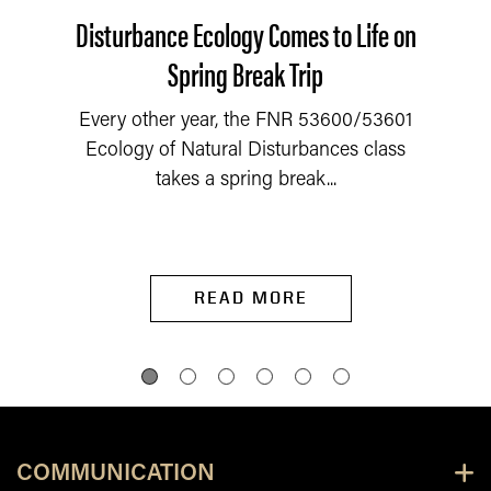
Disturbance Ecology Comes to Life on
Spring Break Trip
Every other year, the FNR 53600/53601
Ecology of Natural Disturbances class
takes a spring break...
READ MORE
COMMUNICATION