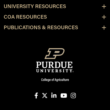
UNIVERSITY RESOURCES
COA RESOURCES
PUBLICATIONS & RESOURCES
facebook
X
linkedin-in
youtube
instagram