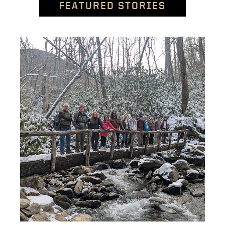
FEATURED STORIES