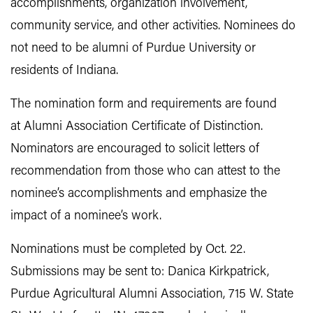
accomplishments, organization involvement,
community service, and other activities. Nominees do
not need to be alumni of Purdue University or
residents of Indiana.
The nomination form and requirements are found
at Alumni Association Certificate of Distinction.
Nominators are encouraged to solicit letters of
recommendation from those who can attest to the
nominee’s accomplishments and emphasize the
impact of a nominee’s work.
Nominations must be completed by Oct. 22.
Submissions may be sent to: Danica Kirkpatrick,
Purdue Agricultural Alumni Association, 715 W. State