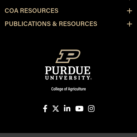
COA RESOURCES
PUBLICATIONS & RESOURCES
facebook
X
linkedin-in
youtube
instagram