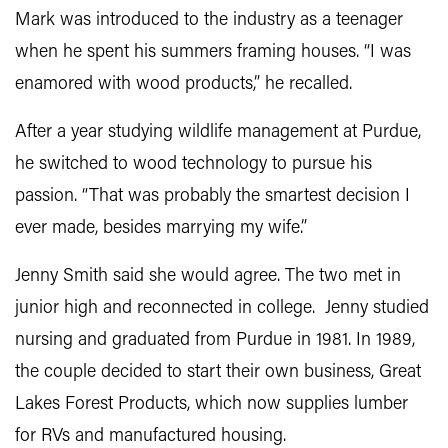
Mark was introduced to the industry as a teenager
when he spent his summers framing houses. “I was
enamored with wood products,” he recalled.
After a year studying wildlife management at Purdue,
he switched to wood technology to pursue his
passion. “That was probably the smartest decision I
ever made, besides marrying my wife.”
Jenny Smith said she would agree. The two met in
junior high and reconnected in college. Jenny studied
nursing and graduated from Purdue in 1981. In 1989,
the couple decided to start their own business, Great
Lakes Forest Products, which now supplies lumber
for RVs and manufactured housing.