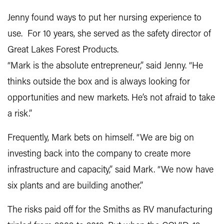
Jenny found ways to put her nursing experience to
use. For 10 years, she served as the safety director of
Great Lakes Forest Products.
“Mark is the absolute entrepreneur,” said Jenny. “He
thinks outside the box and is always looking for
opportunities and new markets. He’s not afraid to take
a risk.”
Frequently, Mark bets on himself. “We are big on
investing back into the company to create more
infrastructure and capacity,” said Mark. “We now have
six plants and are building another.”
The risks paid off for the Smiths as RV manufacturing