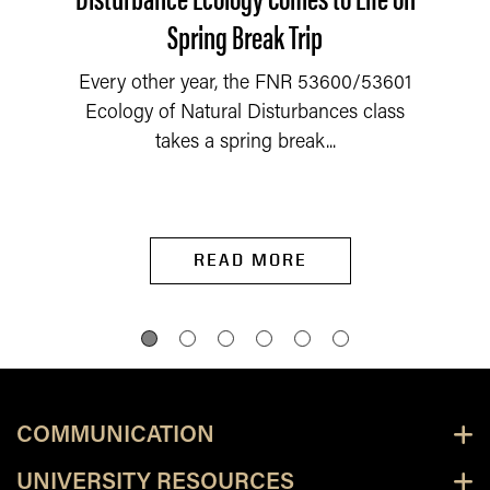
Spring Break Trip
Every other year, the FNR 53600/53601
Ecology of Natural Disturbances class
takes a spring break...
READ MORE
COMMUNICATION
UNIVERSITY RESOURCES