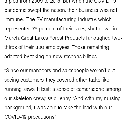
tripled from 2009 to 2018. But when the COVID-19
pandemic swept the nation, their business was not
immune. The RV manufacturing industry, which
represented 75 percent of their sales, shut down in
March. Great Lakes Forest Products furloughed two-
thirds of their 300 employees. Those remaining
adapted by taking on new responsibilities.
“Since our managers and salespeople weren’t out
seeing customers, they covered other tasks like
running saws. It built a sense of camaraderie among
our skeleton crew,” said Jenny. “And with my nursing
background, I was able to take the lead with our
COVID-19 precautions.”