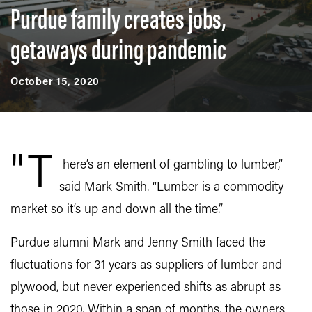
Purdue family creates jobs,
getaways during pandemic
October 15, 2020
"T
here’s an element of gambling to lumber,”
said Mark Smith. “Lumber is a commodity
market so it’s up and down all the time.”
Purdue alumni Mark and Jenny Smith faced the
fluctuations for 31 years as suppliers of lumber and
plywood, but never experienced shifts as abrupt as
those in 2020. Within a span of months, the owners