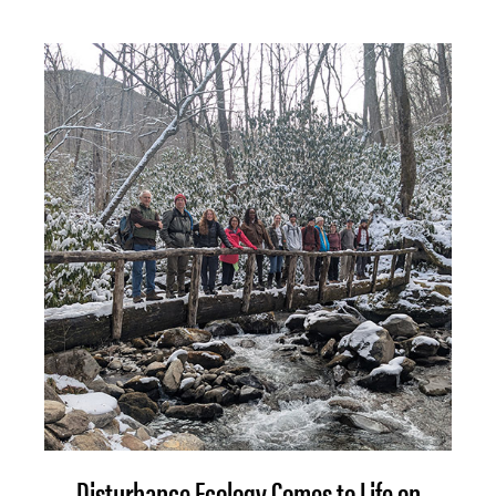
Disturbance Ecology Comes to Life on