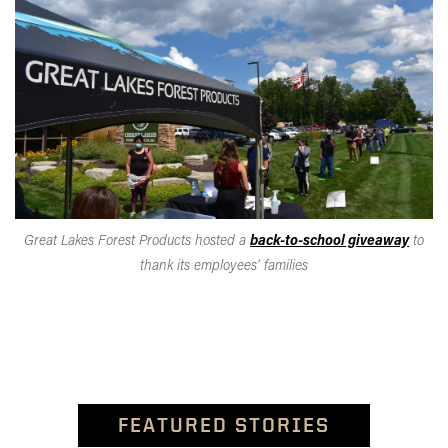
Great Lakes Forest Products hosted a
back-to-school giveaway
to
thank its employees’ families
FEATURED STORIES