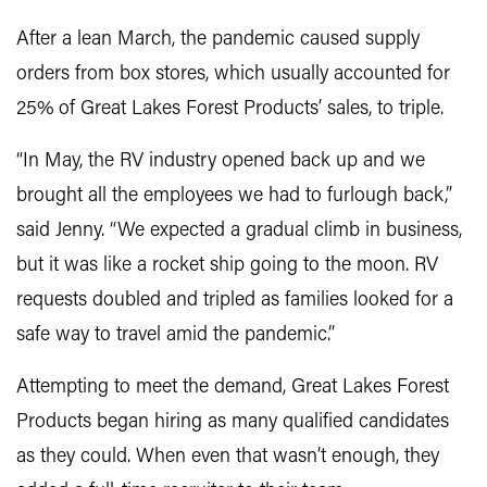
After a lean March, the pandemic caused supply
orders from box stores, which usually accounted for
25% of Great Lakes Forest Products’ sales, to triple.
“In May, the RV industry opened back up and we
brought all the employees we had to furlough back,”
said Jenny. “We expected a gradual climb in business,
but it was like a rocket ship going to the moon. RV
requests doubled and tripled as families looked for a
safe way to travel amid the pandemic.”
Attempting to meet the demand, Great Lakes Forest
Products began hiring as many qualified candidates
as they could. When even that wasn’t enough, they