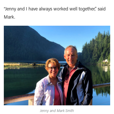
“Jenny and I have always worked well together,” said
Mark.
Jenny and Mark Smith