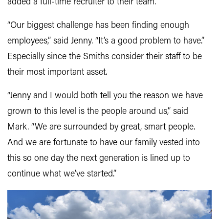
added a full-time recruiter to their team.
“Our biggest challenge has been finding enough
employees,” said Jenny. “It’s a good problem to have.”
Especially since the Smiths consider their staff to be
their most important asset.
“Jenny and I would both tell you the reason we have
grown to this level is the people around us,” said
Mark. “We are surrounded by great, smart people.
And we are fortunate to have our family vested into
this so one day the next generation is lined up to
continue what we’ve started.”