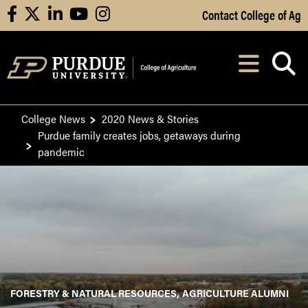
Skip to Main Content
Contact College of Ag
facebook
X
linkedin
youtube
instagram
Navi
After opening, th
College News
2020 News & Stories
Purdue family creates jobs, getaways during
pandemic
FORESTRY & NATURAL RESOURCES
AGRICULTURE ALUMNI