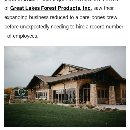
of
Great Lakes Forest Products, Inc.
saw their
expanding business reduced to a bare-bones crew
before unexpectedly needing to hire a record number
of employees.