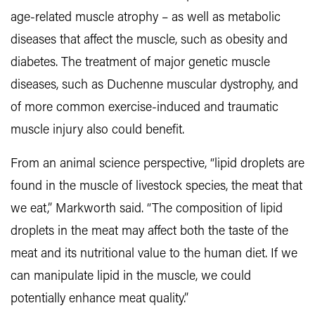
age-related muscle atrophy – as well as metabolic
diseases that affect the muscle, such as obesity and
diabetes. The treatment of major genetic muscle
diseases, such as Duchenne muscular dystrophy, and
of more common exercise-induced and traumatic
muscle injury also could benefit.
From an animal science perspective, “lipid droplets are
found in the muscle of livestock species, the meat that
we eat,” Markworth said. “The composition of lipid
droplets in the meat may affect both the taste of the
meat and its nutritional value to the human diet. If we
can manipulate lipid in the muscle, we could
potentially enhance meat quality.”