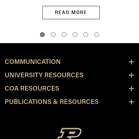
READ MORE
COMMUNICATION
UNIVERSITY RESOURCES
COA RESOURCES
PUBLICATIONS & RESOURCES