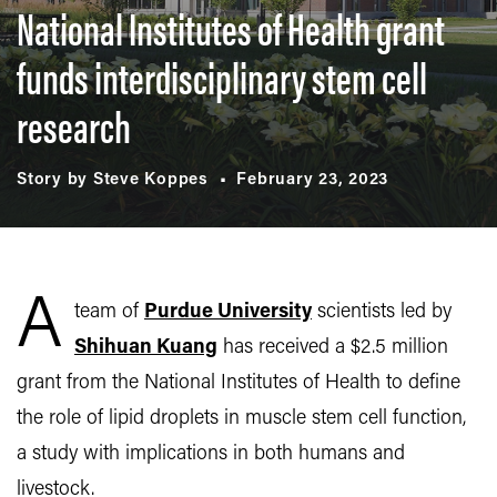
National Institutes of Health grant
funds interdisciplinary stem cell
research
Story by Steve Koppes
February 23, 2023
A
team of
Purdue University
scientists led by
Shihuan Kuang
has received a $2.5 million
grant from the National Institutes of Health to define
the role of lipid droplets in muscle stem cell function,
a study with implications in both humans and
livestock.