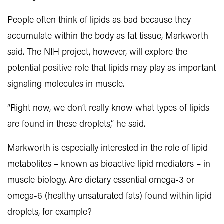
People often think of lipids as bad because they
accumulate within the body as fat tissue, Markworth
said. The NIH project, however, will explore the
potential positive role that lipids may play as important
signaling molecules in muscle.
“Right now, we don’t really know what types of lipids
are found in these droplets,” he said.
Markworth is especially interested in the role of lipid
metabolites – known as bioactive lipid mediators – in
muscle biology. Are dietary essential omega-3 or
omega-6 (healthy unsaturated fats) found within lipid
droplets, for example?