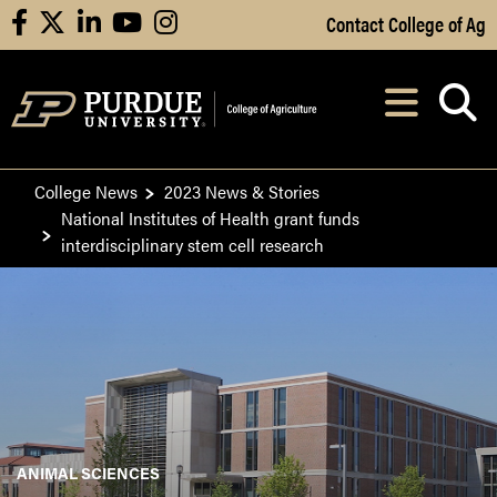
Skip to Main Content
Contact College of Ag
facebook
X
linkedin
youtube
instagram
Navi
After opening, th
College News
2023 News & Stories
National Institutes of Health grant funds
interdisciplinary stem cell research
ANIMAL SCIENCES