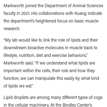
Markworth joined the Department of Animal Sciences
faculty in 2021. His collaborations with Kuang indicate
the department’s heightened focus on basic muscle
research.
“My lab would like to link the role of lipids and their
downstream bioactive molecules in muscle back to
lifestyle, nutrition, diet and exercise behaviors,”
Markworth said. “If we understand what lipids are
important within the cells, their role and how they
function, we can manipulate this easily by what kind
of lipids we eat.”
Lipid droplets are among many different types of cogs
in the cellular machinery. At the Bindley Center’s