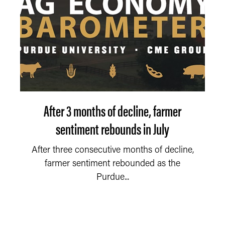
After 3 months of decline, farmer
sentiment rebounds in July
After three consecutive months of decline,
farmer sentiment rebounded as the
Purdue...