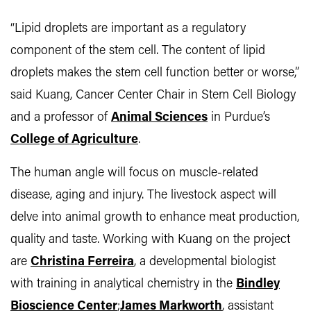
“Lipid droplets are important as a regulatory
component of the stem cell. The content of lipid
droplets makes the stem cell function better or worse,”
said Kuang, Cancer Center Chair in Stem Cell Biology
and a professor of
Animal Sciences
in Purdue’s
College of Agriculture
.
The human angle will focus on muscle-related
disease, aging and injury. The livestock aspect will
delve into animal growth to enhance meat production,
quality and taste. Working with Kuang on the project
are
Christina Ferreira
, a developmental biologist
with training in analytical chemistry in the
Bindley
Bioscience Center
;
James Markworth
, assistant