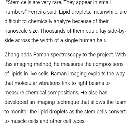
“Stem cells are very rare. They appear in small
numbers,” Ferreira said. Lipid droplets, meanwhile, are
difficult to chemically analyze because of their
nanoscale size. Thousands of them could lay side-by-
side across the width of a single human hair.
Zhang adds Raman spectroscopy to the project. With
this imaging method, he measures the compositions
of lipids in live cells. Raman imaging exploits the way
that molecular vibrations link to light beams to
measure chemical compositions. He also has
developed an imaging technique that allows the team
to monitor the lipid droplets as the stem cells convert
to muscle cells and other cell types.