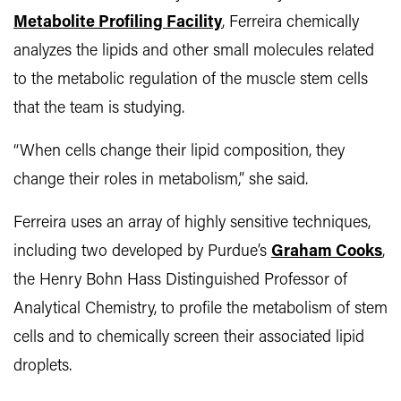
Metabolite Profiling Facility
, Ferreira chemically
analyzes the lipids and other small molecules related
to the metabolic regulation of the muscle stem cells
that the team is studying.
“When cells change their lipid composition, they
change their roles in metabolism,” she said.
Ferreira uses an array of highly sensitive techniques,
including two developed by Purdue’s
Graham Cooks
,
the Henry Bohn Hass Distinguished Professor of
Analytical Chemistry, to profile the metabolism of stem
cells and to chemically screen their associated lipid
droplets.