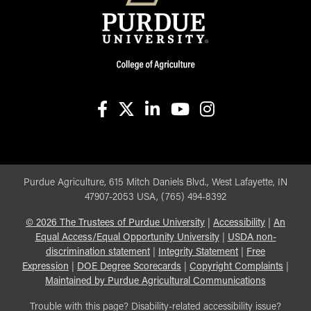
facebook
X
linkedin-in
youtube
instagram
Purdue Agriculture, 615 Mitch Daniels Blvd., West Lafayette, IN
47907-2053 USA, (765) 494-8392
©
2026
The Trustees of Purdue University
|
Accessibility
|
An
Equal Access/Equal Opportunity University
|
USDA non-
discrimination statement
|
Integrity Statement
|
Free
Expression
|
DOE Degree Scorecards
|
Copyright Complaints
|
Maintained by Purdue Agricultural Communications
Trouble with this page? Disability-related accessibility issue?