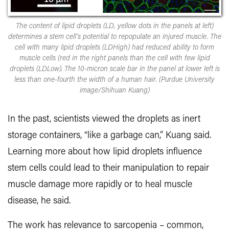
The content of lipid droplets (LD, yellow dots in the panels at left)
determines a stem cell’s potential to repopulate an injured muscle. The
cell with many lipid droplets (LDHigh) had reduced ability to form
muscle cells (red in the right panels than the cell with few lipid
droplets (LDLow). The 10-micron scale bar in the panel at lower left is
less than one-fourth the width of a human hair. (Purdue University
image/Shihuan Kuang)
In the past, scientists viewed the droplets as inert
storage containers, “like a garbage can,” Kuang said.
Learning more about how lipid droplets influence
stem cells could lead to their manipulation to repair
muscle damage more rapidly or to heal muscle
disease, he said.
The work has relevance to sarcopenia – common,