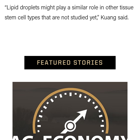
“Lipid droplets might play a similar role in other tissue
stem cell types that are not studied yet,” Kuang said.
FEATURED STORIES