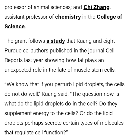
professor of animal sciences; and
Chi Zhang
,
assistant professor of
chemistry
in the
College of
Science
.
The grant follows
a study
that Kuang and eight
Purdue co-authors published in the journal Cell
Reports last year showing how fat plays an
unexpected role in the fate of muscle stem cells.
“We know that if you perturb lipid droplets, the cells
do not do well,” Kuang said. “The question now is
what do the lipid droplets do in the cell? Do they
supplement energy to the cells? Or do the lipid
droplets perhaps secrete certain types of molecules
that regulate cell function?”