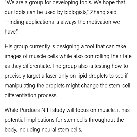
“We are a group for developing tools. We hope that
our tools can be used by biologists,” Zhang said.
“Finding applications is always the motivation we
have.”
His group currently is designing a tool that can take
images of muscle cells while also controlling their fate
as they differentiate. The group also is testing how to
precisely target a laser only on lipid droplets to see if
manipulating the droplets might change the stem-cell
differentiation process.
While Purdue’s NIH study will focus on muscle, it has
potential implications for stem cells throughout the
body, including neural stem cells.