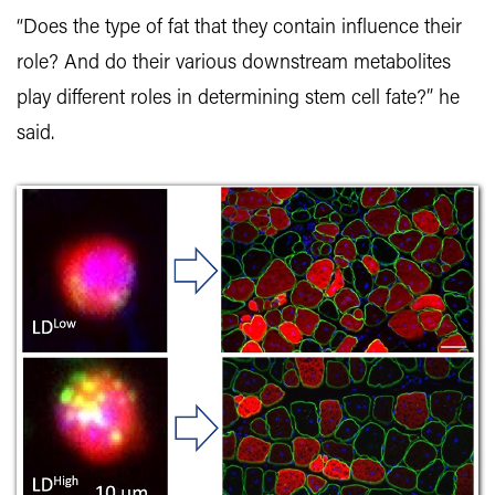
“Does the type of fat that they contain influence their
role? And do their various downstream metabolites
play different roles in determining stem cell fate?” he
said.