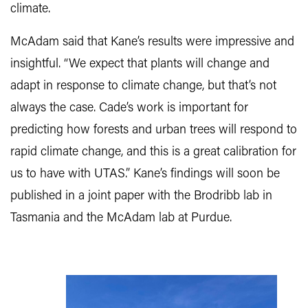
climate.
McAdam said that Kane’s results were impressive and
insightful. “We expect that plants will change and
adapt in response to climate change, but that’s not
always the case. Cade’s work is important for
predicting how forests and urban trees will respond to
rapid climate change, and this is a great calibration for
us to have with UTAS.” Kane’s findings will soon be
published in a joint paper with the Brodribb lab in
Tasmania and the McAdam lab at Purdue.