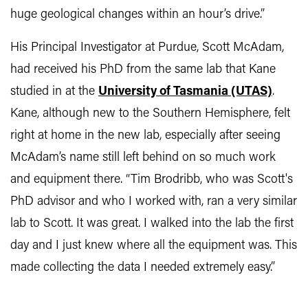
huge geological changes within an hour’s drive.”
His Principal Investigator at Purdue, Scott McAdam,
had received his PhD from the same lab that Kane
studied in at the
University of Tasmania (UTAS)
.
Kane, although new to the Southern Hemisphere, felt
right at home in the new lab, especially after seeing
McAdam’s name still left behind on so much work
and equipment there. “Tim Brodribb, who was Scott's
PhD advisor and who I worked with, ran a very similar
lab to Scott. It was great. I walked into the lab the first
day and I just knew where all the equipment was. This
made collecting the data I needed extremely easy.”