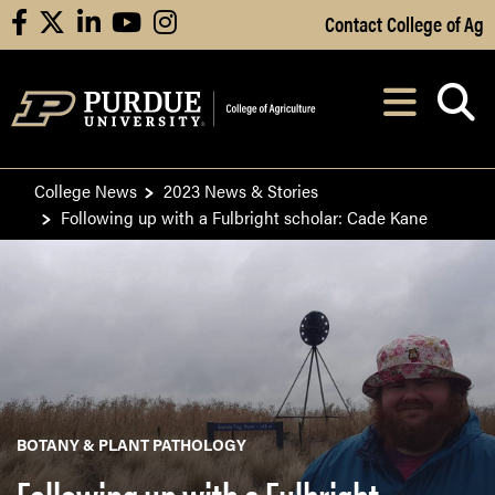
Skip to Main Content
Contact College of Ag
facebook
X
linkedin
youtube
instagram
Navi
After opening, th
College News
2023 News & Stories
Following up with a Fulbright scholar: Cade Kane
BOTANY & PLANT PATHOLOGY