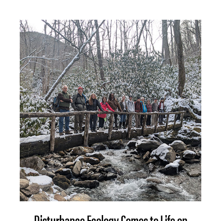
Disturbance Ecology Comes to Life on