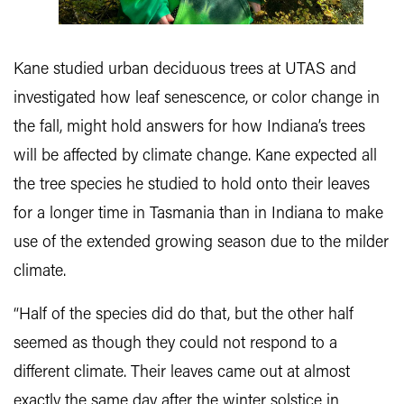
Kane studied urban deciduous trees at UTAS and
investigated how leaf senescence, or color change in
the fall, might hold answers for how Indiana’s trees
will be affected by climate change. Kane expected all
the tree species he studied to hold onto their leaves
for a longer time in Tasmania than in Indiana to make
use of the extended growing season due to the milder
climate.
“Half of the species did do that, but the other half
seemed as though they could not respond to a
different climate. Their leaves came out at almost
exactly the same day after the winter solstice in