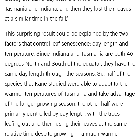
Tasmania and Indiana, and then they lost their leaves
at a similar time in the fall.”
This surprising result could be explained by the two
factors that control leaf senescence: day length and
temperature. Since Indiana and Tasmania are both 40
degrees North and South of the equator, they have the
same day length through the seasons. So, half of the
species that Kane studied were able to adapt to the
warmer temperatures of Tasmania and take advantage
of the longer growing season, the other half were
primarily controlled by day length, with the trees
leafing out and then losing their leaves at the same
relative time despite growing in a much warmer