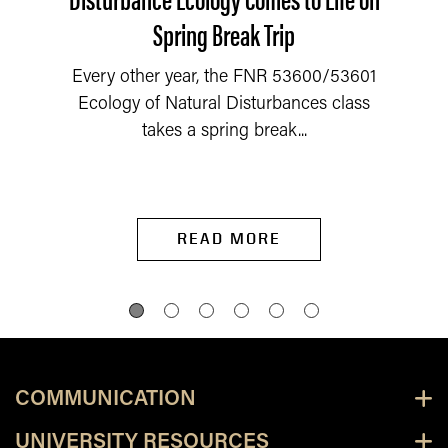
Spring Break Trip
Every other year, the FNR 53600/53601
Ecology of Natural Disturbances class
takes a spring break...
READ MORE
COMMUNICATION
UNIVERSITY RESOURCES