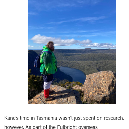
Kane’s time in Tasmania wasn’t just spent on research,
however. As part of the Fulbright overseas