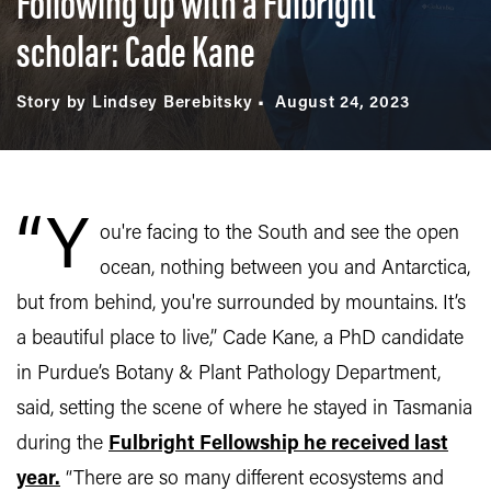
Following up with a Fulbright
scholar: Cade Kane
Story by Lindsey Berebitsky
August 24, 2023
“Y
ou're facing to the South and see the open
ocean, nothing between you and Antarctica,
but from behind, you're surrounded by mountains. It’s
a beautiful place to live,” Cade Kane, a PhD candidate
in Purdue’s Botany & Plant Pathology Department,
said, setting the scene of where he stayed in Tasmania
during the
Fulbright Fellowship he received last
year.
“There are so many different ecosystems and