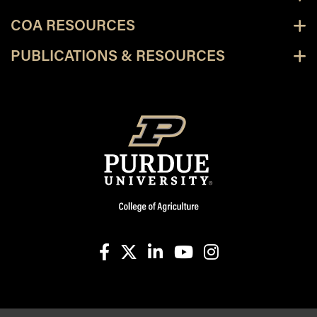
COA RESOURCES
PUBLICATIONS & RESOURCES
facebook
X
linkedin-in
youtube
instagram