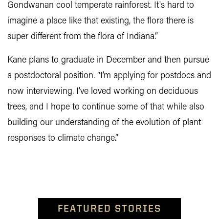
Gondwanan cool temperate rainforest. It's hard to
imagine a place like that existing, the flora there is
super different from the flora of Indiana.”
Kane plans to graduate in December and then pursue
a postdoctoral position. “I’m applying for postdocs and
now interviewing. I’ve loved working on deciduous
trees, and I hope to continue some of that while also
building our understanding of the evolution of plant
responses to climate change.”
FEATURED STORIES