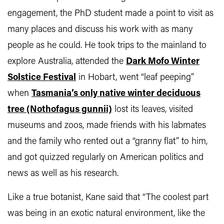
engagement, the PhD student made a point to visit as
many places and discuss his work with as many
people as he could. He took trips to the mainland to
explore Australia, attended the
Dark Mofo Winter
Solstice Festival
in Hobart, went “leaf peeping”
when
Tasmania’s only native winter deciduous
tree (Nothofagus gunnii)
lost its leaves, visited
museums and zoos, made friends with his labmates
and the family who rented out a “granny flat” to him,
and got quizzed regularly on American politics and
news as well as his research.
Like a true botanist, Kane said that “The coolest part
was being in an exotic natural environment, like the