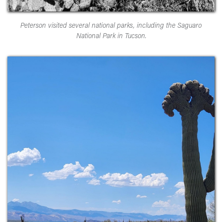
Peterson visited several national parks, including the Saguaro
National Park in Tucson.