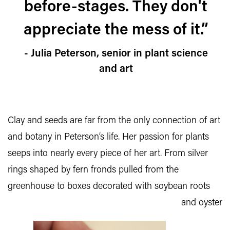
before-stages. They don't
appreciate the mess of it.”
- Julia Peterson, senior in plant science
and art
Clay and seeds are far from the only connection of art
and botany in Peterson’s life. Her passion for plants
seeps into nearly every piece of her art. From silver
rings shaped by fern fronds pulled from the
greenhouse to
boxes decorated with soybean roots
and oyster