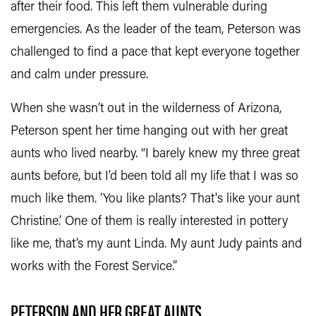
after their food. This left them vulnerable during
emergencies. As the leader of the team, Peterson was
challenged to find a pace that kept everyone together
and calm under pressure.
When she wasn’t out in the wilderness of Arizona,
Peterson spent her time hanging out with her great
aunts who lived nearby. “I barely knew my three great
aunts before, but I’d been told all my life that I was so
much like them. ‘You like plants? That's like your aunt
Christine.’ One of them is really interested in pottery
like me, that’s my aunt Linda. My aunt Judy paints and
works with the Forest Service.”
PETERSON AND HER GREAT AUNTS