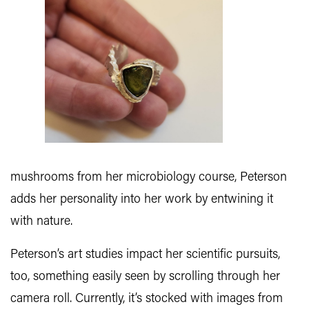
mushrooms from her microbiology course, Peterson
adds her personality into her work by entwining it
with nature.
Peterson’s art studies impact her scientific pursuits,
too, something easily seen by scrolling through her
camera roll. Currently, it’s stocked with images from