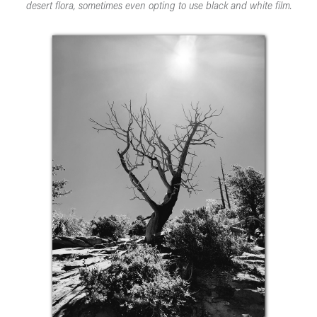
desert flora, sometimes even opting to use black and white film.