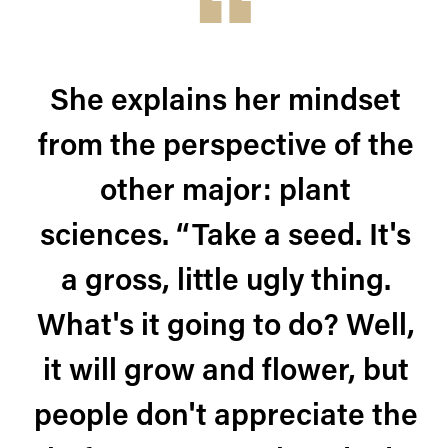
She explains her mindset
from the perspective of the
other major: plant
sciences. “Take a seed. It's
a gross, little ugly thing.
What's it going to do? Well,
it will grow and flower, but
people don't appreciate the