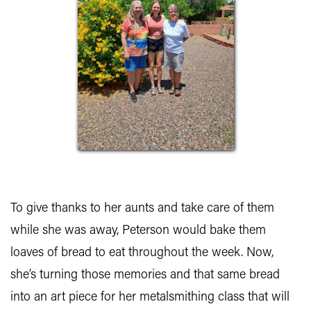
To give thanks to her aunts and take care of them
while she was away, Peterson would bake them
loaves of bread to eat throughout the week. Now,
she’s turning those memories and that same bread
into an art piece for her metalsmithing class that will