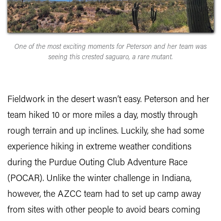
One of the most exciting moments for Peterson and her team was
seeing this crested saguaro, a rare mutant.
Fieldwork in the desert wasn’t easy. Peterson and her
team hiked 10 or more miles a day, mostly through
rough terrain and up inclines. Luckily, she had some
experience hiking in extreme weather conditions
during the Purdue Outing Club Adventure Race
(POCAR). Unlike the winter challenge in Indiana,
however, the AZCC team had to set up camp away
from sites with other people to avoid bears coming