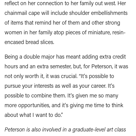
reflect on her connection to her family out west. Her
chainmail cape will include shoulder embellishments
of items that remind her of them and other strong
women in her family atop pieces of miniature, resin-
encased bread slices.
Being a double major has meant adding extra credit
hours and an extra semester, but, for Peterson, it was
not only worth it, it was crucial. “It's possible to
pursue your interests as well as your career. It's
possible to combine them. It's given me so many
more opportunities, and it's giving me time to think
about what I want to do.”
Peterson is also involved in a graduate-level art class