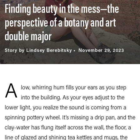
Finding beauty in the mess—the
perspective of a botany and art
double major
Story by Lindsey Berebitsky
November 29, 2023
A
low, whirring hum fills your ears as you step
into the building. As your eyes adjust to the
lower light, you realize the sound is coming from a
spinning pottery wheel. It’s missing a drip pan, and the
clay-water has flung itself across the wall, the floor, a
line of glazed and shining tea kettles and mugs, the