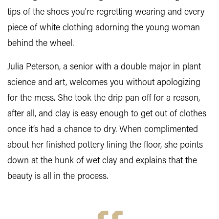
tips of the shoes you're regretting wearing and every
piece of white clothing adorning the young woman
behind the wheel.
Julia Peterson, a senior with a double major in plant
science and art, welcomes you without apologizing
for the mess. She took the drip pan off for a reason,
after all, and clay is easy enough to get out of clothes
once it’s had a chance to dry. When complimented
about her finished pottery lining the floor, she points
down at the hunk of wet clay and explains that the
beauty is all in the process.