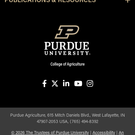
PUBLICATIONS & RESOURCES
facebook
X
linkedin-in
youtube
instagram
Purdue Agriculture, 615 Mitch Daniels Blvd., West Lafayette, IN
47907-2053 USA, (765) 494-8392
©
2026
The Trustees of Purdue University
|
Accessibility
|
An