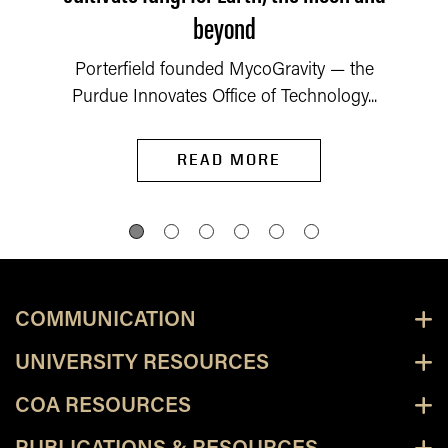
beyond
Porterfield founded MycoGravity — the
Purdue Innovates Office of Technology...
READ MORE
COMMUNICATION
UNIVERSITY RESOURCES
COA RESOURCES