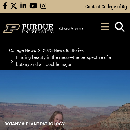
Skip to Main Content
Contact College of Ag
facebook
X
linkedin
youtube
instagram
Navi
After opening, th
College News
2023 News & Stories
Finding beauty in the mess—the perspective of a
botany and art double major
BOTANY & PLANT PATHOLOGY