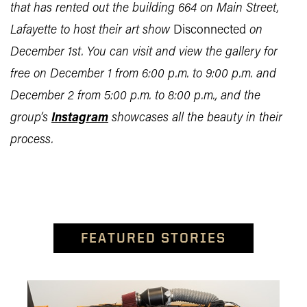
that has rented out the building 664 on Main Street,
Lafayette to host their art show
Disconnected
on
December 1st. You can visit and view the gallery for
free on December 1 from 6:00 p.m. to 9:00 p.m. and
December 2 from 5:00 p.m. to 8:00 p.m., and the
group’s
Instagram
showcases all the beauty in their
process.
FEATURED STORIES