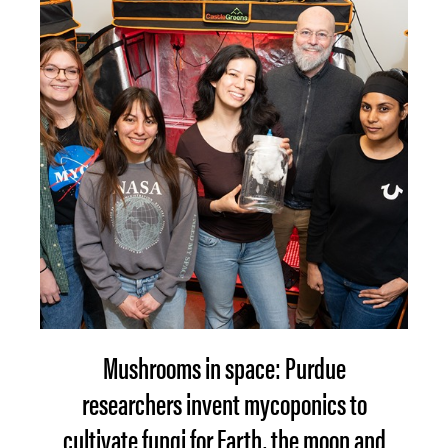
Mushrooms in space: Purdue
researchers invent mycoponics to
cultivate fungi for Earth, the moon and