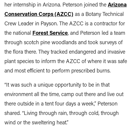
her internship in Arizona. Peterson joined the
Arizona
Conservation Corps (AZCC)
as a Botany Technical
Crew Leader in Payson. The AZCC is a contractor for
the national
Forest Service
, and Peterson led a team
through scotch pine woodlands and took surveys of
the flora there. They tracked endangered and invasive
plant species to inform the AZCC of where it was safe
and most efficient to perform prescribed burns.
“It was such a unique opportunity to be in that
environment all the time, camp out there and live out
there outside in a tent four days a week,” Peterson
shared. “Living through rain, through cold, through
wind or the sweltering heat.”