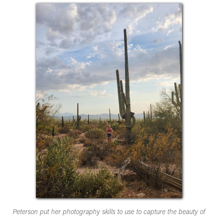
Peterson put her photography skills to use to capture the beauty of