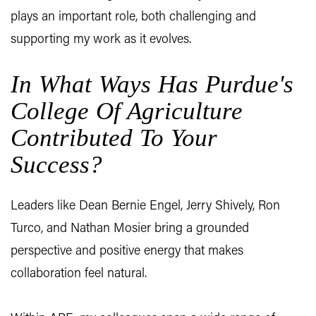
plays an important role, both challenging and
supporting my work as it evolves.
In What Ways Has Purdue's
College Of Agriculture
Contributed To Your
Success?
Leaders like Dean Bernie Engel, Jerry Shively, Ron
Turco, and Nathan Mosier bring a grounded
perspective and positive energy that makes
collaboration feel natural.