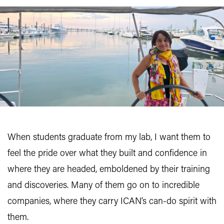
When students graduate from my lab, I want them to
feel the pride over what they built and confidence in
where they are headed, emboldened by their training
and discoveries. Many of them go on to incredible
companies, where they carry ICAN’s can-do spirit with
them.