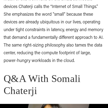
devices Chaterji calls the “Internet of Small Things.”
She emphasizes the word "small" because these
devices are already ubiquitous in our lives, operating
under tight constraints in latency, energy and memory
that demand a fundamentally different approach to AI.
The same right-sizing philosophy also tames the data
center, reducing the compute footprint of large,
power-hungry workloads in the cloud.
Q&A With Somali
Chaterji