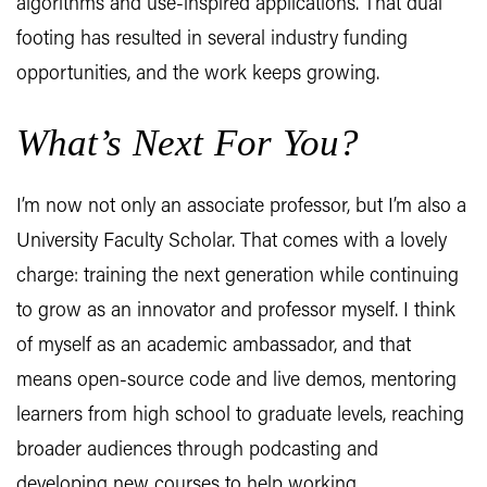
algorithms and use-inspired applications. That dual
footing has resulted in several industry funding
opportunities, and the work keeps growing.
What’s Next For You?
I’m now not only an associate professor, but I’m also a
University Faculty Scholar. That comes with a lovely
charge: training the next generation while continuing
to grow as an innovator and professor myself. I think
of myself as an academic ambassador, and that
means open-source code and live demos, mentoring
learners from high school to graduate levels, reaching
broader audiences through podcasting and
developing new courses to help working