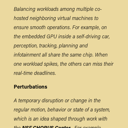
Balancing workloads among multiple co-
hosted neighboring virtual machines to
ensure smooth operations. For example, on
the embedded GPU inside a self-driving car,
perception, tracking, planning and
infotainment all share the same chip. When
one workload spikes, the others can miss their
real-time deadlines.
Perturbations
A temporary disruption or change in the
regular motion, behavior or state of a system,
which is an idea shaped through work with