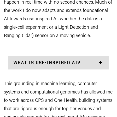
happen in real time with no second chances. Much of
the work I do now adapts and extends foundational
AI towards use-inspired AI, whether the data is a
single-cell experiment or a Light Detection and
Ranging (lidar) sensor on a moving vehicle.
WHAT IS USE-INSPIRED AI?
This grounding in machine learning, computer
systems and computational genomics has allowed me
to work across CPS and One Health, building systems
that are rigorous enough for top-tier venues and