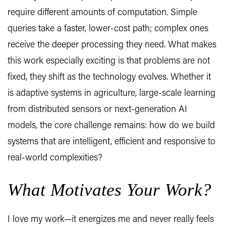
require different amounts of computation. Simple
queries take a faster, lower-cost path; complex ones
receive the deeper processing they need. What makes
this work especially exciting is that problems are not
fixed, they shift as the technology evolves. Whether it
is adaptive systems in agriculture, large-scale learning
from distributed sensors or next-generation AI
models, the core challenge remains: how do we build
systems that are intelligent, efficient and responsive to
real-world complexities?
What Motivates Your Work?
I love my work—it energizes me and never really feels