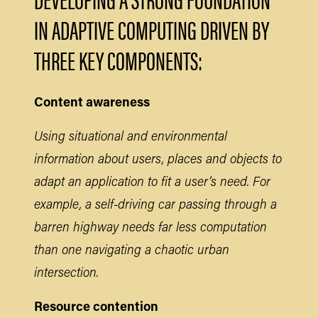
IN ADAPTIVE COMPUTING DRIVEN BY
THREE KEY COMPONENTS:
Content awareness
Using situational and environmental
information about users, places and objects to
adapt an application to fit a user’s need. For
example, a self-driving car passing through a
barren highway needs far less computation
than one navigating a chaotic urban
intersection.
Resource contention