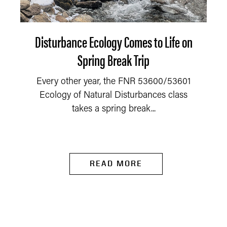
Disturbance Ecology Comes to Life on
Spring Break Trip
Every other year, the FNR 53600/53601
Ecology of Natural Disturbances class
takes a spring break...
READ MORE