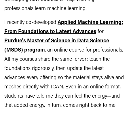
professionals learn machine learning.
I recently co-developed
Applied Machine Learning:
From Foundations to Latest Advances
for
Purdue's Master of Science in Data Science
(MSDS) program
, an online course for professionals.
All my courses share the same fervor: teach the
foundations rigorously, then update the latest
advances every offering so the material stays alive and
meshes directly with ICAN. Even in an online format,
students have told me they can feel the energy—and
that added energy, in turn, comes right back to me.