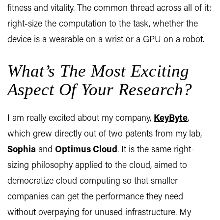
fitness and vitality. The common thread across all of it:
right-size the computation to the task, whether the
device is a wearable on a wrist or a GPU on a robot.
What’s The Most Exciting
Aspect Of Your Research?
I am really excited about my company,
KeyByte
,
which grew directly out of two patents from my lab,
Sophia
and
Optimus Cloud
. It is the same right-
sizing philosophy applied to the cloud, aimed to
democratize cloud computing so that smaller
companies can get the performance they need
without overpaying for unused infrastructure. My