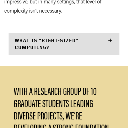
impressive, but in many settings, that level of
complexity isn’t necessary.
WHAT IS “RIGHT-SIZED”
COMPUTING?
WITH A RESEARCH GROUP OF 10
GRADUATE STUDENTS LEADING
DIVERSE PROJECTS, WE’RE
DEVELOPING A STRONG FOUNDATION