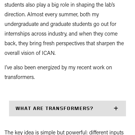
students also play a big role in shaping the lab’s
direction. Almost every summer, both my
undergraduate and graduate students go out for
internships across industry, and when they come
back, they bring fresh perspectives that sharpen the
overall vision of ICAN.
I’ve also been energized by my recent work on
transformers.
WHAT ARE TRANSFORMERS?
The key idea is simple but powerful: different inputs