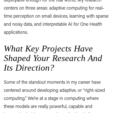
deployable enough for the real world. My research
centers on three areas: adaptive computing for real-
time perception on small devices, learning with sparse
and noisy data, and interpretable AI for One Health
applications.
What Key Projects Have
Shaped Your Research And
Its Direction?
Some of the standout moments in my career have
centered around developing adaptive, or “right-sized
computing.” We’re at a stage in computing where
these models are really powerful, capable and