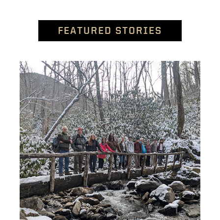
FEATURED STORIES