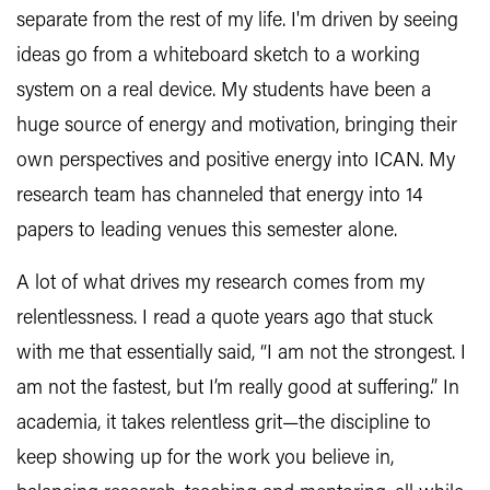
separate from the rest of my life. I'm driven by seeing
ideas go from a whiteboard sketch to a working
system on a real device. My students have been a
huge source of energy and motivation, bringing their
own perspectives and positive energy into ICAN. My
research team has channeled that energy into 14
papers to leading venues this semester alone.
A lot of what drives my research comes from my
relentlessness. I read a quote years ago that stuck
with me that essentially said, “I am not the strongest. I
am not the fastest, but I’m really good at suffering.” In
academia, it takes relentless grit—the discipline to
keep showing up for the work you believe in,