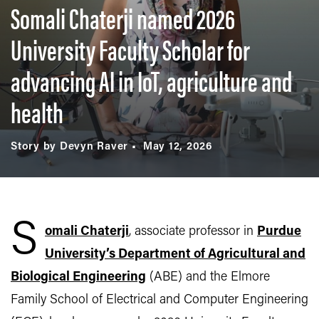
Somali Chaterji named 2026
University Faculty Scholar for
advancing AI in IoT, agriculture and
health
Story by Devyn Raver
May 12, 2026
S
omali Chaterji
, associate professor in
Purdue
University’s Department of Agricultural and
Biological Engineering
(ABE) and the Elmore
Family School of Electrical and Computer Engineering