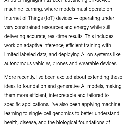
Another highlight has been advancing on-device
machine learning, where models must operate on
Internet of Things (IoT) devices — operating under
very constrained resources and energy while still
delivering accurate, real-time results. This includes
work on adaptive inference, efficient training with
limited labeled data, and deploying AI on systems like
autonomous vehicles, drones and wearable devices.
More recently, I’ve been excited about extending these
ideas to foundation and generative AI models, making
them more efficient, interpretable and tailored to
specific applications. I've also been applying machine
learning to single-cell genomics to better understand
health, disease, and the biological foundations of