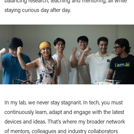
balancing research, teaching and mentoring, all while
staying curious day after day.
In my lab, we never stay stagnant. In tech, you must
continuously learn, adapt and engage with the latest
devices and ideas. That’s where my broader network
of mentors, colleagues and industry collaborators