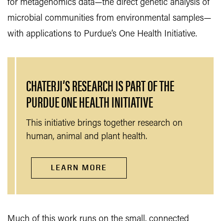
for metagenomics data—the direct genetic analysis of
microbial communities from environmental samples—
with applications to Purdue’s One Health Initiative.
CHATERJI’S RESEARCH IS PART OF THE
PURDUE ONE HEALTH INITIATIVE
This initiative brings together research on
human, animal and plant health.
LEARN MORE
Much of this work runs on the small, connected