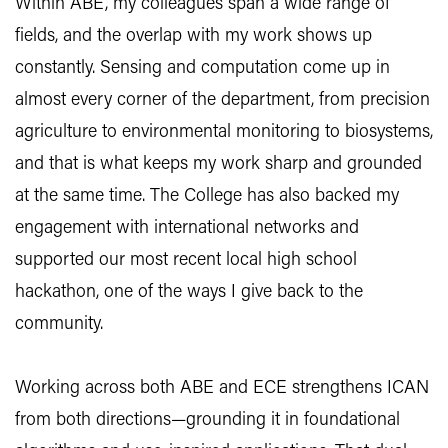
Within ABE, my colleagues span a wide range of
fields, and the overlap with my work shows up
constantly. Sensing and computation come up in
almost every corner of the department, from precision
agriculture to environmental monitoring to biosystems,
and that is what keeps my work sharp and grounded
at the same time. The College has also backed my
engagement with international networks and
supported our most recent local high school
hackathon, one of the ways I give back to the
community.
Working across both ABE and ECE strengthens ICAN
from both directions—grounding it in foundational