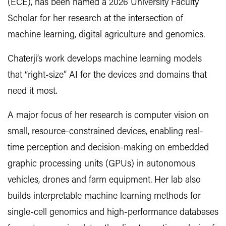
(ECE), has been named a 2026 University Faculty
Scholar for her research at the intersection of
machine learning, digital agriculture and genomics.
Chaterji’s work develops machine learning models
that “right-size” AI for the devices and domains that
need it most.
A major focus of her research is computer vision on
small, resource-constrained devices, enabling real-
time perception and decision-making on embedded
graphic processing units (GPUs) in autonomous
vehicles, drones and farm equipment. Her lab also
builds interpretable machine learning methods for
single-cell genomics and high-performance databases