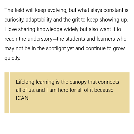
The field will keep evolving, but what stays constant is
curiosity, adaptability and the grit to keep showing up.
I love sharing knowledge widely but also want it to
reach the understory—the students and learners who
may not be in the spotlight yet and continue to grow
quietly.
Lifelong learning is the canopy that connects
all of us, and I am here for all of it because
ICAN.