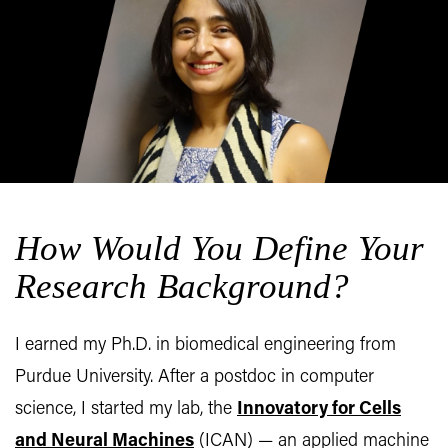
How Would You Define Your
Research Background?
I earned my Ph.D. in biomedical engineering from
Purdue University. After a postdoc in computer
science, I started my lab, the
Innovatory for Cells
and Neural Machines
(ICAN) — an applied machine