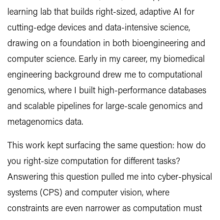
learning lab that builds right-sized, adaptive AI for
cutting-edge devices and data-intensive science,
drawing on a foundation in both bioengineering and
computer science. Early in my career, my biomedical
engineering background drew me to computational
genomics, where I built high-performance databases
and scalable pipelines for large-scale genomics and
metagenomics data.
This work kept surfacing the same question: how do
you right-size computation for different tasks?
Answering this question pulled me into cyber-physical
systems (CPS) and computer vision, where
constraints are even narrower as computation must