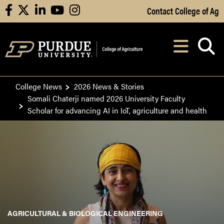
Skip to Main Content
Contact College of Ag
facebook
X
linkedin
youtube
instagram
Navi
After opening, th
College News
2026 News & Stories
Somali Chaterji named 2026 University Faculty
Scholar for advancing AI in IoT, agriculture and health
AGRICULTURAL & BIOLOGICAL ENGINEERING