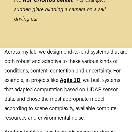
the
NSF CHORUS Center.
For example,
sudden glare blinding a camera on a self-
driving car.
Across my lab, we design end-to-end systems that are
both robust and adaptive to these various kinds of
conditions, content, contention and uncertainty. For
example, in projects like
Agile 3D
, we built systems
that adapted computation based on LiDAR sensor
data, and chose the most appropriate model
according to scene complexity, available compute
resources and environmental noise.