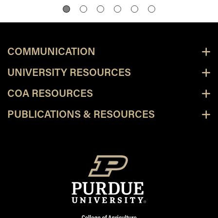
COMMUNICATION
UNIVERSITY RESOURCES
COA RESOURCES
PUBLICATIONS & RESOURCES