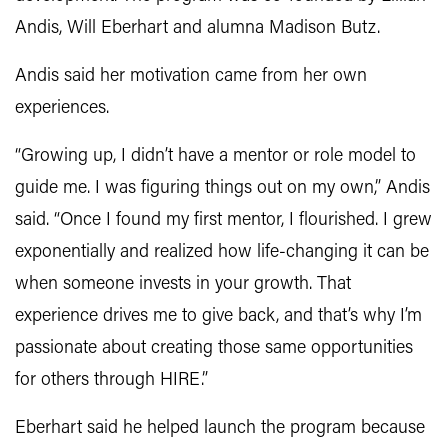
Andis, Will Eberhart and alumna Madison Butz.
Andis said her motivation came from her own
experiences.
“Growing up, I didn’t have a mentor or role model to
guide me. I was figuring things out on my own,” Andis
said. “Once I found my first mentor, I flourished. I grew
exponentially and realized how life-changing it can be
when someone invests in your growth. That
experience drives me to give back, and that’s why I’m
passionate about creating those same opportunities
for others through HIRE.”
Eberhart said he helped launch the program because