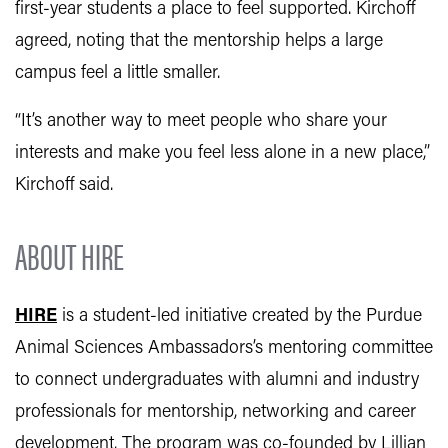
first-year students a place to feel supported. Kirchoff
agreed, noting that the mentorship helps a large
campus feel a little smaller.
“It’s another way to meet people who share your
interests and make you feel less alone in a new place,”
Kirchoff said.
ABOUT HIRE
HIRE
is a student-led initiative created by the Purdue
Animal Sciences Ambassadors’s mentoring committee
to connect undergraduates with alumni and industry
professionals for mentorship, networking and career
development. The program was co-founded by Lillian