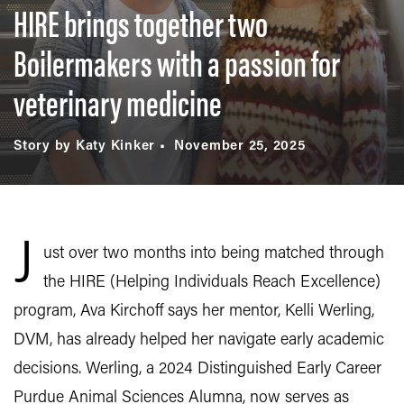
HIRE brings together two
Boilermakers with a passion for
veterinary medicine
Story by Katy Kinker
November 25, 2025
J
ust over two months into being matched through
the HIRE (Helping Individuals Reach Excellence)
program, Ava Kirchoff says her mentor, Kelli Werling,
DVM, has already helped her navigate early academic
decisions. Werling, a 2024 Distinguished Early Career
Purdue Animal Sciences Alumna, now serves as