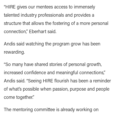
“HIRE gives our mentees access to immensely
talented industry professionals and provides a
structure that allows the fostering of a more personal
connection,” Eberhart said.
Andis said watching the program grow has been
rewarding.
“So many have shared stories of personal growth,
increased confidence and meaningful connections,”
Andis said. “Seeing HIRE flourish has been a reminder
of what’s possible when passion, purpose and people
come together.”
The mentoring committee is already working on