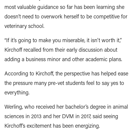
most valuable guidance so far has been learning she
doesn’t need to overwork herself to be competitive for
veterinary school.
“If it’s going to make you miserable, it isn't worth it,”
Kirchoff recalled from their early discussion about
adding a business minor and other academic plans.
According to Kirchoff, the perspective has helped ease
the pressure many pre-vet students feel to say yes to
everything.
Werling, who received her bachelor’s degree in animal
sciences in 2013 and her DVM in 2017, said seeing
Kirchoff’s excitement has been energizing.