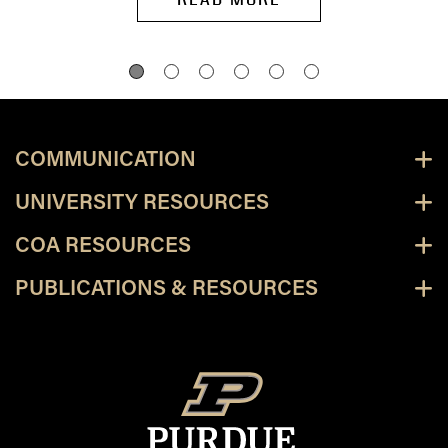
COMMUNICATION
UNIVERSITY RESOURCES
COA RESOURCES
PUBLICATIONS & RESOURCES