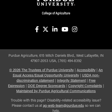
facebook
X
linkedin-in
youtube
instagram
Purdue Agriculture, 615 Mitch Daniels Blvd., West Lafayette, IN
47907-2053 USA, (765) 494-8392
©
2026
The Trustees of Purdue University
|
Accessibility
|
An
Equal Access/Equal Opportunity University
|
USDA non-
discrimination statement
|
Integrity Statement
|
Free
Expression
|
DOE Degree Scorecards
|
Copyright Complaints
|
Maintained by Purdue Agricultural Communications
Trouble with this page? Disability-related accessibility issue?
Please contact us at
ag-web-team@purdue.edu
so we can
help.