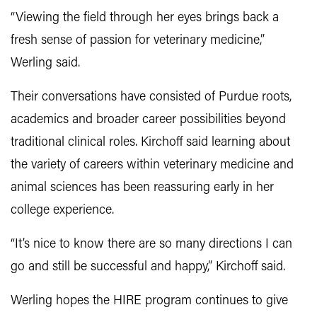
“Viewing the field through her eyes brings back a
fresh sense of passion for veterinary medicine,”
Werling said.
Their conversations have consisted of Purdue roots,
academics and broader career possibilities beyond
traditional clinical roles. Kirchoff said learning about
the variety of careers within veterinary medicine and
animal sciences has been reassuring early in her
college experience.
“It’s nice to know there are so many directions I can
go and still be successful and happy,” Kirchoff said.
Werling hopes the HIRE program continues to give