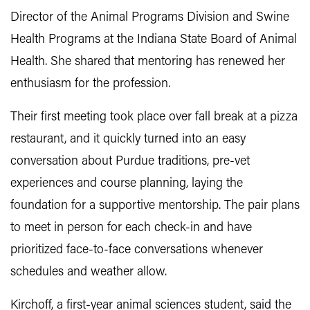
Director of the Animal Programs Division and Swine
Health Programs at the Indiana State Board of Animal
Health. She shared that mentoring has renewed her
enthusiasm for the profession.
Their first meeting took place over fall break at a pizza
restaurant, and it quickly turned into an easy
conversation about Purdue traditions, pre-vet
experiences and course planning, laying the
foundation for a supportive mentorship. The pair plans
to meet in person for each check-in and have
prioritized face-to-face conversations whenever
schedules and weather allow.
Kirchoff, a first-year animal sciences student, said the