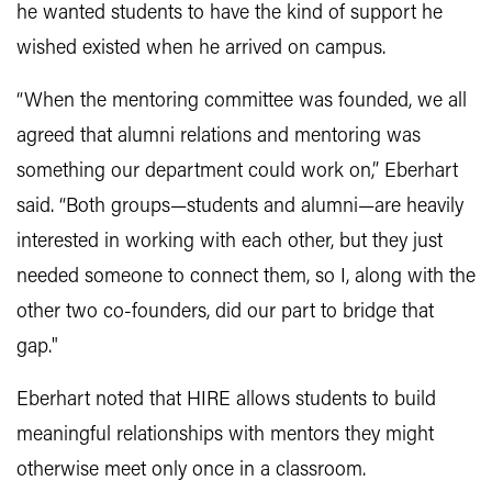
he wanted students to have the kind of support he
wished existed when he arrived on campus.
“When the mentoring committee was founded, we all
agreed that alumni relations and mentoring was
something our department could work on,” Eberhart
said. “Both groups—students and alumni—are heavily
interested in working with each other, but they just
needed someone to connect them, so I, along with the
other two co-founders, did our part to bridge that
gap."
Eberhart noted that HIRE allows students to build
meaningful relationships with mentors they might
otherwise meet only once in a classroom.