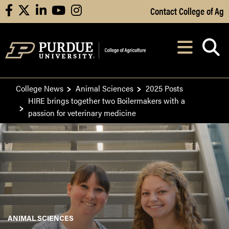
Skip to Main Content
Contact College of Ag
facebook
X
linkedin
youtube
instagram
Navi
After opening, th
College News
Animal Sciences
2025 Posts
HIRE brings together two Boilermakers with a
passion for veterinary medicine
ANIMAL SCIENCES