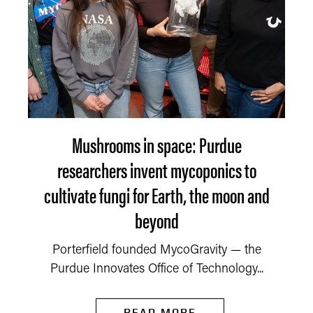
Mushrooms in space: Purdue
researchers invent mycoponics to
cultivate fungi for Earth, the moon and
beyond
Porterfield founded MycoGravity — the
Purdue Innovates Office of Technology...
READ MORE