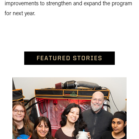
improvements to strengthen and expand the program
for next year.
FEATURED STORIES