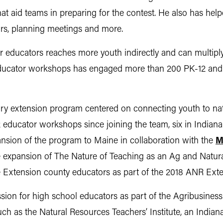
hat aid teams in preparing for the contest. He also has he
rs, planning meetings and more.
 educators reaches more youth indirectly and can multiply
educator workshops has engaged more than 200 PK-12 and
nary extension program centered on connecting youth to na
 educator workshops since joining the team, six in Indiana
ansion of the program to Maine in collaboration with the
M
he expansion of The Nature of Teaching as an Ag and Natu
e Extension county educators as part of the 2018 ANR Exte
ssion for high school educators as part of the Agribusines
uch as the Natural Resources Teachers’ Institute, an Indi