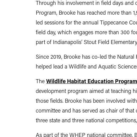
Through his involvement in field days and 
Program, Brooke has reached more than 1,50
led sessions for the annual Tippecanoe Cou
field day, which engages more than 300 fo
part of Indianapolis’ Stout Field Elementary
Since 2019, Brooke has co-led the Natural
helped lead a Wildlife and Aquatic Science
The
Wildlife Habitat Education Progra
development program aimed at teaching high
those fields. Brooke has been involved wit
committee and has served as chair of that 
three state and three national competitions
As part of the WHEP national committee, Br