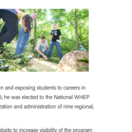
n and exposing students to careers in
016, he was elected to the National WHEP
ation and administration of nine regional,
ite to increase visibility of the program