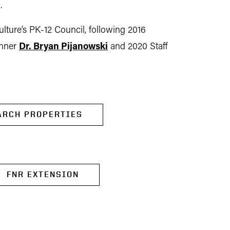
.
ulture’s PK-12 Council, following 2016
inner
Dr. Bryan Pijanowski
and 2020 Staff
ARCH PROPERTIES
FNR EXTENSION