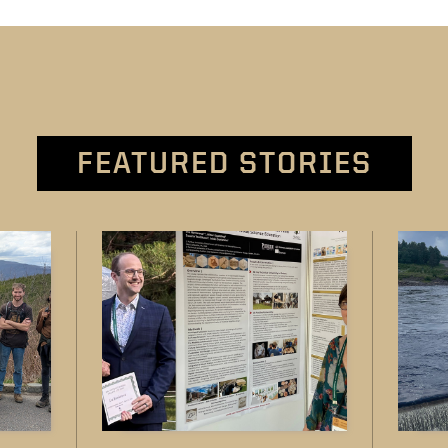
FEATURED STORIES