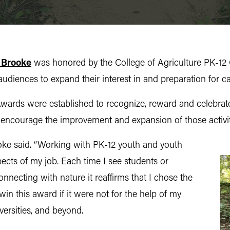
 Brooke
was honored by the College of Agriculture PK-12 
diences to expand their interest in and preparation for ca
rds were established to recognize, reward and celebrate f
 encourage the improvement and expansion of those activit
ooke said. “Working with PK-12 youth and youth
ects of my job. Each time I see students or
necting with nature it reaffirms that I chose the
win this award if it were not for the help of my
versities, and beyond.