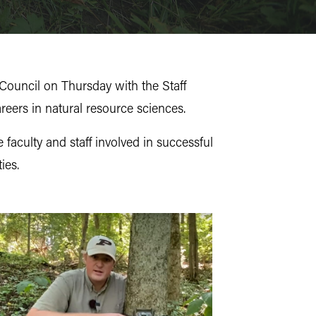
Council on Thursday with the Staff
reers in natural resource sciences.
aculty and staff involved in successful
ies.