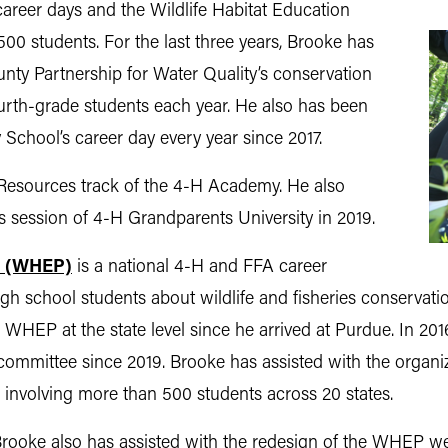
career days and the Wildlife Habitat Education
0 students. For the last three years, Brooke has
nty Partnership for Water Quality’s conservation
urth-grade students each year. He also has been
 School’s career day every year since 2017.
 Resources track of the 4-H Academy. He also
s session of 4-H Grandparents University in 2019.
m (WHEP)
is a national 4-H and FFA career
 school students about wildlife and fisheries conservatio
h WHEP at the state level since he arrived at Purdue. In 2
committee since 2019. Brooke has assisted with the organiz
, involving more than 500 students across 20 states.
ooke also has assisted with the redesign of the WHEP webs