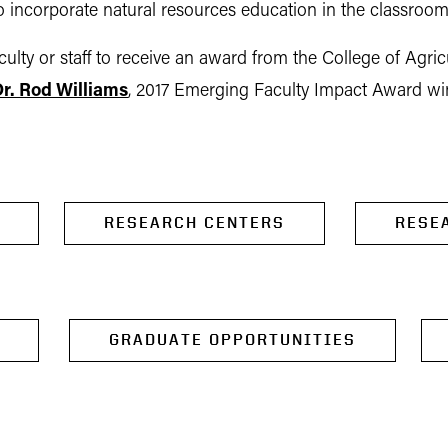
 incorporate natural resources education in the classroom
lty or staff to receive an award from the College of Agric
r. Rod Williams
, 2017 Emerging Faculty Impact Award w
RESEARCH CENTERS
RESE
GRADUATE OPPORTUNITIES