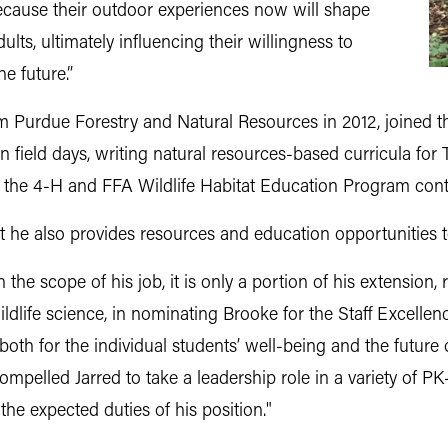
because their outdoor experiences now will shape
ts, ultimately influencing their willingness to
e future.”
m Purdue Forestry and Natural Resources in 2012, joined th
 field days, writing natural resources-based curricula for
 the 4-H and FFA Wildlife Habitat Education Program cont
ut he also provides resources and education opportunities t
 the scope of his job, it is only a portion of his extension, 
ldlife science, in nominating Brooke for the Staff Excellen
oth for the individual students’ well-being and the future 
pelled Jarred to take a leadership role in a variety of PK-12
he expected duties of his position."