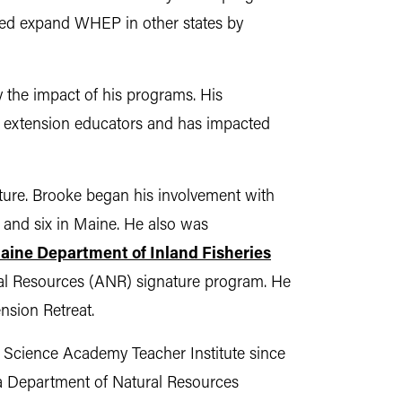
lped expand WHEP in other states by
 the impact of his programs. His
 extension educators and has impacted
ture. Brooke began his involvement with
 and six in Maine. He also was
aine Department of Inland Fisheries
ral Resources (ANR) signature program. He
nsion Retreat.
s Science Academy Teacher Institute since
ana Department of Natural Resources