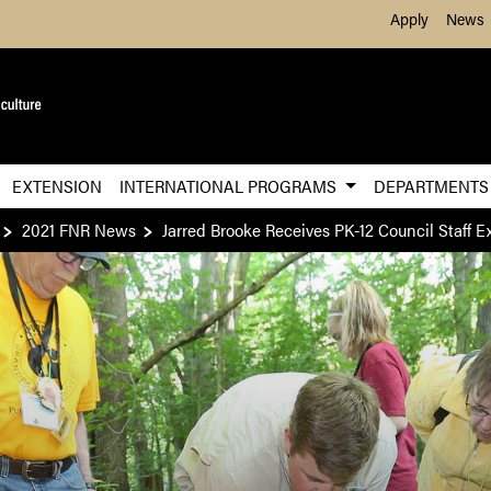
Skip to Main Content
Apply
News
EXTENSION
INTERNATIONAL PROGRAMS
DEPARTMENT
2021 FNR News
Jarred Brooke Receives PK-12 Council Staff 