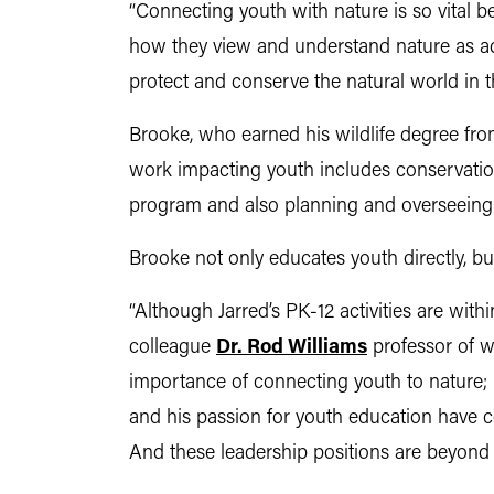
“Connecting youth with nature is so vital 
how they view and understand nature as adul
protect and conserve the natural world in th
Brooke, who earned his wildlife degree fro
work impacting youth includes conservation
program and also planning and overseeing
Brooke not only educates youth directly, b
“Although Jarred’s PK-12 activities are within
colleague
Dr. Rod Williams
professor of wi
importance of connecting youth to nature; b
and his passion for youth education have com
And these leadership positions are beyond t