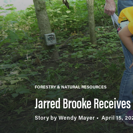
FORESTRY & NATURAL RESOURCES
Jarred Brooke Receives 
Story by Wendy Mayer
April 15, 20