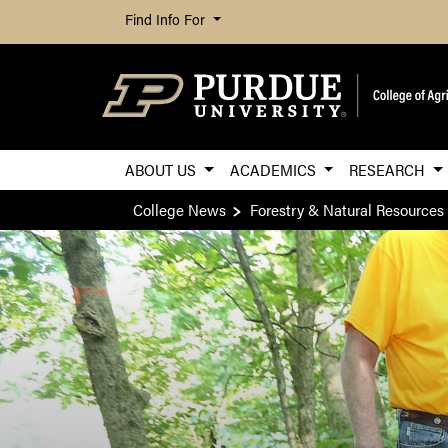
Find Info For
ABOUT US
ACADEMICS
RESEARCH
College News
Forestry & Natural Resources