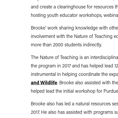
and create a clearinghouse for resources t
hosting youth educator workshops, webina
Brooke’ work sharing knowledge with other
involvement with the Nature of Teaching 
more than 2000 students indirectly.
The Nature of Teaching is an interdiscipli
the program in 2017 and has helped lead 12
instrumental in helping coordinate the exp
and Wildlife
. Brooke also assisted with t
helped lead the initial workshop for Purdu
Brooke also has led a natural resources se
2017. He also has assisted with programs s