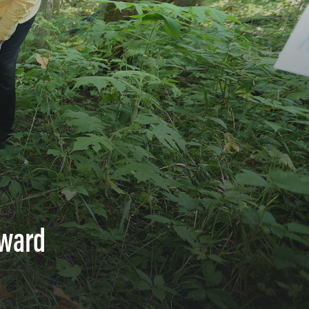
Award