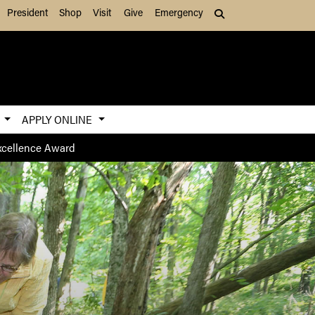
President
Shop
Visit
Give
Emergency
Search (press Tab to
S
APPLY ONLINE
Excellence Award