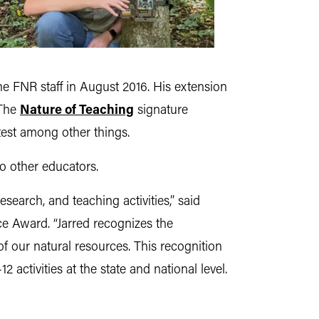
e FNR staff in August 2016. His extension
 The
Nature of Teaching
signature
est among other things.
o other educators.
research, and teaching activities,” said
ce Award. “Jarred recognizes the
of our natural resources. This recognition
 activities at the state and national level.