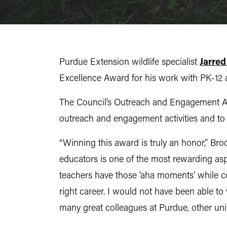
Purdue Extension wildlife specialist
Jarred
Excellence Award for his work with PK-12 au
The Council’s Outreach and Engagement Awa
outreach and engagement activities and to
“Winning this award is truly an honor,” Br
educators is one of the most rewarding asp
teachers have those ‘aha moments’ while con
right career. I would not have been able to 
many great colleagues at Purdue, other uni