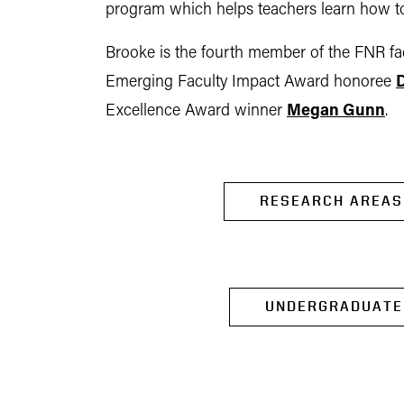
program which helps teachers learn how to
Brooke is the fourth member of the FNR facu
Emerging Faculty Impact Award honoree
D
Excellence Award winner
Megan Gunn
.
RESEARCH AREAS
UNDERGRADUATE