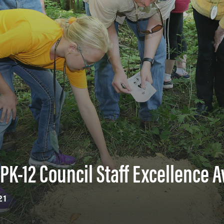
PK-12 Council Staff Excellence 
21