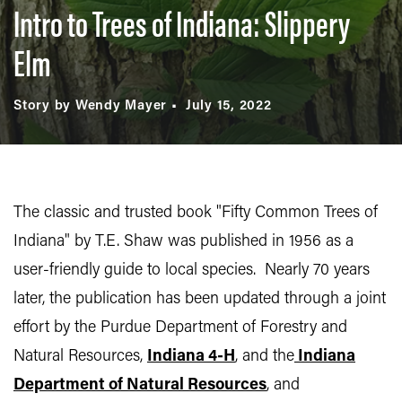
Intro to Trees of Indiana: Slippery
Elm
Story by Wendy Mayer
July 15, 2022
The classic and trusted book "Fifty Common Trees of
Indiana" by T.E. Shaw was published in 1956 as a
user-friendly guide to local species. Nearly 70 years
later, the publication has been updated through a joint
effort by the Purdue Department of Forestry and
Natural Resources,
Indiana 4-H
, and the
Indiana
Department of Natural Resources
, and