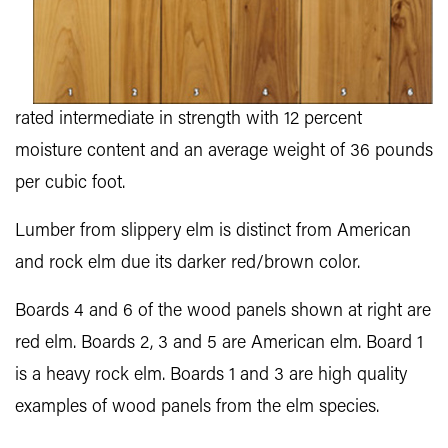
rated intermediate in strength with 12 percent
moisture content and an average weight of 36 pounds
per cubic foot.
Lumber from slippery elm is distinct from American
and rock elm due its darker red/brown color.
Boards 4 and 6 of the wood panels shown at right are
red elm. Boards 2, 3 and 5 are American elm. Board 1
is a heavy rock elm. Boards 1 and 3 are high quality
examples of wood panels from the elm species.