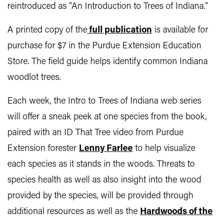
reintroduced as "An Introduction to Trees of Indiana."
A printed copy of the
full publication
is available for
purchase for $7 in the Purdue Extension Education
Store. The field guide helps identify common Indiana
woodlot trees.
Each week, the Intro to Trees of Indiana web series
will offer a sneak peek at one species from the book,
paired with an ID That Tree video from Purdue
Extension forester
Lenny Farlee
to help visualize
each species as it stands in the woods. Threats to
species health as well as also insight into the wood
provided by the species, will be provided through
additional resources as well as the
Hardwoods of the