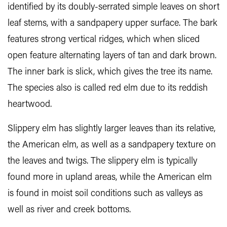
identified by its doubly-serrated simple leaves on short
leaf stems, with a sandpapery upper surface. The bark
features strong vertical ridges, which when sliced
open feature alternating layers of tan and dark brown.
The inner bark is slick, which gives the tree its name.
The species also is called red elm due to its reddish
heartwood.
Slippery elm has slightly larger leaves than its relative,
the American elm, as well as a sandpapery texture on
the leaves and twigs. The slippery elm is typically
found more in upland areas, while the American elm
is found in moist soil conditions such as valleys as
well as river and creek bottoms.