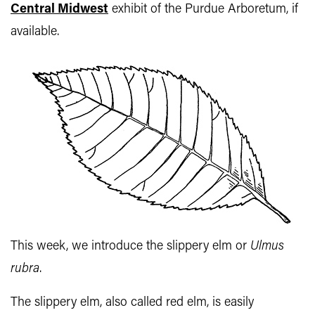
Central Midwest
exhibit of the Purdue Arboretum, if
available.
This week, we introduce the slippery elm or
Ulmus
rubra
.
The slippery elm, also called red elm, is easily