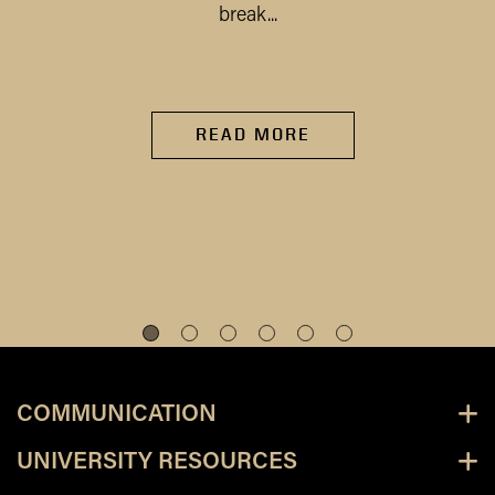
break...
READ MORE
COMMUNICATION
UNIVERSITY RESOURCES