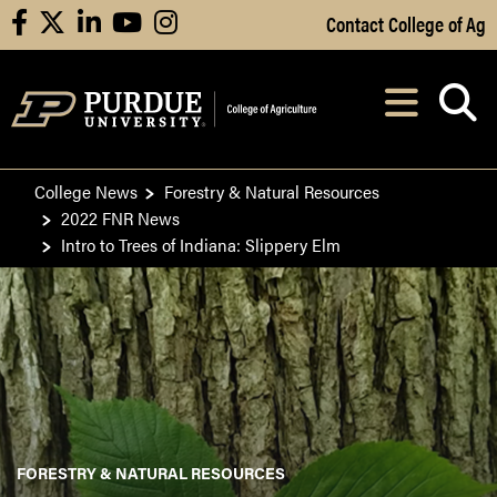
Skip to Main Content
Contact College of Ag
facebook
X
linkedin
youtube
instagram
Navi
After opening, th
College News
Forestry & Natural Resources
2022 FNR News
Intro to Trees of Indiana: Slippery Elm
FORESTRY & NATURAL RESOURCES