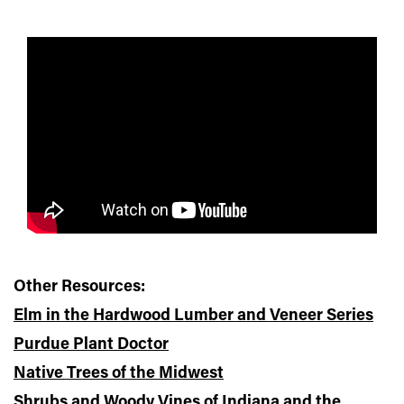
Other Resources:
Elm in the Hardwood Lumber and Veneer Series
Purdue Plant Doctor
Native Trees of the Midwest
Shrubs and Woody Vines of Indiana and the