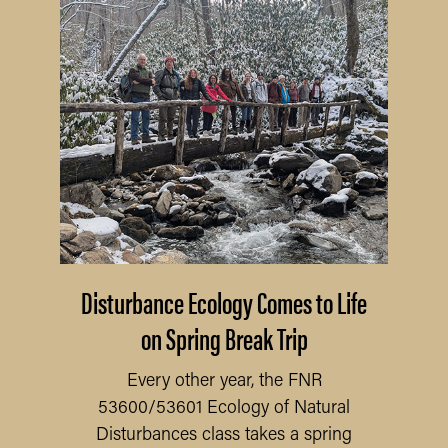
Disturbance Ecology Comes to Life
on Spring Break Trip
Every other year, the FNR
53600/53601 Ecology of Natural
Disturbances class takes a spring