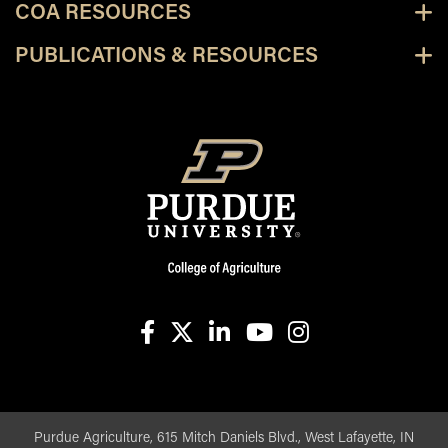
COA RESOURCES
PUBLICATIONS & RESOURCES
facebook
X
linkedin-in
youtube
instagram
Purdue Agriculture, 615 Mitch Daniels Blvd., West Lafayette, IN