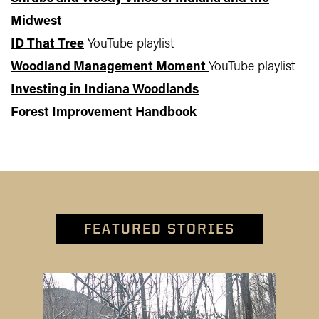
Midwest
ID That Tree
YouTube playlist
Woodland Management Moment
YouTube playlist
Investing in Indiana Woodlands
Forest Improvement Handbook
FEATURED STORIES