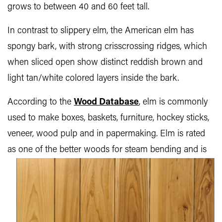
grows to between 40 and 60 feet tall.
In contrast to slippery elm, the American elm has
spongy bark, with strong crisscrossing ridges, which
when sliced open show distinct reddish brown and
light tan/white colored layers inside the bark.
According to the
Wood Database
, elm is commonly
used to make boxes, baskets, furniture, hockey sticks,
veneer, wood pulp and in papermaking. Elm is rated
as one of the better woods for steam bending and is