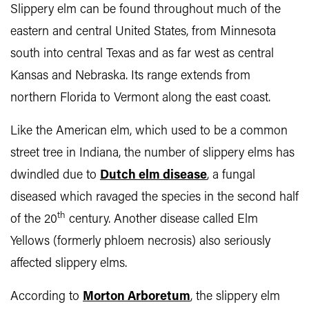
Slippery elm can be found throughout much of the
eastern and central United States, from Minnesota
south into central Texas and as far west as central
Kansas and Nebraska. Its range extends from
northern Florida to Vermont along the east coast.
Like the American elm, which used to be a common
street tree in Indiana, the number of slippery elms has
dwindled due to
Dutch elm disease
, a fungal
diseased which ravaged the species in the second half
th
of the 20
century. Another disease called Elm
Yellows (formerly phloem necrosis) also seriously
affected slippery elms.
According to
Morton Arboretum
, the slippery elm