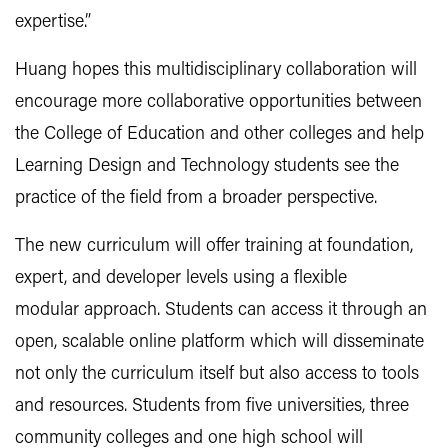
expertise.”
Huang hopes this multidisciplinary collaboration will
encourage more collaborative opportunities between
the College of Education and other colleges and help
Learning Design and Technology students see the
practice of the field from a broader perspective.
The new curriculum will offer training at foundation,
expert, and developer levels using a flexible
modular
approach. Students can access it through an
open, scalable online platform which will disseminate
not only the curriculum itself but also access to tools
and resources. Students from five universities, three
community colleges and one high school will