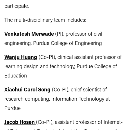
participate.
The multi-disciplinary team includes:
Venkatesh Merwade
(PI), professor of civil
engineering, Purdue College of Engineering
Wanju Huang
(Co-PI), clinical assistant professor of
learning design and technology, Purdue College of
Education
Xiaohui Carol Song
(Co-PI), chief scientist of
research computing, Information Technology at
Purdue
Jacob Hosen
(Co-PI), assistant professor of Internet-