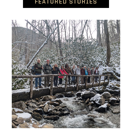
FEATURED STORIES