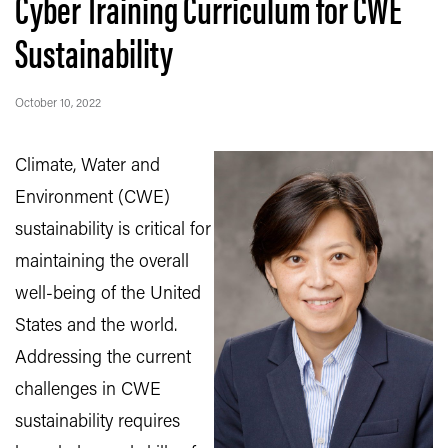
Cyber Training Curriculum for CWE
Sustainability
October 10, 2022
Climate, Water and
Environment (CWE)
sustainability is critical for
maintaining the overall
well-being of the
United
States and the world.
Addressing the current
challenges in CWE
sustainability requires