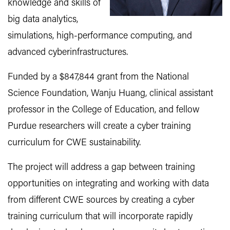
knowledge and skills of
big data analytics,
simulations, high-performance computing, and
advanced cyberinfrastructures.
Funded by a $847,844 grant from the National
Science Foundation, Wanju Huang, clinical assistant
professor in the College of Education, and fellow
Purdue researchers will create a cyber training
curriculum for CWE sustainability.
The project will address a gap between training
opportunities on integrating and working with data
from different CWE sources by creating a cyber
training curriculum that will incorporate rapidly