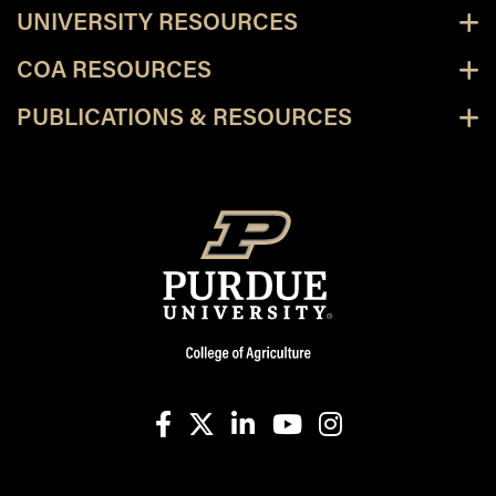
UNIVERSITY RESOURCES
COA RESOURCES
PUBLICATIONS & RESOURCES
facebook
X
linkedin-in
youtube
instagram