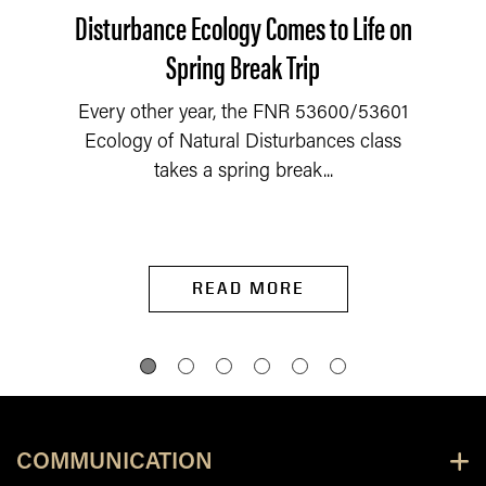
Disturbance Ecology Comes to Life on
Spring Break Trip
Every other year, the FNR 53600/53601
Ecology of Natural Disturbances class
takes a spring break...
READ MORE
COMMUNICATION