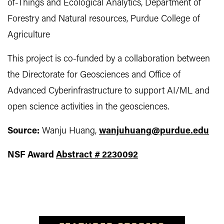
of-Things and Ecological Analytics, Department of
Forestry and Natural resources, Purdue College of
Agriculture
This project is co-funded by a collaboration between
the Directorate for Geosciences and Office of
Advanced Cyberinfrastructure to support AI/ML and
open science activities in the geosciences.
Source:
Wanju Huang,
wanjuhuang@purdue.edu
NSF
Award
Abstract # 2230092