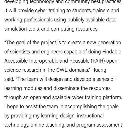
developing technology and community best practices.
It will provide cyber training to students, trainers and
working professionals using publicly available data,
simulation tools, and computing resources.
“The goal of the project is to create a new generation
of scientists and engineers capable of doing Findable
Accessible Interoperable and Reusable (FAIR) open
science research in the CWE domains,” Huang
said.
“The team will design and develop a series of
learning modules and disseminate the resources
through an open and scalable cyber training platform.
I hope to assist the team in accomplishing the goals
by providing my learning design, instructional
technology, online teaching, and program assessment