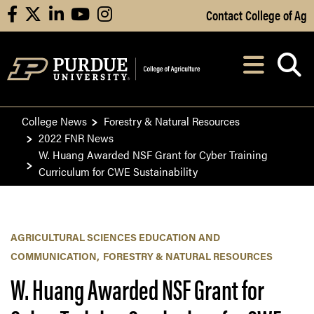
Skip to Main Content
Contact College of Ag
facebook
X
linkedin
youtube
instagram
Navi
After opening, th
College News
Forestry & Natural Resources
2022 FNR News
W. Huang Awarded NSF Grant for Cyber Training
Curriculum for CWE Sustainability
AGRICULTURAL SCIENCES EDUCATION AND
COMMUNICATION
FORESTRY & NATURAL RESOURCES
W. Huang Awarded NSF Grant for