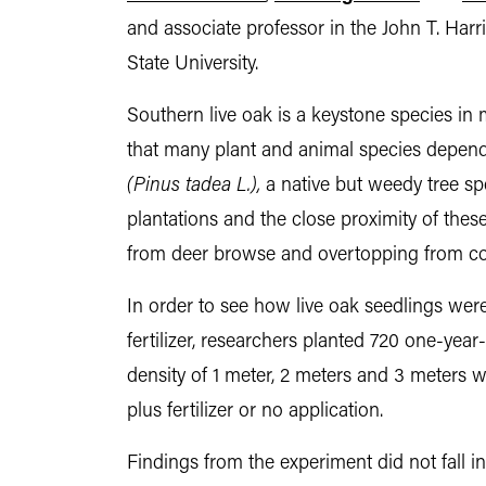
and associate professor in the John T. Ha
State University.
Southern live oak is a keystone species in 
that many plant and animal species depend o
(Pinus tadea L.),
a native but weedy tree spe
plantations and the close proximity of thes
from deer browse and overtopping from co
In order to see how live oak seedlings were
fertilizer, researchers planted 720 one-year
density of 1 meter, 2 meters and 3 meters wit
plus fertilizer or no application.
Findings from the experiment did not fall in 