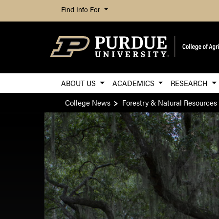
Find Info For
ABOUT US
ACADEMICS
RESEARCH
College News
Forestry & Natural Resources