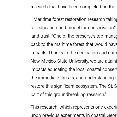
research that have been completed on the 
"Maritime forest restoration research takin
for education and model for conservation,”
land trust. “One of the preserve’s top mana
back to the maritime forest that would have
impacts. Thanks to the dedication and enth
New Mexico State University, we are attain
impacts educating the local coastal conser
the immediate threats, and understanding 
restore this significant ecosystem. The St. 
part of this groundbreaking research."
This research, which represents one experi
upon previous experiments in coastal Geor