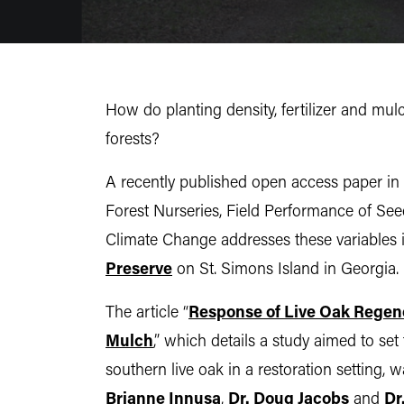
How do planting density, fertilizer and mul
forests?
A recently published open access paper in 
Forest Nurseries, Field Performance of See
Climate Change addresses these variables i
Preserve
on St. Simons Island in Georgia.
The article “
Response of Live Oak Regener
Mulch
,” which details a study aimed to s
southern live oak in a restoration setting
Brianne Innusa
,
Dr. Doug Jacobs
and
Dr