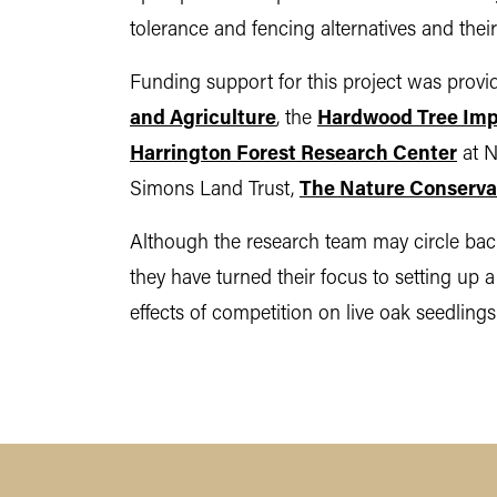
tolerance and fencing alternatives and thei
Funding support for this project was prov
and Agriculture
, the
Hardwood Tree Imp
Harrington Forest Research Center
at N
Simons Land Trust,
The Nature Conserv
Although the research team may circle back
they have turned their focus to setting up 
effects of competition on live oak seedlings