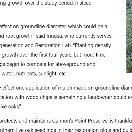
ng growth over the study period. Instead,
ve effect on groundline diameter, which could be a
nd root growth,” said Innusa, who currently serves
egeneration and Restoration Lab. “Planting density
g growth over the first four years, but more time
ings begin to compete for aboveground and
ter, nutrients, sunlight, etc.
ve effect one application of mulch made on groundline diame
ication with wood chips is something a landowner could ea
ive oaks.”
protects and maintains Cannon’s Point Preserve, is thankful
hern live oak seedlings in their restoration plots and bui