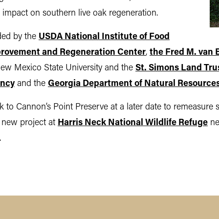
r impact on southern live oak regeneration.
ided by the
USDA National Institute of Food
rovement and Regeneration Center
,
the Fred M. van 
ew Mexico State University and the
St. Simons Land Tru
ancy
and the
Georgia Department of Natural Resource
 to Cannon’s Point Preserve at a later date to remeasure 
a new project at
Harris Neck National Wildlife Refuge
nex
.