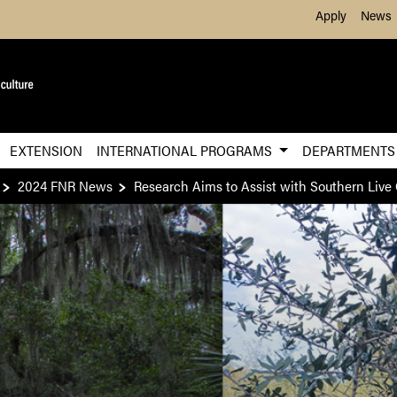
Skip to Main Content
Apply
News
EXTENSION
INTERNATIONAL PROGRAMS
DEPARTMENT
2024 FNR News
Research Aims to Assist with Southern Live