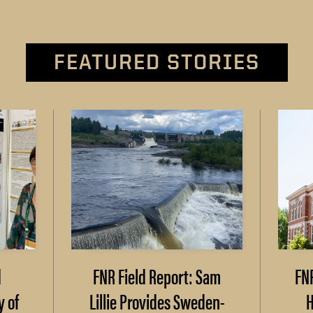
FEATURED STORIES
d
FNR Field Report: Sam
FN
y of
Lillie Provides Sweden-
H