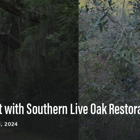
t with Southern Live Oak Restor
, 2024