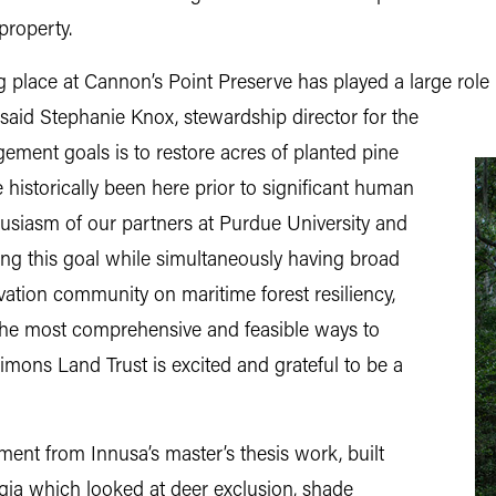
property.
g place at Cannon’s Point Preserve has played a large role 
 said Stephanie Knox,
stewardship director for the
gement goals is to restore acres of planted pine
 historically been here prior to significant human
usiasm of our partners at Purdue University and
ing this goal while simultaneously having broad
vation community on maritime forest resiliency,
the most comprehensive and feasible ways to
Simons Land Trust is excited and grateful to be a
ment from Innusa’s master’s thesis work, built
gia which looked at deer exclusion, shade