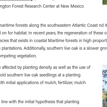
rrington Forest Research Center at New Mexico
maritime forests along the southeastern Atlantic Coast nd 
n for habitat. In recent years, the regeneration of these 
cies that exists in coastal Maritime forests in high proport
e plantations. Additionally, southern live oak is a slower 
mpeting vegetation.
 affected by planting density as well as the use of
-old southern live oak seedlings at a planting
h initial applications of mulch, fertilizer, mulch
line with the initial hypothesis that planting