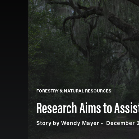
FORESTRY & NATURAL RESOURCES
Research Aims to Assis
Story by Wendy Mayer
December 3