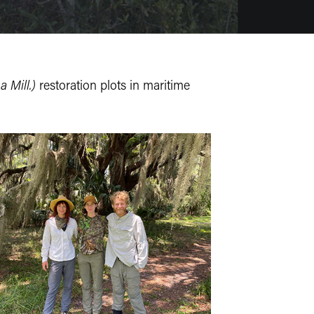
 Mill.)
restoration plots in maritime