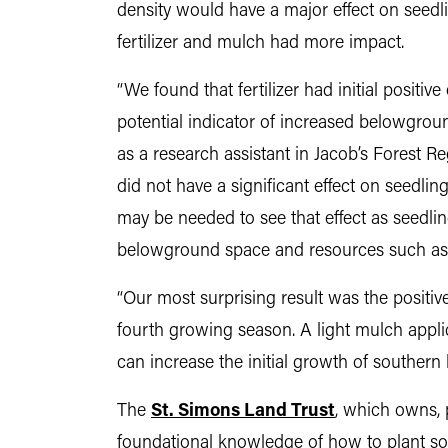
density would have a major effect on seedli
fertilizer and mulch had more impact.
“We found that fertilizer had initial positi
potential indicator of increased belowgrou
as a research assistant in Jacob’s Forest R
did not have a significant effect on seedlin
may be needed to see that effect as seedl
belowground space and resources such as wa
“Our most surprising result was the positi
fourth growing season. A light mulch appl
can increase the initial growth of southern l
The
St. Simons Land Trust
, which owns, 
foundational knowledge of how to plant sout