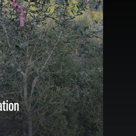
ation