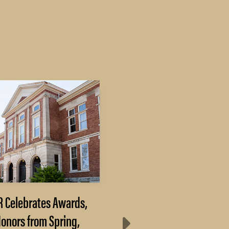
R Celebrates Awards,
Purdue Researchers 
onors from Spring,
3D Printing to Mak