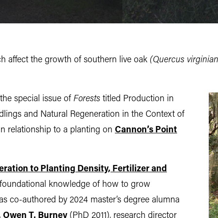
ch affect the growth of southern live oak
(Quercus virginiana
the special issue of
Forests
titled Production in
dlings and Natural Regeneration in the Context of
n relationship to a planting on
Cannon’s Point
ation to Planting Density, Fertilizer and
et foundational knowledge of how to grow
, was co-authored by 2024 master’s degree alumna
. Owen T. Burney
(PhD 2011), research director