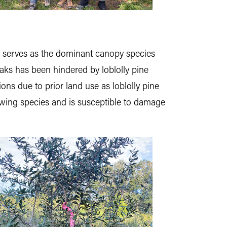
it serves as the dominant canopy species
oaks has been hindered by loblolly pine
ions due to prior land use as loblolly pine
growing species and is susceptible to damage