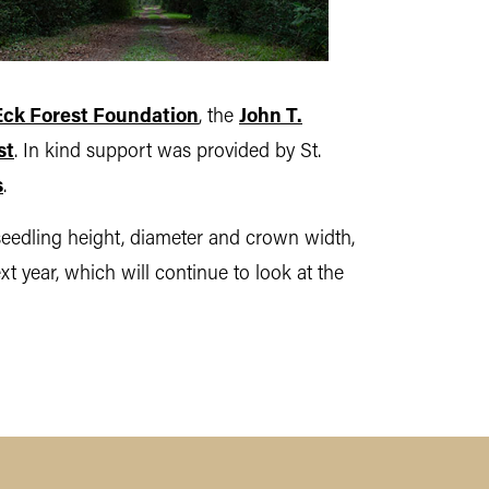
Eck Forest Foundation
, the
John T.
st
. In kind support was provided by St.
s
.
seedling height, diameter and crown width,
t year, which will continue to look at the