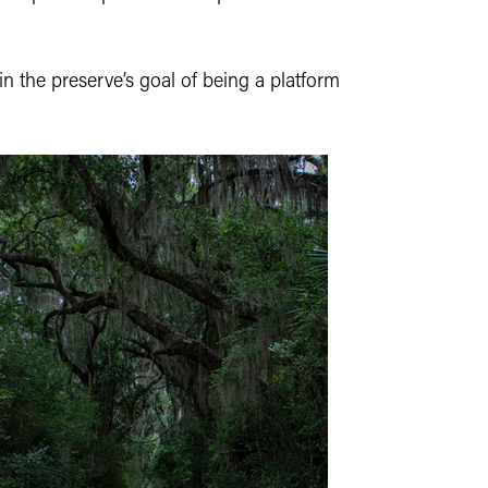
in the preserve’s goal of being a platform