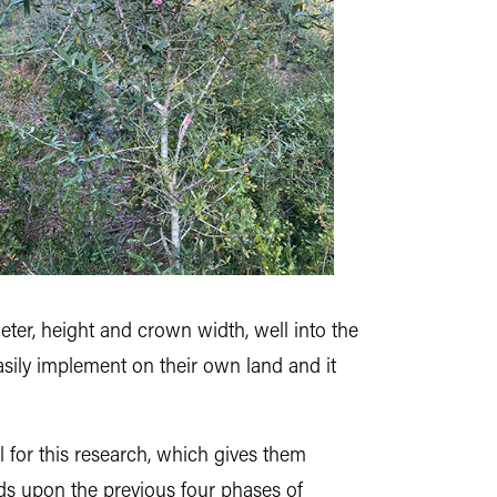
ter, height and crown width, well into the
sily implement on their own land and it
 for this research, which gives them
lds upon the previous four phases of