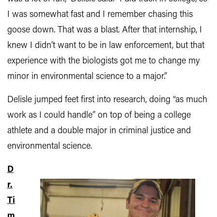
I was somewhat fast and I remember chasing this
goose down. That was a blast. After that internship, I
knew I didn’t want to be in law enforcement, but that
experience with the biologists got me to change my
minor in environmental science to a major.”
Delisle jumped feet first into research, doing “as much
work as I could handle” on top of being a college
athlete and a double major in criminal justice and
environmental science.
D
r.
Ti
m