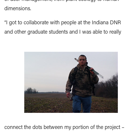
dimensions.
“I got to collaborate with people at the Indiana DNR
and other graduate students and I was able to really
connect the dots between my portion of the project –