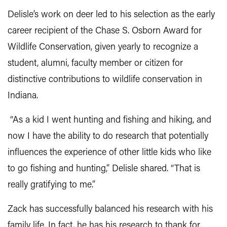
Delisle’s work on deer led to his selection as the early
career recipient of the Chase S. Osborn Award for
Wildlife Conservation, given yearly to recognize a
student, alumni, faculty member or citizen for
distinctive contributions to wildlife conservation in
Indiana.
“As a kid I went hunting and fishing and hiking, and
now I have the ability to do research that potentially
influences the experience of other little kids who like
to go fishing and hunting,” Delisle shared. “That is
really gratifying to me.”
Zack has successfully balanced his research with his
family life. In fact, he has his research to thank for