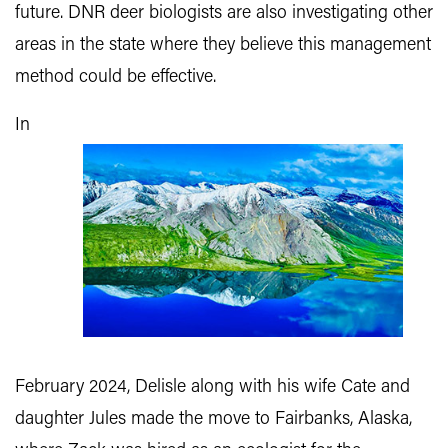
future. DNR deer biologists are also investigating other
areas in the state where they believe this management
method could be effective.
In
February 2024, Delisle along with his wife Cate and
daughter Jules made the move to Fairbanks, Alaska,