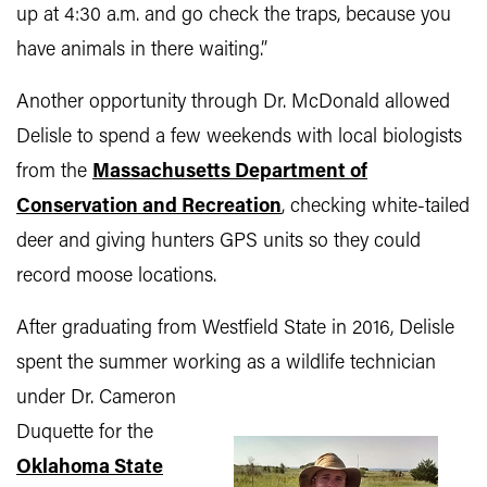
up at 4:30 a.m. and go check the traps, because you
have animals in there waiting.”
Another opportunity through Dr. McDonald allowed
Delisle to spend a few weekends with local biologists
from the
Massachusetts Department of
Conservation and Recreation
, checking white-tailed
deer and giving hunters GPS units so they could
record moose locations.
After graduating from Westfield State in 2016, Delisle
spent the summer working as a wildlife technician
under Dr. Cameron
Duquette for the
Oklahoma State