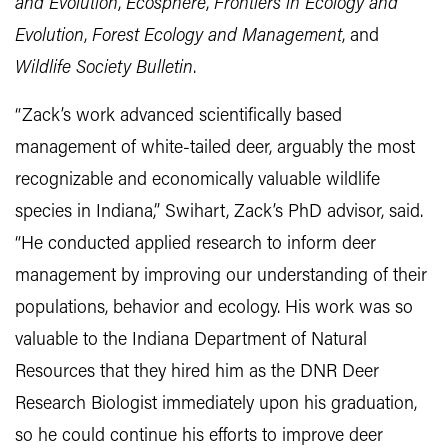
and Evolution
,
Ecosphere
,
Frontiers in Ecology and
Evolution
,
Forest Ecology and Management
, and
Wildlife Society Bulletin
.
“Zack’s work advanced scientifically based
management of white-tailed deer, arguably the most
recognizable and economically valuable wildlife
species in Indiana,” Swihart, Zack’s PhD advisor, said.
“He conducted applied research to inform deer
management by improving our understanding of their
populations, behavior and ecology. His work was so
valuable to the Indiana Department of Natural
Resources that they hired him as the DNR Deer
Research Biologist immediately upon his graduation,
so he could continue his efforts to improve deer