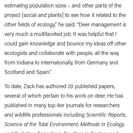
estimating population sizes – and other parts of the
project [social and plants] to see how it related to the
other fields of ecology,” he said. “Deer management is
very much a multifaceted job. It was helpful that I
could gain knowledge and bounce my ideas off other
ecologists and collaborate with people, all the way
from Indiana to internationally, from Germany and
Scotland and Spain.”
To date, Zack has authored 20 published papers,
several of which pertain to his work on deer. He has
published in many top-tier journals for researchers
and wildlife professionals including
Scientific Reports
,
Science of the Total Environment
,
Methods in Ecology