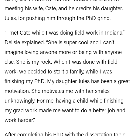
meeting his wife, Cate, and he credits his daughter,
Jules, for pushing him through the PhD grind.
“I met Cate while I was doing field work in Indiana,”
Delisle explained. “She is super cool and I can’t
imagine loving anyone more or being with anyone
else. She is my rock. When I was done with field
work, we decided to start a family, while I was
finishing my PhD. My daughter Jules has been a great
motivation. She motivates me with her smiles
unknowingly. For me, having a child while finishing
my grad work made me want to do a better job and
work harder.”
After completing his PhD with the dissertation topic