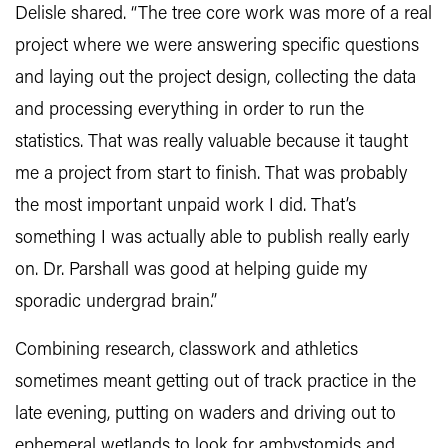
Delisle shared. “The tree core work was more of a real
project where we were answering specific questions
and laying out the project design, collecting the data
and processing everything in order to run the
statistics. That was really valuable because it taught
me a project from start to finish. That was probably
the most important unpaid work I did. That’s
something I was actually able to publish really early
on. Dr. Parshall was good at helping guide my
sporadic undergrad brain.”
Combining research, classwork and athletics
sometimes meant getting out of track practice in the
late evening, putting on waders and driving out to
ephemeral wetlands to look for ambystomids and