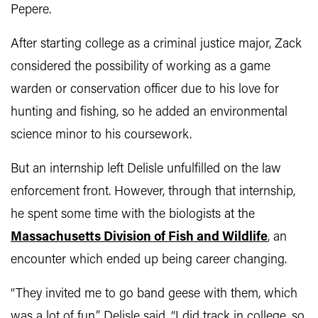
Pepere.
After starting college as a criminal justice major, Zack
considered the possibility of working as a game
warden or conservation officer due to his love for
hunting and fishing, so he added an environmental
science minor to his coursework.
But an internship left Delisle unfulfilled on the law
enforcement front. However, through that internship,
he spent some time with the biologists at the
Massachusetts Division of Fish and Wildlife
, an
encounter which ended up being career changing.
“They invited me to go band geese with them, which
was a lot of fun,” Delisle said. “I did track in college, so