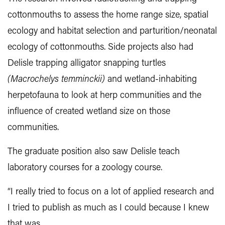
cottonmouths to assess the home range size, spatial
ecology and habitat selection and parturition/neonatal
ecology of cottonmouths. Side projects also had
Delisle trapping alligator snapping turtles
(
Macrochelys temminckii)
and wetland-inhabiting
herpetofauna to look at herp communities and the
influence of created wetland size on those
communities.
The graduate position also saw Delisle teach
laboratory courses for a zoology course.
“I really tried to focus on a lot of applied research and
I tried to publish as much as I could because I knew
that was