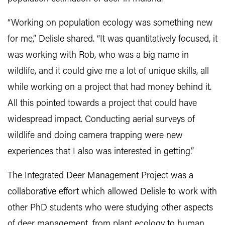
“Working on population ecology was something new
for me,” Delisle shared. “It was quantitatively focused, it
was working with Rob, who was a big name in
wildlife, and it could give me a lot of unique skills, all
while working on a project that had money behind it.
All this pointed towards a project that could have
widespread impact. Conducting aerial surveys of
wildlife and doing camera trapping were new
experiences that I also was interested in getting.”
The Integrated Deer Management Project was a
collaborative effort which allowed Delisle to work with
other PhD students who were studying other aspects
of deer management, from plant ecology to human