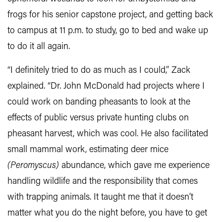
frogs for his senior capstone project, and getting back
to campus at 11 p.m. to study, go to bed and wake up
to do it all again.
“I definitely tried to do as much as I could,” Zack
explained. “Dr. John McDonald had projects where I
could work on banding pheasants to look at the
effects of public versus private hunting clubs on
pheasant harvest, which was cool. He also facilitated
small mammal work, estimating deer mice
(Peromyscus)
abundance, which gave me experience
handling wildlife and the responsibility that comes
with trapping animals. It taught me that it doesn’t
matter what you do the night before, you have to get