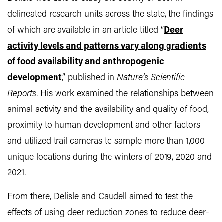
delineated research units across the state, the findings
of which are available in an article titled “
Deer
activity levels and patterns vary along gradients
of food availability and anthropogenic
development
,” published in
Nature’s Scientific
Reports
. His work examined the relationships between
animal activity and the availability and quality of food,
proximity to human development and other factors
and utilized trail cameras to sample more than 1,000
unique locations during the winters of 2019, 2020 and
2021.
From there, Delisle and Caudell aimed to test the
effects of using deer reduction zones to reduce deer-