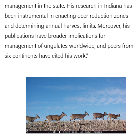
management in the state. His research in Indiana has
been instrumental in enacting deer reduction zones
and determining annual harvest limits. Moreover, his
publications have broader implications for
management of ungulates worldwide, and peers from
six continents have cited his work.”