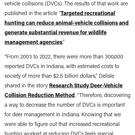
vehicle collisions (DVCs). The results of that work are
published in the article “
Targeted recreational
hunting can reduce animal-vehicle collisions and
generate substantial revenue for wildlife
management agencies
.”
“From 2003 to 2022, there were more than 300,000
reported DVCs in Indiana, with estimated costs to
society of more than $2.5 billion dollars,” Delisle
shared in the story
Research Study Deer-Vehicle
Collision Reduction Method
. “Therefore, discovering
a way to decrease the number of DVCs is important
for deer management in Indiana. Knowing that we
were able to figure out that increased recreational
hunting worked at reducing DVCs feels special