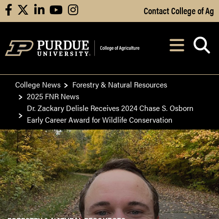
Skip to Main Content
Contact College of Ag
facebook
X
linkedin
youtube
instagram
Navi
After opening, th
College News
Forestry & Natural Resources
2025 FNR News
Dr. Zackary Delisle Receives 2024 Chase S. Osborn
Early Career Award for Wildlife Conservation