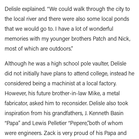
Delisle explained. “We could walk through the city to
the local river and there were also some local ponds
that we would go to. I have a lot of wonderful
memories with my younger brothers Patch and Nick,
most of which are outdoors.”
Although he was a high school pole vaulter, Delisle
did not initially have plans to attend college, instead he
considered being a machinist at a local factory.
However, his future brother-in-law Mike, a metal
fabricator, asked him to reconsider. Delisle also took
inspiration from his grandfathers, J. Kenneth Basin
“Papa” and Lewis Pelletier “Pepere,”both of whom
were engineers. Zack is very proud of his Papa and