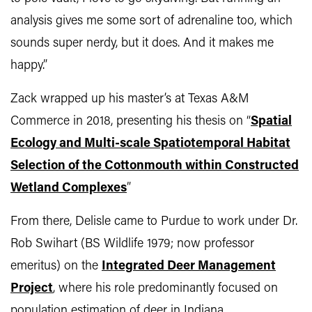
analysis gives me some sort of adrenaline too, which
sounds super nerdy, but it does. And it makes me
happy.”
Zack wrapped up his master’s at Texas A&M
Commerce in 2018, presenting his thesis on “
Spatial
Ecology and Multi-scale Spatiotemporal Habitat
Selection of the Cottonmouth within Constructed
Wetland Complexes
”
From there, Delisle came to Purdue to work under Dr.
Rob Swihart (BS Wildlife 1979; now professor
emeritus) on the
Integrated Deer Management
Project
, where his role predominantly focused on
population estimation of deer in Indiana.