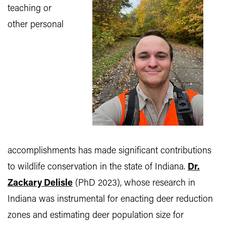
teaching or
other personal
accomplishments has made significant contributions
to wildlife conservation in the state of Indiana.
Dr.
Zackary Delisle
(PhD 2023), whose research in
Indiana was instrumental for enacting deer reduction
zones and estimating deer population size for