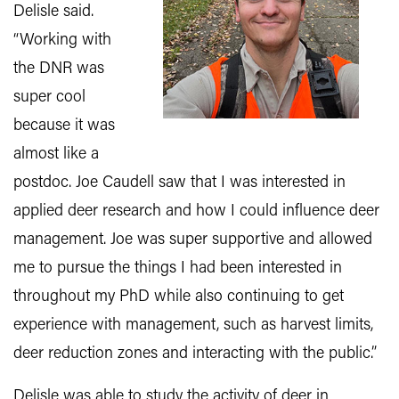
Delisle said.
“Working with
the DNR was
super cool
because it was
almost like a
postdoc. Joe Caudell saw that I was interested in
applied deer research and how I could influence deer
management. Joe was super supportive and allowed
me to pursue the things I had been interested in
throughout my PhD while also continuing to get
experience with management, such as harvest limits,
deer reduction zones and interacting with the public.”
Delisle was able to study the activity of deer in