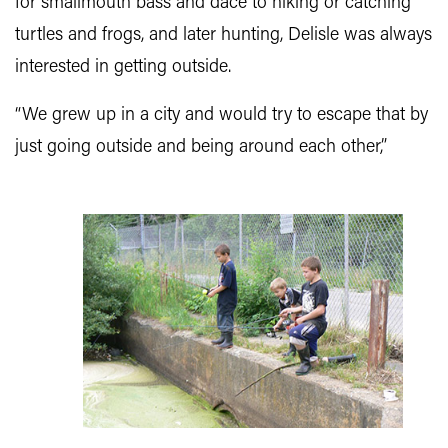
for smallmouth bass and dace to hiking or catching
turtles and frogs, and later hunting, Delisle was always
interested in getting outside.
“We grew up in a city and would try to escape that by
just going outside and being around each other,”