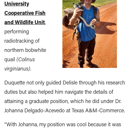
University
Cooperative Fish
and Wildlife Unit
,
performing
radiotracking of
northern bobwhite
quail
(Colinus
virginianus)
.
Duquette not only guided Delisle through his research
duties but also helped him navigate the details of
attaining a graduate position, which he did under Dr.
Johanna Delgado-Acevedo at Texas A&M-Commerce.
“With Johanna, my position was cool because it was