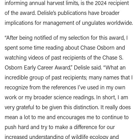
informing annual harvest limits, is the 2024 recipient
of the award. Delisle’s publications have broader
implications for management of ungulates worldwide.
“After being notified of my selection for this award, I
spent some time reading about Chase Osborn and
watching videos of past recipients of the Chase S.
Osborn Early Career Award,” Delisle said. “What an
incredible group of past recipients; many names that I
recognize from the references I've used in my own
work or my broader science readings. In short, I am
very grateful to be given this distinction. It really does
mean a lot to me and encourages me to continue to
push hard and try to make a difference for our
increased understanding of wildlife ecology and