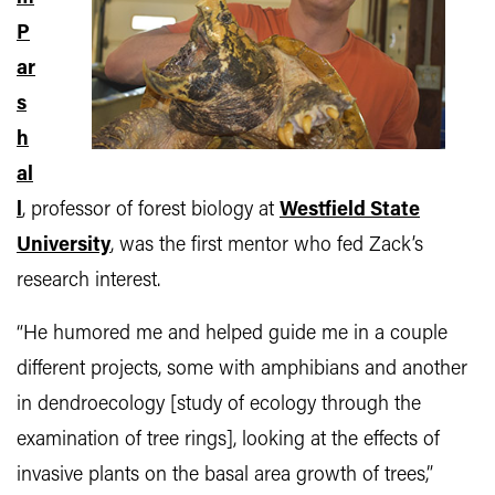
P
ar
s
h
al
l
, professor of forest biology at
Westfield State
University
, was the first mentor who fed Zack’s
research interest.
“He humored me and helped guide me in a couple
different projects, some with amphibians and another
in dendroecology [study of ecology through the
examination of tree rings], looking at the effects of
invasive plants on the basal area growth of trees,”