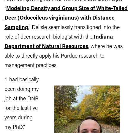
“
Modeling Density and Group Size of White-Tailed
Deer (Odocoileus virginianus) with Distance
Sampling
,” Delisle seamlessly transitioned into the
role of deer research biologist with the
Indiana
Department of Natural Resources
, where he was
able to directly apply his Purdue research to
management practices.
“I had basically
been doing my
job at the DNR
for the last five
years during
my PhD,”