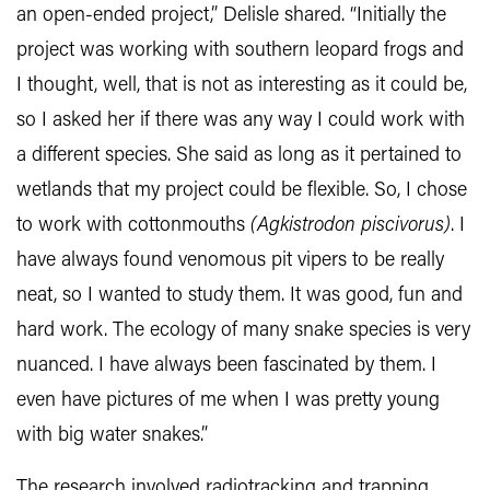
an open-ended project,” Delisle shared. “Initially the
project was working with southern leopard frogs and
I thought, well, that is not as interesting as it could be,
so I asked her if there was any way I could work with
a different species. She said as long as it pertained to
wetlands that my project could be flexible. So, I chose
to work with cottonmouths
(
Agkistrodon piscivorus)
. I
have always found venomous pit vipers to be really
neat, so I wanted to study them. It was good, fun and
hard work. The ecology of many snake species is very
nuanced. I have always been fascinated by them. I
even have pictures of me when I was pretty young
with big water snakes.”
The research involved radiotracking and trapping