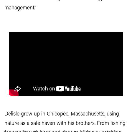
management.”
Delisle grew up in Chicopee, Massachusetts, using
nature as a safe haven with his brothers. From fishing