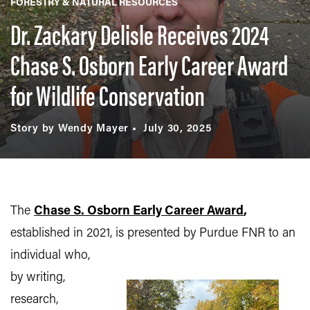
FORESTRY & NATURAL RESOURCES
Dr. Zackary Delisle Receives 2024
Chase S. Osborn Early Career Award
for Wildlife Conservation
Story by Wendy Mayer
July 30, 2025
The
Chase S. Osborn Early Career Award
,
established in 2021, is presented by Purdue FNR to an
individual who,
by writing,
research,