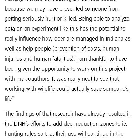
because we may have prevented someone from
getting seriously hurt or killed. Being able to analyze
data on an experiment like this has the potential to
really influence how deer are managed in Indiana as
well as help people (prevention of costs, human
injuries and human fatalities). I am thankful to have
been given the opportunity to work on this project
with my coauthors. It was really neat to see that
working with wildlife could actually save someone’s
life.”
The findings of that research have already resulted in
the DNR’s efforts to add deer reduction zones to its
hunting rules so that their use will continue in the