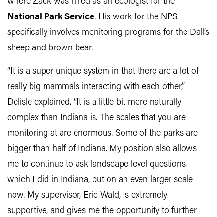
where Zack was hired as an ecologist for the
National Park Service
. His work for the NPS
specifically involves monitoring programs for the Dall’s
sheep and brown bear.
“It is a super unique system in that there are a lot of
really big mammals interacting with each other,”
Delisle explained. “It is a little bit more naturally
complex than Indiana is. The scales that you are
monitoring at are enormous. Some of the parks are
bigger than half of Indiana. My position also allows
me to continue to ask landscape level questions,
which I did in Indiana, but on an even larger scale
now. My supervisor, Eric Wald, is extremely
supportive, and gives me the opportunity to further