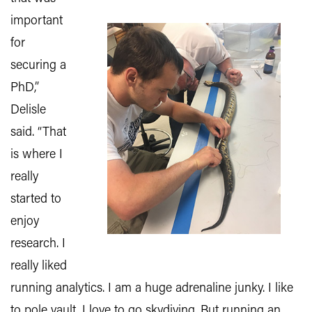
important
for
securing a
PhD,”
Delisle
said. “That
is where I
really
started to
enjoy
research. I
really liked
running analytics. I am a huge adrenaline junky. I like
to pole vault, I love to go skydiving. But running an