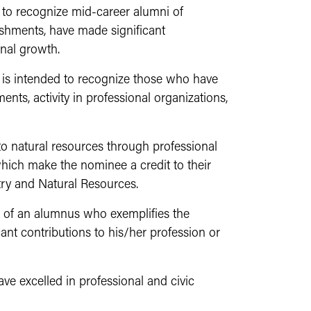
 to recognize mid-career alumni of
shments, have made significant
onal growth.
 is
intended to recognize those who have
ents, activity in professional organizations,
o natural resources through professional
which make the nominee a credit to their
try and Natural Resources.
 of an alumnus who exemplifies the
nt contributions to his/her profession or
e excelled in professional and civic