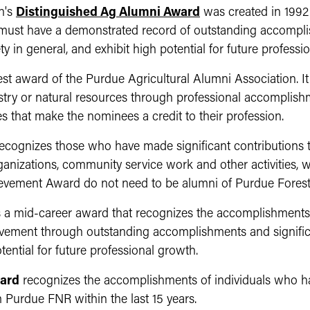
n's
Distinguished Ag Alumni Award
was
created in 1992
 must have a demonstrated record of outstanding accompli
ty in general, and exhibit high potential for future professi
est award of the Purdue Agricultural Alumni Association. It
restry or natural resources through professional accomplishm
s that make the nominees a credit to their profession.
ecognizes those who have made significant contributions t
ganizations, community service work and other activities, 
ievement Award do not need to be alumni of Purdue Fores
s a mid-career award that recognizes the accomplishments
evement through outstanding accomplishments and significa
tential for future professional growth.
ard
recognizes the accomplishments of individuals who hav
Purdue FNR within the last 15 years.