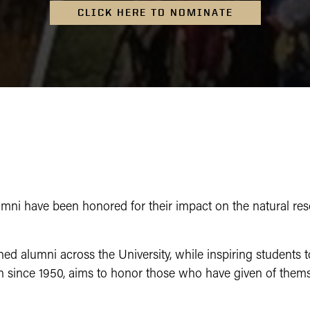
CLICK HERE TO NOMINATE
ni have been honored for their impact on the natural resou
ed alumni across the University, while inspiring students 
n since 1950, aims to honor those who have given of thems