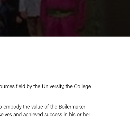
rces field by the University, the College
to embody the value of the Boilermaker
elves and achieved success in his or her