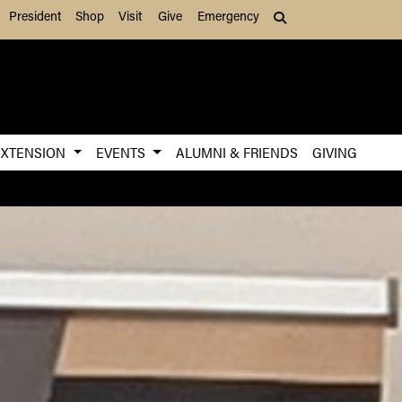
President
Shop
Visit
Give
Emergency
Search (press Tab to
EXTENSION
EVENTS
ALUMNI & FRIENDS
GIVING