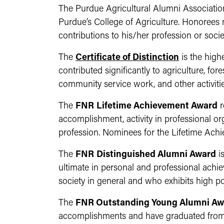
The Purdue Agricultural Alumni Associatio
Purdue’s College of Agriculture. Honorees
contributions to his/her profession or socie
The
Certificate of Distinction
is the high
contributed significantly to agriculture, fo
community service work, and other activitie
The
FNR
Lifetime Achievement Award
r
accomplishment, activity in professional or
profession. Nominees for the Lifetime Ach
The
FNR
Distinguished Alumni Award
i
ultimate in personal and professional achi
society in general and who exhibits high po
The
FNR Outstanding Young Alumni Aw
accomplishments and have graduated from 