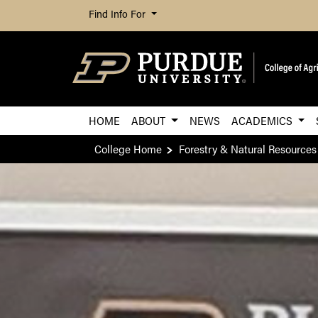
Find Info For
HOME
ABOUT
NEWS
ACADEMICS
College Home
Forestry & Natural Resources