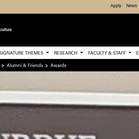
Skip to Main Content
Apply
News
SIGNATURE THEMES
RESEARCH
FACULTY & STAFF
Alumni & Friends
Awards