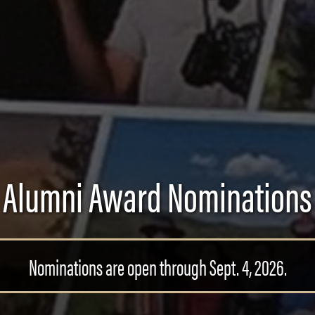
Alumni Award Nominations
Nominations are open through Sept. 4, 2026.