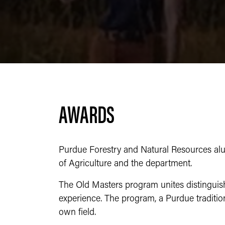
AWARDS
Purdue Forestry and Natural Resources alum
of Agriculture and the department.
The Old Masters program unites distinguish
experience. The program, a Purdue traditio
own field.