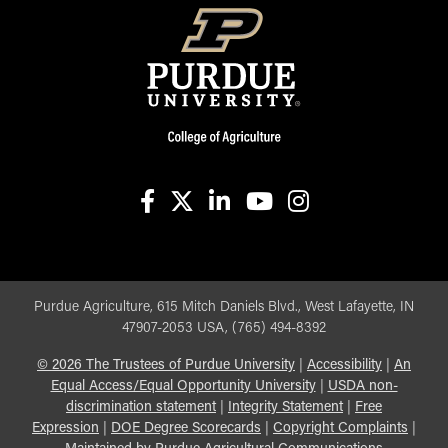
facebook
X
linkedin-in
youtube
instagram
Purdue Agriculture, 615 Mitch Daniels Blvd., West Lafayette, IN
47907-2053 USA, (765) 494-8392
©
2026
The Trustees of Purdue University
|
Accessibility
|
An
Equal Access/Equal Opportunity University
|
USDA non-
discrimination statement
|
Integrity Statement
|
Free
Expression
|
DOE Degree Scorecards
|
Copyright Complaints
|