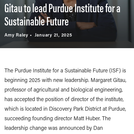
Gitau to lead Purdue Institute for a
Sustainable Future
Amy Raley
January 21, 2025
The Purdue Institute for a Sustainable Future (ISF) is
beginning 2025 with new leadership. Margaret Gitau,
professor of agricultural and biological engineering,
has accepted the position of director of the institute,
which is located in Discovery Park District at Purdue,
succeeding founding director Matt Huber. The
leadership change was announced by Dan