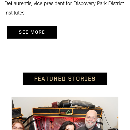
DeLaurentis, vice president for Discovery Park District
Institutes.
SEE MORE
FEATURED STORIES