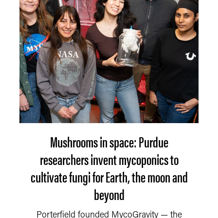
Mushrooms in space: Purdue
researchers invent mycoponics to
cultivate fungi for Earth, the moon and
beyond
Porterfield founded MycoGravity — the