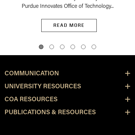
Purdue Innovates Office of Technology...
READ MORE
COMMUNICATION
UNIVERSITY RESOURCES
COA RESOURCES
PUBLICATIONS & RESOURCES