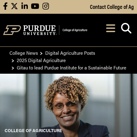
Skip to Main Content
Contact College of Ag
facebook
X
linkedin
youtube
instagram
Navi
After opening, th
College News
Digital Agriculture Posts
2025 Digital Agriculture
Gitau to lead Purdue Institute for a Sustainable Future
COLLEGE OF AGRICULTURE