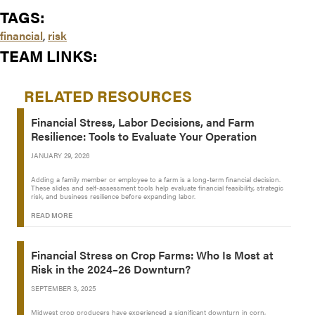
TAGS:
financial
,
risk
TEAM LINKS:
RELATED RESOURCES
Financial Stress, Labor Decisions, and Farm
Resilience: Tools to Evaluate Your Operation
JANUARY 29, 2026
Adding a family member or employee to a farm is a long-term financial decision.
These slides and self-assessment tools help evaluate financial feasibility, strategic
risk, and business resilience before expanding labor.
READ MORE
Financial Stress on Crop Farms: Who Is Most at
Risk in the 2024–26 Downturn?
SEPTEMBER 3, 2025
Midwest crop producers have experienced a significant downturn in corn,