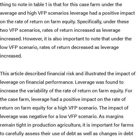
thing to note in table 1 is that for this case farm under the
average and high VFP scenarios leverage had a positive impact
on the rate of return on farm equity. Specifically, under these
two VFP scenarios, rates of return increased as leverage
increased. However, it is also important to note that under the
low VFP scenario, rates of return decreased as leverage
increased.
This article described financial risk and illustrated the impact of
leverage on financial performance. Leverage was found to
increase the variability of the rate of return on farm equity. For
the case farm, leverage had a positive impact on the rate of
return on farm equity for a high VFP scenario. The impact of
leverage was negative for a low VFP scenario. As margins
remain tight in production agriculture, it is important for farms
to carefully assess their use of debt as well as changes in debt