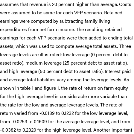
assumes that revenue is 20 percent higher than average. Costs
were assumed to be same for each VFP scenario. Retained
earnings were computed by subtracting family living
expenditures from net farm income. The resulting retained
earnings for each VFP scenario were then added to ending total
assets, which was used to compute average total assets. Three
leverage levels are illustrated: low leverage (0 percent debt to
asset ratio), medium leverage (25 percent debt to asset ratio),
and high leverage (50 percent debt to asset ratio). Interest paid
and average total liabilities vary among the leverage levels. As
shown in table 1 and figure 1, the rate of return on farm equity
for the high leverage level is considerable more variable than
the rate for the low and average leverage levels. The rate of
return varied from -0.0189 to 0.1232 for the low leverage level,
from -0.0253 to 0.1609 for the average leverage level, and from
-0.0382 to 0.2320 for the high leverage level. Another important