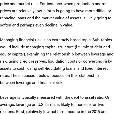
price and market risk. For instance, when production and/or
prices are relatively low, a farm is going to have more difficulty
repaying loans and the market value of assets is likely going to
soften and perhaps even decline in value.
Managing financial risk is an extremely broad topic. Sub-topics
would include managing capital structure (i.e., mix of debt and
equity capital), examining the relationship between leverage and
risk, using credit reserves, liquidation costs or converting risky
assets to cash, using self-liquidating loans, and fixed interest
rates. The discussion below focuses on the relationship
between leverage and financial risk.
Leverage is typically measured with the debt to asset ratio. On
average, leverage on U.S. farms is likely to increase for two
reasons. First, relatively low net farm income in the 2015 and