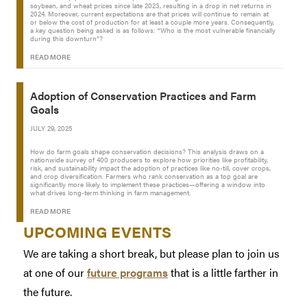
soybean, and wheat prices since late 2023, resulting in a drop in net returns in
2024. Moreover, current expectations are that prices will continue to remain at
or below the cost of production for at least a couple more years. Consequently,
a key question being asked is as follows: “Who is the most vulnerable financially
during this downturn”?
READ MORE
Adoption of Conservation Practices and Farm
Goals
JULY 29, 2025
How do farm goals shape conservation decisions? This analysis draws on a
nationwide survey of 400 producers to explore how priorities like profitability,
risk, and sustainability impact the adoption of practices like no-till, cover crops,
and crop diversification. Farmers who rank conservation as a top goal are
significantly more likely to implement these practices—offering a window into
what drives long-term thinking in farm management.
READ MORE
UPCOMING EVENTS
We are taking a short break, but please plan to join us
at one of our
future programs
that is a little farther in
the future.