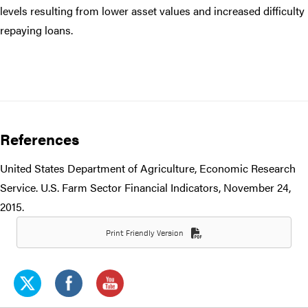
levels resulting from lower asset values and increased difficulty
repaying loans.
References
United States Department of Agriculture, Economic Research
Service. U.S. Farm Sector Financial Indicators, November 24,
2015.
Print Friendly Version