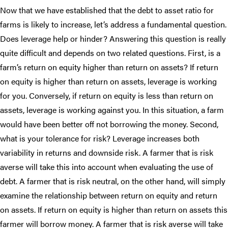
Now that we have established that the debt to asset ratio for
farms is likely to increase, let’s address a fundamental question.
Does leverage help or hinder? Answering this question is really
quite difficult and depends on two related questions. First, is a
farm’s return on equity higher than return on assets? If return
on equity is higher than return on assets, leverage is working
for you. Conversely, if return on equity is less than return on
assets, leverage is working against you. In this situation, a farm
would have been better off not borrowing the money. Second,
what is your tolerance for risk? Leverage increases both
variability in returns and downside risk. A farmer that is risk
averse will take this into account when evaluating the use of
debt. A farmer that is risk neutral, on the other hand, will simply
examine the relationship between return on equity and return
on assets. If return on equity is higher than return on assets this
farmer will borrow money. A farmer that is risk averse will take