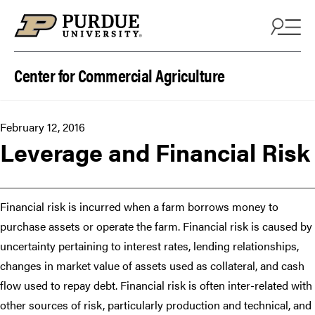
Skip to content
Center for Commercial Agriculture
February 12, 2016
Leverage and Financial Risk
Financial risk is incurred when a farm borrows money to
purchase assets or operate the farm. Financial risk is caused by
uncertainty pertaining to interest rates, lending relationships,
changes in market value of assets used as collateral, and cash
flow used to repay debt. Financial risk is often inter-related with
other sources of risk, particularly production and technical, and