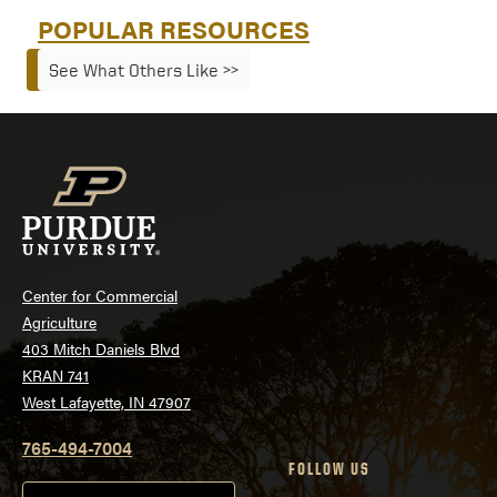
POPULAR RESOURCES
See What Others Like >>
Center for Commercial
Agriculture
403 Mitch Daniels Blvd
KRAN 741
West Lafayette, IN 47907
765-494-7004
FOLLOW US