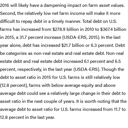
2016 will likely have a dampening impact on farm asset values.
Second, the relatively low net farm income will make it more
difficult to repay debt in a timely manner. Total debt on U.S.
farms has increased from $278.9 billion in 2010 to $367.4 billion
in 2015, a 31.7 percent increase (USDA-ERS, 2015). In the last
year alone, debt has increased $21.7 billion or 6.3 percent. Debt
be categories as non-real estate and real estate debt. Non-real
estate debt and real estate debt increased 6.1 percent and 6.5
percent, respectively, in the last year (USDA-ERS). Though the
debt to asset ratio in 2015 for U.S. farms is still relatively low
(12.8 percent), farms with below average equity and above
average debt could see a relatively large change in their debt to
asset ratio in the next couple of years. It is worth noting that the
average debt to asset ratio for U.S. farms increased from 11.7 to
12.8 percent in the last year.