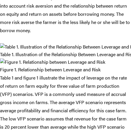
into account risk aversion and the relationship between return
on equity and return on assets before borrowing money. The
more risk averse the farmer is the less likely he or she will be to
borrow money.
Table 1. Illustration of the Relationship Between Leverage and Ri
Figure 1. Relationship between Leverage and Risk
Table 1 and figure 1 illustrate the impact of leverage on the rate
of return on farm equity for three value of farm production
(VFP) scenarios. VFP is a commonly used measure of accrual
gross income on farms. The average VFP scenario represents
average profitability and financial efficiency for this case farm.
The low VFP scenario assumes that revenue for the case farm
is 20 percent lower than average while the high VFP scenario