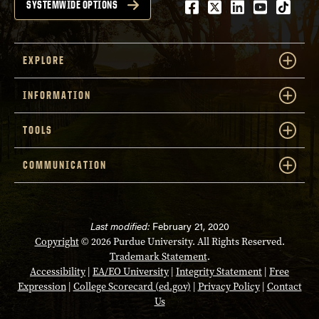
Facebook
Twitter
LinkedIn
Youtube
tiktok
SYSTEMWIDE OPTIONS
EXPLORE
INFORMATION
TOOLS
COMMUNICATION
Last modified:
February 21, 2020
Copyright
© 2026 Purdue University. All Rights Reserved.
Trademark Statement
.
Accessibility
|
EA/EO University
|
Integrity Statement
|
Free
Expression
|
College Scorecard (ed.gov)
|
Privacy Policy
|
Contact
Us