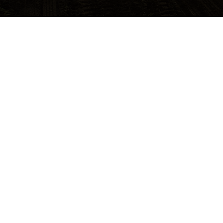
Opens in a new tab