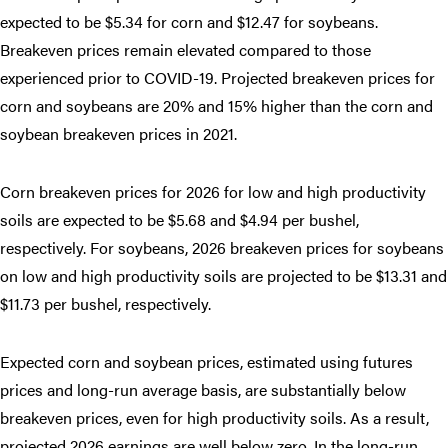
expected to be $5.34 for corn and $12.47 for soybeans.
Breakeven prices remain elevated compared to those
experienced prior to COVID-19. Projected breakeven prices for
corn and soybeans are 20% and 15% higher than the corn and
soybean breakeven prices in 2021.
Corn breakeven prices for 2026 for low and high productivity
soils are expected to be $5.68 and $4.94 per bushel,
respectively. For soybeans, 2026 breakeven prices for soybeans
on low and high productivity soils are projected to be $13.31 and
$11.73 per bushel, respectively.
Expected corn and soybean prices, estimated using futures
prices and long-run average basis, are substantially below
breakeven prices, even for high productivity soils. As a result,
projected 2026 earnings are well below zero. In the long-run,