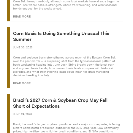
Corn Belt through mid-July, although some local markets have already begun to
soften. See where basis is strongest, where it’s weakening, and what seasonal
trends suggest for the weeks ahead.
READ MORE
Corn Basis Is Doing Something Unusual This
Summer
JUNE 30, 2026
Corn and soybean basis strengthened across much of the Eastern Corn Belt
over the past month — a surprising shift from the typical seasonal pattern of
basis weakening heading into June. Josh Strine breaks down the latest corn
and soybean basis trends, how current basis levels compare with historical
averages, and what strengthening basis could mean for grain marketing
decisions heading into July.
READ MORE
Brazil’s 2027 Corn & Soybean Crop May Fall
Short of Expectations
JUNE 24, 2026
Brazil, the world’s largest soybean producer and a major corn exporter, is facing
a more complicated production outlook for the 2027 crop year. Low commodity
prices, high fertilizer costs, tighter credit conditions, and El Niño conditions,