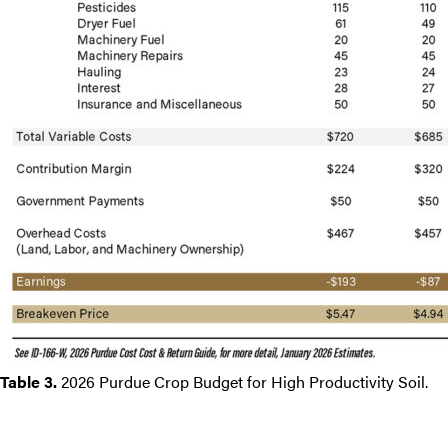
Table 3.
2026 Purdue Crop Budget for High Productivity Soil.