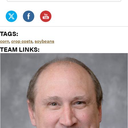
TAGS:
corn
,
crop costs
,
soybeans
TEAM LINKS: