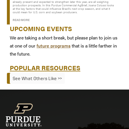
already present and expected to strengthen later this year, are all weighing
production prospects. In this Purdue Commercial AgBrief, Joana Colussi looks
at the key factors that could influence Brazil’s next crop season, and what it
could mean for U.S. corn and soybean producers.
READ MORE
UPCOMING EVENTS
We are taking a short break, but please plan to join us
at one of our
future programs
that is a little farther in
the future.
POPULAR RESOURCES
See What Others Like >>