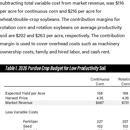
subtracting total variable cost from market revenue, was $116
per acre for continuous corn and $216 per acre for
wheat/double-crop soybeans. The contribution margins for
rotation corn and rotation soybeans on average productivity
soil are $202 and $263 per acre, respectively. The contribution
margin is used to cover overhead costs such as machinery
ownership costs, family and hired labor, and cash rent.