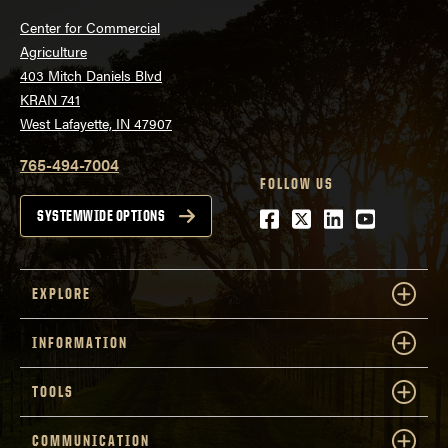
Center for Commercial
Agriculture
403 Mitch Daniels Blvd
KRAN 741
West Lafayette, IN 47907
765-494-7004
FOLLOW US
Facebook
Twitter
LinkedIn
Youtube
SYSTEMWIDE OPTIONS
EXPLORE
INFORMATION
TOOLS
COMMUNICATION