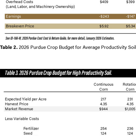
Table 2.
2026 Purdue Crop Budget for Average Productivity Soil