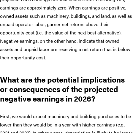
earnings are approximately zero. When earnings are positive,
owned assets such as machinery, buildings, and land, as well as
unpaid operator labor, garner net returns above their
opportunity cost (i.e., the value of the next best alternative).
Negative earnings, on the other hand, indicate that owned
assets and unpaid labor are receiving a net return that is below
their opportunity cost.
What are the potential implications
or consequences of the projected
negative earnings in 2026?
First, we would expect machinery and building purchases to be
lower than they would be in a year with higher earnings (e.g.,
2021 and 2022). In other words, depreciation is likely to be larger