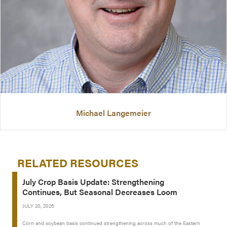
Michael Langemeier
RELATED RESOURCES
July Crop Basis Update: Strengthening
Continues, But Seasonal Decreases Loom
JULY 20, 2026
Corn and soybean basis continued strengthening across much of the Eastern