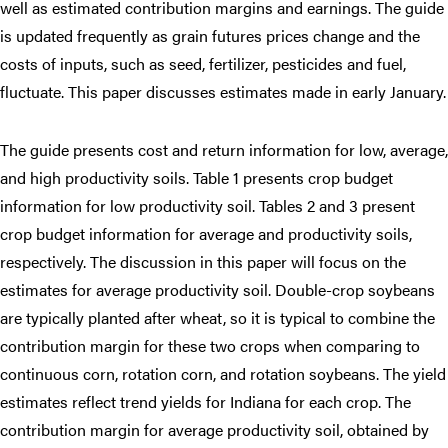
well as estimated contribution margins and earnings. The guide
is updated frequently as grain futures prices change and the
costs of inputs, such as seed, fertilizer, pesticides and fuel,
fluctuate. This paper discusses estimates made in early January.
The guide presents cost and return information for low, average,
and high productivity soils. Table 1 presents crop budget
information for low productivity soil. Tables 2 and 3 present
crop budget information for average and productivity soils,
respectively. The discussion in this paper will focus on the
estimates for average productivity soil. Double-crop soybeans
are typically planted after wheat, so it is typical to combine the
contribution margin for these two crops when comparing to
continuous corn, rotation corn, and rotation soybeans. The yield
estimates reflect trend yields for Indiana for each crop. The
contribution margin for average productivity soil, obtained by