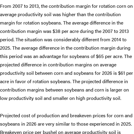
From 2007 to 2013, the contribution margin for rotation corn on
average productivity soil was higher than the contribution
margin for rotation soybeans. The average difference in the
contribution margin was $38 per acre during the 2007 to 2013
period. The situation was considerably different from 2014 to
2025. The average difference in the contribution margin during
this period was an advantage for soybeans of $65 per acre. The
projected difference in contribution margins on average
productivity soil between corn and soybeans for 2026 is $61 per
acre in favor of rotation soybeans. The projected difference in
contribution margins between soybeans and corn is larger on
low productivity soil and smaller on high productivity soil.
Projected cost of production and breakeven prices for corn and
soybeans in 2026 are very similar to those experienced in 2025.
Breakeven price per bushel on average productivity soil is