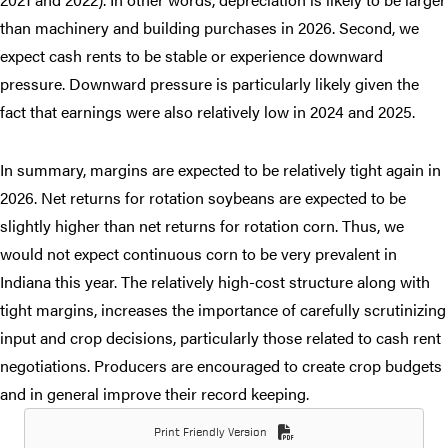
than machinery and building purchases in 2026. Second, we
expect cash rents to be stable or experience downward
pressure. Downward pressure is particularly likely given the
fact that earnings were also relatively low in 2024 and 2025.
In summary, margins are expected to be relatively tight again in
2026. Net returns for rotation soybeans are expected to be
slightly higher than net returns for rotation corn. Thus, we
would not expect continuous corn to be very prevalent in
Indiana this year. The relatively high-cost structure along with
tight margins, increases the importance of carefully scrutinizing
input and crop decisions, particularly those related to cash rent
negotiations. Producers are encouraged to create crop budgets
and in general improve their record keeping.
Print Friendly Version