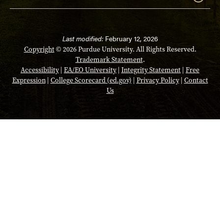
Last modified:
February 12, 2026
Copyright
© 2026 Purdue University. All Rights Reserved.
Trademark Statement
.
Accessibility
|
EA/EO University
|
Integrity Statement
|
Free
Expression
|
College Scorecard (ed.gov)
|
Privacy Policy
|
Contact
Us
Opens in a new tab