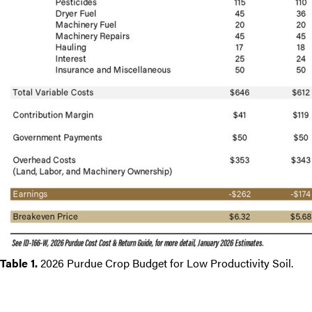
Table 1.
2026 Purdue Crop Budget for Low Productivity Soil.