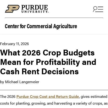
Skip to content
Center for Commercial Agriculture
February 11, 2026
What 2026 Crop Budgets
Mean for Profitability and
Cash Rent Decisions
by Michael Langemeier
The 2026
Purdue Crop Cost and Return Guide
, gives estimated
costs for planting, growing, and harvesting a variety of crops, as