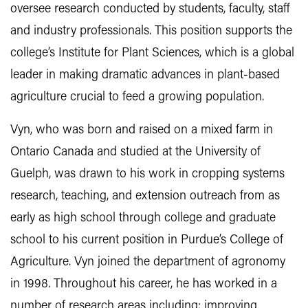
oversee research conducted by students, faculty, staff
and industry professionals. This position supports the
college’s Institute for Plant Sciences, which is a global
leader in making dramatic advances in plant-based
agriculture crucial to feed a growing population.
Vyn, who was born and raised on a mixed farm in
Ontario Canada and studied at the University of
Guelph, was drawn to his work in cropping systems
research, teaching, and extension outreach from as
early as high school through college and graduate
school to his current position in Purdue’s College of
Agriculture. Vyn joined the department of agronomy
in 1998. Throughout his career, he has worked in a
number of research areas including: improving