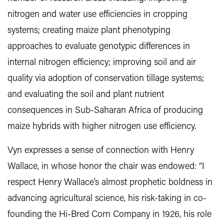
nitrogen and water use efficiencies in cropping
systems; creating maize plant phenotyping
approaches to evaluate genotypic differences in
internal nitrogen efficiency; improving soil and air
quality via adoption of conservation tillage systems;
and evaluating the soil and plant nutrient
consequences in Sub-Saharan Africa of producing
maize hybrids with higher nitrogen use efficiency.
Vyn expresses a sense of connection with Henry
Wallace, in whose honor the chair was endowed: “I
respect Henry Wallace’s almost prophetic boldness in
advancing agricultural science, his risk-taking in co-
founding the Hi-Bred Corn Company in 1926, his role