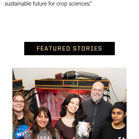
sustainable future for crop sciences.”
FEATURED STORIES