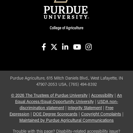
facebook
X
linkedin-in
youtube
instagram
Purdue Agriculture, 615 Mitch Daniels Blvd., West Lafayette, IN
47907-2053 USA, (765) 494-8392
©
2026
The Trustees of Purdue University
|
Accessibility
|
An
Equal Access/Equal Opportunity University
|
USDA non-
discrimination statement
|
Integrity Statement
|
Free
Expression
|
DOE Degree Scorecards
|
Copyright Complaints
|
Maintained by Purdue Agricultural Communications
Trouble with this page? Disability-related accessibility issue?