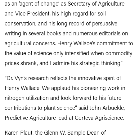
as an ‘agent of change’ as Secretary of Agriculture
and Vice President, his high regard for soil
conservation, and his long record of persuasive
writing in several books and numerous editorials on
agricultural concerns. Henry Wallace’s commitment to
the value of science only intensified when commodity
prices shrank, and I admire his strategic thinking.”
“Dr. Vyn’s research reflects the innovative spirit of
Henry Wallace. We applaud his pioneering work in
nitrogen utilization and look forward to his future
contributions to plant science” said John Arbuckle,
Predictive Agriculture lead at Corteva Agriscience.
Karen Plaut, the Glenn W. Sample Dean of