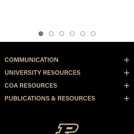
COMMUNICATION
UNIVERSITY RESOURCES
COA RESOURCES
PUBLICATIONS & RESOURCES