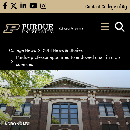
Skip to Main Content
Contact College of Ag
facebook
X
linkedin
youtube
instagram
Navi
After opening, th
College News
2018 News & Stories
Purdue professor appointed to endowed chair in crop
sciences
AGRONOMY