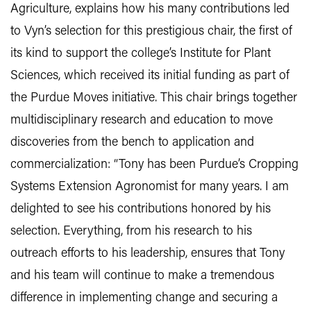
Agriculture, explains how his many contributions led
to Vyn’s selection for this prestigious chair, the first of
its kind to support the college’s Institute for Plant
Sciences, which received its initial funding as part of
the Purdue Moves initiative. This chair brings together
multidisciplinary research and education to move
discoveries from the bench to application and
commercialization: “Tony has been Purdue’s Cropping
Systems Extension Agronomist for many years. I am
delighted to see his contributions honored by his
selection. Everything, from his research to his
outreach efforts to his leadership, ensures that Tony
and his team will continue to make a tremendous
difference in implementing change and securing a