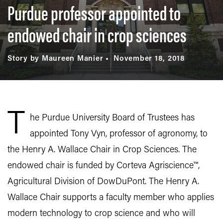
Purdue professor appointed to
endowed chair in crop sciences
Story by Maureen Manier
November 18, 2018
T
he Purdue University Board of Trustees has
appointed Tony Vyn, professor of agronomy, to
the Henry A. Wallace Chair in Crop Sciences. The
endowed chair is funded by Corteva Agriscience™,
Agricultural Division of DowDuPont. The Henry A.
Wallace Chair supports a faculty member who applies
modern technology to crop science and who will