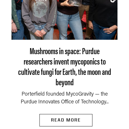
Mushrooms in space: Purdue
researchers invent mycoponics to
cultivate fungi for Earth, the moon and
beyond
Porterfield founded MycoGravity — the
Purdue Innovates Office of Technology...
READ MORE