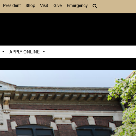
President
Shop
Visit
Give
Emergency
Search (press Tab to
S
APPLY ONLINE