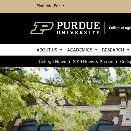
Find Info For
ABOUT US
ACADEMICS
RESEARCH
College News
2019 News & Stories
Colle