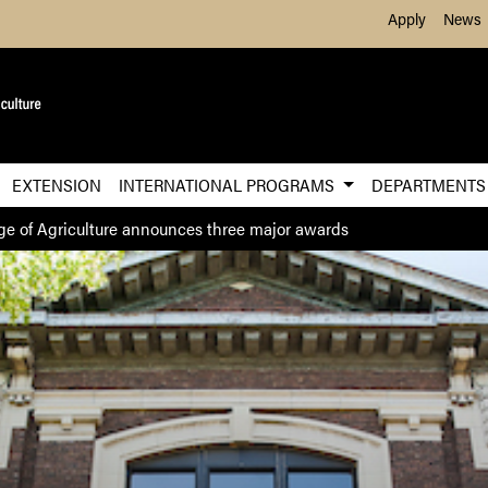
Skip to Main Content
Apply
News
EXTENSION
INTERNATIONAL PROGRAMS
DEPARTMENT
ge of Agriculture announces three major awards