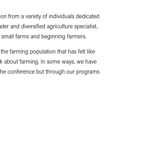
ion from a variety of individuals dedicated
er and diversified agriculture specialist,
e, small farms and beginning farmers.
he farming population that has felt like
alk about farming. In some ways, we have
t the conference but through our programs