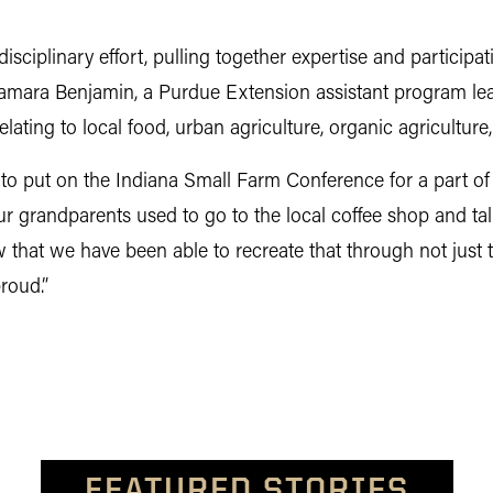
isciplinary effort, pulling together expertise and participat
. Tamara Benjamin, a Purdue Extension assistant program lead
elating to local food, urban agriculture, organic agricultur
to put on the Indiana Small Farm Conference for a part of t
ur grandparents used to go to the local coffee shop and t
 that we have been able to recreate that through not jus
roud.”
FEATURED STORIES