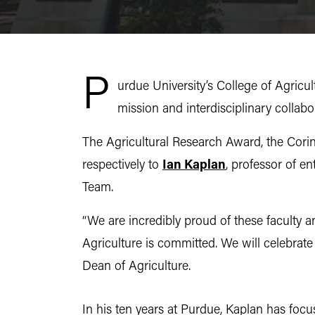
P
urdue University’s College of Agricul
mission and interdisciplinary collabo
The Agricultural Research Award, the Cori
respectively to
Ian Kaplan
, professor of e
Team.
“We are incredibly proud of these faculty
Agriculture is committed. We will celebrat
Dean of Agriculture.
In his ten years at Purdue, Kaplan has foc