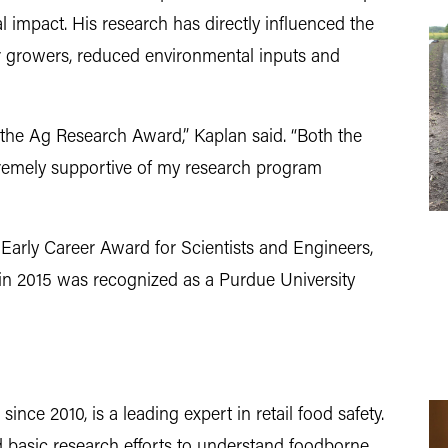
 impact. His research has directly influenced the
or growers, reduced environmental inputs and
the Ag Research Award,” Kaplan said. “Both the
emely supportive of my research program
 Early Career Award for Scientists and Engineers,
n 2015 was recognized as a Purdue University
ince 2010, is a leading expert in retail food safety.
 basic research efforts to understand foodborne