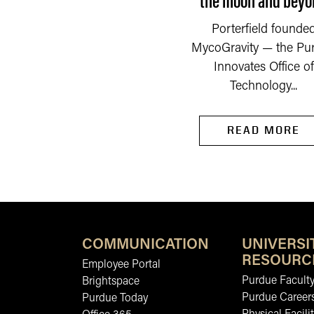
down countless times.
READ MORE
Porterfield founde
Now she is...
MycoGravity — the Pu
Innovates Office of
Technology...
READ MORE
COMMUNICATION
UNIVERSI
RESOURC
Employee Portal
Purdue Faculty
Brightspace
Purdue Career
Purdue Today