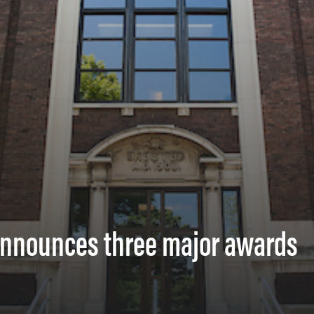
 announces three major awards