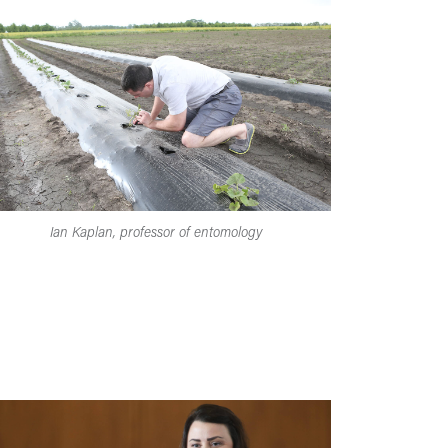
Ian Kaplan, professor of entomology