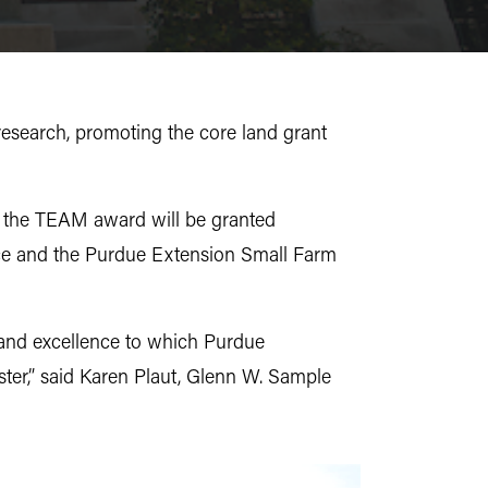
research, promoting the core land grant
d the TEAM award will be granted
ence and the Purdue Extension Small Farm
 and excellence to which Purdue
ster,” said Karen Plaut, Glenn W. Sample