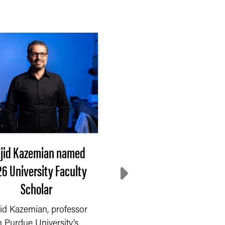
jid Kazemian named
Extension steps up
6 University Faculty
Where do communiti
Scholar
turn after disaster
id Kazemian, professor
On Saturday, Sept. 6, 2
n Purdue University’s
a fire started in a chem