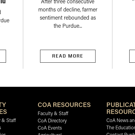
After three consecutive
months of decline, farmer
d
sentiment rebounded as
rdue
the Purdue...
READ MORE
TY
COA RESOURCES
PUBLICA
ES
RESOUR
Faculty & Staff
 & Staff
CoA News and
CoA Directory
s
The Educatio
CoA Events