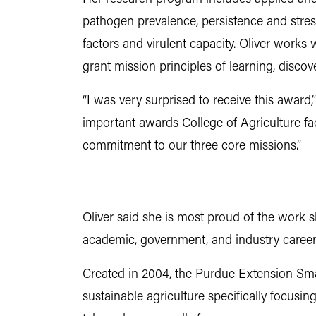
pathogen prevalence, persistence and stres
factors and virulent capacity. Oliver works 
grant mission principles of learning, disco
“I was very surprised to receive this award,”
important awards College of Agriculture fac
commitment to our three core missions.”
Oliver said she is most proud of the work s
academic, government, and industry careers
Created in 2004, the Purdue Extension Sma
sustainable agriculture specifically focusi