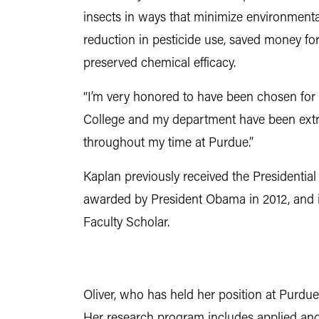
insects in ways that minimize environmental
reduction in pesticide use, saved money f
preserved chemical efficacy.
“I’m very honored to have been chosen for 
College and my department have been extr
throughout my time at Purdue.”
Kaplan previously received the Presidential
awarded by President Obama in 2012, and i
Faculty Scholar.
Oliver, who has held her position at Purdue s
Her research program includes applied and