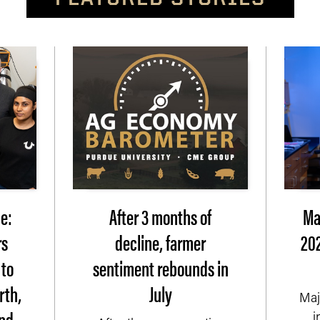
e:
After 3 months of
Ma
rs
decline, farmer
202
 to
sentiment rebounds in
rth,
July
Maj
nd
i