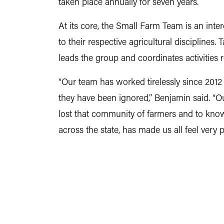
taken place annually for seven years.
At its core, the Small Farm Team is an interd
to their respective agricultural disciplines
leads the group and coordinates activities r
“Our team has worked tirelessly since 2012 
they have been ignored,” Benjamin said. “O
lost that community of farmers and to know
across the state, has made us all feel very p