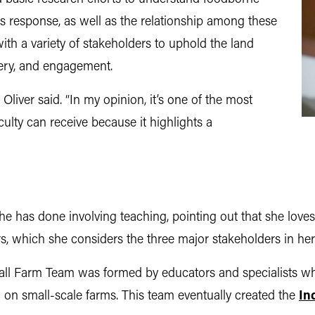
s response, as well as the relationship among these
with a variety of stakeholders to uphold the land
very, and engagement.
 Oliver said. “In my opinion, it’s one of the most
ulty can receive because it highlights a
he has done involving teaching, pointing out that she love
, which she considers the three major stakeholders in her 
ll Farm Team was formed by educators and specialists wh
ng on small-scale farms. This team eventually created the
In