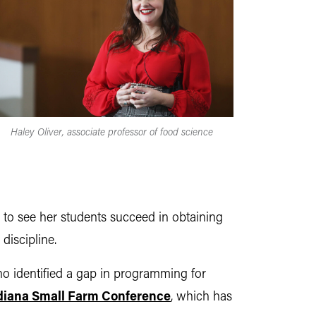
Haley Oliver, associate professor of food science
s to see her students succeed in obtaining
discipline.
o identified a gap in programming for
diana Small Farm Conference
, which has