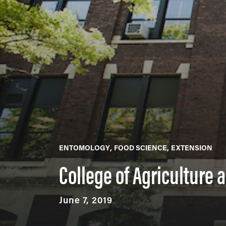
ENTOMOLOGY
FOOD SCIENCE
EXTENSION
College of Agriculture
June 7, 2019