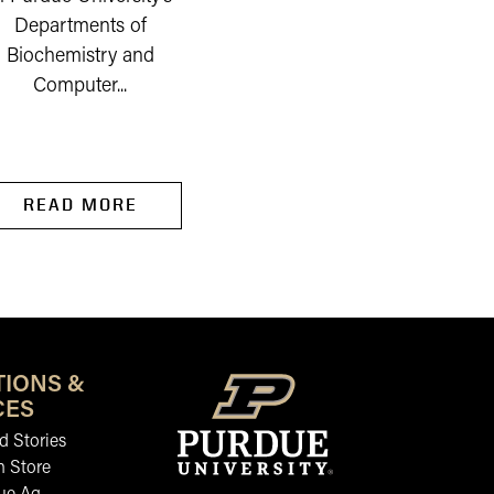
Departments of
company on the outski
Biochemistry and
of Newburgh, a...
Computer...
READ MORE
READ MORE
TIONS &
CES
 Stories
n Store