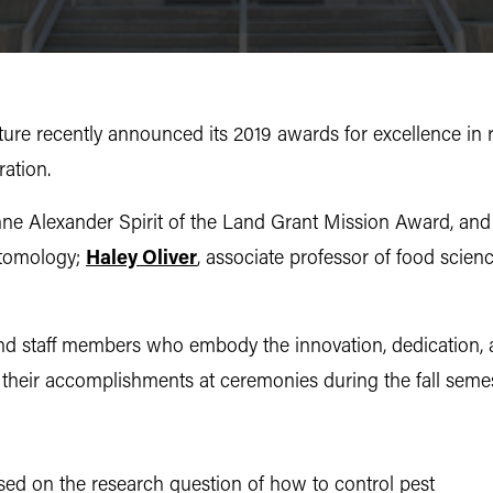
ture
recently announced its 2019 awards for excellence in 
ration.
nne Alexander Spirit of the Land Grant Mission Award, an
ntomology;
Haley Oliver
, associate professor of food sci
 and staff members who embody the innovation, dedication,
e their accomplishments at ceremonies during the fall seme
used on the research question of how to control pest