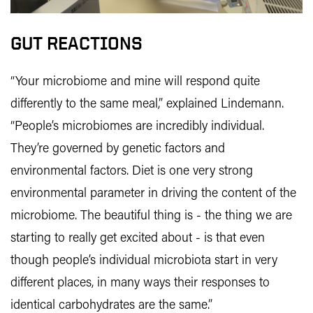
GUT REACTIONS
“Your microbiome and mine will respond quite
differently to the same meal,” explained Lindemann.
“People’s microbiomes are incredibly individual.
They’re governed by genetic factors and
environmental factors. Diet is one very strong
environmental parameter in driving the content of the
microbiome. The beautiful thing is - the thing we are
starting to really get excited about - is that even
though people’s individual microbiota start in very
different places, in many ways their responses to
identical carbohydrates are the same.”