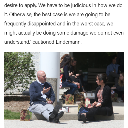
desire to apply. We have to be judicious in how we do
it. Otherwise, the best case is we are going to be
frequently disappointed and in the worst case, we
might actually be doing some damage we do not even
understand,” cautioned Lindemann.