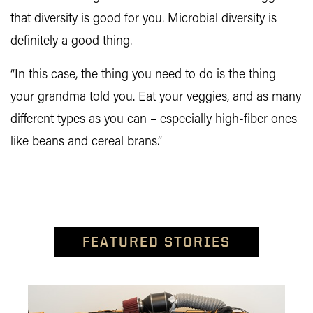
that diversity is good for you. Microbial diversity is
definitely a good thing.
“In this case, the thing you need to do is the thing
your grandma told you. Eat your veggies, and as many
different types as you can – especially high-fiber ones
like beans and cereal brans.”
FEATURED STORIES