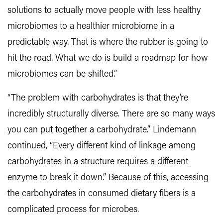
solutions to actually move people with less healthy
microbiomes to a healthier microbiome in a
predictable way. That is where the rubber is going to
hit the road. What we do is build a roadmap for how
microbiomes can be shifted.”
“The problem with carbohydrates is that they’re
incredibly structurally diverse. There are so many ways
you can put together a carbohydrate.” Lindemann
continued, “Every different kind of linkage among
carbohydrates in a structure requires a different
enzyme to break it down.” Because of this, accessing
the carbohydrates in consumed dietary fibers is a
complicated process for microbes.