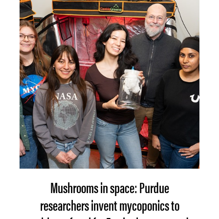
Mushrooms in space: Purdue
researchers invent mycoponics to