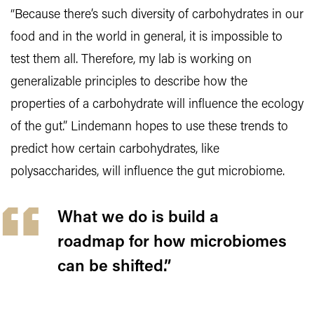
“Because there’s such diversity of carbohydrates in our
food and in the world in general, it is impossible to
test them all. Therefore, my lab is working on
generalizable principles to describe how the
properties of a carbohydrate will influence the ecology
of the gut.” Lindemann hopes to use these trends to
predict how certain carbohydrates, like
polysaccharides, will influence the gut microbiome.
What we do is build a
roadmap for how microbiomes
can be shifted.”