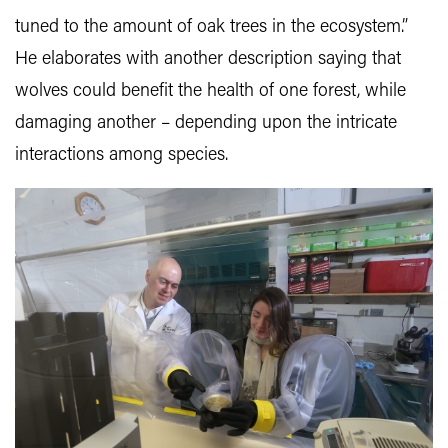
tuned to the amount of oak trees in the ecosystem.”
He elaborates with another description saying that
wolves could benefit the health of one forest, while
damaging another – depending upon the intricate
interactions among species.