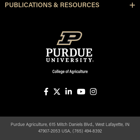
PUBLICATIONS & RESOURCES
facebook
X
linkedin-in
youtube
instagram
Purdue Agriculture, 615 Mitch Daniels Blvd., West Lafayette, IN
47907-2053 USA, (765) 494-8392