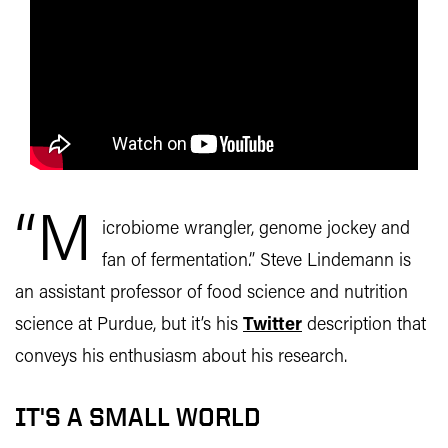
“M
icrobiome wrangler, genome jockey and
fan of fermentation.” Steve Lindemann is
an assistant professor of food science and nutrition
science at Purdue, but it’s his
Twitter
description that
conveys his enthusiasm about his research.
IT'S A SMALL WORLD