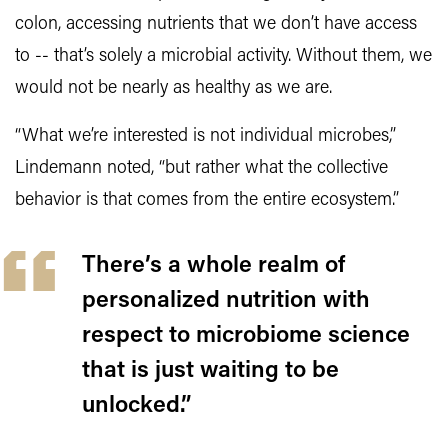
colon, accessing nutrients that we don’t have access
to -- that’s solely a microbial activity. Without them, we
would not be nearly as healthy as we are.
“What we’re interested is not individual microbes,”
Lindemann noted, “but rather what the collective
behavior is that comes from the entire ecosystem.”
There’s a whole realm of
personalized nutrition with
respect to microbiome science
that is just waiting to be
unlocked.”