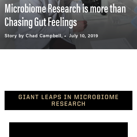
Microbiome Research is more than
Chasing Gut Feelings
Story by Chad Campbell,
July 10, 2019
GIANT LEAPS IN MICROBIOME
RESEARCH