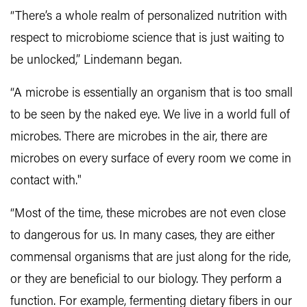
“There’s a whole realm of personalized nutrition with
respect to microbiome science that is just waiting to
be unlocked,” Lindemann began.
“A microbe is essentially an organism that is too small
to be seen by the naked eye. We live in a world full of
microbes. There are microbes in the air, there are
microbes on every surface of every room we come in
contact with."
“Most of the time, these microbes are not even close
to dangerous for us. In many cases, they are either
commensal organisms that are just along for the ride,
or they are beneficial to our biology. They perform a
function. For example, fermenting dietary fibers in our