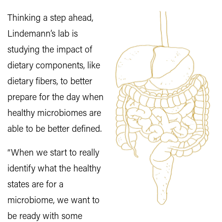
Thinking a step ahead,
Lindemann’s lab is
studying the impact of
dietary components, like
dietary fibers, to better
prepare for the day when
healthy microbiomes are
able to be better defined.
“When we start to really
identify what the healthy
states are for a
microbiome, we want to
be ready with some