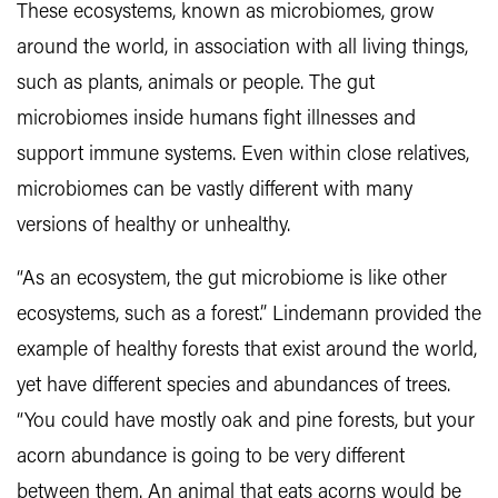
These ecosystems, known as microbiomes, grow
around the world, in association with all living things,
such as plants, animals or people. The gut
microbiomes inside humans fight illnesses and
support immune systems. Even within close relatives,
microbiomes can be vastly different with many
versions of healthy or unhealthy.
“As an ecosystem, the gut microbiome is like other
ecosystems, such as a forest.” Lindemann provided the
example of healthy forests that exist around the world,
yet have different species and abundances of trees.
“You could have mostly oak and pine forests, but your
acorn abundance is going to be very different
between them. An animal that eats acorns would be