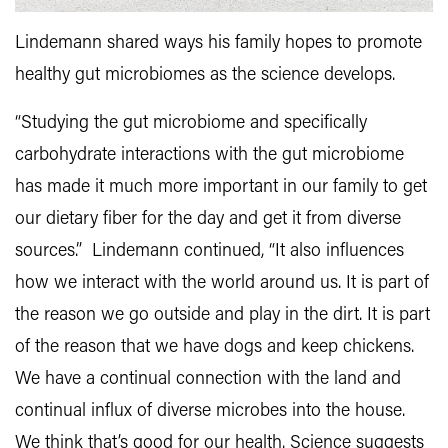
Lindemann shared ways his family hopes to promote
healthy gut microbiomes as the science develops.
“Studying the gut microbiome and specifically
carbohydrate interactions with the gut microbiome
has made it much more important in our family to get
our dietary fiber for the day and get it from diverse
sources.” Lindemann continued, “It also influences
how we interact with the world around us. It is part of
the reason we go outside and play in the dirt. It is part
of the reason that we have dogs and keep chickens.
We have a continual connection with the land and
continual influx of diverse microbes into the house.
We think that’s good for our health. Science suggests