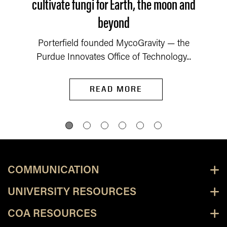
cultivate fungi for Earth, the moon and
beyond
Porterfield founded MycoGravity — the
Purdue Innovates Office of Technology...
READ MORE
COMMUNICATION
UNIVERSITY RESOURCES
COA RESOURCES