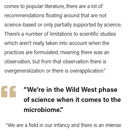
comes to popular literature, there are a lot of
recommendations floating around that are not
science-based or only partially supported by science.
There’s a number of limitations to scientific studies
which aren’t really taken into account when the
practices are formulated, meaning there was an
observation, but from that observation there is
overgeneralization or there is overapplication.”
“We’re in the Wild West phase
of science when it comes to the
microbiome.”
“We are a field in our infancy and there is an intense