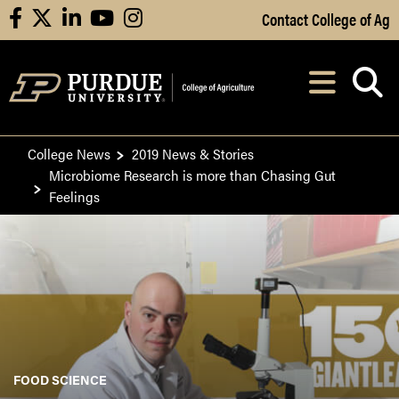
Skip to Main Content
Contact College of Ag
facebook
X
linkedin
youtube
instagram
Navi
After opening, th
College News
2019 News & Stories
Microbiome Research is more than Chasing Gut
Feelings
FOOD SCIENCE