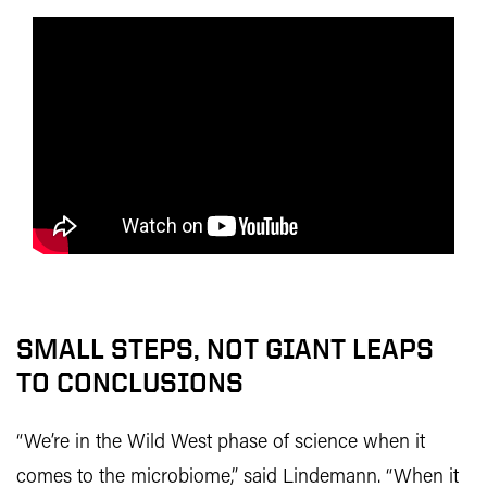
SMALL STEPS, NOT GIANT LEAPS
TO CONCLUSIONS
“We’re in the Wild West phase of science when it
comes to the microbiome,” said Lindemann. “When it