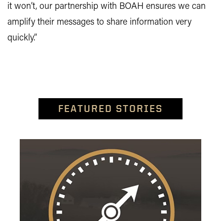
it won’t, our partnership with BOAH ensures we can
amplify their messages to share information very
quickly.”
FEATURED STORIES