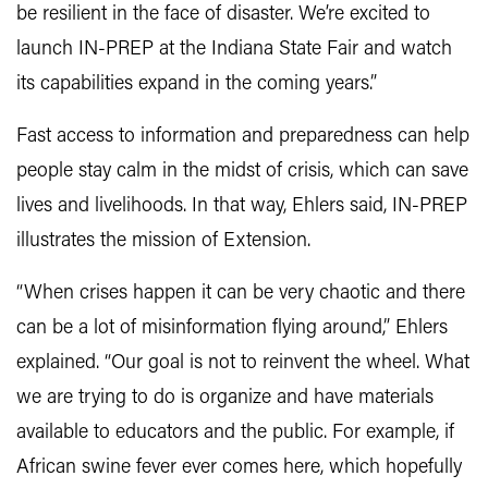
be resilient in the face of disaster. We’re excited to
launch IN-PREP at the Indiana State Fair and watch
its capabilities expand in the coming years.”
Fast access to information and preparedness can help
people stay calm in the midst of crisis, which can save
lives and livelihoods. In that way, Ehlers said, IN-PREP
illustrates the mission of Extension.
“When crises happen it can be very chaotic and there
can be a lot of misinformation flying around,” Ehlers
explained. “Our goal is not to reinvent the wheel. What
we are trying to do is organize and have materials
available to educators and the public. For example, if
African swine fever ever comes here, which hopefully