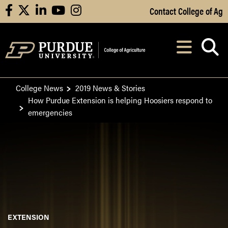
Skip to Main Content
Contact College of Ag
facebook
X
linkedin
youtube
instagram
Navi
After opening, th
College News
2019 News & Stories
How Purdue Extension is helping Hoosiers respond to
emergencies
EXTENSION