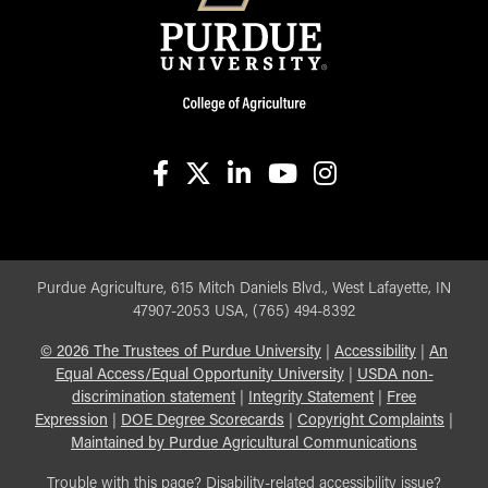
facebook
X
linkedin-in
youtube
instagram
Purdue Agriculture, 615 Mitch Daniels Blvd., West Lafayette, IN
47907-2053 USA, (765) 494-8392
©
2026
The Trustees of Purdue University
|
Accessibility
|
An
Equal Access/Equal Opportunity University
|
USDA non-
discrimination statement
|
Integrity Statement
|
Free
Expression
|
DOE Degree Scorecards
|
Copyright Complaints
|
Maintained by Purdue Agricultural Communications
Trouble with this page? Disability-related accessibility issue?