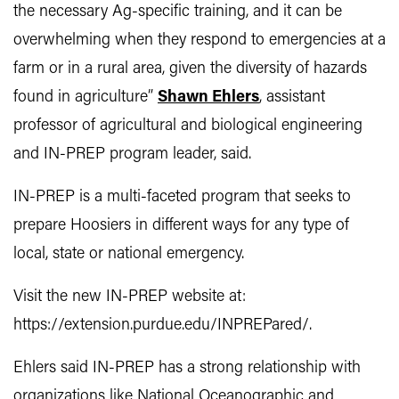
the necessary Ag-specific training, and it can be
overwhelming when they respond to emergencies at a
farm or in a rural area, given the diversity of hazards
found in agriculture”
Shawn Ehlers
, assistant
professor of agricultural and biological engineering
and IN-PREP program leader, said.
IN-PREP is a multi-faceted program that seeks to
prepare Hoosiers in different ways for any type of
local, state or national emergency.
Visit the new IN-PREP website at:
https://extension.purdue.edu/INPREPared/.
Ehlers said IN-PREP has a strong relationship with
organizations like National Oceanographic and