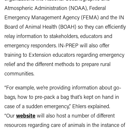
Atmospheric Administration (NOAA), Federal
Emergency Management Agency (FEMA) and the IN
Board of Animal Health (BOAH) so they can efficiently
relay information to stakeholders, educators and
emergency responders. IN-PREP will also offer
training to Extension educators regarding emergency
relief and the different methods to prepare rural
communities.
“For example, we’re providing information about go-
bags, how to pre-pack a bag that’s kept on hand in
case of a sudden emergency,” Ehlers explained.
“Our
website
will also host a number of different
resources regarding care of animals in the instance of