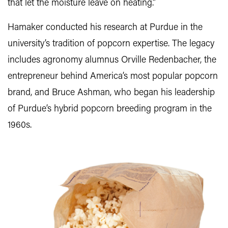
that let the moisture leave on heating.”
Hamaker conducted his research at Purdue in the
university’s tradition of popcorn expertise. The legacy
includes agronomy alumnus Orville Redenbacher, the
entrepreneur behind America’s most popular popcorn
brand, and Bruce Ashman, who began his leadership
of Purdue’s hybrid popcorn breeding program in the
1960s.