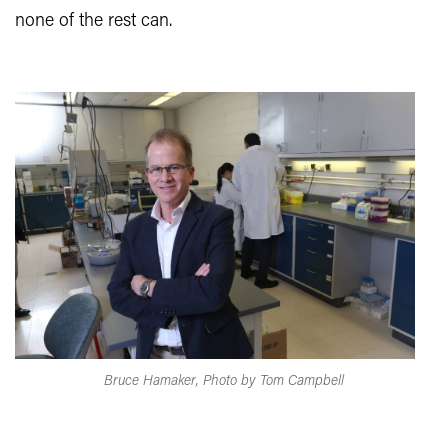
none of the rest can.
Bruce Hamaker, Photo by Tom Campbell