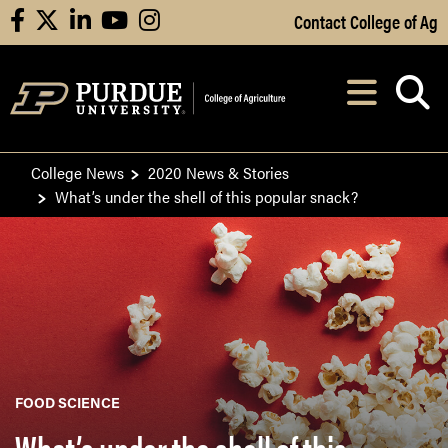
Skip to Main Content
Contact College of Ag
facebook
X
linkedin
youtube
instagram
Navi
After opening, th
College News
2020 News & Stories
What’s under the shell of this popular snack?
FOOD SCIENCE