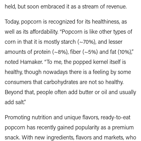
held, but soon embraced it as a stream of revenue.
Today, popcorn is recognized for its healthiness, as
well as its affordability. “Popcorn is like other types of
corn in that it is mostly starch (~70%), and lesser
amounts of protein (~8%), fiber (~5%) and fat (10%),”
noted Hamaker. “To me, the popped kernel itself is
healthy, though nowadays there is a feeling by some
consumers that carbohydrates are not so healthy.
Beyond that, people often add butter or oil and usually
add salt.”
Promoting nutrition and unique flavors, ready-to-eat
popcorn has recently gained popularity as a premium
snack. With new ingredients, flavors and markets, who