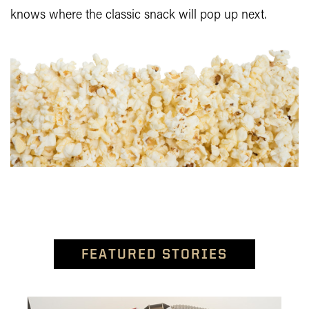
knows where the classic snack will pop up next.
FEATURED STORIES