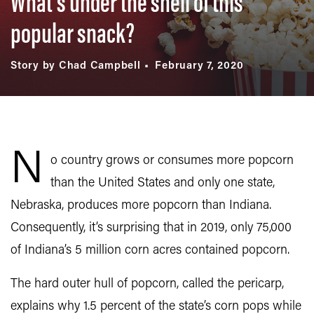
What’s under the shell of this
popular snack?
Story by Chad Campbell
February 7, 2020
N
o country grows or consumes more popcorn
than the United States and only one state,
Nebraska, produces more popcorn than Indiana.
Consequently, it’s surprising that in 2019, only 75,000
of Indiana’s 5 million corn acres contained popcorn.
The hard outer hull of popcorn, called the pericarp,
explains why 1.5 percent of the state’s corn pops while