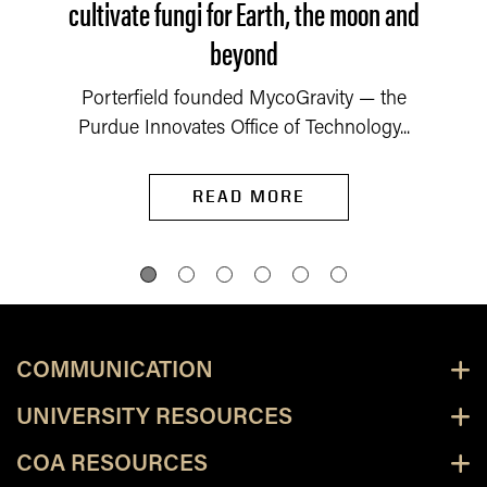
cultivate fungi for Earth, the moon and
beyond
Porterfield founded MycoGravity — the
Purdue Innovates Office of Technology...
READ MORE
COMMUNICATION
UNIVERSITY RESOURCES
COA RESOURCES