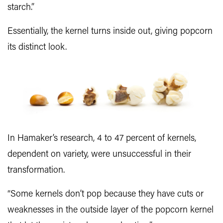
starch.”
Essentially, the kernel turns inside out, giving popcorn
its distinct look.
In Hamaker’s research, 4 to 47 percent of kernels,
dependent on variety, were unsuccessful in their
transformation.
“Some kernels don’t pop because they have cuts or
weaknesses in the outside layer of the popcorn kernel