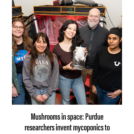
Mushrooms in space: Purdue
researchers invent mycoponics to