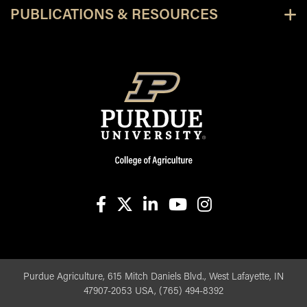
PUBLICATIONS & RESOURCES
facebook
X
linkedin-in
youtube
instagram
Purdue Agriculture, 615 Mitch Daniels Blvd., West Lafayette, IN
47907-2053 USA, (765) 494-8392