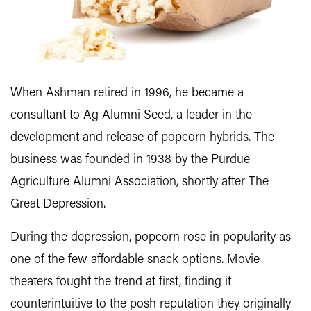
When Ashman retired in 1996, he became a
consultant to Ag Alumni Seed, a leader in the
development and release of popcorn hybrids. The
business was founded in 1938 by the Purdue
Agriculture Alumni Association, shortly after The
Great Depression.
During the depression, popcorn rose in popularity as
one of the few affordable snack options. Movie
theaters fought the trend at first, finding it
counterintuitive to the posh reputation they originally