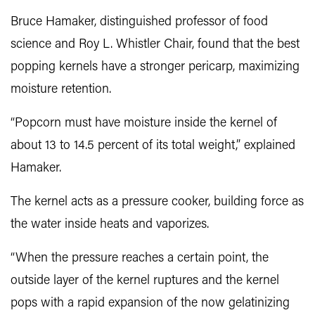
Bruce Hamaker
, distinguished professor of food
science and Roy L. Whistler Chair, found that the best
popping kernels have a stronger pericarp, maximizing
moisture retention.
“Popcorn must have moisture inside the kernel of
about 13 to 14.5 percent of its total weight,” explained
Hamaker.
The kernel acts as a pressure cooker, building force as
the water inside heats and vaporizes.
“When the pressure reaches a certain point, the
outside layer of the kernel ruptures and the kernel
pops with a rapid expansion of the now gelatinizing