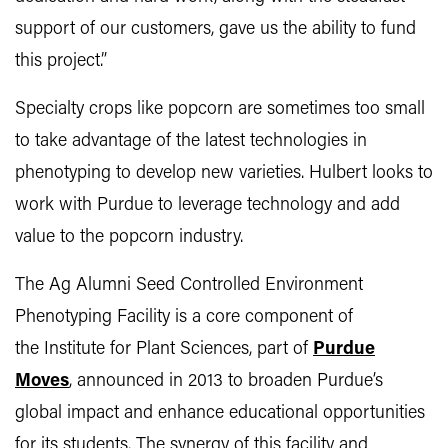
support of our customers, gave us the ability to fund
this project.”
Specialty crops like popcorn are sometimes too small
to take advantage of the latest technologies in
phenotyping to develop new varieties. Hulbert looks to
work with Purdue to leverage technology and add
value to the popcorn industry.
The Ag Alumni Seed Controlled Environment
Phenotyping Facility is a core component of
the Institute for Plant Sciences, part of
Purdue
Moves
, announced in 2013 to broaden Purdue’s
global impact and enhance educational opportunities
for its students. The synergy of this facility and