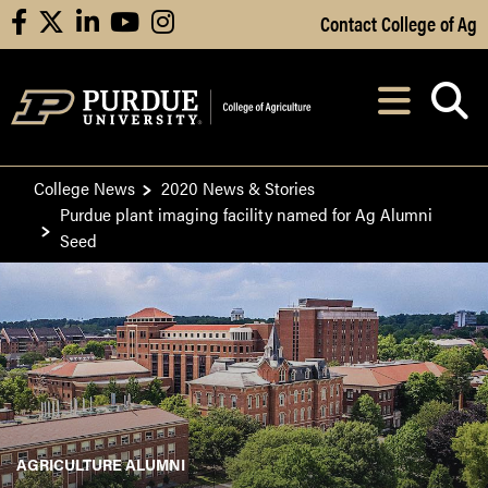
Skip to Main Content
Contact College of Ag
facebook
X
linkedin
youtube
instagram
Navi
After opening, th
College News
2020 News & Stories
Purdue plant imaging facility named for Ag Alumni
Seed
AGRICULTURE ALUMNI