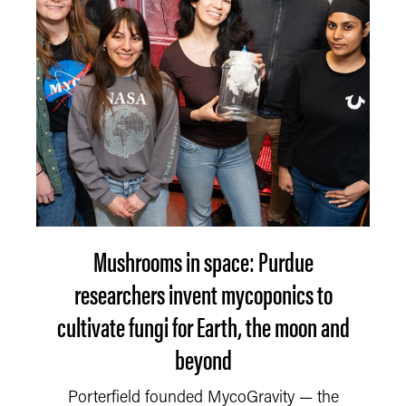
Mushrooms in space: Purdue
researchers invent mycoponics to
cultivate fungi for Earth, the moon and
beyond
Porterfield founded MycoGravity — the