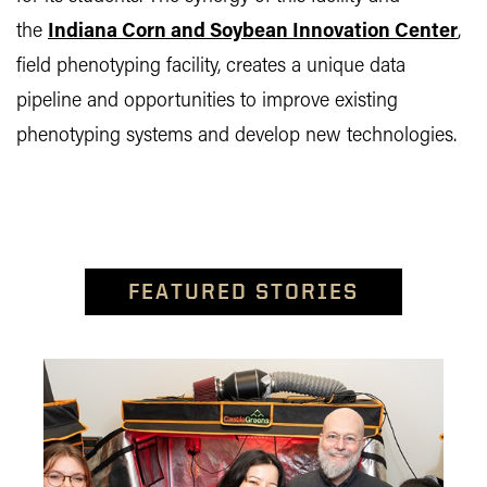
the
Indiana Corn and Soybean Innovation Center
,
field phenotyping facility, creates a unique data
pipeline and opportunities to improve existing
phenotyping systems and develop new technologies.
FEATURED STORIES