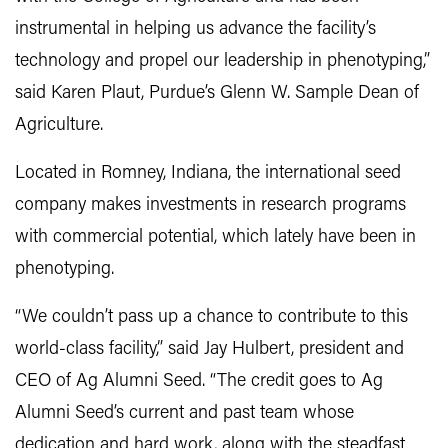
instrumental in helping us advance the facility’s
technology and propel our leadership in phenotyping,”
said Karen Plaut, Purdue’s Glenn W. Sample Dean of
Agriculture.
Located in Romney, Indiana, the international seed
company makes investments in research programs
with commercial potential, which lately have been in
phenotyping.
“We couldn’t pass up a chance to contribute to this
world-class facility,” said Jay Hulbert, president and
CEO of Ag Alumni Seed. “The credit goes to Ag
Alumni Seed’s current and past team whose
dedication and hard work, along with the steadfast