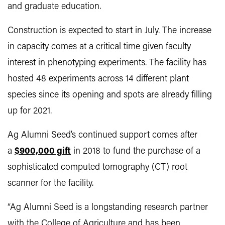
and graduate education.
Construction is expected to start in July. The increase
in capacity comes at a critical time given faculty
interest in phenotyping experiments. The facility has
hosted 48 experiments across 14 different plant
species since its opening and spots are already filling
up for 2021.
Ag Alumni Seed’s continued support comes after
a
$900,000 gift
in 2018 to fund the purchase of a
sophisticated computed tomography (CT) root
scanner for the facility.
“Ag Alumni Seed is a longstanding research partner
with the College of Agriculture and has been