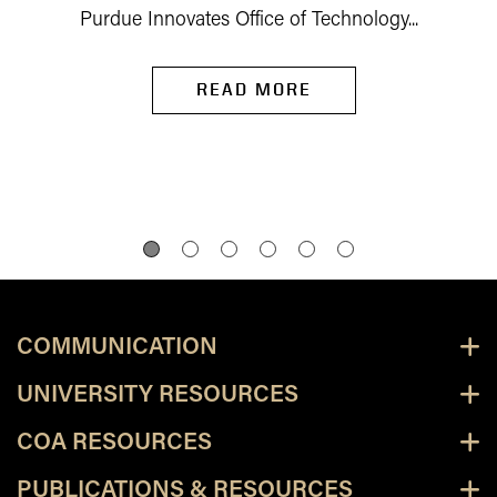
Purdue Innovates Office of Technology...
READ MORE
COMMUNICATION
UNIVERSITY RESOURCES
COA RESOURCES
PUBLICATIONS & RESOURCES