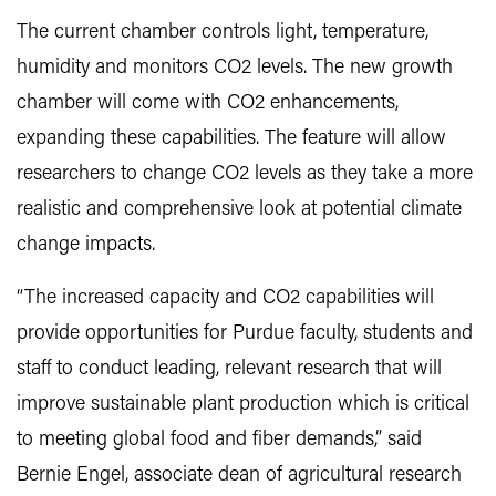
The current chamber controls light, temperature,
humidity and monitors CO2 levels. The new growth
chamber will come with CO2 enhancements,
expanding these capabilities. The feature will allow
researchers to change CO2 levels as they take a more
realistic and comprehensive look at potential climate
change impacts.
“The increased capacity and CO2 capabilities will
provide opportunities for Purdue faculty, students and
staff to conduct leading, relevant research that will
improve sustainable plant production which is critical
to meeting global food and fiber demands,” said
Bernie Engel, associate dean of agricultural research