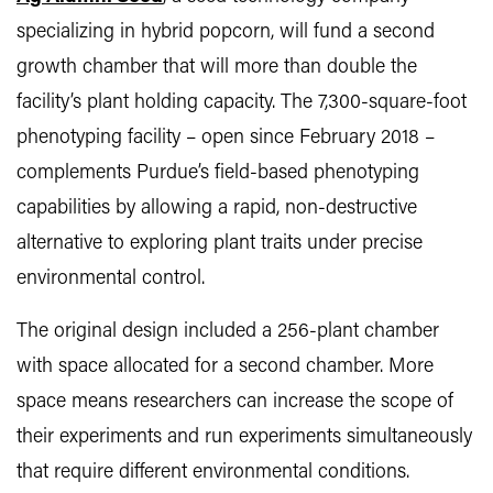
specializing in hybrid popcorn, will fund a second
growth chamber that will more than double the
facility’s plant holding capacity. The 7,300-square-foot
phenotyping facility – open since February 2018 –
complements Purdue’s field-based phenotyping
capabilities by allowing a rapid, non-destructive
alternative to exploring plant traits under precise
environmental control.
The original design included a 256-plant chamber
with space allocated for a second chamber. More
space means researchers can increase the scope of
their experiments and run experiments simultaneously
that require different environmental conditions.