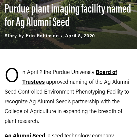
Purdue plant imaging facility named
for Ag Alumni Seed
Story by Erin Robinson
April 8, 2020
O
n April 2 the Purdue University
Board of
Trustees
approved naming of the Ag Alumni
Seed Controlled Environment Phenotyping Facility to
recognize Ag Alumni Seed’s partnership with the
College of Agriculture in expanding the breadth of
plant research.
Ag Alumni Seed
, a seed technology company