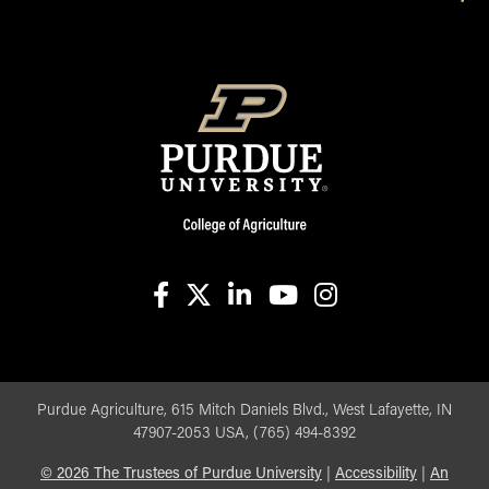
facebook
X
linkedin-in
youtube
instagram
Purdue Agriculture, 615 Mitch Daniels Blvd., West Lafayette, IN
47907-2053 USA, (765) 494-8392
©
2026
The Trustees of Purdue University
|
Accessibility
|
An