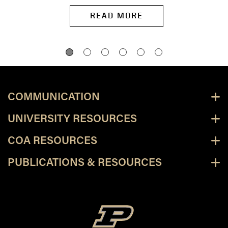
READ MORE
COMMUNICATION
UNIVERSITY RESOURCES
COA RESOURCES
PUBLICATIONS & RESOURCES