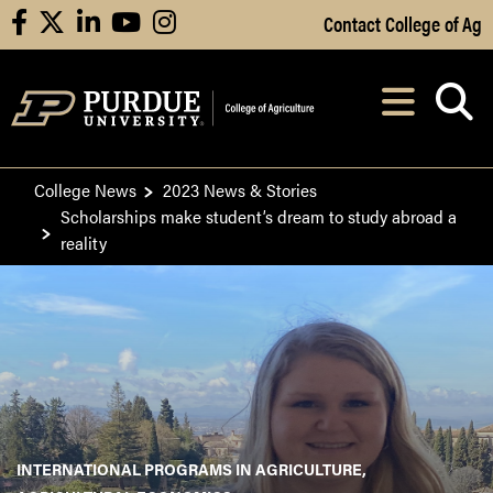
Skip to Main Content
Contact College of Ag
facebook
X
linkedin
youtube
instagram
Navi
After opening, th
College News
2023 News & Stories
Scholarships make student’s dream to study abroad a
reality
INTERNATIONAL PROGRAMS IN AGRICULTURE