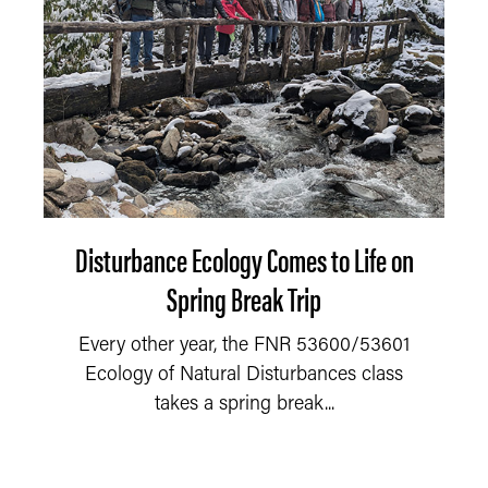
Disturbance Ecology Comes to Life on
Spring Break Trip
Every other year, the FNR 53600/53601
Ecology of Natural Disturbances class
takes a spring break...