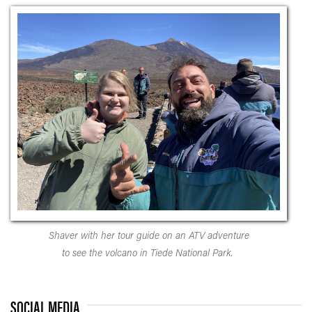
Shaver with her tour guide on an ATV adventure
to see the volcano in Tiede National Park.
SOCIAL MEDIA