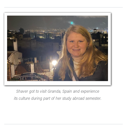
Shaver got to visit Granda, Spain and experience
its culture during part of her study abroad semester.