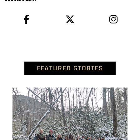
facebook
twitter
instagram
FEATURED STORIES