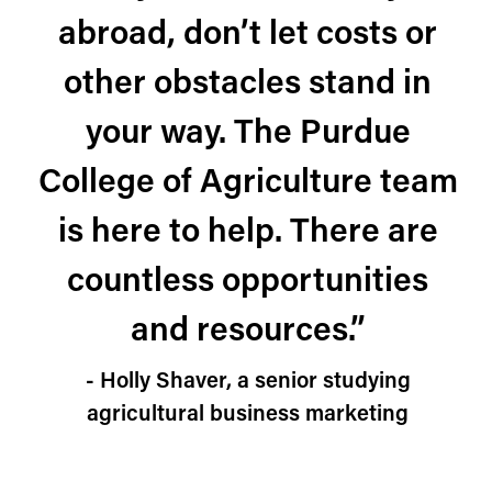
abroad, don’t let costs or
other obstacles stand in
your way. The Purdue
College of Agriculture team
is here to help. There are
countless opportunities
and resources.”
- Holly Shaver, a senior studying
agricultural business marketing