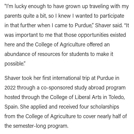
"I'm lucky enough to have grown up traveling with my
parents quite a bit, so I knew I wanted to participate
in that further when I came to Purdue,” Shaver said. “It
was important to me that those opportunities existed
here and the College of Agriculture offered an
abundance of resources for students to make it
possible.”
Shaver took her first international trip at Purdue in
2022 through a co-sponsored study abroad program
hosted through the College of Liberal Arts in Toledo,
Spain. She applied and received four scholarships
from the College of Agriculture to cover nearly half of
the semester-long program.