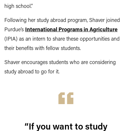
high school.”
Following her study abroad program, Shaver joined
Purdue’s
International Programs in Agriculture
(IPIA) as an intern to share these opportunities and
their benefits with fellow students.
Shaver encourages students who are considering
study abroad to go for it.
“If you want to study