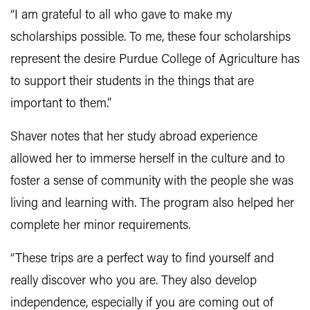
“I am grateful to all who gave to make my
scholarships possible. To me, these four scholarships
represent the desire Purdue College of Agriculture has
to support their students in the things that are
important to them.”
Shaver notes that her study abroad experience
allowed her to immerse herself in the culture and to
foster a sense of community with the people she was
living and learning with. The program also helped her
complete her minor requirements.
“These trips are a perfect way to find yourself and
really discover who you are. They also develop
independence, especially if you are coming out of