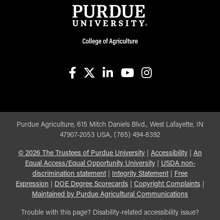
facebook
X
linkedin-in
youtube
instagram
Purdue Agriculture, 615 Mitch Daniels Blvd., West Lafayette, IN
47907-2053 USA, (765) 494-8392
©
2026
The Trustees of Purdue University
|
Accessibility
|
An
Equal Access/Equal Opportunity University
|
USDA non-
discrimination statement
|
Integrity Statement
|
Free
Expression
|
DOE Degree Scorecards
|
Copyright Complaints
|
Maintained by Purdue Agricultural Communications
Trouble with this page? Disability-related accessibility issue?