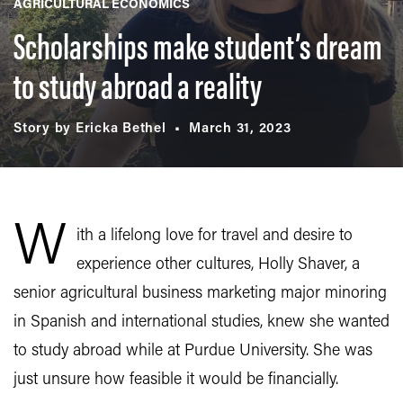
AGRICULTURAL ECONOMICS
Scholarships make student’s dream
to study abroad a reality
Story by Ericka Bethel
March 31, 2023
W
ith a lifelong love for travel and desire to
experience other cultures, Holly Shaver, a
senior agricultural business marketing major minoring
in Spanish and international studies, knew she wanted
to study abroad while at Purdue University. She was
just unsure how feasible it would be financially.