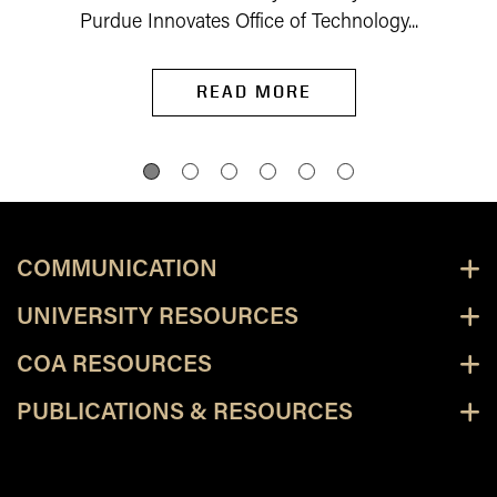
Purdue Innovates Office of Technology...
READ MORE
COMMUNICATION
UNIVERSITY RESOURCES
COA RESOURCES
PUBLICATIONS & RESOURCES