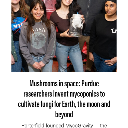
Mushrooms in space: Purdue
researchers invent mycoponics to
cultivate fungi for Earth, the moon and
beyond
Porterfield founded MycoGravity — the