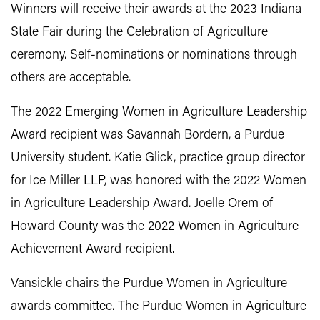
Winners will receive their awards at the 2023 Indiana
State Fair during the Celebration of Agriculture
ceremony. Self-nominations or nominations through
others are acceptable.
The 2022 Emerging Women in Agriculture Leadership
Award recipient was Savannah Bordern, a Purdue
University student. Katie Glick, practice group director
for Ice Miller LLP, was honored with the 2022 Women
in Agriculture Leadership Award. Joelle Orem of
Howard County was the 2022 Women in Agriculture
Achievement Award recipient.
Vansickle chairs the Purdue Women in Agriculture
awards committee. The Purdue Women in Agriculture