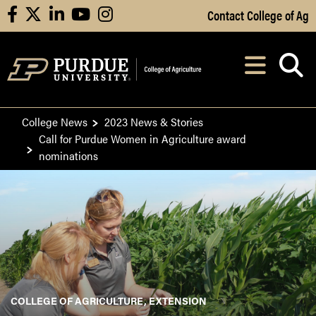
Skip to Main Content
Contact College of Ag
facebook
X
linkedin
youtube
instagram
Navi
After opening, th
College News
2023 News & Stories
Call for Purdue Women in Agriculture award
nominations
COLLEGE OF AGRICULTURE, EXTENSION