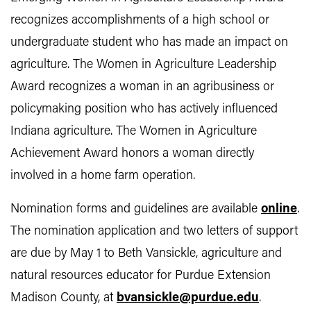
recognizes accomplishments of a high school or
undergraduate student who has made an impact on
agriculture. The Women in Agriculture Leadership
Award recognizes a woman in an agribusiness or
policymaking position who has actively influenced
Indiana agriculture. The Women in Agriculture
Achievement Award honors a woman directly
involved in a home farm operation.
Nomination forms and guidelines are available
online
.
The nomination application and two letters of support
are due by May 1 to Beth Vansickle, agriculture and
natural resources educator for Purdue Extension
Madison County, at
bvansickle@purdue.edu
.