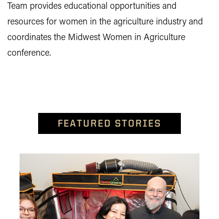
Team provides educational opportunities and
resources for women in the agriculture industry and
coordinates the Midwest Women in Agriculture
conference.
FEATURED STORIES