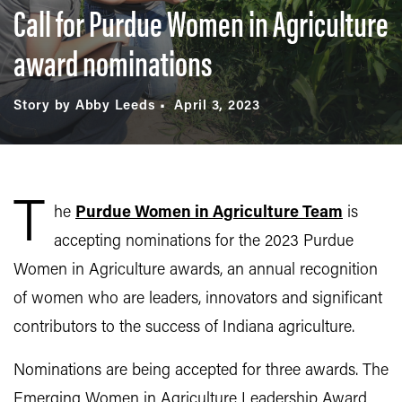
Call for Purdue Women in Agriculture
award nominations
Story by Abby Leeds
April 3, 2023
T
he
Purdue Women in Agriculture Team
is
accepting nominations for the 2023 Purdue
Women in Agriculture awards, an annual recognition
of women who are leaders, innovators and significant
contributors to the success of Indiana agriculture.
Nominations are being accepted for three awards. The
Emerging Women in Agriculture Leadership Award