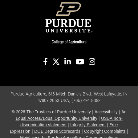
facebook
X
linkedin-in
youtube
instagram
Purdue Agriculture, 615 Mitch Daniels Blvd., West Lafayette, IN
47907-2053 USA, (765) 494-8392
©
2026
The Trustees of Purdue University
|
Accessibility
|
An
Equal Access/Equal Opportunity University
|
USDA non-
discrimination statement
|
Integrity Statement
|
Free
Expression
|
DOE Degree Scorecards
|
Copyright Complaints
|