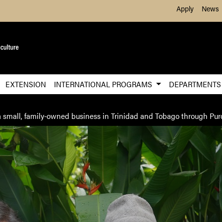
Skip to Main Content
Apply
News
EXTENSION
INTERNATIONAL PROGRAMS
DEPARTMENT
n a small, family-owned business in Trinidad and Tobago through P