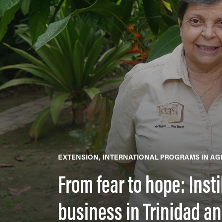
EXTENSION
INTERNATIONAL PROGRAMS IN AG
From fear to hope: Inst
business in Trinidad a