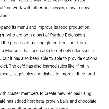
f the training, Café Mariposa now has a person
 café network with other businesses, draw in new
lients.
pand its menu and improve its food production.
gh
(who are both a part of Purdue Extension)
d the process of making gluten-free flour from
afé Mariposa has been able to not only offer special
, but it has also been able to able to provide options
et. The café has also learned rules like “first in,
r meats, vegetables and dishes to improve their food
with cluster members to create new recipes using
fé has added horchata, protein balls and chocolate