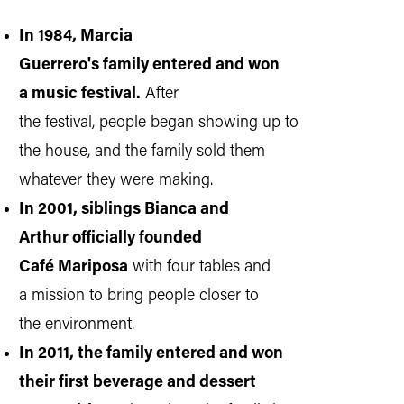
In 1984, Marcia
Guerrero's family entered and won
a music festival.
After
the festival, people began showing up to
the house, and the family sold them
whatever they were making.
In 2001, siblings Bianca and
Arthur officially founded
Café Mariposa
with four tables and
a mission to bring people closer to
the environment.
In 2011, the family entered and won
their first beverage and dessert