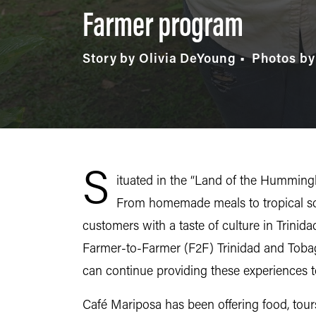
Farmer program
Story by Olivia DeYoung
Photos by
S
ituated in the “Land of the Hummingb
From homemade meals to tropical sc
customers with a taste of culture in Trinid
Farmer-to-Farmer (F2F) Trinidad and Tobag
can continue providing these experiences
Café Mariposa has been offering food, tou