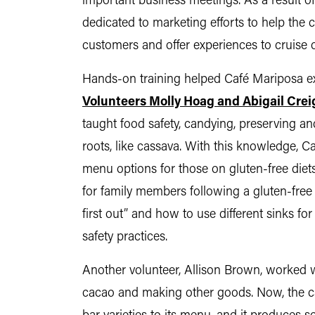
important business meetings. As a result o
dedicated to marketing efforts to help the
customers and offer experiences to cruise c
Hands-on training helped Café Mariposa ex
Volunteers Molly Hoag and Abigail Crei
taught food safety, candying, preserving an
roots, like cassava. With this knowledge, C
menu options for those on gluten-free diets
for family members following a gluten-free di
first out” and how to use different sinks fo
safety practices.
Another volunteer, Allison Brown, worked 
cacao and making other goods. Now, the ca