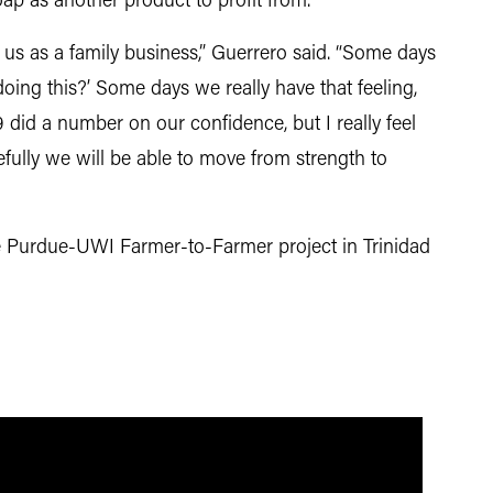
oap as another product to profit from.
 us as a family business,” Guerrero said. “Some days
oing this?’ Some days we really have that feeling,
 did a number on our confidence, but I really feel
fully we will be able to move from strength to
e Purdue-UWI Farmer-to-Farmer project in Trinidad