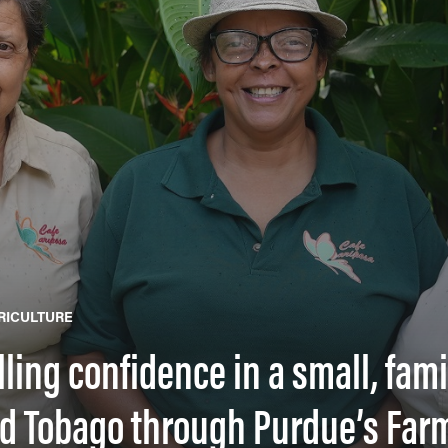
RICULTURE
illing confidence in a small, fa
nd Tobago through Purdue’s Farm