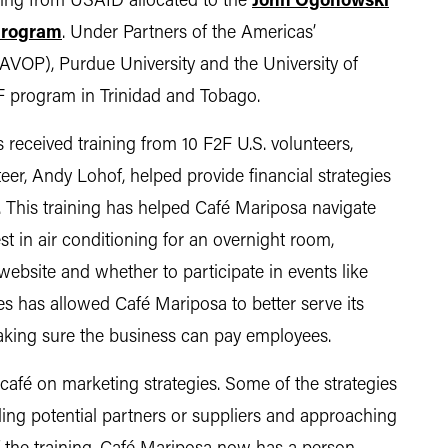
ding from USAID allocated to the
John Ogonowski
Program
. Under Partners of the Americas’
(AVOP), Purdue University and the University of
F program in Trinidad and Tobago.
 received training from 10 F2F U.S. volunteers,
r, Andy Lohof, helped provide financial strategies
. This training has helped Café Mariposa navigate
st in air conditioning for an overnight room,
website and whether to participate in events like
es has allowed Café Mariposa to better serve its
king sure the business can pay employees.
 café on marketing strategies. Some of the strategies
lling potential partners or suppliers and approaching