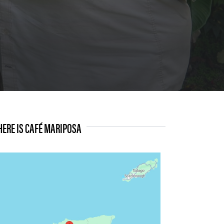
ERE IS CAFÉ MARIPOSA