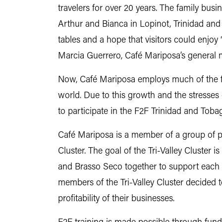
travelers for over 20 years. The family bus
Arthur and Bianca in Lopinot, Trinidad and 
tables and a hope that visitors could enjoy
Marcia Guerrero, Café Mariposa’s general
Now, Café Mariposa employs much of the fam
world. Due to this growth and the stresse
to participate in the F2F Trinidad and Tob
Café Mariposa is a member of a group of pr
Cluster. The goal of the Tri-Valley Cluster is
and Brasso Seco together to support eac
members of the Tri-Valley Cluster decided to
profitability of their businesses.