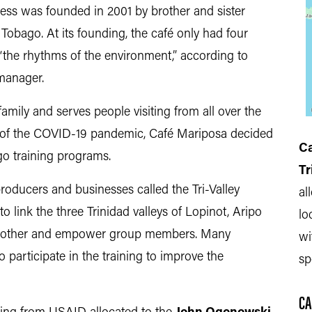
iness was founded in 2001 by brother and sister
Tobago. At its founding, the café only had four
 “the rhythms of the environment,” according to
 manager.
ily and serves people visiting from all over the
s of the COVID-19 pandemic, Café Mariposa decided
Ca
ago training programs.
Tr
oducers and businesses called the Tri-Valley
al
 to link the three Trinidad valleys of Lopinot, Aripo
lo
h other and empower group members. Many
wi
 participate in the training to improve the
sp
CA