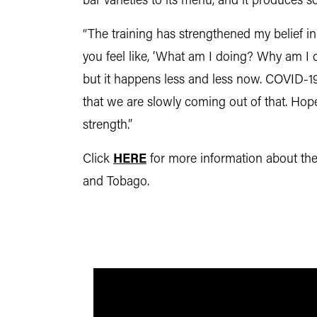
bar varieties to its menu, and it produces s
“The training has strengthened my belief in
you feel like, ‘What am I doing? Why am I d
but it happens less and less now. COVID-19
that we are slowly coming out of that. Hope
strength.”
Click
HERE
for more information about th
and Tobago.