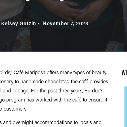
 Kelsey Getzin
November 7, 2023
WH
irds,” Café Mariposa offers many types of beauty.
enery to handmade chocolates, the café provides
ad and Tobago. For the past three years, Purdue’s
o program has worked with the café to ensure it
 to customers.
rs and overnight accommodations to locals and