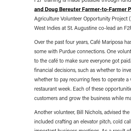
F2F training is made possible through fun
and Doug Bereuter Farmer-to-Farmer 
Agriculture Volunteer Opportunity Project 
West Indies at St. Augustine co-lead an F2
Over the past four years, Café Mariposa has
some with Purdue connections. One voluntee
to the café to make sure everyone got paid
financial decisions, such as whether to inve
whether to pay recurring fees to operate a 
restaurant week. Each of these opportuniti
customers and grow the business while ma
Another volunteer, Bill Nichols, advised the
included crafting an elevator pitch, cold ca