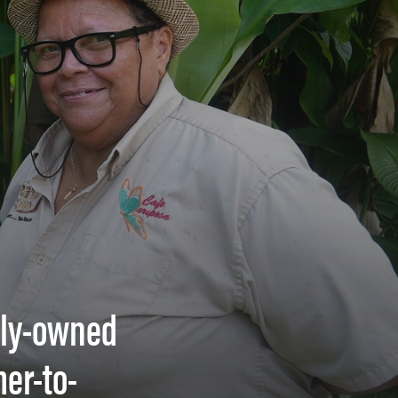
mily-owned
er-to-