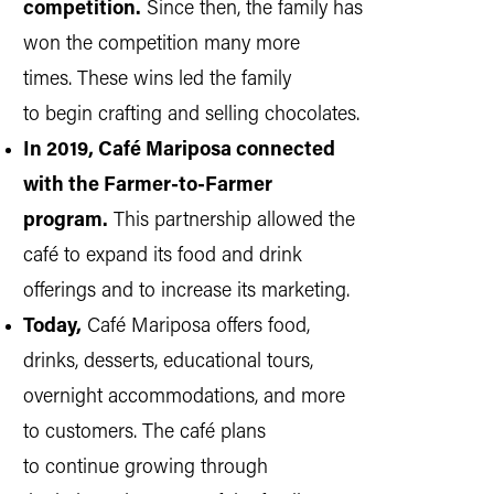
competition.
Since then, the family has
won the competition many more
times. These wins led the family
to begin crafting and selling chocolates.
In 2019, Café Mariposa connected
with the Farmer-to-Farmer
program.
This partnership allowed the
café to expand its food and drink
offerings and to increase its marketing.
Today,
Café Mariposa offers food,
drinks, desserts, educational tours,
overnight accommodations, and more
to customers. The café plans
to continue growing through