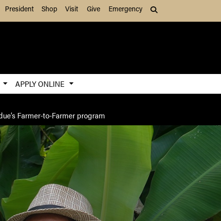
President
Shop
Visit
Give
Emergency
Search (press Tab to
S
APPLY ONLINE
urdue’s Farmer-to-Farmer program