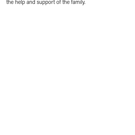
the help and support of the family.