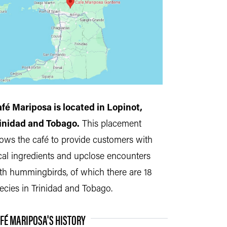
fé Mariposa is located in Lopinot,
inidad and Tobago.
This placement
lows the café to provide customers with
cal
ingredients
and upclose encounters
th hummingbirds, of which there are 18
ecies in Trinidad and Tobago.
FÉ MARIPOSA'S HISTORY