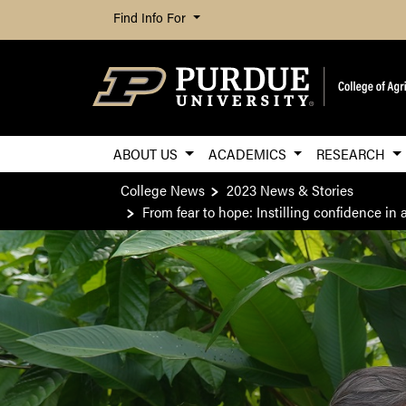
Find Info For
ABOUT US
ACADEMICS
RESEARCH
College News
2023 News & Stories
From fear to hope: Instilling confidence i