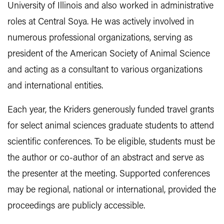
University of Illinois and also worked in administrative
roles at Central Soya. He was actively involved in
numerous professional organizations, serving as
president of the American Society of Animal Science
and acting as a consultant to various organizations
and international entities.
Each year, the Kriders generously funded travel grants
for select animal sciences graduate students to attend
scientific conferences. To be eligible, students must be
the author or co-author of an abstract and serve as
the presenter at the meeting. Supported conferences
may be regional, national or international, provided the
proceedings are publicly accessible.