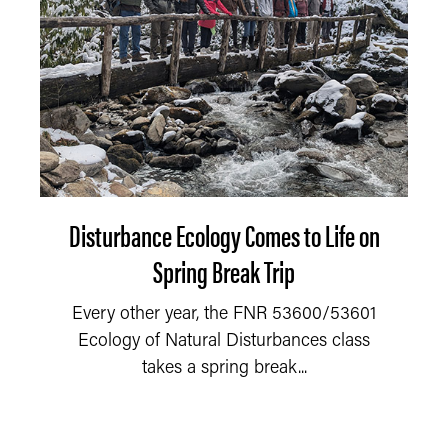
Disturbance Ecology Comes to Life on
Spring Break Trip
Every other year, the FNR 53600/53601
Ecology of Natural Disturbances class
takes a spring break...