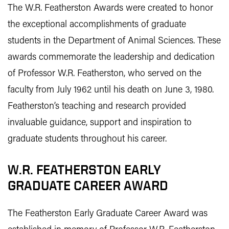
The W.R. Featherston Awards were created to honor
the exceptional accomplishments of graduate
students in the Department of Animal Sciences. These
awards commemorate the leadership and dedication
of Professor W.R. Featherston, who served on the
faculty from July 1962 until his death on June 3, 1980.
Featherston’s teaching and research provided
invaluable guidance, support and inspiration to
graduate students throughout his career.
W.R. FEATHERSTON EARLY
GRADUATE CAREER AWARD
The Featherston Early Graduate Career Award was