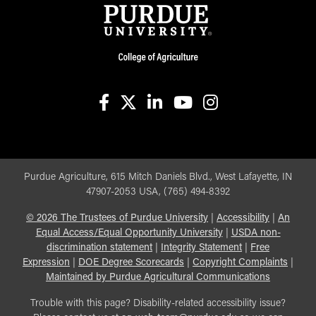
facebook
X
linkedin-in
youtube
instagram
Purdue Agriculture, 615 Mitch Daniels Blvd., West Lafayette, IN
47907-2053 USA, (765) 494-8392
©
2026
The Trustees of Purdue University
|
Accessibility
|
An
Equal Access/Equal Opportunity University
|
USDA non-
discrimination statement
|
Integrity Statement
|
Free
Expression
|
DOE Degree Scorecards
|
Copyright Complaints
|
Maintained by Purdue Agricultural Communications
Trouble with this page? Disability-related accessibility issue?