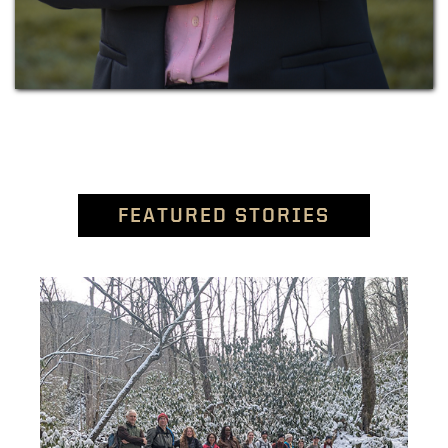
FEATURED STORIES