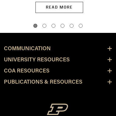
READ MORE
COMMUNICATION
UNIVERSITY RESOURCES
COA RESOURCES
PUBLICATIONS & RESOURCES