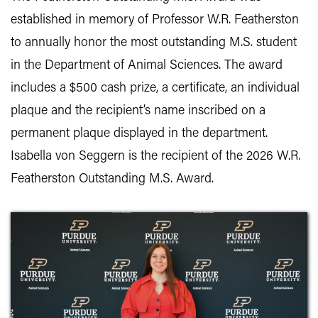
established in memory of Professor W.R. Featherston
to annually honor the most outstanding M.S. student
in the Department of Animal Sciences. The award
includes a $500 cash prize, a certificate, an individual
plaque and the recipient’s name inscribed on a
permanent plaque displayed in the department.
Isabella von Seggern is the recipient of the 2026 W.R.
Featherston Outstanding M.S. Award.