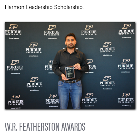
Harmon Leadership Scholarship.
W.R. FEATHERSTON AWARDS