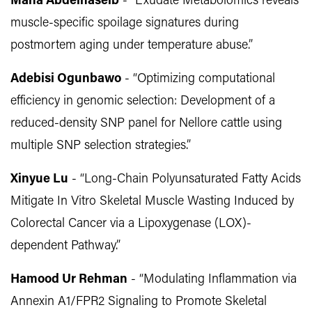
Maha Abdelhaseib
- “Exudate Metabolomics reveals
muscle-specific spoilage signatures during
postmortem aging under temperature abuse.”
Adebisi Ogunbawo
- “Optimizing computational
efficiency in genomic selection: Development of a
reduced-density SNP panel for Nellore cattle using
multiple SNP selection strategies.”
Xinyue Lu
- “Long-Chain Polyunsaturated Fatty Acids
Mitigate In Vitro Skeletal Muscle Wasting Induced by
Colorectal Cancer via a Lipoxygenase (LOX)-
dependent Pathway.”
Hamood Ur Rehman
- “Modulating Inflammation via
Annexin A1/FPR2 Signaling to Promote Skeletal