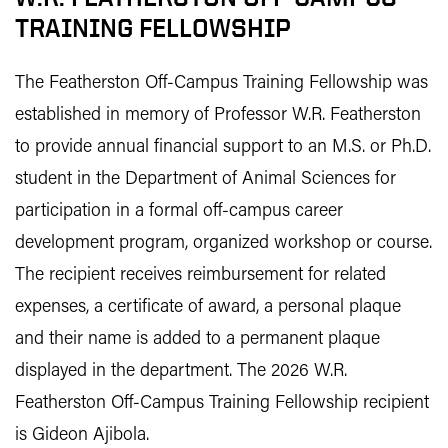
TRAINING FELLOWSHIP
The Featherston Off-Campus Training Fellowship was
established in memory of Professor W.R. Featherston
to provide annual financial support to an M.S. or Ph.D.
student in the Department of Animal Sciences for
participation in a formal off-campus career
development program, organized workshop or course.
The recipient receives reimbursement for related
expenses, a certificate of award, a personal plaque
and their name is added to a permanent plaque
displayed in the department. The 2026 W.R.
Featherston Off-Campus Training Fellowship recipient
is Gideon Ajibola.