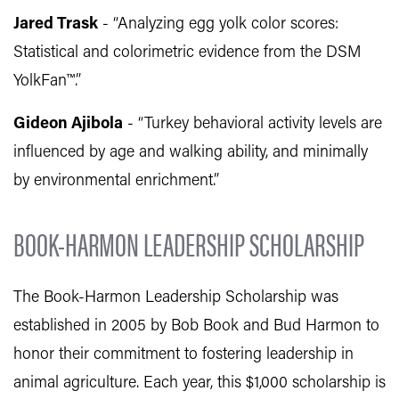
Jared Trask
- “Analyzing egg yolk color scores:
Statistical and colorimetric evidence from the DSM
YolkFan™.”
Gideon Ajibola
- “Turkey behavioral activity levels are
influenced by age and walking ability, and minimally
by environmental enrichment.”
BOOK-HARMON LEADERSHIP SCHOLARSHIP
The Book-Harmon Leadership Scholarship was
established in 2005 by Bob Book and Bud Harmon to
honor their commitment to fostering leadership in
animal agriculture. Each year, this $1,000 scholarship is