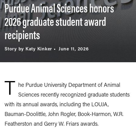
Purdue Animal Sciences honors
2026 graduate student award
recipients
Story by Katy Kinker
June 11, 2026
T
he Purdue University Department of Animal
Sciences recently recognized graduate students
with its annual awards, including the LOUJA,
Bauman-Doolittle, John Rogler, Book-Harmon, W.R.
Featherston and Gerry W. Friars awards.