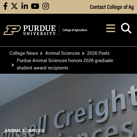
Skip to Main Content
Contact College of Ag
facebook
X
linkedin
youtube
instagram
Navi
After opening, th
College News
Animal Sciences
2026 Posts
Purdue Animal Sciences honors 2026 graduate
student award recipients
ANIMAL SCIENCES