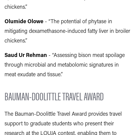
chickens.”
Olumide Olowe
- “The potential of phytase in
mitigating dexamethasone-induced fatty liver in broiler
chickens.”
Saud Ur Rehman
- “Assessing bison meat spoilage
through microbial and metabolomic signatures in
meat exudate and tissue.”
BAUMAN-DOOLITTLE TRAVEL AWARD
The Bauman-Doolittle Travel Award provides travel
support to graduate students who present their
research at the LOUJA contest, enabling them to