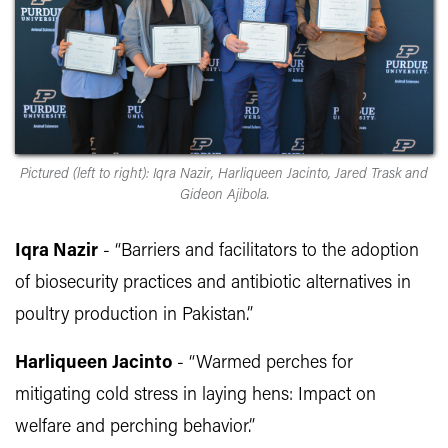
Pictured (left to right): Iqra Nazir, Harliqueen Jacinto, Jared Trask and
Gideon Ajibola.
Iqra Nazir
- “Barriers and facilitators to the adoption
of biosecurity practices and antibiotic alternatives in
poultry production in Pakistan.”
Harliqueen Jacinto
- “Warmed perches for
mitigating cold stress in laying hens: Impact on
welfare and perching behavior.”