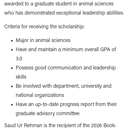
awarded to a graduate student in animal sciences
who has demonstrated exceptional leadership abilities.
Criteria for receiving the scholarship:
Major in animal sciences
Have and maintain a minimum overall GPA of
3.0
Possess good communication and leadership
skills
Be involved with department, university and
national organizations
Have an up-to-date progress report from their
graduate advisory committee
Saud Ur Rehman is the recipient of the 2026 Book-