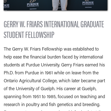
GERRY W. FRIARS INTERNATIONAL GRADUATE
STUDENT FELLOWSHIP
The Gerry W. Friars Fellowship was established to
help ease the financial burden faced by international
students at Purdue University. Gerry Friars earned his
Ph.D. from Purdue in 1961 while on leave from the
Ontario Agricultural College, which later became part
of the University of Guelph. His career at Guelph,
spanning from 1951 to 1985, focused on teaching and
research in poultry and fish genetics and breeding.