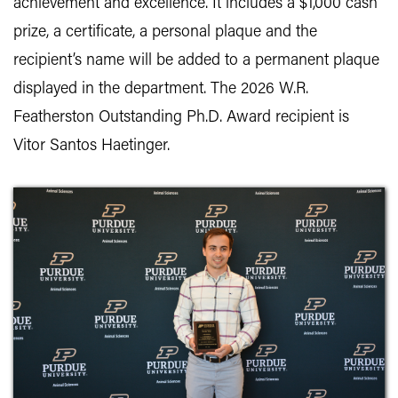
achievement and excellence. It includes a $1,000 cash
prize, a certificate, a personal plaque and the
recipient’s name will be added to a permanent plaque
displayed in the department. The 2026 W.R.
Featherston Outstanding Ph.D. Award recipient is
Vitor Santos Haetinger.