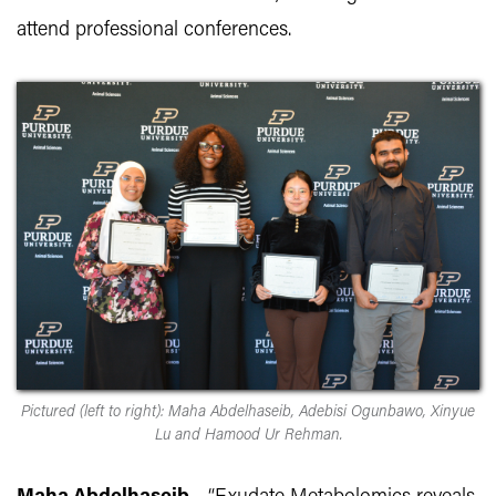
attend professional conferences.
Pictured (left to right): Maha Abdelhaseib, Adebisi Ogunbawo, Xinyue
Lu and Hamood Ur Rehman.