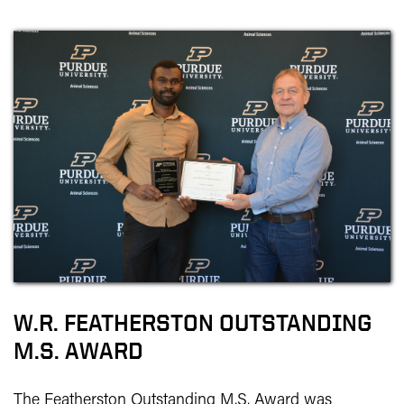
W.R. FEATHERSTON OUTSTANDING
M.S. AWARD
The Featherston Outstanding M.S. Award was