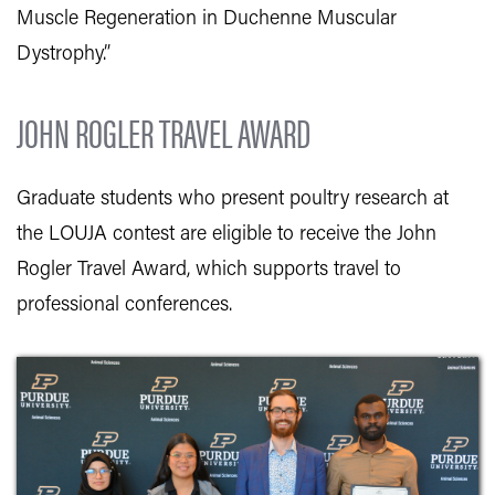
Muscle Regeneration in Duchenne Muscular
Dystrophy.”
JOHN ROGLER TRAVEL AWARD
Graduate students who present poultry research at
the LOUJA contest are eligible to receive the John
Rogler Travel Award, which supports travel to
professional conferences.