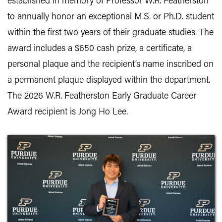
established in memory of Professor W.R. Featherston
to annually honor an exceptional M.S. or Ph.D. student
within the first two years of their graduate studies. The
award includes a $650 cash prize, a certificate, a
personal plaque and the recipient’s name inscribed on
a permanent plaque displayed within the department.
The 2026 W.R. Featherston Early Graduate Career
Award recipient is Jong Ho Lee.