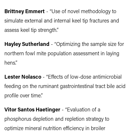
Brittney Emmert
- “Use of novel methodology to
simulate external and internal keel tip fractures and
assess keel tip strength.”
Hayley Sutherland
- “Optimizing the sample size for
northern fowl mite population assessment in laying
hens.”
Lester Nolasco
- “Effects of low-dose antimicrobial
feeding on the ruminant gastrointestinal tract bile acid
profile over time.”
Vitor Santos Haetinger
- “Evaluation of a
phosphorus depletion and repletion strategy to
optimize mineral nutrition efficiency in broiler