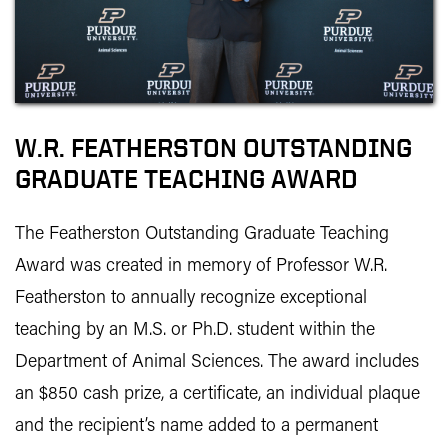
W.R. FEATHERSTON OUTSTANDING
GRADUATE TEACHING AWARD
The Featherston Outstanding Graduate Teaching
Award was created in memory of Professor W.R.
Featherston to annually recognize exceptional
teaching by an M.S. or Ph.D. student within the
Department of Animal Sciences. The award includes
an $850 cash prize, a certificate, an individual plaque
and the recipient’s name added to a permanent