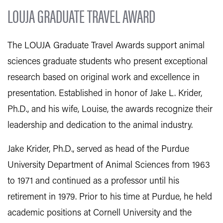
LOUJA GRADUATE TRAVEL AWARD
The LOUJA Graduate Travel Awards support animal
sciences graduate students who present exceptional
research based on original work and excellence in
presentation. Established in honor of Jake L. Krider,
Ph.D., and his wife, Louise, the awards recognize their
leadership and dedication to the animal industry.
Jake Krider, Ph.D., served as head of the Purdue
University Department of Animal Sciences from 1963
to 1971 and continued as a professor until his
retirement in 1979. Prior to his time at Purdue, he held
academic positions at Cornell University and the