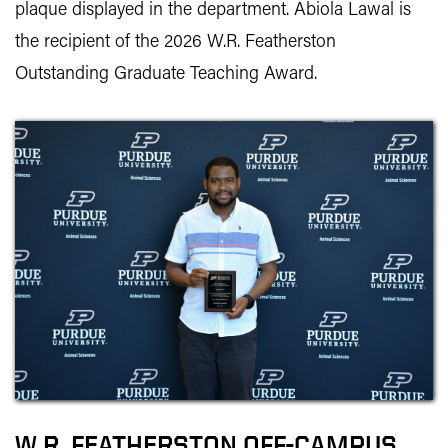
plaque displayed in the department. Abiola Lawal is
the recipient of the 2026 W.R. Featherston
Outstanding Graduate Teaching Award.
W.R. FEATHERSTON OFF-CAMPUS