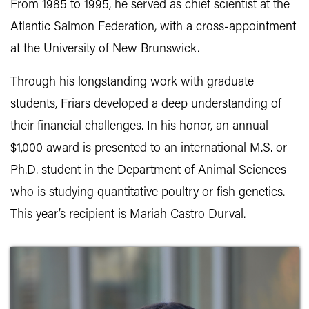
From 1985 to 1995, he served as chief scientist at the
Atlantic Salmon Federation, with a cross-appointment
at the University of New Brunswick.
Through his longstanding work with graduate
students, Friars developed a deep understanding of
their financial challenges. In his honor, an annual
$1,000 award is presented to an international M.S. or
Ph.D. student in the Department of Animal Sciences
who is studying quantitative poultry or fish genetics.
This year’s recipient is Mariah Castro Durval.