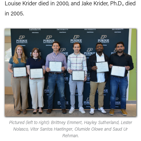
Louise Krider died in 2000, and Jake Krider, Ph.D., died
in 2005.
Pictured (left to right): Brittney Emmert, Hayley Sutherland, Lester
Nolasco, Vitor Santos Haetinger, Olumide Olowe and Saud Ur
Rehman.