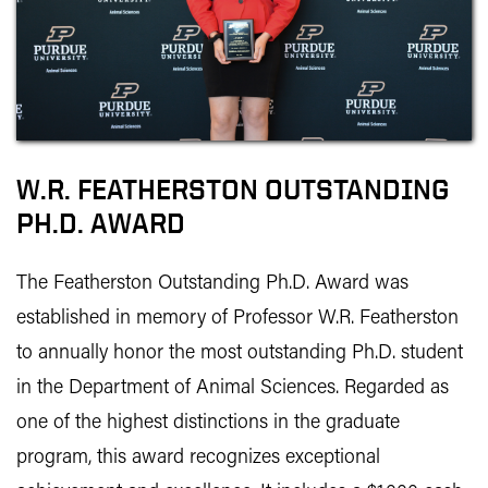
W.R. FEATHERSTON OUTSTANDING
PH.D. AWARD
The Featherston Outstanding Ph.D. Award was
established in memory of Professor W.R. Featherston
to annually honor the most outstanding Ph.D. student
in the Department of Animal Sciences. Regarded as
one of the highest distinctions in the graduate
program, this award recognizes exceptional