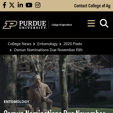
Skip to Main Content
Contact College of Ag
facebook
X
linkedin
youtube
instagram
Navi
After opening, th
College News
Entomology
2025 Posts
Osmun Nominations Due November 15th
ENTOMOLOGY