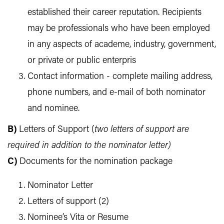
established their career reputation. Recipients
may be professionals who have been employed
in any aspects of academe, industry, government,
or private or public enterpris
Contact information - complete mailing address,
phone numbers, and e-mail of both nominator
and nominee.
B)
Letters of Support (
t
w
o letters of support are
required in addition to the nominator letter)
C)
Documents for the nomination package
Nominator Letter
Letters of support (2)
Nominee’s Vita or Resume