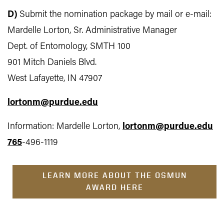
D)
Submit the nomination package by mail or e-mail:
Mardelle Lorton, Sr. Administrative Manager
Dept. of Entomology, SMTH 100
901 Mitch Daniels Blvd.
West Lafayette, IN 47907
lortonm@purdue.edu
Information: Mardelle Lorton,
lortonm@purdue.edu
765
-496-1119
LEARN MORE ABOUT THE OSMUN
AWARD HERE