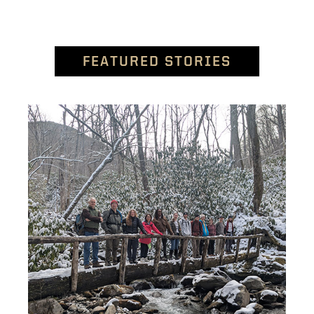
FEATURED STORIES