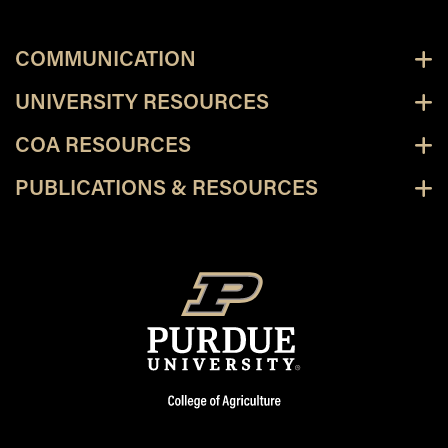
COMMUNICATION
UNIVERSITY RESOURCES
COA RESOURCES
PUBLICATIONS & RESOURCES