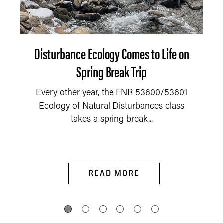
Disturbance Ecology Comes to Life on
Spring Break Trip
Every other year, the FNR 53600/53601
Ecology of Natural Disturbances class
takes a spring break...
READ MORE