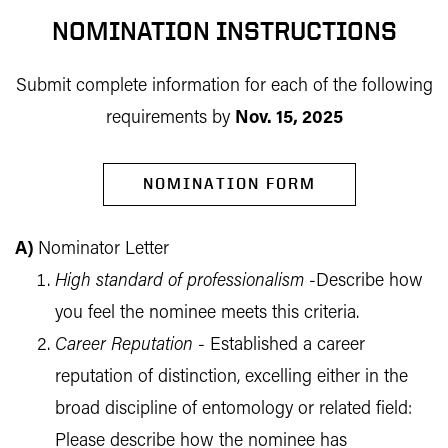
NOMINATION INSTRUCTIONS
Submit complete information for each of the following
requirements by
Nov. 15, 2025
NOMINATION FORM
A
)
Nominator Letter
High standard of professionalism
-Describe how
you feel the nominee meets this criteria.
Career Reputation
- Established a career
reputation of distinction, excelling either in the
broad discipline of entomology or related field:
Please describe how the nominee has