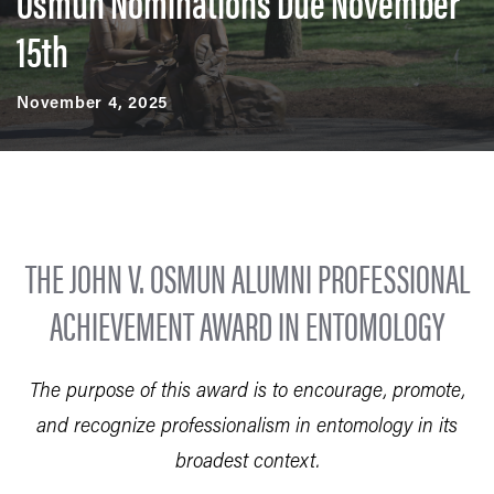
Osmun Nominations Due November
15th
November 4, 2025
THE JOHN V. OSMUN ALUMNI PROFESSIONAL
ACHIEVEMENT AWARD IN ENTOMOLOGY
The purpose of this award is to encourage, promote,
and recognize professionalism in entomology in its
broadest context.